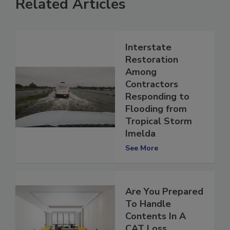
Related Articles
Interstate
Restoration
Among
Contractors
Responding to
Flooding from
Tropical Storm
Imelda
See More
Are You Prepared
To Handle
Contents In A