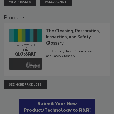
VIEW RESULTS
POLL ARCHIVE
Products
The Cleaning, Restoration,
Inspection, and Safety
Glossary
The Cleaning, Restoration, Inspection,
and Safety Glossary.
SEE MORE PRODUCTS
Submit Your New