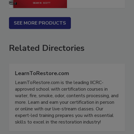
SEE MORE PRODUCTS
Related Directories
LearnToRestore.com
LearnToRestore.com is the leading IICRC-
approved school with certification courses in
water, fire, smoke, odor, contents processing, and
more. Learn and earn your certification in person
or online with our live-stream classes. Our
expert-led training prepares you with essential
skills to excel in the restoration industry!