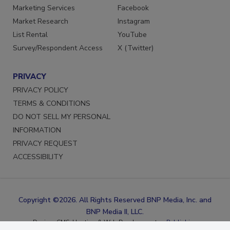
Reprints
LinkedIn
Marketing Services
Facebook
Market Research
Instagram
List Rental
YouTube
Survey/Respondent Access
X (Twitter)
PRIVACY
PRIVACY POLICY
TERMS & CONDITIONS
DO NOT SELL MY PERSONAL
INFORMATION
PRIVACY REQUEST
ACCESSIBILITY
Copyright ©2026. All Rights Reserved BNP Media, Inc. and
BNP Media II, LLC.