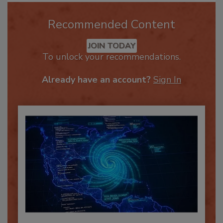
Recommended Content
JOIN TODAY
To unlock your recommendations.
Already have an account?
Sign In