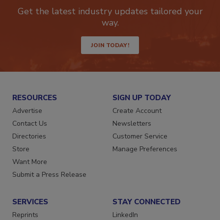
newsletters.
Get the latest industry updates tailored your
way.
JOIN TODAY!
RESOURCES
SIGN UP TODAY
Advertise
Create Account
Contact Us
Newsletters
Directories
Customer Service
Store
Manage Preferences
Want More
Submit a Press Release
SERVICES
STAY CONNECTED