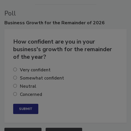
Poll
Business
Growth for the Remainder of 2026
How confident are you in your
business's growth for the remainder
of the year?
Very confident
Somewhat confident
Neutral
Concerned