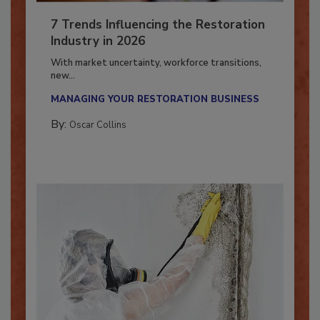
7 Trends Influencing the Restoration
Industry in 2026
With market uncertainty, workforce transitions,
new...
MANAGING YOUR RESTORATION BUSINESS
By:
Oscar Collins