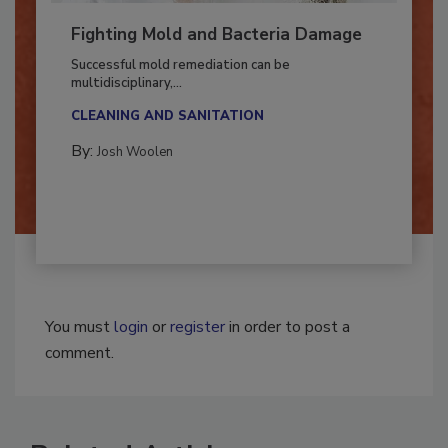
Fighting Mold and Bacteria Damage
Successful mold remediation can be
multidisciplinary,...
CLEANING AND SANITATION
By:
Josh Woolen
You must
login
or
register
in order to post a
comment.