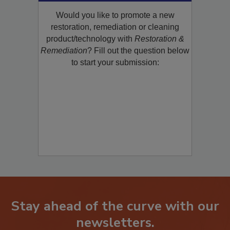
Product/Technology to R&R!
Would you like to promote a new
restoration, remediation or cleaning
product/technology with
Restoration &
Remediation
? Fill out the question below
to start your submission:
Stay ahead of the curve with our