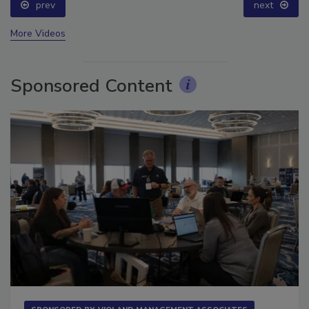
prev
next
More Videos
Sponsored Content