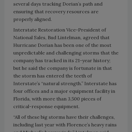
several days tracking Dorian’s path and
ensuring that recovery resources are
properly aligned.
Interstate Restoration Vice-President of
National Sales, Bud Lintelman, agreed that
Hurricane Dorian has been one of the most
unpredictable and challenging storms that the
company has tracked in its 21-year history;
but he said the company is fortunate in that
the storm has entered the teeth of
Interstate’s “natural strength.” Interstate has
four offices and a major equipment facility in
Florida, with more than 3,500 pieces of
critical-response equipment.
“All of these big storms have their challenges,
including last year with Florence’s heavy rains