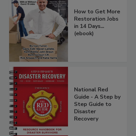
How to Get More
Restoration Jobs
in 14 Days...
(ebook)
National Red
Guide - A Step by
Step Guide to
Disaster
Recovery