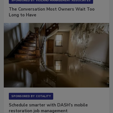
SPONSORED BY
VIOLAND MANAGEMENT ASSOCIATES
The Conversation Most Owners Wait Too
Long to Have
SPONSORED BY
COTALITY
Schedule smarter with DASH’s mobile