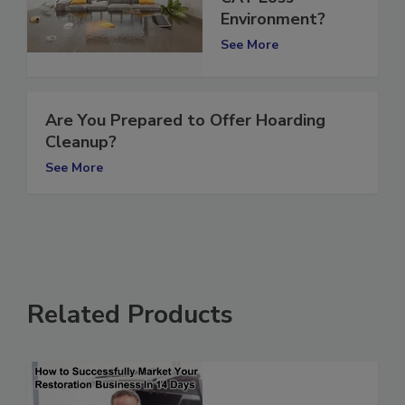
CAT Loss
Environment?
See More
Are You Prepared to Offer Hoarding
Cleanup?
See More
Related Products