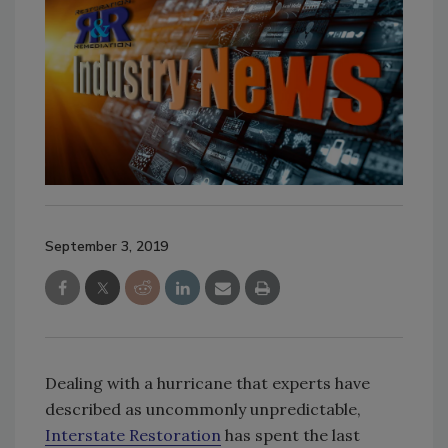
September 3, 2019
Dealing with a hurricane that experts have
described as uncommonly unpredictable,
Interstate Restoration
has spent the last