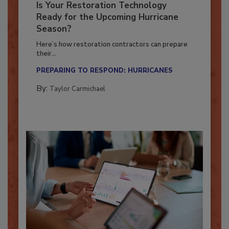
Is Your Restoration Technology
Ready for the Upcoming Hurricane
Season?
Here’s how restoration contractors can prepare
their...
PREPARING TO RESPOND: HURRICANES
By:
Taylor Carmichael