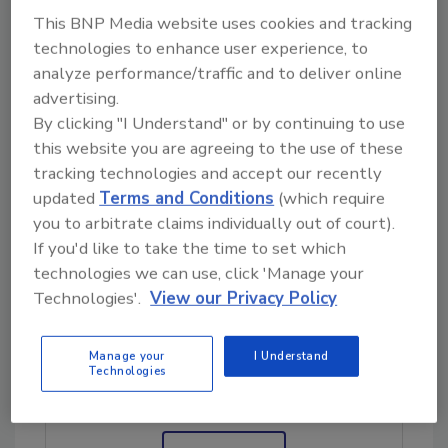
partnership with Colorado State University
This BNP Media website uses cookies and tracking
and the school’s
Tropical Meteorology
technologies to enhance user experience, to
Project
, which is led by Phil Klotzbach. He is
analyze performance/traffic and to deliver online
the lead author on the Atlantic seasonal
advertising.
hurricane forecast, and Interstate experts
By clicking "I Understand" or by continuing to use
have stayed in close contact with him as they
this website you are agreeing to the use of these
study the storm’s path. Wherever the
tracking technologies and accept our recently
updated
Terms and Conditions
(which require
hurricane strikes, Lintelman said, there is
you to arbitrate claims individually out of court).
probably no restoration company better
If you'd like to take the time to set which
suited to meet the challenge.
technologies we can use, click 'Manage your
Technologies'.
View our Privacy Policy
Looking for quick answers on restoration,
remediation and cleaning topics?
Manage your
I Understand
Technologies
Try Ask R&R, our new smart AI search
tool.