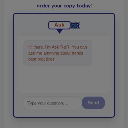
order your copy today
!
Ask
Hi there. I'm Ask R&R. You can
ask me anything about trends,
best practices and technologies
in the restoratio
Send