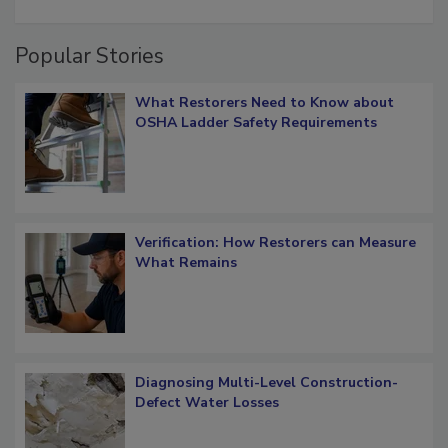
restoration job management
Popular Stories
What Restorers Need to Know about
OSHA Ladder Safety Requirements
Verification: How Restorers can Measure
What Remains
Diagnosing Multi-Level Construction-
Defect Water Losses