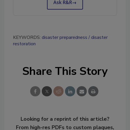
Ask R&R
→
KEYWORDS:
disaster preparedness
disaster
restoration
Share This Story
Looking for a reprint of this article?
From high-res PDFs to custom plaques,