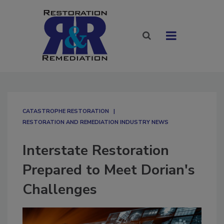
CATASTROPHE RESTORATION
RESTORATION AND REMEDIATION INDUSTRY NEWS
Interstate Restoration
Prepared to Meet Dorian's
Challenges