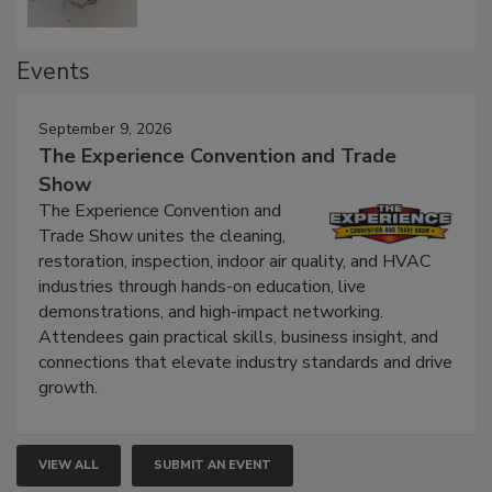
Events
September 9, 2026
The Experience Convention and Trade
Show
The Experience Convention and
Trade Show unites the cleaning,
restoration, inspection, indoor air quality, and HVAC
industries through hands-on education, live
demonstrations, and high-impact networking.
Attendees gain practical skills, business insight, and
connections that elevate industry standards and drive
growth.
VIEW ALL
SUBMIT AN EVENT