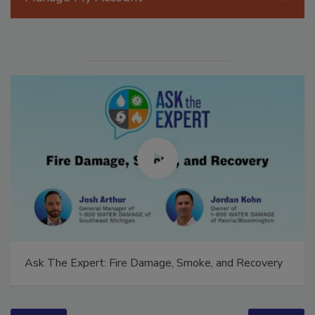
Manage My Account
Ask The Expert: Fire Damage, Smoke, and Recovery