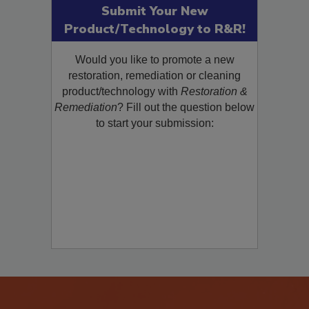
Submit Your New
Product/Technology to R&R!
Would you like to promote a new
restoration, remediation or cleaning
product/technology with
Restoration &
Remediation
? Fill out the question below
to start your submission: