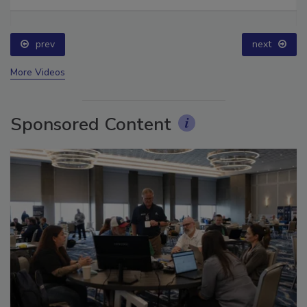
Ask The Expert: Fire Damage, Smoke, and Recovery
prev
next
More Videos
Sponsored Content