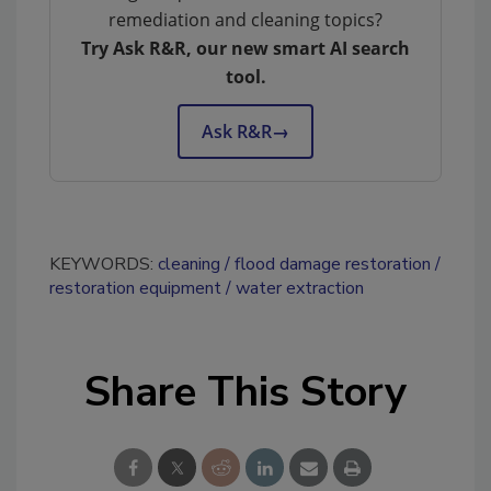
remediation and cleaning topics?
Try Ask R&R, our new smart AI search
tool.
Ask R&R
→
KEYWORDS:
cleaning
flood damage restoration
restoration equipment
water extraction
Share This Story