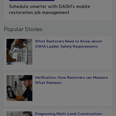
SPONSORED BY
COTALITY
Schedule smarter with DASH’s mobile
restoration job management
Popular Stories
What Restorers Need to Know about
OSHA Ladder Safety Requirements
Verification: How Restorers can Measure
What Remains