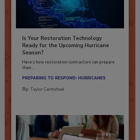
Is Your Restoration Technology
Ready for the Upcoming Hurricane
Season?
Here’s how restoration contractors can prepare
their...
PREPARING TO RESPOND: HURRICANES
By:
Taylor Carmichael