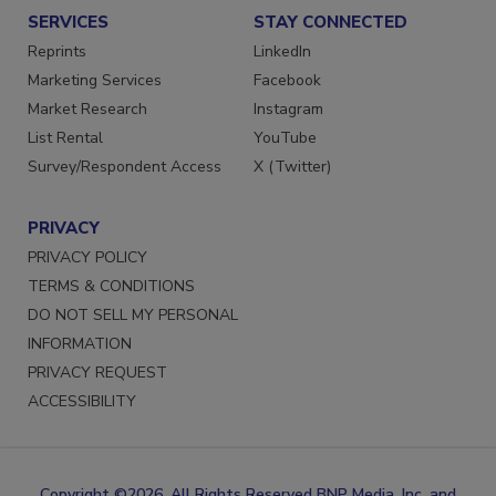
SERVICES
STAY CONNECTED
Reprints
LinkedIn
Marketing Services
Facebook
Market Research
Instagram
List Rental
YouTube
Survey/Respondent Access
X (Twitter)
PRIVACY
PRIVACY POLICY
TERMS & CONDITIONS
DO NOT SELL MY PERSONAL
INFORMATION
PRIVACY REQUEST
ACCESSIBILITY