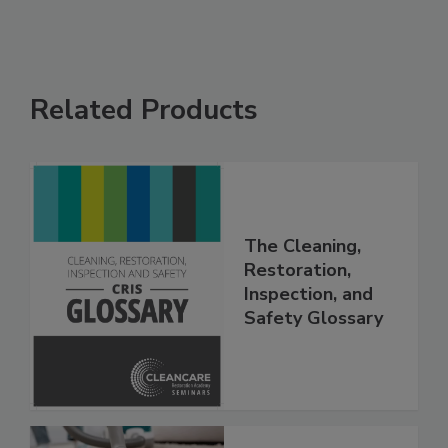
Related Products
The Cleaning,
Restoration,
Inspection, and
Safety Glossary