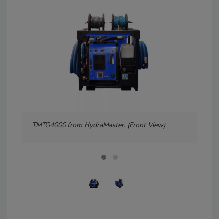
TMTG4000 from HydraMaster. (Front View)
TMT