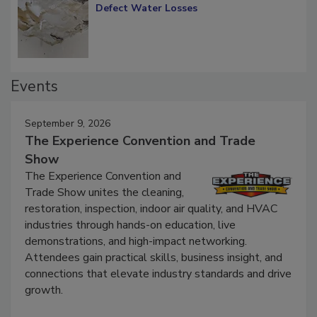
Diagnosing Multi-Level Construction-
Defect Water Losses
Events
September 9, 2026
The Experience Convention and Trade
Show
The Experience Convention and
Trade Show unites the cleaning,
restoration, inspection, indoor air quality, and HVAC
industries through hands-on education, live
demonstrations, and high-impact networking.
Attendees gain practical skills, business insight, and
connections that elevate industry standards and drive
growth.