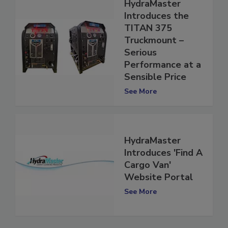
HydraMaster
Introduces the
TITAN 375
Truckmount –
Serious
Performance at a
Sensible Price
See More
HydraMaster
Introduces 'Find A
Cargo Van'
Website Portal
See More