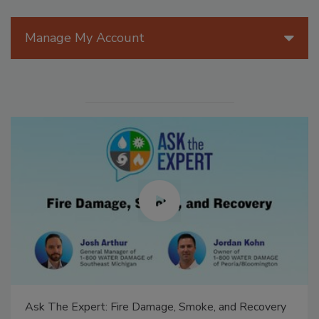
Manage My Account