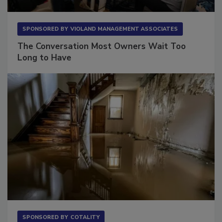
SPONSORED BY
VIOLAND MANAGEMENT ASSOCIATES
The Conversation Most Owners Wait Too
Long to Have