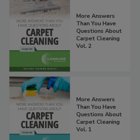
More Answers
Than You Have
Questions About
Carpet Cleaning
Vol. 2
More Answers
Than You Have
Questions About
Carpet Cleaning
Vol. 1