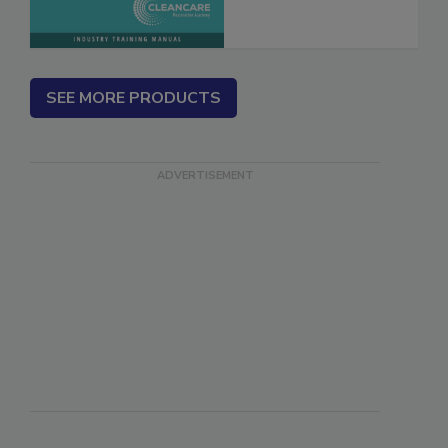
SEE MORE PRODUCTS