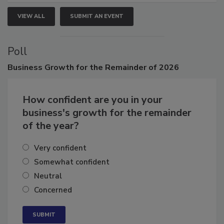
VIEW ALL
SUBMIT AN EVENT
Poll
Business
Growth for the Remainder of 2026
How confident are you in your
business's growth for the remainder
of the year?
Very confident
Somewhat confident
Neutral
Concerned