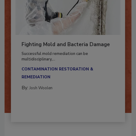
Fighting Mold and Bacteria Damage
Successful mold remediation can be
multidisciplinary,...
CONTAMINATION RESTORATION &
REMEDIATION​
By:
Josh Woolen