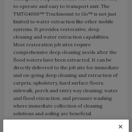
to operate and easy to transport unit. The
TMTG4000™ Truckmount to Go™ is not just
limited to water extraction like other mobile
systems. It provides restorative, deep
cleaning and water extraction capabilities.
Most restoration job sites require
comprehensive deep cleaning needs after the
flood waters have been extracted. It can be
directly delivered to the job site for immediate
and on-going deep cleaning and extraction of
carpets, upholstery, hard surface floors,
sidewalk, porch and entry way cleaning; water
and flood extraction, and pressure washing
where immediate collection of cleaning
solutions and soiling are beneficial.
The complete self-contained, turn-key system
can be transported via flatbed or pick-up