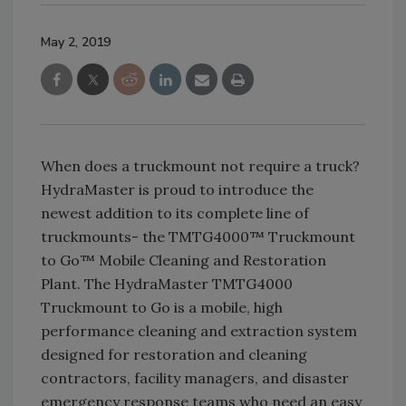
May 2, 2019
When does a truckmount not require a truck?
HydraMaster is proud to introduce the
newest addition to its complete line of
truckmounts- the TMTG4000™ Truckmount
to Go™ Mobile Cleaning and Restoration
Plant. The HydraMaster TMTG4000
Truckmount to Go is a mobile, high
performance cleaning and extraction system
designed for restoration and cleaning
contractors, facility managers, and disaster
emergency response teams who need an easy