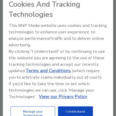
Cookies And Tracking
truck, van, trailer, or even an industrial cart.
Technologies
The protective sub-frame is equipped with
forklift guides for safe and easy loading and
This BNP Media website uses cookies and tracking
unloading. As the unit provides its own power,
technologies to enhance user experience, to
no electricity is needed. The unit is lightweight
analyze performance/traffic and to deliver online
enough the unit can be permanently mounted
advertising.
on an industrial cart for easy transport
By clicking "I Understand" or by continuing to use
through college and industrial campuses,
this website you are agreeing to the use of these
amusement parks, golf courses and resorts.
tracking technologies and accept our recently
The complete system includes: a wastewater
updated
Terms and Conditions
(which require
recovery tank; high capacity automatic
you to arbitrate claims individually out of court).
wastewater disposal system (for pumping
If you'd like to take the time to set which
technologies we can use, click 'Manage your
wastewater to an on-location sanitary
Technologies'.
View our Privacy Policy
sewage access point); fuel tank; vacuum and
solution hoses mounted on a high capacity
hose reel; and a cleaning and extraction wand.
Manage your
I Understand
Technologies