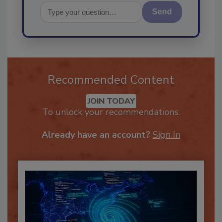
Send
Recommended Content
JOIN TODAY
To unlock your recommendations.
Already have an account?
Sign In