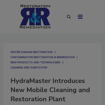
WATER DAMAGE RESTORATION
CONTAMINATION RESTORATION & REMEDIATION​
NEW PRODUCTS AND TECHNOLOGIES
CLEANING AND SANITATION
HydraMaster Introduces
New Mobile Cleaning and
Restoration Plant