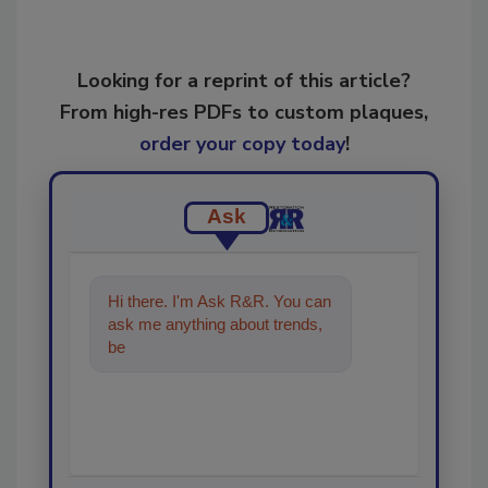
Looking for a reprint of this article?
From high-res PDFs to custom plaques,
order your copy today
!
Ask
Hi there. I'm Ask R&R. You can
ask me anything about trends,
best practices and technologies
in th