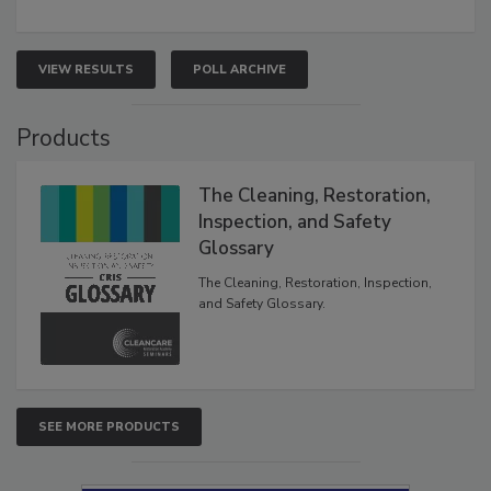
VIEW RESULTS
POLL ARCHIVE
Products
The Cleaning, Restoration,
Inspection, and Safety
Glossary
The Cleaning, Restoration, Inspection,
and Safety Glossary.
SEE MORE PRODUCTS