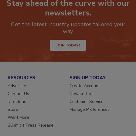
Stay ahead of the curve with our
newsletters.
Get the latest industry updates tailored your
way.
JOIN TODAY!
RESOURCES
SIGN UP TODAY
Advertise
Create Account
Contact Us
Newsletters
Directories
Customer Service
Store
Manage Preferences
Want More
Submit a Press Release