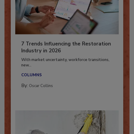
7 Trends Influencing the Restoration
Industry in 2026
With market uncertainty, workforce transitions,
new...
COLUMNS
By:
Oscar Collins