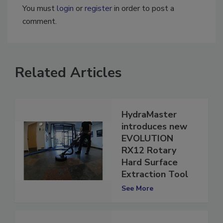
You must
login
or
register
in order to post a
comment.
Related Articles
HydraMaster
introduces new
EVOLUTION
RX12 Rotary
Hard Surface
Extraction Tool
See More