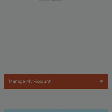
Manage My Account