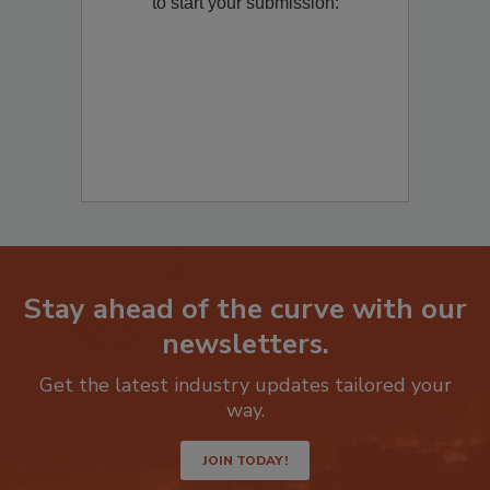
Remediation
? Fill out the question below
to start your submission:
Stay ahead of the curve with our
newsletters.
Get the latest industry updates tailored your
way.
JOIN TODAY!