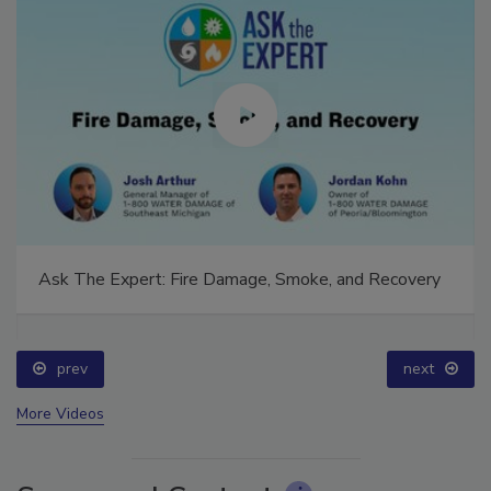
Ask The Expert: Fire Damage, Smoke, and Recovery
prev
next
More Videos