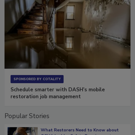
SPONSORED BY
COTALITY
Schedule smarter with DASH’s mobile
restoration job management
Popular Stories