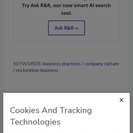
Try Ask R&R, our new smart AI search
tool.
Ask R&R
→
KEYWORDS:
business practices
company culture
restoration business
Share This Story
Cookies And Tracking
Technologies