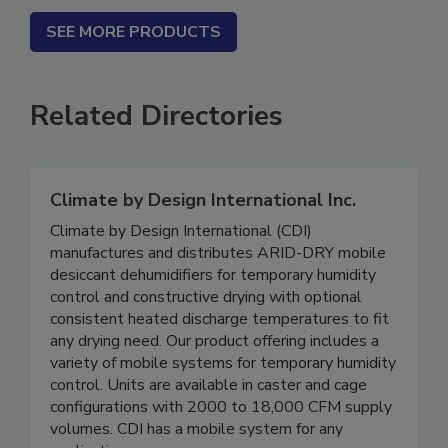
SEE MORE PRODUCTS
Related Directories
Climate by Design International Inc.
Climate by Design International (CDI)
manufactures and distributes ARID-DRY mobile
desiccant dehumidifiers for temporary humidity
control and constructive drying with optional
consistent heated discharge temperatures to fit
any drying need. Our product offering includes a
variety of mobile systems for temporary humidity
control. Units are available in caster and cage
configurations with 2000 to 18,000 CFM supply