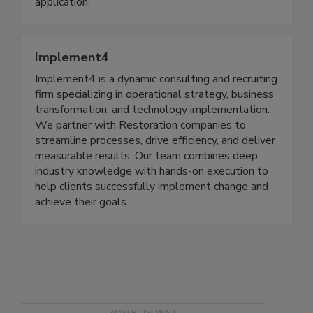
volumes. CDI has a mobile system for any
application.
Implement4
Implement4 is a dynamic consulting and recruiting
firm specializing in operational strategy, business
transformation, and technology implementation.
We partner with Restoration companies to
streamline processes, drive efficiency, and deliver
measurable results. Our team combines deep
industry knowledge with hands-on execution to
help clients successfully implement change and
achieve their goals.