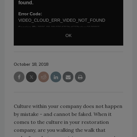
October 18, 2018
Culture within your company does not happen
by mistake - and cannot be faked. When it
comes to the culture in your restoration
company, are you walking the walk that