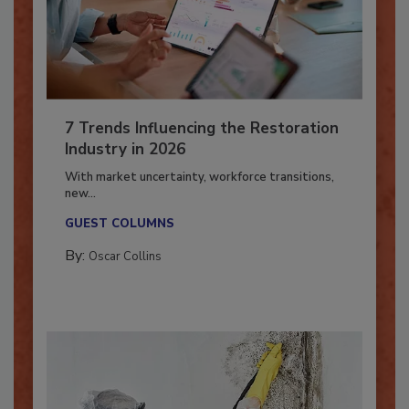
7 Trends Influencing the Restoration
Industry in 2026
With market uncertainty, workforce transitions,
new...
GUEST COLUMNS
By:
Oscar Collins