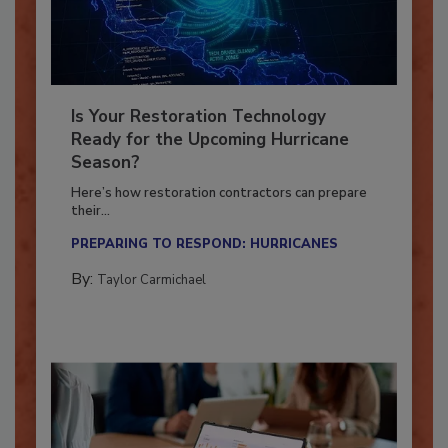
Is Your Restoration Technology
Ready for the Upcoming Hurricane
Season?
Here’s how restoration contractors can prepare
their...
PREPARING TO RESPOND: HURRICANES
By:
Taylor Carmichael