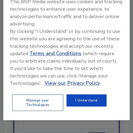
This BNP Media website uses cookies and tracking
technologies to enhance user experience, to
Looking for a reprint of this article?
analyze performance/traffic and to deliver online
From high-res PDFs to custom plaques,
advertising.
order your copy today
!
By clicking "I Understand" or by continuing to use
this website you are agreeing to the use of these
tracking technologies and accept our recently
Ask
updated
Terms and Conditions
(which require
you to arbitrate claims individually out of court).
If you'd like to take the time to set which
Hi there. I'm Ask R&R. You can
technologies we can use, click 'Manage your
ask me anything about trends,
Technologies'.
View our Privacy Policy
best practices and technologies
in the restoration, remediation
and clean
Manage your
I Understand
Technologies