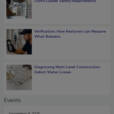
What Restorers Need to Know about
OSHA Ladder Safety Requirements
Verification: How Restorers can Measure
What Remains
Diagnosing Multi-Level Construction-
Defect Water Losses
Events