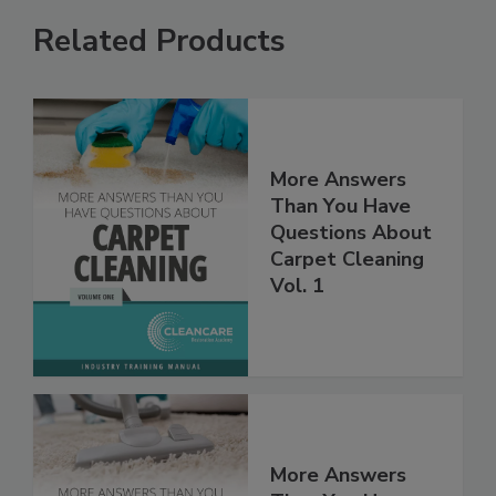
Related Products
More Answers
Than You Have
Questions About
Carpet Cleaning
Vol. 1