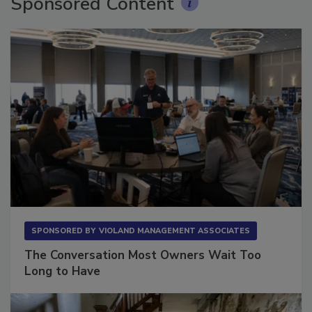
Sponsored Content
SPONSORED BY
VIOLAND MANAGEMENT ASSOCIATES
The Conversation Most Owners Wait Too
Long to Have