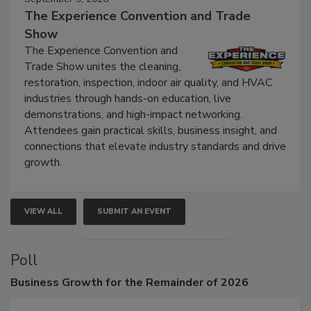
September 9, 2026
The Experience Convention and Trade
Show
The Experience Convention and
Trade Show unites the cleaning,
restoration, inspection, indoor air quality, and HVAC
industries through hands-on education, live
demonstrations, and high-impact networking.
Attendees gain practical skills, business insight, and
connections that elevate industry standards and drive
growth.
VIEW ALL
SUBMIT AN EVENT
Poll
Business
Growth for the Remainder of 2026