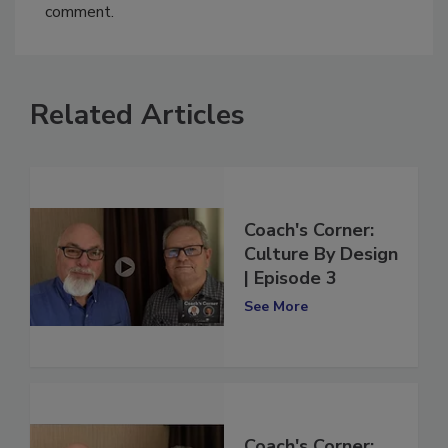
You must
login
or
register
in order to post a
comment.
Related Articles
Coach's Corner:
Culture By Design
| Episode 3
See More