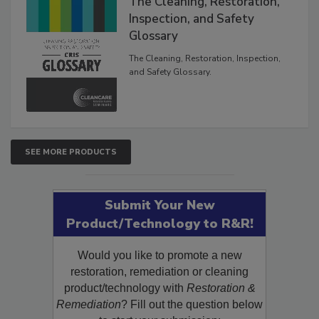
The Cleaning, Restoration,
Inspection, and Safety
Glossary
The Cleaning, Restoration, Inspection,
and Safety Glossary.
SEE MORE PRODUCTS
Submit Your New
Product/Technology to R&R!
Would you like to promote a new
restoration, remediation or cleaning
product/technology with
Restoration &