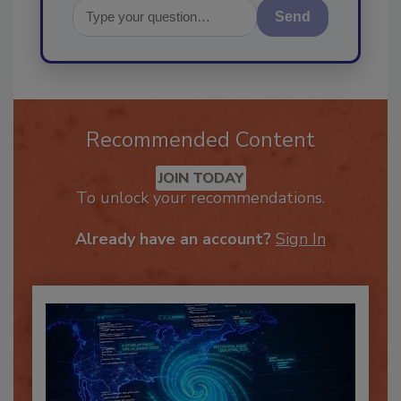
Send
Recommended Content
JOIN TODAY
To unlock your recommendations.
Already have an account?
Sign In