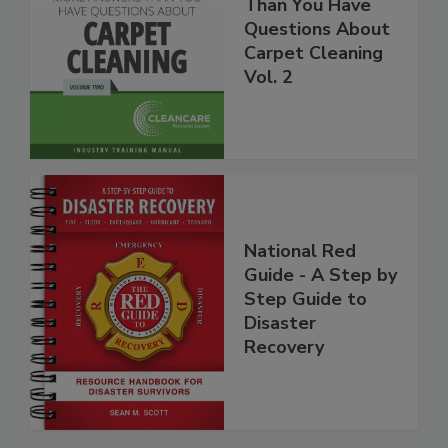
More Answers
Than You Have
Questions About
Carpet Cleaning
Vol. 2
National Red
Guide - A Step by
Step Guide to
Disaster
Recovery