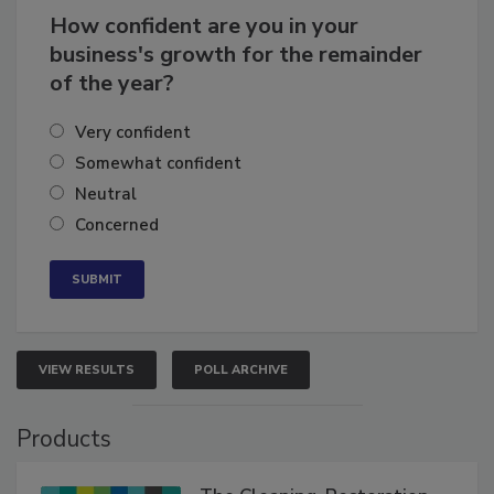
How confident are you in your
business's growth for the remainder
of the year?
Very confident
Somewhat confident
Neutral
Concerned
VIEW RESULTS
POLL ARCHIVE
Products