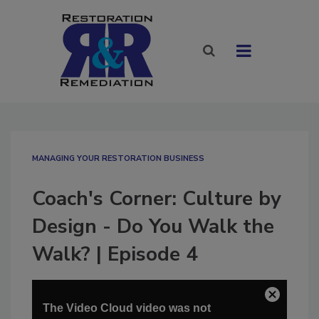
MANAGING YOUR RESTORATION BUSINESS
Coach's Corner: Culture by
Design - Do You Walk the
Walk? | Episode 4