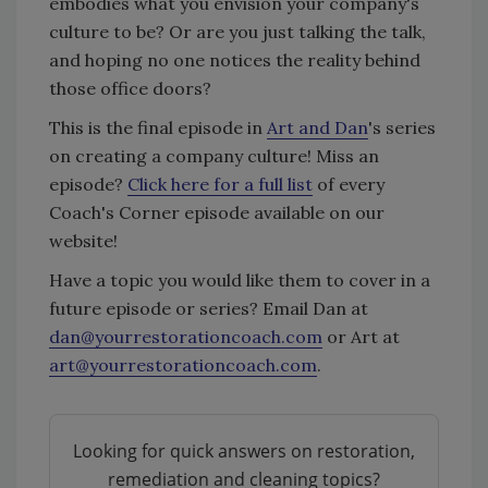
embodies what you envision your company's
culture to be? Or are you just talking the talk,
and hoping no one notices the reality behind
those office doors?
This is the final episode in
Art and Dan
's series
on creating a company culture! Miss an
episode?
Click here for a full list
of every
Coach's Corner episode available on our
website!
Have a topic you would like them to cover in a
future episode or series? Email Dan at
dan@yourrestorationcoach.com
or Art at
art@yourrestorationcoach.com
.
Looking for quick answers on restoration,
remediation and cleaning topics?