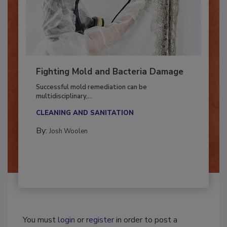
Fighting Mold and Bacteria Damage
Successful mold remediation can be
multidisciplinary,...
CLEANING AND SANITATION
By:
Josh Woolen