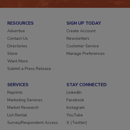
RESOURCES
SIGN UP TODAY
Advertise
Create Account
Contact Us
Newsletters
Directories
Customer Service
Store
Manage Preferences
Want More
Submit a Press Release
SERVICES
STAY CONNECTED
Reprints
LinkedIn
Marketing Services
Facebook
Market Research
Instagram
List Rental
YouTube
Survey/Respondent Access
X (Twitter)