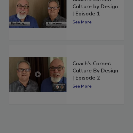
Coach's Corner:
Culture by Design
| Episode 1
See More
Coach's Corner:
Culture By Design
| Episode 2
See More