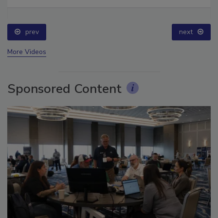
Ask The Expert: Fire Damage, Smoke, and Recovery
prev
next
More Videos
Sponsored Content