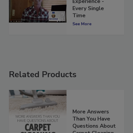
that WOW Client
Experience -
Every Single
Time
See More
Related Products
More Answers
Than You Have
Questions About