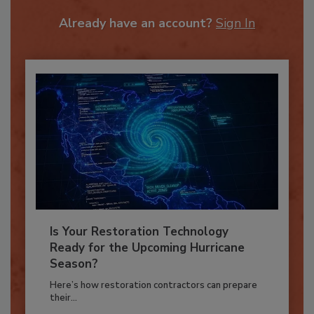
To unlock your recommendations.
Already have an account?
Sign In
Is Your Restoration Technology
Ready for the Upcoming Hurricane
Season?
Here’s how restoration contractors can prepare
their...