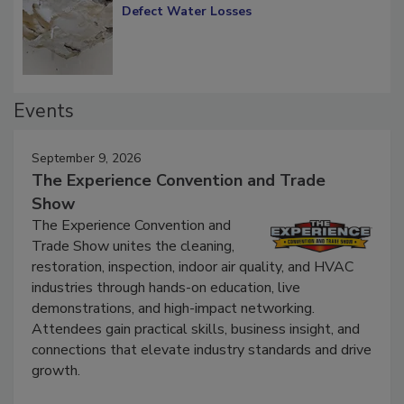
Diagnosing Multi-Level Construction-
Defect Water Losses
Events
September 9, 2026
The Experience Convention and Trade
Show
The Experience Convention and
Trade Show unites the cleaning,
restoration, inspection, indoor air quality, and HVAC
industries through hands-on education, live
demonstrations, and high-impact networking.
Attendees gain practical skills, business insight, and
connections that elevate industry standards and drive
growth.