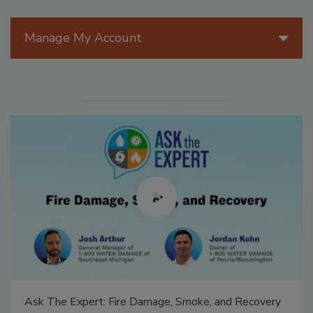
Manage My Account