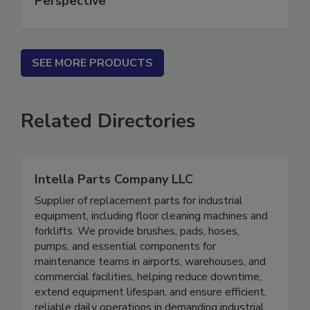
Perspective
SEE MORE PRODUCTS
Related Directories
Intella Parts Company LLC
Supplier of replacement parts for industrial
equipment, including floor cleaning machines and
forklifts. We provide brushes, pads, hoses,
pumps, and essential components for
maintenance teams in airports, warehouses, and
commercial facilities, helping reduce downtime,
extend equipment lifespan, and ensure efficient,