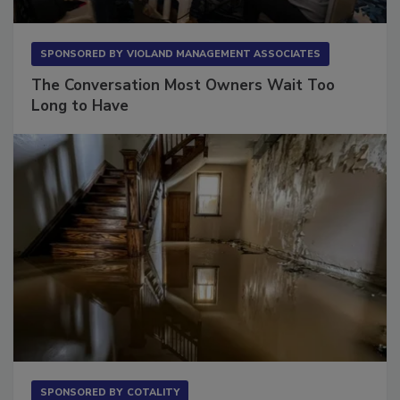
SPONSORED BY
VIOLAND MANAGEMENT ASSOCIATES
The Conversation Most Owners Wait Too
Long to Have