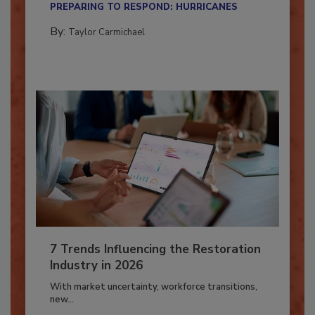
PREPARING TO RESPOND: HURRICANES
By:
Taylor Carmichael
7 Trends Influencing the Restoration
Industry in 2026
With market uncertainty, workforce transitions,
new...