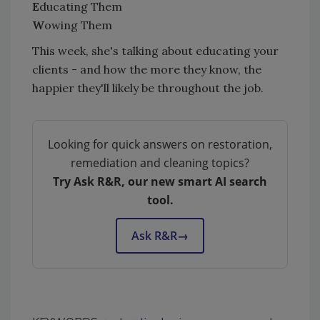
E
ducating Them
W
owing Them
This week, she's talking about educating your
clients - and how the more they know, the
happier they'll likely be throughout the job.
Looking for quick answers on restoration,
remediation and cleaning topics?
Try Ask R&R, our new smart AI search
tool.
Ask R&R
→