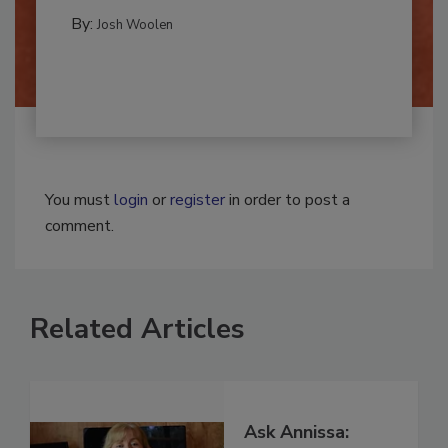
MOLD REMEDIATION
By:
Josh Woolen
You must
login
or
register
in order to post a
comment.
Related Articles