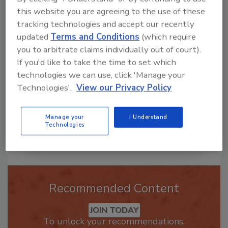
Hi there. I'm Ask R&R. You can
this website you are agreeing to the use of these
ask me anything about trends,
tracking technologies and accept our recently
best practices and technologies
updated
Terms and Conditions
(which require
in the restoration, remediation
you to arbitrate claims individually out of court).
and cleaning industries, a
If you'd like to take the time to set which
technologies we can use, click 'Manage your
Technologies'.
View our Privacy Policy
Manage your
I Understand
Technologies
Send
Recommended Content
JOIN TODAY