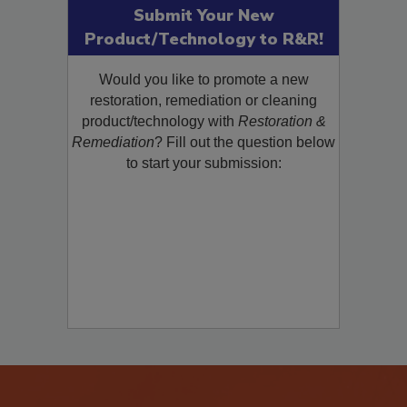
Submit Your New
Product/Technology to R&R!
Would you like to promote a new
restoration, remediation or cleaning
product/technology with
Restoration &
Remediation
? Fill out the question below
to start your submission: