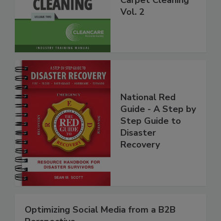
Carpet Cleaning
Vol. 2
National Red
Guide - A Step by
Step Guide to
Disaster
Recovery
Optimizing Social Media from a B2B