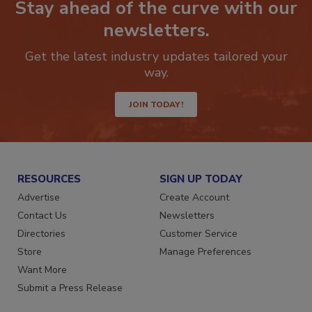
Stay ahead of the curve with our
newsletters.
Get the latest industry updates tailored your
way.
JOIN TODAY!
RESOURCES
SIGN UP TODAY
Advertise
Create Account
Contact Us
Newsletters
Directories
Customer Service
Store
Manage Preferences
Want More
Submit a Press Release