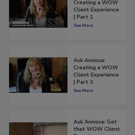
Ask Annissa:
Creating a WOW
Client Experience
| Part 1
See More
Ask Annissa:
Creating a WOW
Client Experience
| Part 3
See More
Ask Annissa: Get