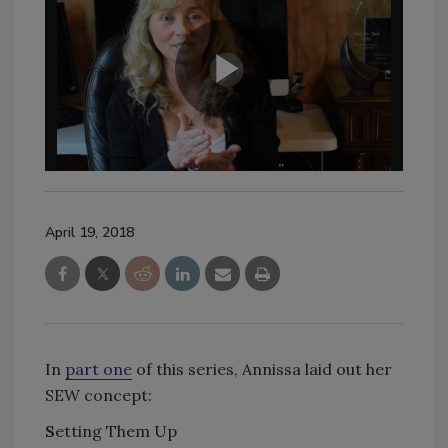
April 19, 2018
In
part one
of this series, Annissa laid out her
SEW concept:
S
etting Them Up