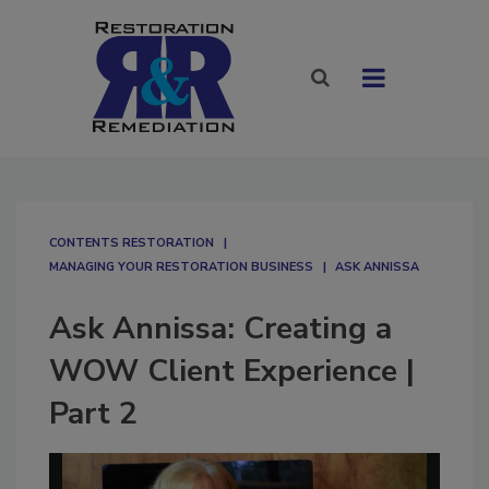
CONTENTS RESTORATION
MANAGING YOUR RESTORATION BUSINESS
ASK ANNISSA
Ask Annissa: Creating a
WOW Client Experience |
Part 2