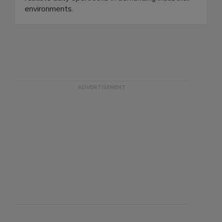
reliable daily operations in demanding industrial
environments.