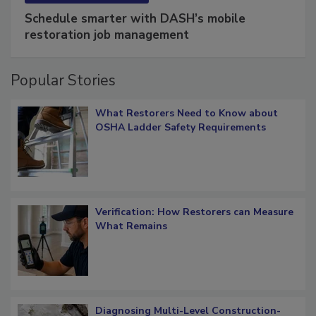
SPONSORED BY
COTALITY
Schedule smarter with DASH’s mobile
restoration job management
Popular Stories
What Restorers Need to Know about
OSHA Ladder Safety Requirements
Verification: How Restorers can Measure
What Remains