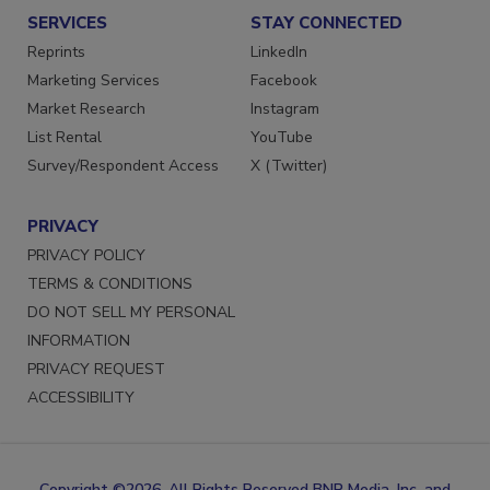
SERVICES
STAY CONNECTED
Reprints
LinkedIn
Marketing Services
Facebook
Market Research
Instagram
List Rental
YouTube
Survey/Respondent Access
X (Twitter)
PRIVACY
PRIVACY POLICY
TERMS & CONDITIONS
DO NOT SELL MY PERSONAL
INFORMATION
PRIVACY REQUEST
ACCESSIBILITY