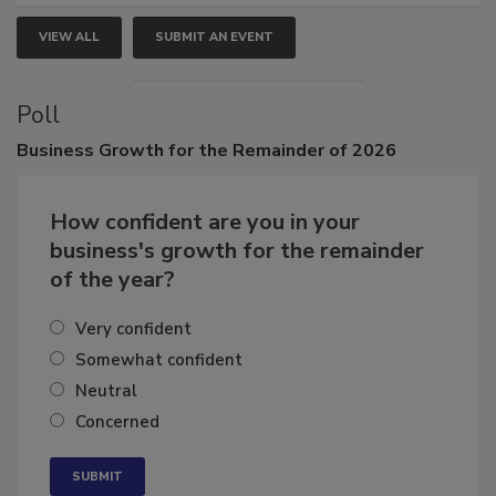
VIEW ALL
SUBMIT AN EVENT
Poll
Business
Growth for the Remainder of 2026
How confident are you in your
business's growth for the remainder
of the year?
Very confident
Somewhat confident
Neutral
Concerned