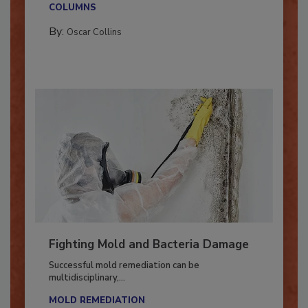
COLUMNS
By:
Oscar Collins
Fighting Mold and Bacteria Damage
Successful mold remediation can be
multidisciplinary,...