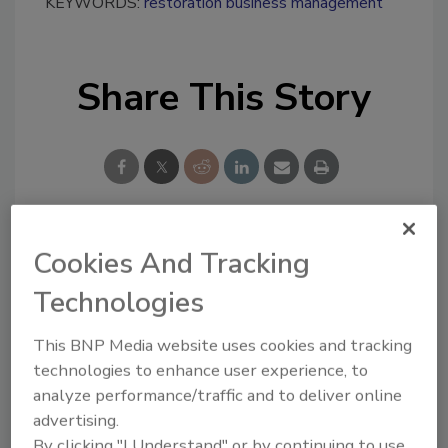
KEYWORDS:
restoration business management
Share This Story
Cookies And Tracking
Looking for a reprint of this article?
From high-res PDFs to custom plaques,
Technologies
order your copy today
!
This BNP Media website uses cookies and tracking
technologies to enhance user experience, to
Ask
analyze performance/traffic and to deliver online
advertising.
By clicking "I Understand" or by continuing to use