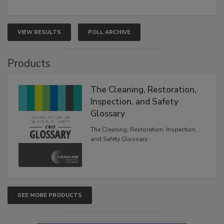
VIEW RESULTS
POLL ARCHIVE
Products
The Cleaning, Restoration,
Inspection, and Safety
Glossary
The Cleaning, Restoration, Inspection,
and Safety Glossary.
SEE MORE PRODUCTS