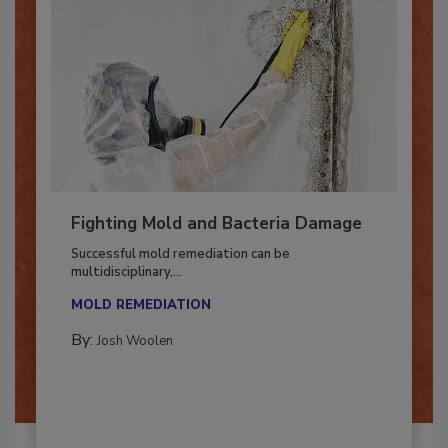
Fighting Mold and Bacteria Damage
Successful mold remediation can be
multidisciplinary,...
MOLD REMEDIATION
By:
Josh Woolen