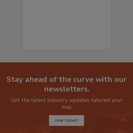
to start your submission:
Stay ahead of the curve with our
newsletters.
Get the latest industry updates tailored your
way.
JOIN TODAY!