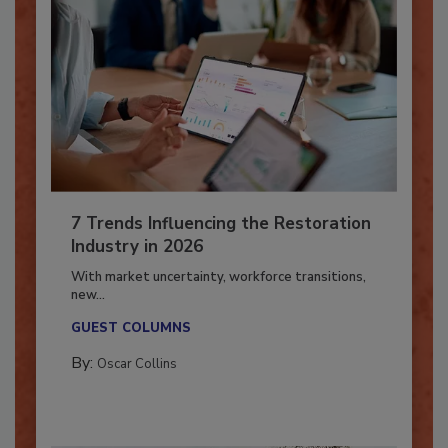
7 Trends Influencing the Restoration
Industry in 2026
With market uncertainty, workforce transitions,
new...
GUEST COLUMNS
By:
Oscar Collins