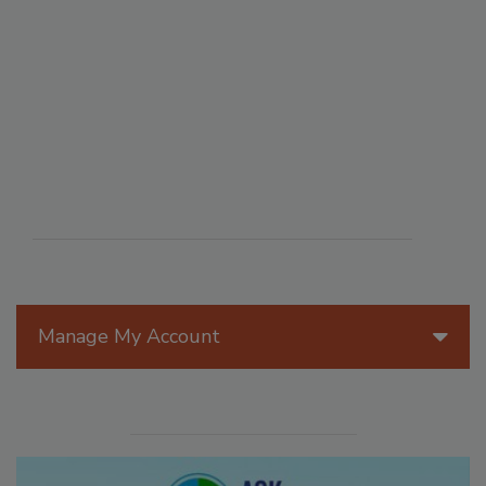
Manage My Account