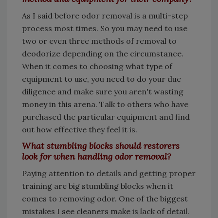
As I said before odor removal is a multi-step
process most times. So you may need to use
two or even three methods of removal to
deodorize depending on the circumstance.
When it comes to choosing what type of
equipment to use, you need to do your due
diligence and make sure you aren't wasting
money in this arena. Talk to others who have
purchased the particular equipment and find
out how effective they feel it is.
What stumbling blocks should restorers
look for when handling odor removal?
Paying attention to details and getting proper
training are big stumbling blocks when it
comes to removing odor. One of the biggest
mistakes I see cleaners make is lack of detail.