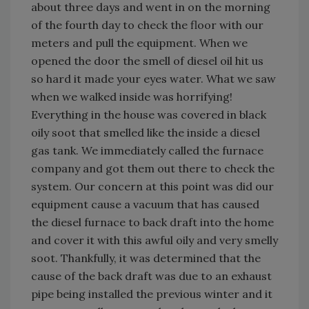
about three days and went in on the morning
of the fourth day to check the floor with our
meters and pull the equipment. When we
opened the door the smell of diesel oil hit us
so hard it made your eyes water. What we saw
when we walked inside was horrifying!
Everything in the house was covered in black
oily soot that smelled like the inside a diesel
gas tank. We immediately called the furnace
company and got them out there to check the
system. Our concern at this point was did our
equipment cause a vacuum that has caused
the diesel furnace to back draft into the home
and cover it with this awful oily and very smelly
soot. Thankfully, it was determined that the
cause of the back draft was due to an exhaust
pipe being installed the previous winter and it