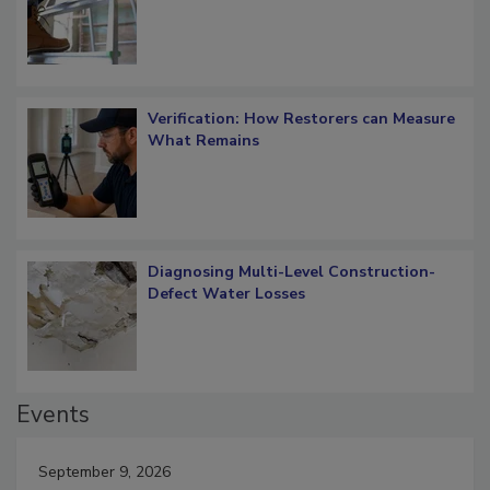
OSHA Ladder Safety Requirements
Verification: How Restorers can Measure
What Remains
Diagnosing Multi-Level Construction-
Defect Water Losses
Events