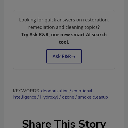
Looking for quick answers on restoration,
remediation and cleaning topics?
Try Ask R&R, our new smart AI search
tool.
Ask R&R
→
KEYWORDS:
deodorization
emotional
intelligence
Hydroxyl
ozone
smoke cleanup
Share This Story