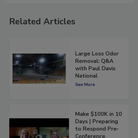
Related Articles
Large Loss Odor
Removal: Q&A
with Paul Davis
National
See More
Make $100K in 10
Days | Preparing
to Respond Pre-