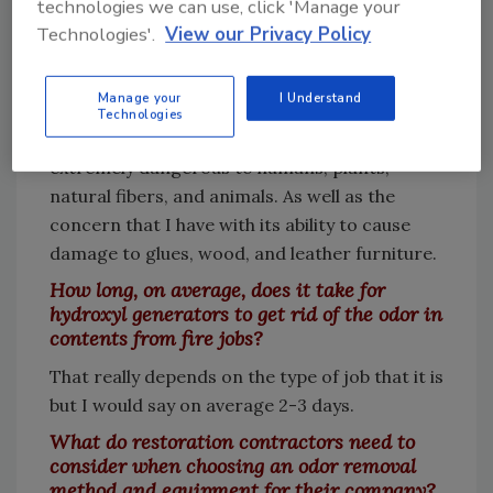
technologies we can use, click 'Manage your
In the past I used ozone because that was
Technologies'.
View our Privacy Policy
really all there was. Now that we have
awesome machines like the BossXL, I don't
Manage your
I Understand
even own an ozone machine anymore. I do
Technologies
not like ozone for many reasons. It is
extremely dangerous to humans, plants,
natural fibers, and animals. As well as the
concern that I have with its ability to cause
damage to glues, wood, and leather furniture.
How long, on average, does it take for
hydroxyl generators to get rid of the odor in
contents from fire jobs?
That really depends on the type of job that it is
but I would say on average 2-3 days.
What do restoration contractors need to
consider when choosing an odor removal
method and equipment for their company?