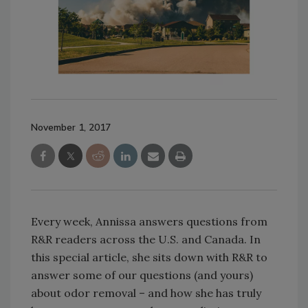
November 1, 2017
Every week, Annissa answers questions from
R&R readers across the U.S. and Canada. In
this special article, she sits down with R&R to
answer some of our questions (and yours)
about odor removal – and how she has truly