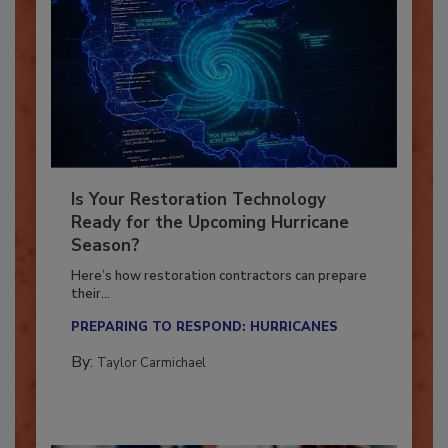
Is Your Restoration Technology
Ready for the Upcoming Hurricane
Season?
Here’s how restoration contractors can prepare
their...
PREPARING TO RESPOND: HURRICANES
By:
Taylor Carmichael