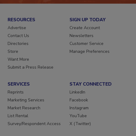
RESOURCES
SIGN UP TODAY
Advertise
Create Account
Contact Us
Newsletters
Directories
Customer Service
Store
Manage Preferences
Want More
Submit a Press Release
SERVICES
STAY CONNECTED
Reprints
LinkedIn
Marketing Services
Facebook
Market Research
Instagram
List Rental
YouTube
Survey/Respondent Access
X (Twitter)