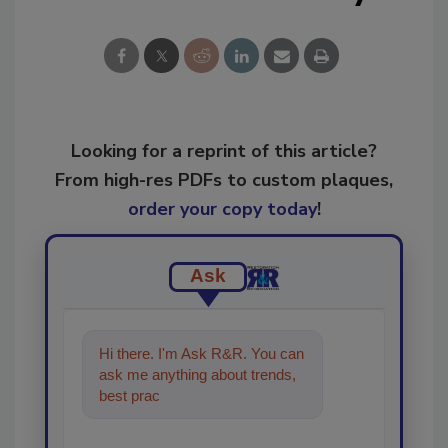
Looking for a reprint of this article?
From high-res PDFs to custom plaques,
order your copy today
!
Ask
Hi there. I'm Ask R&R. You can
ask me anything about trends,
best practices and technologies
in the resto