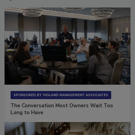
Sponsored Content
SPONSORED BY
VIOLAND MANAGEMENT ASSOCIATES
The Conversation Most Owners Wait Too
Long to Have