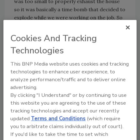
was too small to properly exhaust the house
so it was basically a time bomb that decided to
explode while we were working on the job. So
we cleaned every Inch of the house and
contents and ran two hydroxyl units for five
Cookies And Tracking
days and the odor was gone. So … what was a
Technologies
small dry out turned into a $50 job.
What is your preferred odor removal
This BNP Media website uses cookies and tracking
method for contents?
technologies to enhance user experience, to
Odor removal is a multi-step process. After
analyze performance/traffic and to deliver online
thorough cleaning, I deodorize with hydroxyl.
advertising.
Sometimes we do fogging as well depending
By clicking "I Understand" or by continuing to use
this website you are agreeing to the use of these
on how bad the fire was. The beautiful thing
tracking technologies and accept our recently
about hydroxyl is you don't have to clean up
updated
Terms and Conditions
(which require
after it like you do when you fog.
you to arbitrate claims individually out of court).
Do you ever use ozone, or is it strictly
If you'd like to take the time to set which
hydroxyl?