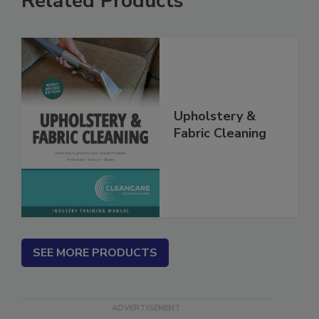
Related Products
Upholstery &
Fabric Cleaning
SEE MORE PRODUCTS