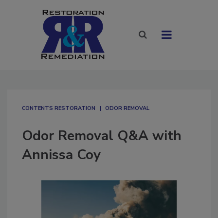
CONTENTS RESTORATION
ODOR REMOVAL
Odor Removal Q&A with
Annissa Coy