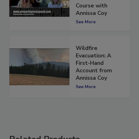
Conference
Course with
Annissa Coy
See More
Wildfire
Evacuation: A
First-Hand
Account from
Annissa Coy
See More