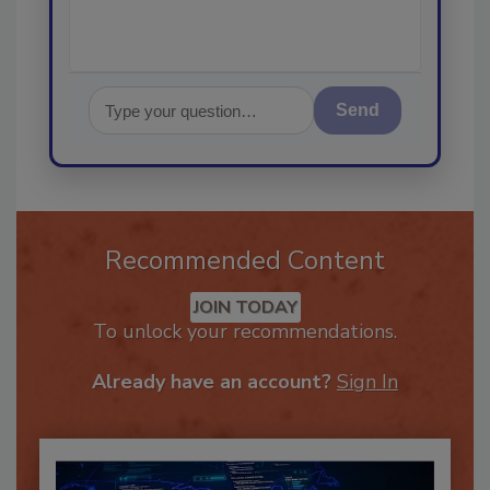
Send
Recommended Content
JOIN TODAY
To unlock your recommendations.
Already have an account?
Sign In