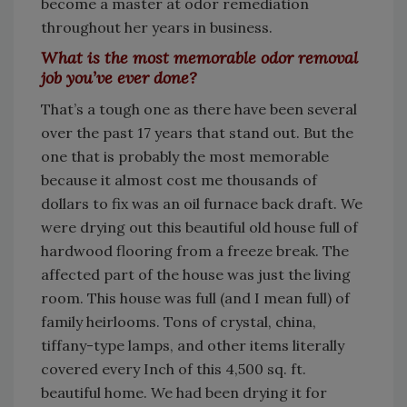
become a master at odor remediation
throughout her years in business.
What is the most memorable odor removal
job you’ve ever done?
That’s a tough one as there have been several
over the past 17 years that stand out. But the
one that is probably the most memorable
because it almost cost me thousands of
dollars to fix was an oil furnace back draft. We
were drying out this beautiful old house full of
hardwood flooring from a freeze break. The
affected part of the house was just the living
room. This house was full (and I mean full) of
family heirlooms. Tons of crystal, china,
tiffany-type lamps, and other items literally
covered every Inch of this 4,500 sq. ft.
beautiful home. We had been drying it for