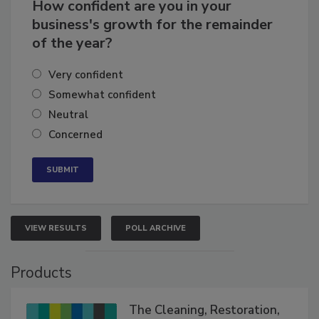
How confident are you in your
business's growth for the remainder
of the year?
Very confident
Somewhat confident
Neutral
Concerned
VIEW RESULTS
POLL ARCHIVE
Products