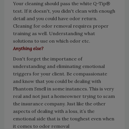
Your cleaning should pass the white Q-Tip®
test. If it doesn't, you didn't clean with enough
detail and you could have odor return.
Cleaning for odor removal requires proper
training as well. Understanding what
solutions to use on which odor etc.
Anything else?
Don't forget the importance of
understanding and eliminating emotional
triggers for your client. Be compassionate
and know that you could be dealing with
Phantom Smell in some instances. This is very
real and not just a homeowner trying to scam
the insurance company. Just like the other
aspects of dealing with a loss, it’s the
emotional side that is the toughest even when
it comes to odor removal