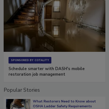
SPONSORED BY
COTALITY
Schedule smarter with DASH’s mobile
restoration job management
Popular Stories
What Restorers Need to Know about