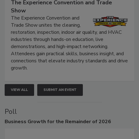
September 9, 2026
The Experience Convention and Trade
Show
The Experience Convention and
Trade Show unites the cleaning,
restoration, inspection, indoor air quality, and HVAC
industries through hands-on education, live
demonstrations, and high-impact networking.
Attendees gain practical skills, business insight, and
connections that elevate industry standards and drive
growth.
VIEW ALL
SUBMIT AN EVENT
Poll
Business
Growth for the Remainder of 2026