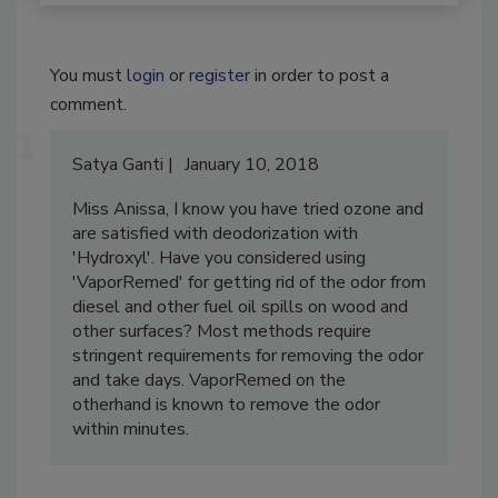
You must
login
or
register
in order to post a
comment.
Satya Ganti
January 10, 2018
Miss Anissa, I know you have tried ozone and
are satisfied with deodorization with
'Hydroxyl'. Have you considered using
'VaporRemed' for getting rid of the odor from
diesel and other fuel oil spills on wood and
other surfaces? Most methods require
stringent requirements for removing the odor
and take days. VaporRemed on the
otherhand is known to remove the odor
within minutes.