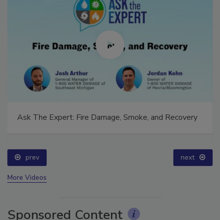
Ask The Expert: Fire Damage, Smoke, and Recovery
prev
next
More Videos