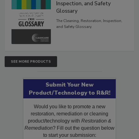
The Cleaning, Restoration,
Inspection, and Safety
Glossary
The Cleaning, Restoration, Inspection,
and Safety Glossary.
SEE MORE PRODUCTS
Submit Your New
Product/Technology to R&R!
Would you like to promote a new
restoration, remediation or cleaning
product/technology with
Restoration &
Remediation
? Fill out the question below