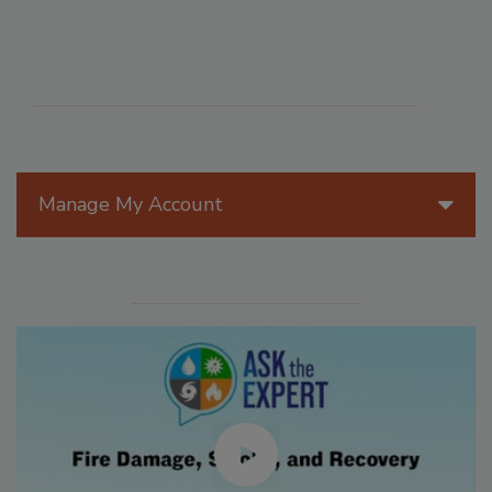
Manage My Account