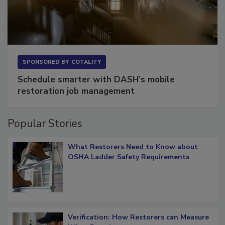
SPONSORED BY
COTALITY
Schedule smarter with DASH’s mobile
restoration job management
Popular Stories
What Restorers Need to Know about
OSHA Ladder Safety Requirements