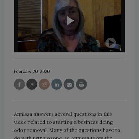
February 20, 2020
Annissa answers several questions in this
video related to starting a business doing
odor removal. Many of the questions have to
do with using ozone, so Annissa takes the