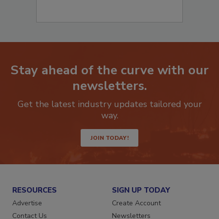
Stay ahead of the curve with our
newsletters.
Get the latest industry updates tailored your
way.
JOIN TODAY!
RESOURCES
SIGN UP TODAY
Advertise
Create Account