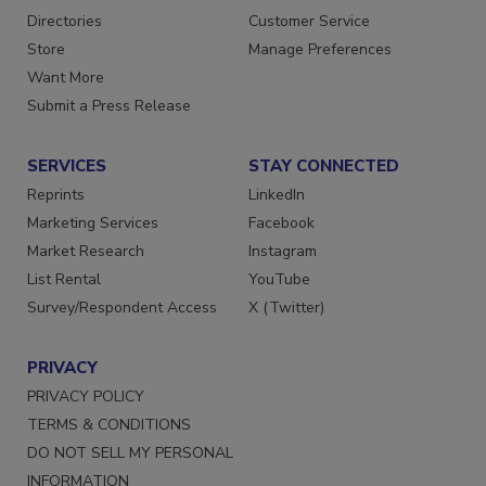
Contact Us
Newsletters
Directories
Customer Service
Store
Manage Preferences
Want More
Submit a Press Release
SERVICES
STAY CONNECTED
Reprints
LinkedIn
Marketing Services
Facebook
Market Research
Instagram
List Rental
YouTube
Survey/Respondent Access
X (Twitter)
PRIVACY
PRIVACY POLICY
TERMS & CONDITIONS
DO NOT SELL MY PERSONAL