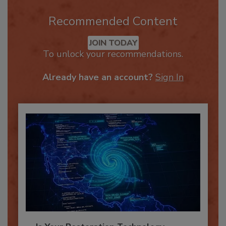
Recommended Content
JOIN TODAY
To unlock your recommendations.
Already have an account?
Sign In