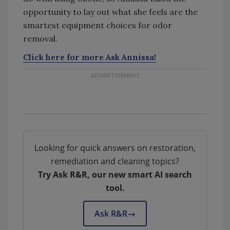
opportunity to lay out what she feels are the
smartest equipment choices for odor
removal.
Click here for more Ask Annissa!
Looking for quick answers on restoration,
remediation and cleaning topics?
Try Ask R&R, our new smart AI search
tool.
Ask R&R
→