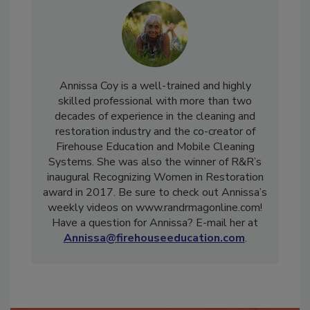
Annissa Coy is a well-trained and highly
skilled professional with more than two
decades of experience in the cleaning and
restoration industry and the co-creator of
Firehouse Education and Mobile Cleaning
Systems. She was also the winner of R&R’s
inaugural Recognizing Women in Restoration
award in 2017. Be sure to check out Annissa’s
weekly videos on www.randrmagonline.com!
Have a question for Annissa? E-mail her at
Annissa@firehouseeducation.com
.