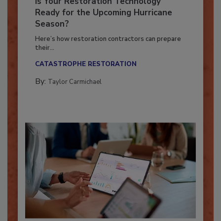
Is Your Restoration Technology
Ready for the Upcoming Hurricane
Season?
Here’s how restoration contractors can prepare
their...
CATASTROPHE RESTORATION
By:
Taylor Carmichael