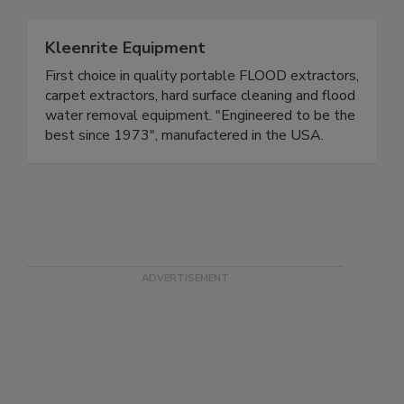
Kleenrite Equipment
First choice in quality portable FLOOD extractors,
carpet extractors, hard surface cleaning and flood
water removal equipment. "Engineered to be the
best since 1973", manufactered in the USA.