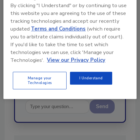
By clicking "I Understand" or by continuing to use
this website you are agreeing to the use of these
Ask
tracking technologies and accept our recently
updated
Terms and Conditions
(which require
you to arbitrate claims individually out of court).
Hi there. I'm Ask R&R. You can
If you'd like to take the time to set which
ask me anything about trends,
technologies we can use, click 'Manage your
best practices and technologies
in the restoration, remediation
Technologies'.
View our Privacy Policy
and cleaning industries,
Manage your
I Understand
Technologies
Send