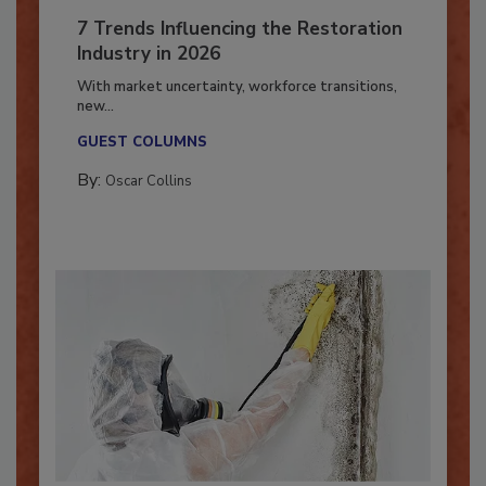
7 Trends Influencing the Restoration
Industry in 2026
With market uncertainty, workforce transitions,
new...
GUEST COLUMNS
By:
Oscar Collins