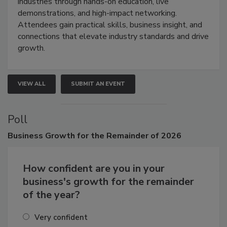
restoration, inspection, indoor air quality, and HVAC
industries through hands-on education, live
demonstrations, and high-impact networking.
Attendees gain practical skills, business insight, and
connections that elevate industry standards and drive
growth.
VIEW ALL
SUBMIT AN EVENT
Poll
Business
Growth for the Remainder of 2026
How confident are you in your
business's growth for the remainder
of the year?