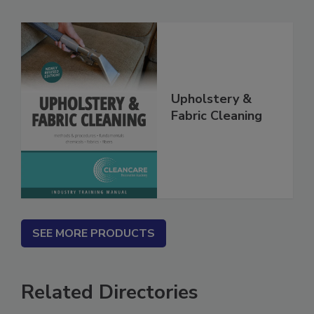
Related Products
Upholstery &
Fabric Cleaning
SEE MORE PRODUCTS
Related Directories