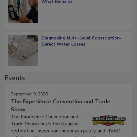
Verification: How Restorers can Measure
What Remains
Diagnosing Multi-Level Construction-
Defect Water Losses
Events
September 9, 2026
The Experience Convention and Trade
Show
The Experience Convention and
Trade Show unites the cleaning,