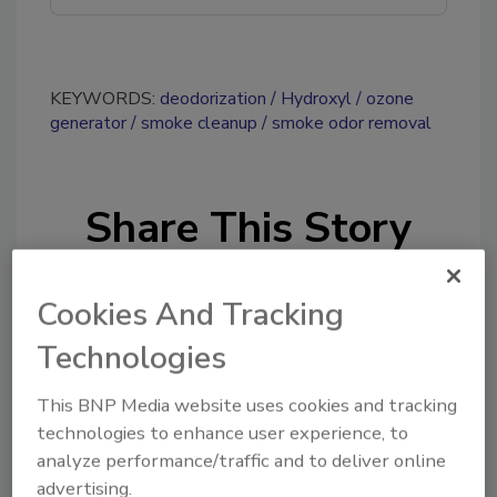
KEYWORDS:
deodorization
Hydroxyl
ozone
generator
smoke cleanup
smoke odor removal
Share This Story
Cookies And Tracking
Technologies
This BNP Media website uses cookies and tracking
Looking for a reprint of this article?
technologies to enhance user experience, to
From high-res PDFs to custom plaques,
analyze performance/traffic and to deliver online
order your copy today
!
advertising.