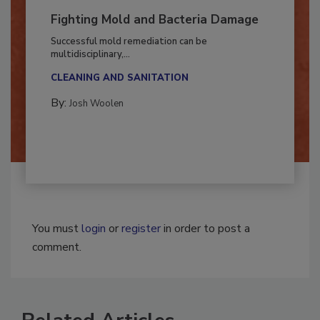
Fighting Mold and Bacteria Damage
Successful mold remediation can be
multidisciplinary,...
CLEANING AND SANITATION
By:
Josh Woolen
You must
login
or
register
in order to post a
comment.