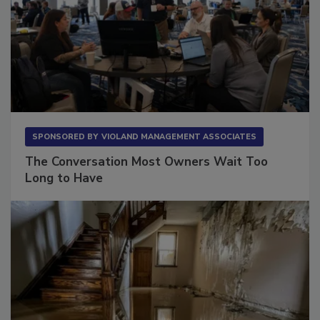
SPONSORED BY
VIOLAND MANAGEMENT ASSOCIATES
The Conversation Most Owners Wait Too
Long to Have