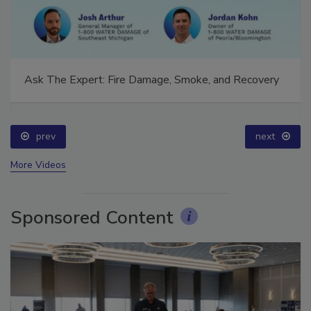
Ask The Expert: Fire Damage, Smoke, and Recovery
prev
next
More Videos
Sponsored Content