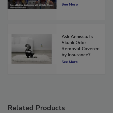
Odor Removal
See More
Ask Annissa: Is
Skunk Odor
Removal Covered
by Insurance?
See More