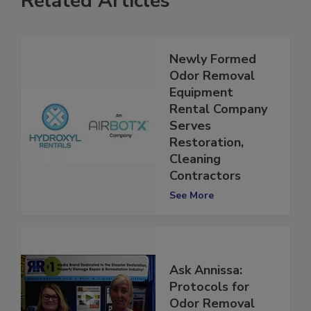
Related Articles
Newly Formed
Odor Removal
Equipment
Rental Company
Serves
Restoration,
Cleaning
Contractors
See More
Ask Annissa:
Protocols for