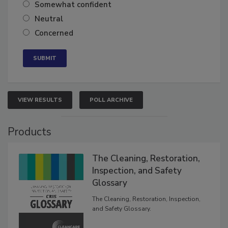
Very confident
Somewhat confident
Neutral
Concerned
VIEW RESULTS
POLL ARCHIVE
Products
The Cleaning, Restoration,
Inspection, and Safety
Glossary
The Cleaning, Restoration, Inspection,
and Safety Glossary.