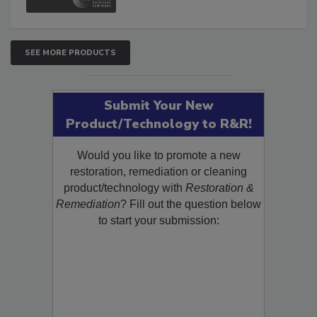
SEE MORE PRODUCTS
Submit Your New
Product/Technology to R&R!
Would you like to promote a new
restoration, remediation or cleaning
product/technology with
Restoration &
Remediation
? Fill out the question below
to start your submission: