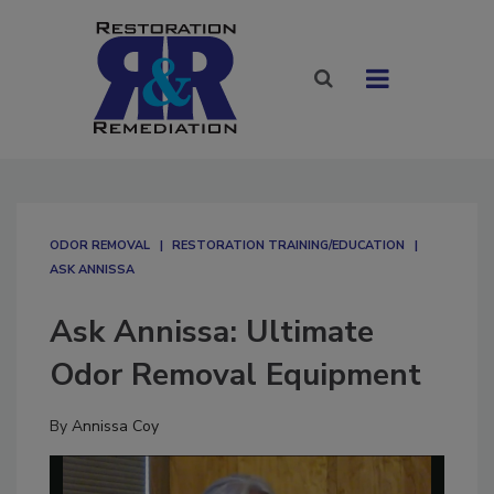
ODOR REMOVAL
RESTORATION TRAINING/EDUCATION
ASK ANNISSA
Ask Annissa: Ultimate
Odor Removal Equipment
By
Annissa Coy