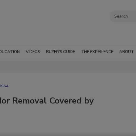
DUCATION
VIDEOS
BUYER'S GUIDE
THE EXPERIENCE
ABOUT
ISSA
dor Removal Covered by