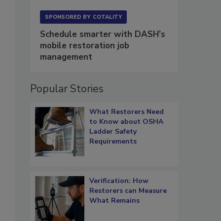
SPONSORED BY
COTALITY
Schedule smarter with DASH’s
mobile restoration job
management
Popular Stories
What Restorers Need
to Know about OSHA
Ladder Safety
Requirements
Verification: How
Restorers can Measure
What Remains