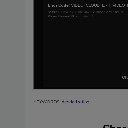
KEYWORDS:
deodorization