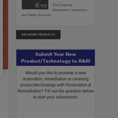
The Cleaning,
Restoration, Inspection,
and Safety Glossary.
SEE MORE PRODUCTS
Submit Your New
Product/Technology to R&R!
Would you like to promote a new
restoration, remediation or cleaning
product/technology with
Restoration &
Remediation
? Fill out the question below
to start your submission: