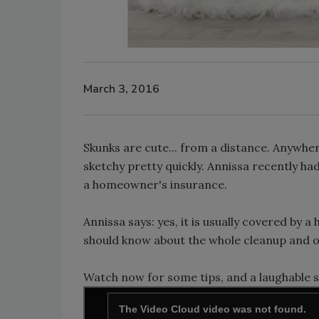
March 3, 2016
Skunks are cute... from a distance. Anywhe
sketchy pretty quickly. Annissa recently ha
a homeowner's insurance.
Annissa says: yes, it is usually covered by
should know about the whole cleanup and 
Watch now for some tips, and a laughable s