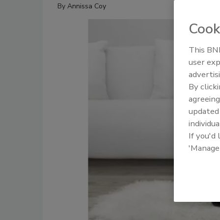
By
Annissa Coy
Cook
This BNP
user exp
advertis
By click
agreeing
update
individua
If you'd
'Manage