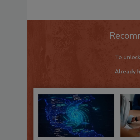
Recom
To unloc
Already 