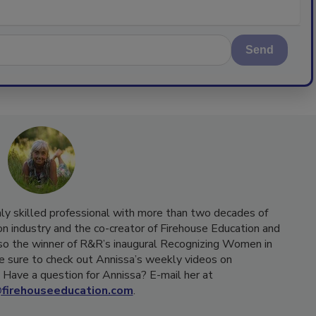
Send
hly skilled professional with more than two decades of
on industry and the co-creator of Firehouse Education and
o the winner of R&R’s inaugural Recognizing Women in
e sure to check out Annissa’s weekly videos on
Have a question for Annissa? E-mail her at
firehouseeducation.com
.