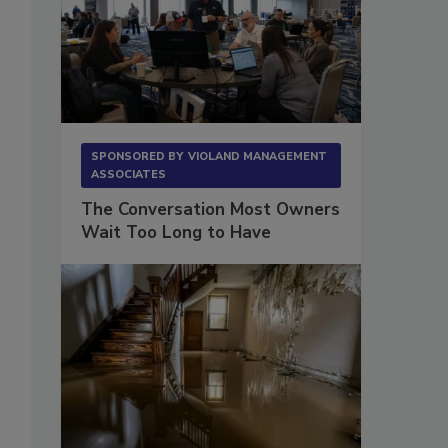
SPONSORED BY
VIOLAND MANAGEMENT
ASSOCIATES
The Conversation Most Owners
Wait Too Long to Have