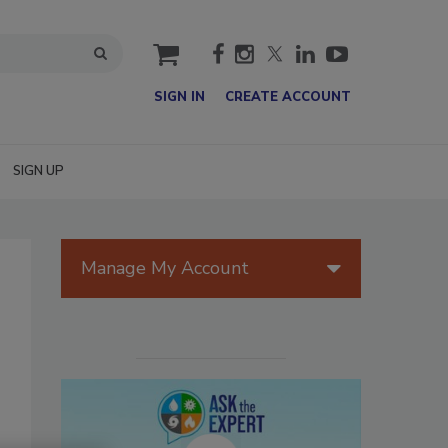
cart
SIGN IN
CREATE ACCOUNT
SIGN UP
Manage My Account