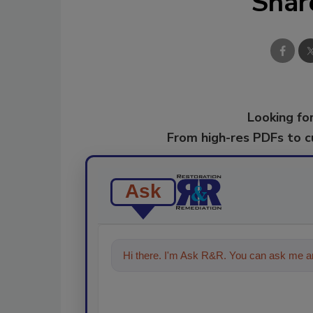
Shar
Looking for
From high-res PDFs to 
Ask
Hi there. I'm Ask R&R. You can ask me an
technol