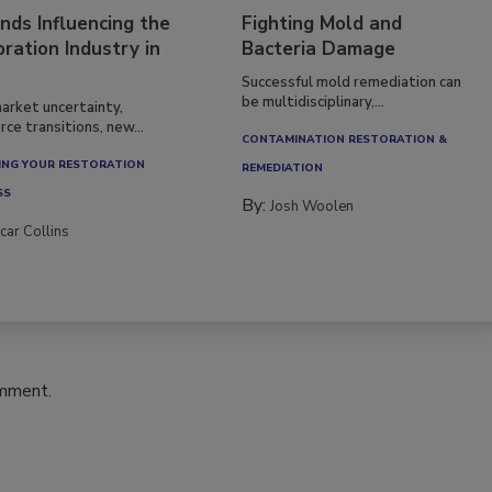
nds Influencing the
Fighting Mold and
ration Industry in
Bacteria Damage
Successful mold remediation can
be multidisciplinary,...
arket uncertainty,
ce transitions, new...
CONTAMINATION RESTORATION &
NG YOUR RESTORATION
REMEDIATION​
SS
By:
Josh Woolen
car Collins
omment.