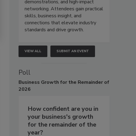
demonstrations, and high-impact
networking. Attendees gain practical
skills, business insight, and
connections that elevate industry
standards and drive growth.
VIEW ALL
SUBMIT AN EVENT
Poll
Business
Growth for the Remainder of
2026
How confident are you in
your business's growth
for the remainder of the
year?