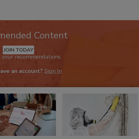
mended Content
JOIN TODAY
k your recommendations.
have an account?
Sign In