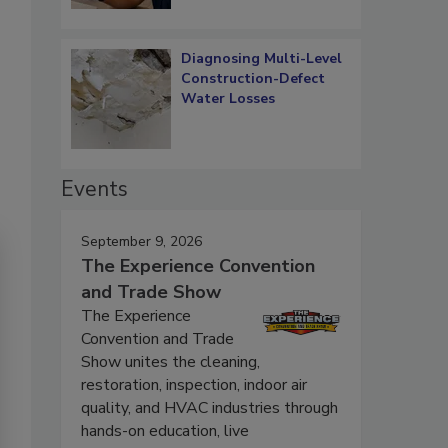
Diagnosing Multi-Level
Construction-Defect
Water Losses
Events
September 9, 2026
The Experience Convention
and Trade Show
The Experience
Convention and Trade
Show unites the cleaning,
restoration, inspection, indoor air
quality, and HVAC industries through
hands-on education, live