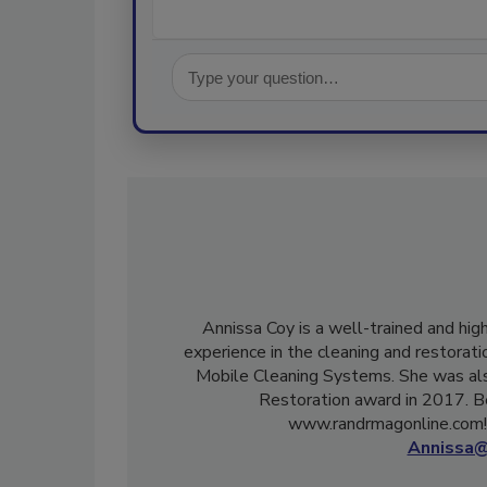
Annissa Coy is a well-trained and hig
experience in the cleaning and restorati
Mobile Cleaning Systems. She was als
Restoration award in 2017. B
www.randrmagonline.com! 
Annissa@