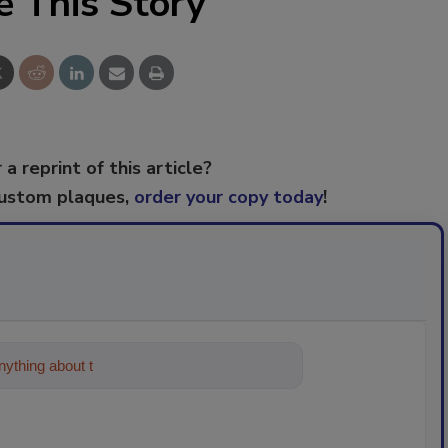
e This Story
 a reprint of this article?
custom plaques,
order your copy today
!
ything about trends, best practices and