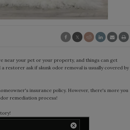
re near your pet or your property, and things can get
d a restorer ask if skunk odor removal is usually covered by
 a homeowner's insurance policy. However, there's more you
odor remediation process!
tory!