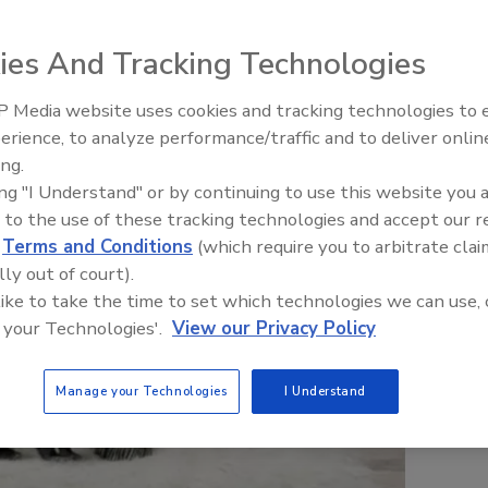
ies And Tracking Technologies
 Media website uses cookies and tracking technologies to
erience, to analyze performance/traffic and to deliver onlin
Trade Talks: Inspection, Educat
ing.
and Industry Growth
ing "I Understand" or by continuing to use this website you 
 to the use of these tracking technologies and accept our 
d
Terms and Conditions
(which require you to arbitrate clai
lly out of court).
 like to take the time to set which technologies we can use, 
 your Technologies'.
View our Privacy Policy
Manage your Technologies
I Understand