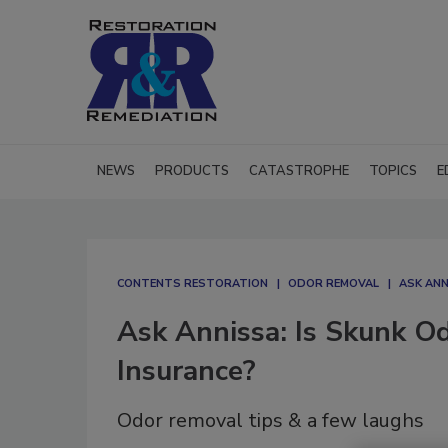
NEWS
PRODUCTS
CATASTROPHE
TOPICS
E
CONTENTS RESTORATION
ODOR REMOVAL
ASK ANN
Ask Annissa: Is Skunk O
Insurance?
Odor removal tips & a few laughs