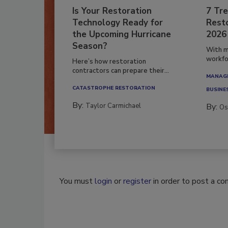
Is Your Restoration
7 Tre
Technology Ready for
Resto
the Upcoming Hurricane
2026
Season?
With m
workfor
Here’s how restoration
contractors can prepare their...
MANAGI
CATASTROPHE RESTORATION
BUSINE
By:
Taylor Carmichael
By:
Os
You must
login
or
register
in order to post a c