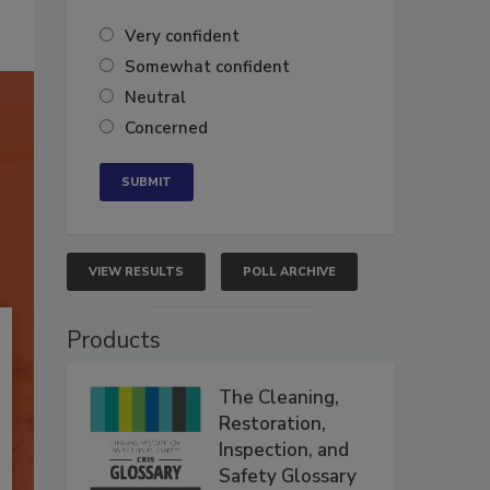
Very confident
Somewhat confident
Neutral
Concerned
VIEW RESULTS
POLL ARCHIVE
Products
The Cleaning,
Restoration,
Inspection, and
Safety Glossary