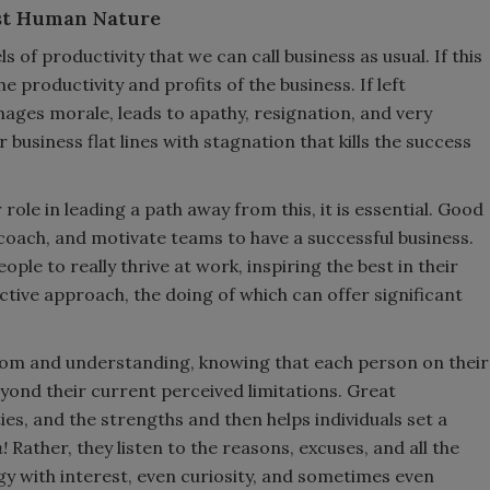
nst Human Nature
 of productivity that we can call business as usual. If this
e productivity and profits of the business. If left
ages morale, leads to apathy, resignation, and very
business flat lines with stagnation that kills the success
r role in leading a path away from this, it is essential. Good
 coach, and motivate teams to have a successful business.
ple to really thrive at work, inspiring the best in their
active approach, the doing of which can offer significant
sdom and understanding, knowing that each person on their
nd their current perceived limitations. Great
ties, and the strengths and then helps individuals set a
m!
Rather, they listen to the reasons, excuses, and all the
y with interest, even curiosity, and sometimes even