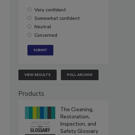
Very confident
Somewhat confident
Neutral
Concerned
VIEW RESULTS
POLL ARCHIVE
Products
The Cleaning,
Restoration,
Inspection, and
Safety Glossary