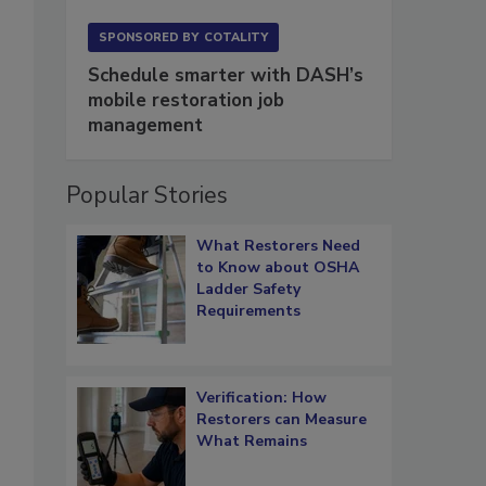
SPONSORED BY
COTALITY
Schedule smarter with DASH’s
mobile restoration job
management
Popular Stories
What Restorers Need
to Know about OSHA
Ladder Safety
Requirements
Verification: How
Restorers can Measure
What Remains