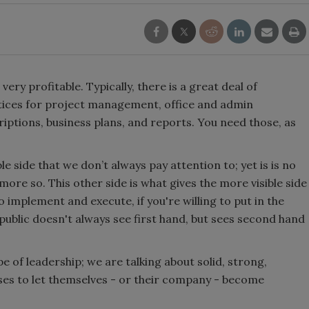
ery profitable. Typically, there is a great deal of
actices for project management, office and admin
iptions, business plans, and reports. You need those, as
ble side that we don’t always pay attention to; yet is is no
n more so. This other side is what gives the more visible side
to implement and execute, if you're willing to put in the
 public doesn't always see first hand, but sees second hand
e of leadership; we are talking about solid, strong,
ses to let themselves - or their company - become