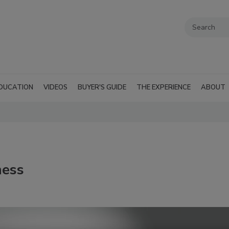
DUCATION
VIDEOS
BUYER'S GUIDE
THE EXPERIENCE
ABOUT
ness