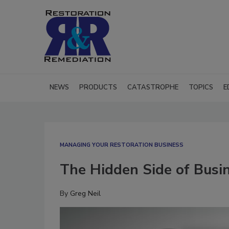
NEWS
PRODUCTS
CATASTROPHE
TOPICS
E
MANAGING YOUR RESTORATION BUSINESS
The Hidden Side of Busi
By
Greg Neil