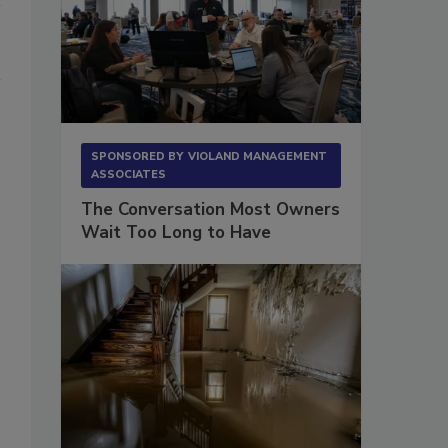
SPONSORED BY
VIOLAND MANAGEMENT
ASSOCIATES
The Conversation Most Owners
Wait Too Long to Have