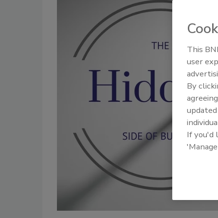
Cook
This BNP
user exp
advertis
By click
agreeing
update
individua
If you'd
'Manage