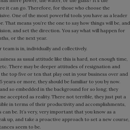
 has more power, the water, or the glass? It’s the
ere it can go. Therefore, for those who choose the
cisive. One of the most powerful tools you have as a leader
or. That means you’re the one to say how things will be, and
ision, and set the direction. You say what will happen for
ths, or the next year.
team is in, individually and collectively.
siness as usual attitude like this is hard, not enough time,
 etc. There may be deeper attitudes of resignation and
 the top five or ten that play out in your business over and
 5 years or more, they should be familiar to you by now.
 and so embedded in the background for so long; they
 accepted as reality. There not terrible, they just put a
ssible in terms of their productivity and accomplishments,
 can be. It’s very, very important that you know as a
peak up, and take a proactive approach to set a new course,
tances seem to be.