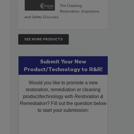
The Cleaning,
Restoration, Inspection,
and Safety Glossary.
SEE MORE PRODUCTS
Submit Your New
Product/Technology to R&R!
Would you like to promote a new
restoration, remediation or cleaning
product/technology with
Restoration &
Remediation
? Fill out the question below
to start your submission: