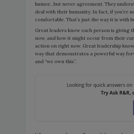
humor…but never agreement. They understan
deal with their humanity. In fact, if you’re
comfortable. That’s just the way it is with
Great leaders know each person is giving th
now, and how it might occur from their curr
action on right now. Great leadership knows
way that demonstrates a powerful way forwa
and “we own this”.
Looking for quick answers on 
Try Ask R&R, 