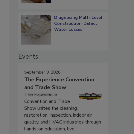
Diagnosing Multi-Level
Construction-Defect
Water Losses
Events
September 9, 2026
The Experience Convention
and Trade Show
The Experience
Convention and Trade
Show unites the cleaning,
restoration, inspection, indoor air
quality, and HVAC industries through
hands-on education, live