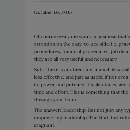
October 16, 2017
Of course everyone wants a business that’s v
attention on the easy-to-see side, i.e. pr
procedures, financial procedures, job descr
they are all very useful and necessary.
But... there is another side, a much less visi
less effective, and just as useful if not eve
its power and potency. It’s also far easier 
time and effort. This is something that the
through your team.
The answer: leadership. But not just any typ
empowering leadership. The kind that refu
stagnant.