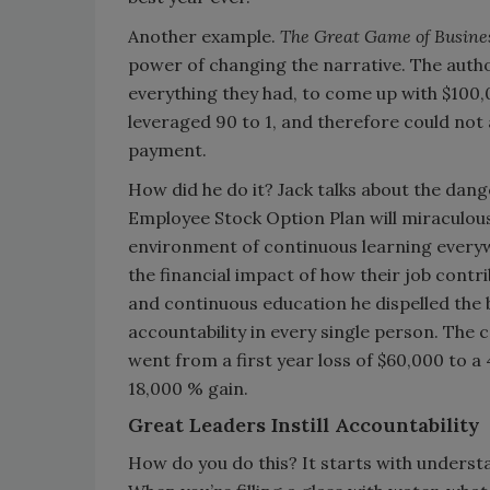
Another example.
The Great Game of Busine
power of changing the narrative. The auth
everything they had, to come up with $100,
leveraged 90 to 1, and therefore could not
payment.
How did he do it? Jack talks about the dang
Employee Stock Option Plan will miraculous
environment of continuous learning every
the financial impact of how their job con
and continuous education he dispelled the 
accountability in every single person. The 
went from a first year loss of $60,000 to a 
18,000 % gain.
Great Leaders Instill Accountability
How do you do this? It starts with underst