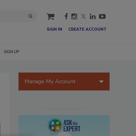
cart
SIGN IN
CREATE ACCOUNT
SIGN UP
Manage My Account