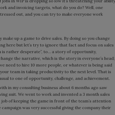
jobs in WIP is dropping so low it’s threatening your abilit
work and invoicing targets, what do you do? Well, one
 stressed out, and you can try to make everyone work
y make up a game to drive sales. By doing so you change
g here but let’s try to ignore that fact and focus on sales
 is rather desperate”, to… a story of opportunity,
change the narrative, which is the story in everyone’s head;
we need to hire 10 more people, or whatever is being said
your team in taking productivity to the next level. That is
usual to one of opportunity, challenge, and achievement.
g with in my consulting business about 6 months ago saw
wing suit. We went to work and invented a 3 month sales
job of keeping the game in front of the team’s attention
e campaign was very successful giving the company their