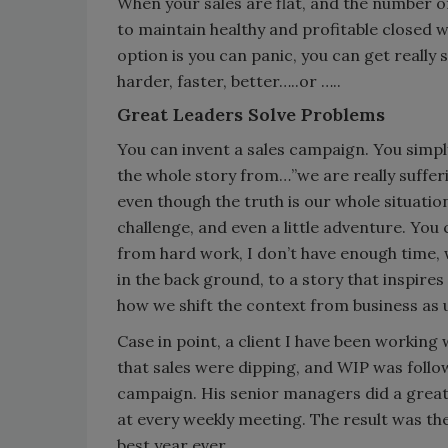
When your sales are flat, and the number of 
to maintain healthy and profitable closed 
option is you can panic, you can get really
harder, faster, better…..or …..
Great Leaders Solve Problems
You can invent a sales campaign. You simpl
the whole story from…”we are really sufferin
even though the truth is our whole situation
challenge, and even a little adventure. You 
from hard work, I don’t have enough time, 
in the back ground, to a story that inspires 
how we shift the context from business as 
Case in point, a client I have been workin
that sales were dipping, and WIP was follo
campaign. His senior managers did a great 
at every weekly meeting. The result was th
best year ever.