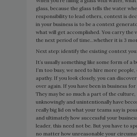
When you’re filling a glass with water, what
glass, because the glass tells the water wh
responsibility to lead others, context is de
in your business is to be a context generat
what will get accomplished. You carry the v
the next period of time…whether it is 3 mon
Next step: identify the existing context your 
It’s usually something like some form of a bu
I’m too busy, we need to hire more people,
apathy. If you look closely, you can discover
over again. If you have been in business for
They may be so much a part of the culture,
unknowingly and unintentionally have become
really big lid on what your teams say is po
and ultimately how successful your business
leader, this need not be. But you have to s
no matter how unreasonable your circums