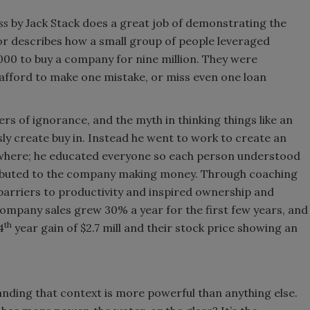
ss
by Jack Stack does a great job of demonstrating the
or describes how a small group of people leveraged
000 to buy a company for nine million. They were
 afford to make one mistake, or miss even one loan
ers of ignorance, and the myth in thinking things like an
ly create buy in. Instead he went to work to create an
where; he educated everyone so each person understood
tributed to the company making money. Through coaching
barriers to productivity and inspired ownership and
company sales grew 30% a year for the first few years, and
th
4
year gain of $2.7 mill and their stock price showing an
anding that context is more powerful than anything else.