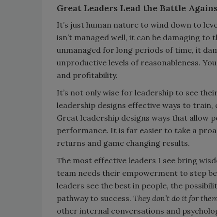
Great Leaders Lead the Battle Agai
It’s just human nature to wind down to levels
isn’t managed well, it can be damaging to th
unmanaged for long periods of time, it dam
unproductive levels of reasonableness. Your 
and profitability.
It’s not only wise for leadership to see thei
leadership designs effective ways to train,
Great leadership designs ways that allow peo
performance. It is far easier to take a pro
returns and game changing results.
The most effective leaders I see bring wi
team needs their empowerment to step beyo
leaders see the best in people, the possibili
pathway to success.
They don’t do it for the
other internal conversations and psycholog