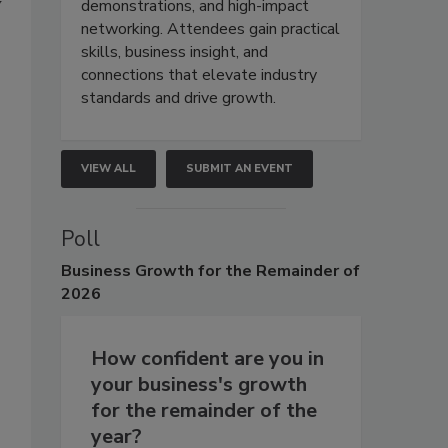
y
demonstrations, and high-impact
networking. Attendees gain practical
skills, business insight, and
connections that elevate industry
standards and drive growth.
VIEW ALL
SUBMIT AN EVENT
Poll
Business
Growth for the Remainder of
2026
How confident are you in
your business's growth
for the remainder of the
year?