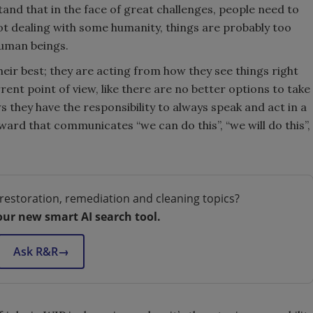
d that in the face of great challenges, people need to
 not dealing with some humanity, things are probably too
 human beings.
eir best; they are acting from how they see things right
ent point of view, like there are no better options to take
 they have the responsibility to always speak and act in a
rd that communicates “we can do this”, “we will do this”,
restoration, remediation and cleaning topics?
our new smart AI search tool.
Ask R&R
→