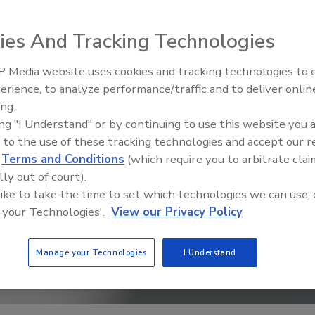
ies And Tracking Technologies
 Media website uses cookies and tracking technologies to
erience, to analyze performance/traffic and to deliver onlin
Trade Talks: Inspection, Educat
ing.
and Industry Growth
ing "I Understand" or by continuing to use this website you 
 to the use of these tracking technologies and accept our 
d
Terms and Conditions
(which require you to arbitrate clai
lly out of court).
 like to take the time to set which technologies we can use, 
 your Technologies'.
View our Privacy Policy
Manage your Technologies
I Understand