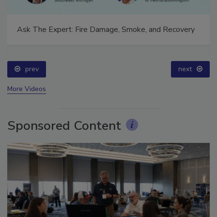
Ask The Expert: Fire Damage, Smoke, and Recovery
prev
next
More Videos
Sponsored Content