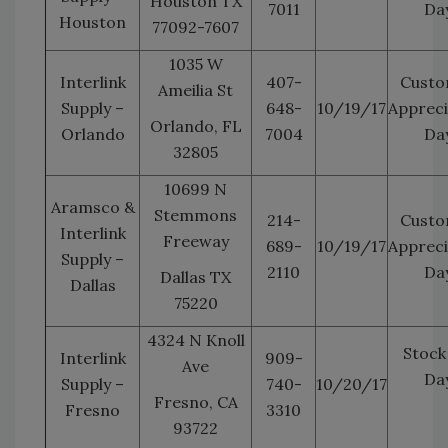
Houston TX
7011
Da
Houston
77092-7607
1035 W
Interlink
407-
Custo
Ameilia St
Supply –
648-
10/19/17
Appreci
Orlando, FL
Orlando
7004
Da
32805
10699 N
Aramsco &
Stemmons
214-
Custo
Interlink
Freeway
689-
10/19/17
Appreci
Supply –
2110
Da
Dallas TX
Dallas
75220
4324 N Knoll
Stock
Interlink
909-
Ave
Da
Supply –
740-
10/20/17
Fresno, CA
Fresno
3310
93722