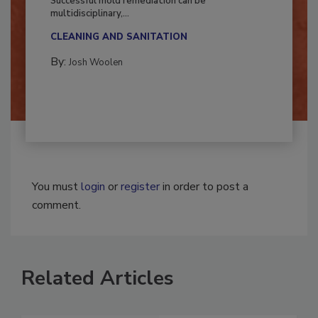
Successful mold remediation can be
multidisciplinary,...
CLEANING AND SANITATION
By:
Josh Woolen
You must
login
or
register
in order to post a
comment.
Related Articles