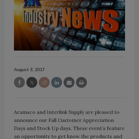
August 3, 2017
Aramsco and Interlink Supply are pleased to
announce our Fall Customer Appreciation
Days and Stock Up days. These event’s feature
an opportunity to get know the products and