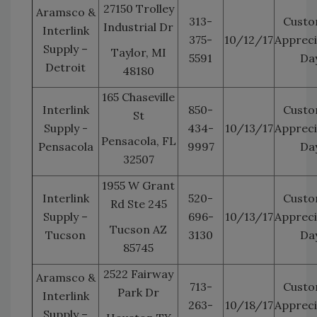
27150 Trolley
Aramsco &
313-
Custo
Industrial Dr
Interlink
375-
10/12/17
Appreci
Supply –
Taylor, MI
5591
Da
Detroit
48180
165 Chaseville
Interlink
850-
Custo
St
Supply -
434-
10/13/17
Appreci
Pensacola, FL
Pensacola
9997
Da
32507
1955 W Grant
Interlink
520-
Custo
Rd Ste 245
Supply –
696-
10/13/17
Appreci
Tucson AZ
Tucson
3130
Da
85745
2522 Fairway
Aramsco &
713-
Custo
Park Dr
Interlink
263-
10/18/17
Appreci
Supply –