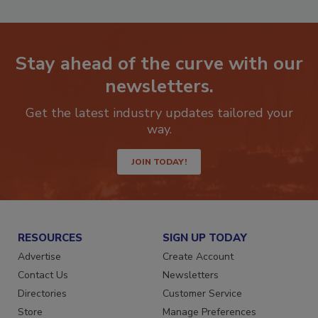
Stay ahead of the curve with our
newsletters.
Get the latest industry updates tailored your
way.
JOIN TODAY!
RESOURCES
SIGN UP TODAY
Advertise
Create Account
Contact Us
Newsletters
Directories
Customer Service