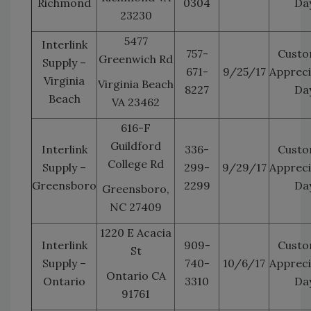
Richmond
0304
Da
23230
5477
Interlink
757-
Custo
Greenwich Rd
Supply –
671-
9/25/17
Appreci
Virginia
Virginia Beach
8227
Da
Beach
VA 23462
616-F
Guildford
Interlink
336-
Custo
College Rd
Supply –
299-
9/29/17
Appreci
Greensboro
2299
Da
Greensboro,
NC 27409
1220 E Acacia
Interlink
909-
Custo
St
Supply –
740-
10/6/17
Appreci
Ontario CA
Ontario
3310
Da
91761