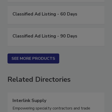
Classified Ad Listing - 60 Days
Classified Ad Listing - 90 Days
SEE MORE PRODUCTS
Related Directories
Interlink Supply