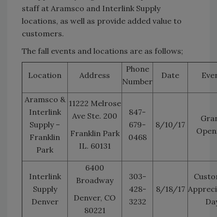
staff at Aramsco and Interlink Supply
locations, as well as provide added value to
customers.
The fall events and locations are as follows;
Phone
Location
Address
Date
Eve
Number
Aramsco &
11222 Melrose
Interlink
847-
Ave Ste. 200
Gra
Supply –
679-
8/10/17
Open
Franklin Park
Franklin
0468
IL. 60131
Park
6400
Interlink
303-
Custo
Broadway
Supply
428-
8/18/17
Appreci
Denver, CO
Denver
3232
Da
80221