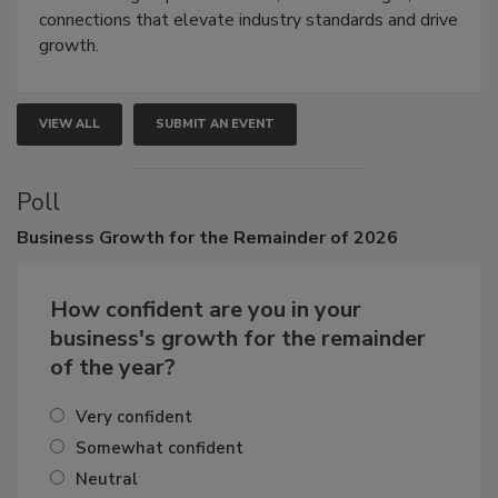
Attendees gain practical skills, business insight, and
connections that elevate industry standards and drive
growth.
VIEW ALL
SUBMIT AN EVENT
Poll
Business
Growth for the Remainder of 2026
How confident are you in your
business's growth for the remainder
of the year?
Very confident
Somewhat confident