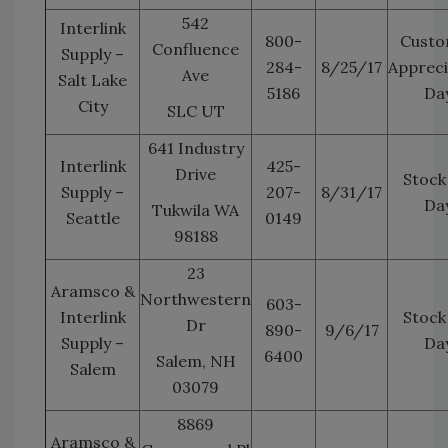
542
Interlink
800-
Custo
Confluence
Supply –
284-
8/25/17
Appreci
Ave
Salt Lake
5186
Da
City
SLC UT
641 Industry
Interlink
425-
Drive
Stock
Supply –
207-
8/31/17
Da
Tukwila WA
Seattle
0149
98188
23
Aramsco &
Northwestern
603-
Interlink
Stock
Dr
890-
9/6/17
Supply –
Da
6400
Salem, NH
Salem
03079
8869
Aramsco &