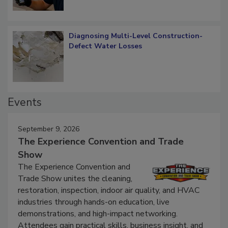
Diagnosing Multi-Level Construction-
Defect Water Losses
Events
September 9, 2026
The Experience Convention and Trade
Show
The Experience Convention and
Trade Show unites the cleaning,
restoration, inspection, indoor air quality, and HVAC
industries through hands-on education, live
demonstrations, and high-impact networking.