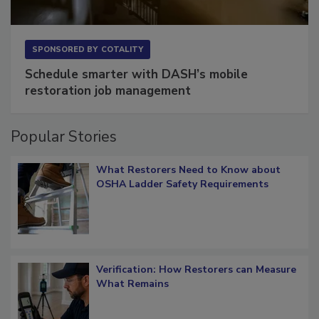
SPONSORED BY
COTALITY
Schedule smarter with DASH’s mobile
restoration job management
Popular Stories
What Restorers Need to Know about
OSHA Ladder Safety Requirements
Verification: How Restorers can Measure
What Remains