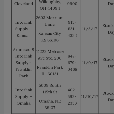
Willoughby,
Cleveland
9900
Da
OH 44094
2603 Merriam
Interlink
913-
Lane
Stock
Supply -
831-
11/3/17
Da
Kansas City,
Kansas
4333
KS 66106
Aramsco &
11222 Melrose
Interlink
847-
Ave Ste. 200
Stock
Supply –
679-
11/9/17
Da
Franklin Park
Franklin
0468
IL. 60131
Park
5009 South
Interlink
402-
115th St
Stock
Supply -
592-
11/10/17
Da
Omaha, NE
Omaha
2333
68137