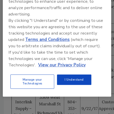
technologies to enhance user experience, to
Colorado
Colorado
5042
Da
analyze performance/traffic and to deliver online
Springs
Springs, CO
advertising.
80916
By clicking "I Understand" or by continuing to use
this website you are agreeing to the use of these
8245 Blacklick
Interlink
703-
Custo
tracking technologies and accept our recently
Road Suite G
Supply –
339-
9/20/17
Appreci
updated
Terms and Conditions
(which require
Washington
Lorton, VA
1703
Da
you to arbitrate claims individually out of court).
DC
22079
If you'd like to take the time to set which
technologies we can use, click 'Manage your
7001 West
Technologies'.
View our Privacy Policy
Arby Ave Suite
Interlink
702-
Stock
#130
Supply –
946-
9/22/17
Da
Las Vegas
1055
Manage your
I Understand
Las Vegas NV
Technologies
89113
3309 West
Interlink
804-
Custo
Marshall St
Supply –
353-
9/22/17
Appreci
Richmond VA