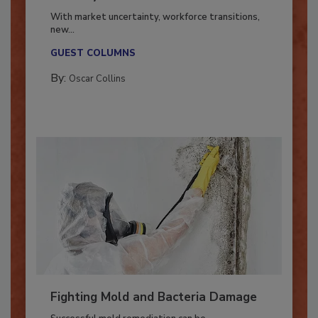
Industry in 2026
With market uncertainty, workforce transitions,
new...
GUEST COLUMNS
By:
Oscar Collins
Fighting Mold and Bacteria Damage