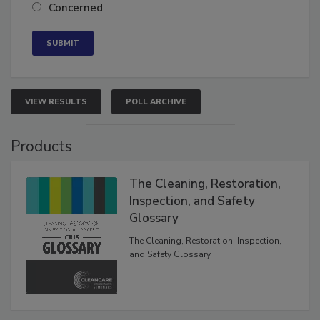
Neutral
Concerned
VIEW RESULTS
POLL ARCHIVE
Products
The Cleaning, Restoration,
Inspection, and Safety
Glossary
The Cleaning, Restoration, Inspection,
and Safety Glossary.