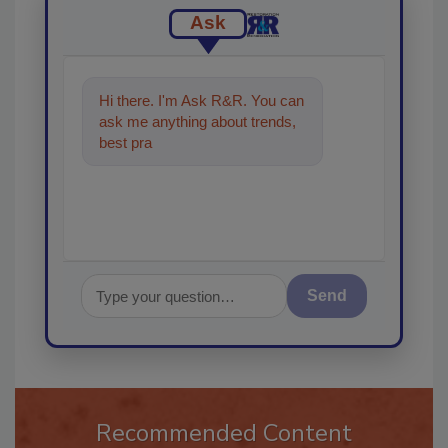
Ask
Hi there. I'm Ask R&R. You can
ask me anything about trends,
best practices and technologies
in the restorat
Send