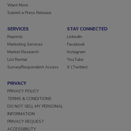
Store
Manage Preferences
Want More
Submit a Press Release
SERVICES
STAY CONNECTED
Reprints
LinkedIn
Marketing Services
Facebook
Market Research
Instagram
List Rental
YouTube
Survey/Respondent Access
X (Twitter)
PRIVACY
PRIVACY POLICY
TERMS & CONDITIONS
DO NOT SELL MY PERSONAL
INFORMATION
PRIVACY REQUEST