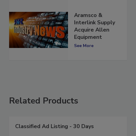
Aramsco &
Interlink Supply
Acquire Allen
Equipment
See More
Related Products
Classified Ad Listing - 30 Days