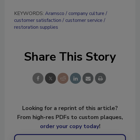
KEYWORDS:
Aramsco
company culture
customer satisfaction
customer service
restoration supplies
Share This Story
Looking for a reprint of this article?
From high-res PDFs to custom plaques,
order your copy today
!