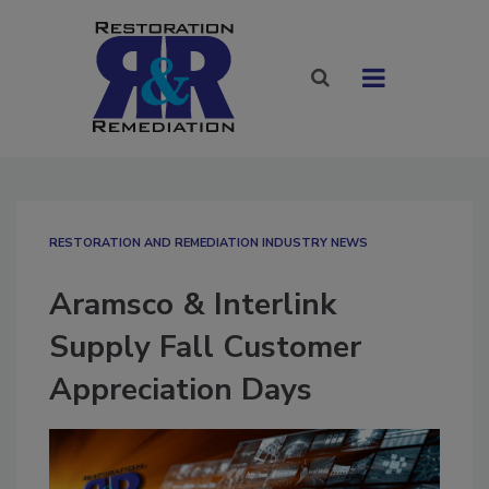
RESTORATION AND REMEDIATION INDUSTRY NEWS
Aramsco & Interlink
Supply Fall Customer
Appreciation Days