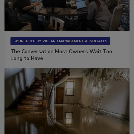
SPONSORED BY
VIOLAND MANAGEMENT ASSOCIATES
The Conversation Most Owners Wait Too
Long to Have