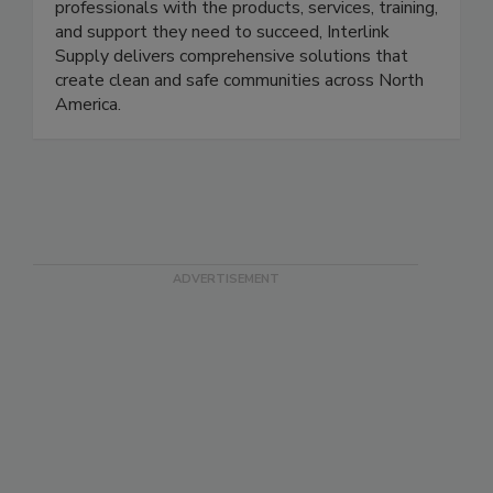
Empowering specialty contractors and trade
professionals with the products, services, training,
and support they need to succeed, Interlink
Supply delivers comprehensive solutions that
create clean and safe communities across North
America.