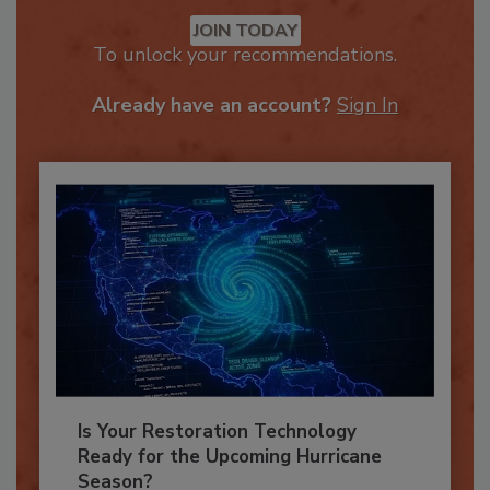
Recommended Content
JOIN TODAY
To unlock your recommendations.
Already have an account?
Sign In
Is Your Restoration Technology
Ready for the Upcoming Hurricane