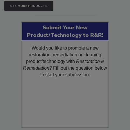
SEE MORE PRODUCTS
Submit Your New
Product/Technology to R&R!
Would you like to promote a new
restoration, remediation or cleaning
product/technology with
Restoration &
Remediation
? Fill out the question below
to start your submission: