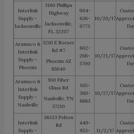
3180 Phillips
Interlink
904-
Custo
Highway
Supply –
636-
10/20/17
Appreci
Jacksonville,
Jacksonville
0773
Da
FL 32207
3210 E Roeser
Aramsco &
602-
Custo
Rd #7
Interlink
268-
10/21/17
Appreci
Supply –
Phoenix AZ
5700
Da
Phoenix
85040
910 Fiber
Aramsco &
615-
Custo
Glass Rd
Interlink
360-
10/27/17
Appreci
Supply –
Nashville, TN
8883
Da
Nashville
37210
38333 Pelton
Interlink
440-
Custo
Rd
Supply –
953-
11/2/17
Appreci