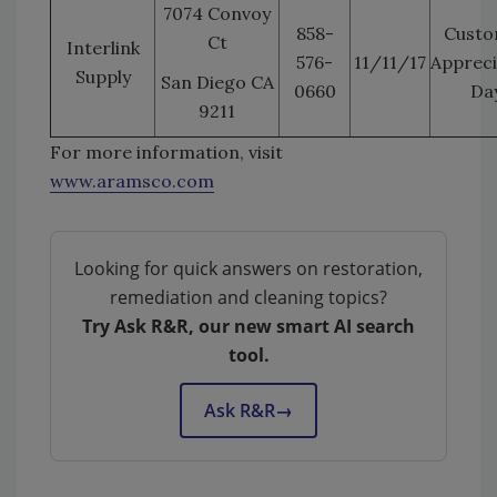
7074 Convoy
858-
Custo
Ct
Interlink
576-
11/11/17
Appreci
Supply
San Diego CA
0660
Da
9211
For more information, visit
www.aramsco.com
Looking for quick answers on restoration,
remediation and cleaning topics?
Try Ask R&R, our new smart AI search
tool.
Ask R&R
→