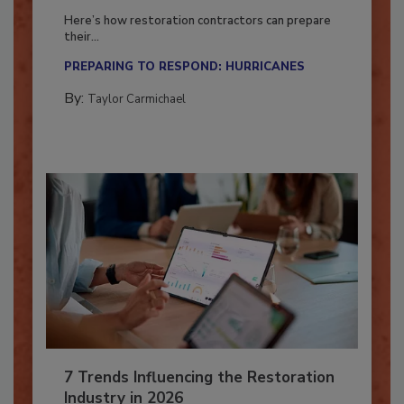
Season?
Here’s how restoration contractors can prepare
their...
PREPARING TO RESPOND: HURRICANES
By:
Taylor Carmichael
7 Trends Influencing the Restoration