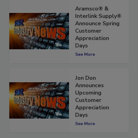
Aramsco® &
Interlink Supply®
Announce Spring
Customer
Appreciation
Days
See More
Jon Don
Announces
Upcoming
Customer
Appreciation
Days
See More