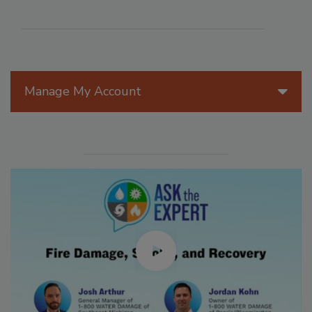
Manage My Account