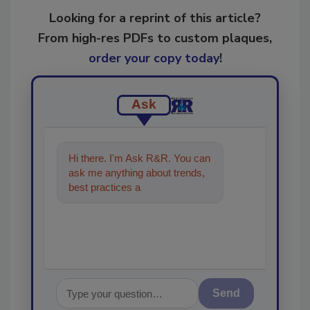
Looking for a reprint of this article?
From high-res PDFs to custom plaques,
order your copy today
!
Ask
Hi there. I'm Ask R&R. You can
ask me anything about trends,
best practices and technologies
in the restorat
Send