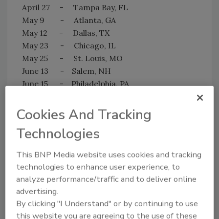
April 27 - Tampa Bay, FL
May 9 - Atlanta, GA
May 12 - Dallas, TX
May 23 - Chicago, IL
May 25 - St. Louis, MO
June 13 - Salem, NH
June 15 - Philadelphia, PA
June 23 - Denver, CO
June 27 - Portland, OR
Cookies And Tracking
June 29 - Seattle, WA
Technologies
Customers interested in attending are
welcome to visit their local Jon-Don on the
This BNP Media website uses cookies and tracking
dates listed above—no reservations required.
technologies to enhance user experience, to
For more information, please call 800-556-
analyze performance/traffic and to deliver online
6366.
advertising.
By clicking "I Understand" or by continuing to use
this website you are agreeing to the use of these