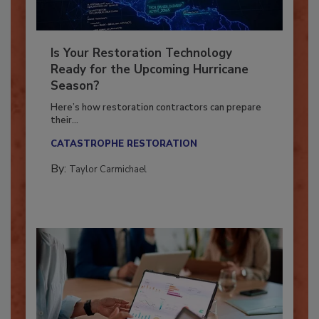
Is Your Restoration Technology
Ready for the Upcoming Hurricane
Season?
Here’s how restoration contractors can prepare
their...
CATASTROPHE RESTORATION
By:
Taylor Carmichael