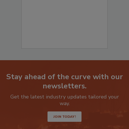
to start your submission:
Stay ahead of the curve with our
newsletters.
Get the latest industry updates tailored your
way.
JOIN TODAY!