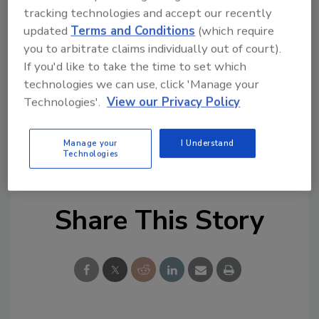
tracking technologies and accept our recently
Looking for quick answers on restoration,
updated
Terms and Conditions
(which require
remediation and cleaning topics?
you to arbitrate claims individually out of court).
Try Ask R&R, our new smart AI search
If you'd like to take the time to set which
tool.
technologies we can use, click 'Manage your
Technologies'.
View our Privacy Policy
Ask R&R
→
Manage your
I Understand
Technologies
Share This Story