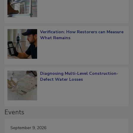
OSHA Ladder Safety Requirements
Verification: How Restorers can Measure
What Remains
Diagnosing Multi-Level Construction-
Defect Water Losses
Events