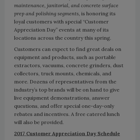
maintenance, janitorial, and concrete surface
prep and polishing segments,
is honoring its
loyal customers with special “Customer
Appreciation Day” events at many of its
locations across the country this spring.
Customers can expect to find great deals on
equipment and products, such as portable
extractors, vacuums, concrete grinders, dust
collectors, truck mounts, chemicals, and
more. Dozens of representatives from the
industry’s top brands will be on hand to give
live equipment demonstrations, answer
questions, and offer special one-day-only
rebates and incentives. A free catered lunch
will also be provided.
2017 Customer Appreciation Day Schedule