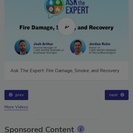
Ask The Expert: Fire Damage, Smoke, and Recovery
prev
next
More Videos