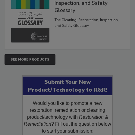
The Cleaning, Restoration,
Inspection, and Safety
Glossary
The Cleaning, Restoration, Inspection,
and Safety Glossary.
SEE MORE PRODUCTS
Submit Your New
Product/Technology to R&R!
Would you like to promote a new
restoration, remediation or cleaning
product/technology with
Restoration &
Remediation
? Fill out the question below