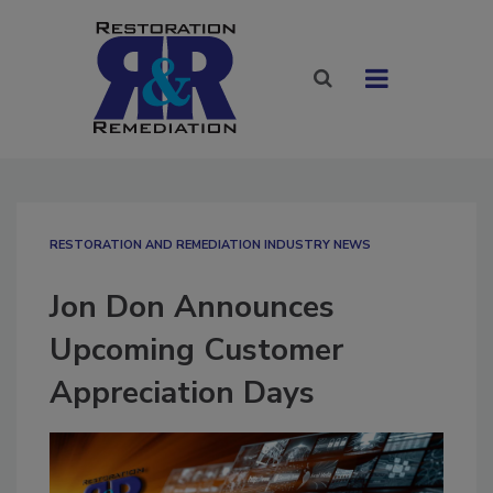
RESTORATION AND REMEDIATION INDUSTRY NEWS
Jon Don Announces
Upcoming Customer
Appreciation Days