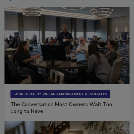
Sponsored Content
SPONSORED BY
VIOLAND MANAGEMENT ASSOCIATES
The Conversation Most Owners Wait Too
Long to Have