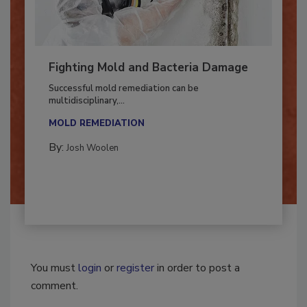
Fighting Mold and Bacteria Damage
Successful mold remediation can be
multidisciplinary,...
MOLD REMEDIATION
By:
Josh Woolen
You must
login
or
register
in order to post a
comment.