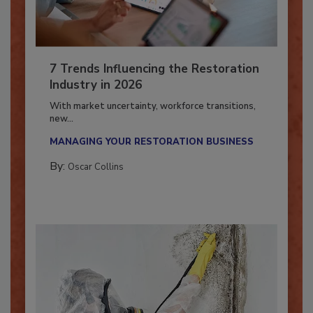
7 Trends Influencing the Restoration
Industry in 2026
With market uncertainty, workforce transitions,
new...
MANAGING YOUR RESTORATION BUSINESS
By:
Oscar Collins