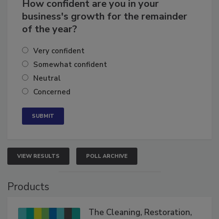
How confident are you in your
business's growth for the remainder
of the year?
Very confident
Somewhat confident
Neutral
Concerned
VIEW RESULTS
POLL ARCHIVE
Products