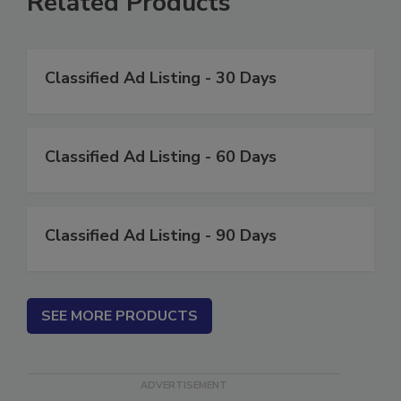
Related Products
Classified Ad Listing - 30 Days
Classified Ad Listing - 60 Days
Classified Ad Listing - 90 Days
SEE MORE PRODUCTS