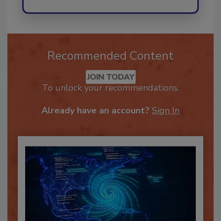
Recommended Content
JOIN TODAY
To unlock your recommendations.
Already have an account?
Sign In