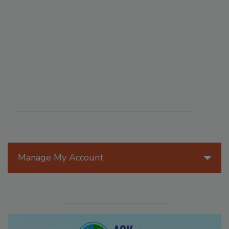
Manage My Account