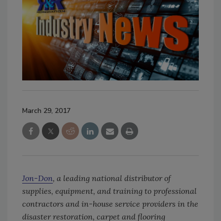
March 29, 2017
Jon-Don
, a leading national distributor of
supplies, equipment, and training to professional
contractors and in-house service providers in the
disaster restoration, carpet and flooring