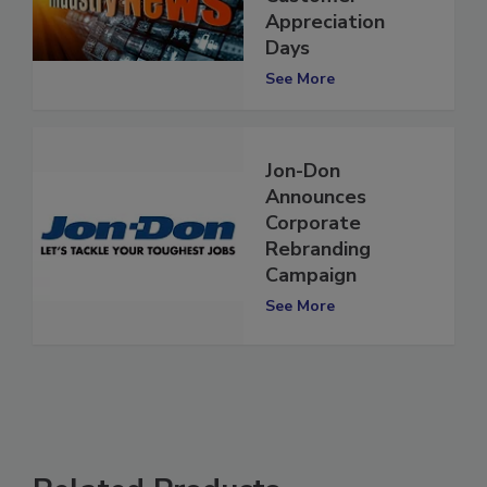
Customer
Appreciation
Days
See More
Jon-Don
Announces
Corporate
Rebranding
Campaign
See More