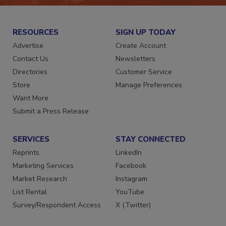
RESOURCES
SIGN UP TODAY
Advertise
Create Account
Contact Us
Newsletters
Directories
Customer Service
Store
Manage Preferences
Want More
Submit a Press Release
SERVICES
STAY CONNECTED
Reprints
LinkedIn
Marketing Services
Facebook
Market Research
Instagram
List Rental
YouTube
Survey/Respondent Access
X (Twitter)