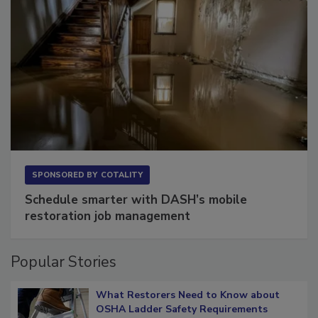
SPONSORED BY
COTALITY
Schedule smarter with DASH’s mobile
restoration job management
Popular Stories
What Restorers Need to Know about