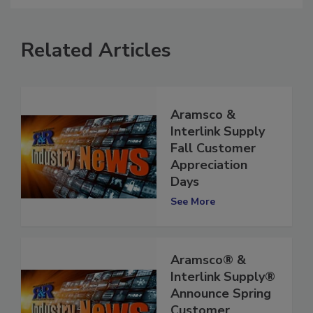
Related Articles
Aramsco &
Interlink Supply
Fall Customer
Appreciation
Days
See More
Aramsco® &
Interlink Supply®
Announce Spring