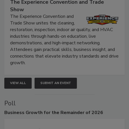
September 9, 2026
The Experience Convention and Trade
Show
The Experience Convention and
Trade Show unites the cleaning,
restoration, inspection, indoor air quality, and HVAC
industries through hands-on education, live
demonstrations, and high-impact networking.
Attendees gain practical skills, business insight, and
connections that elevate industry standards and drive
growth.
VIEW ALL
SUBMIT AN EVENT
Poll
Business
Growth for the Remainder of 2026