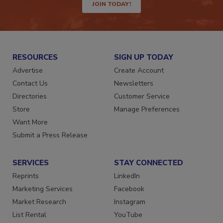
JOIN TODAY!
RESOURCES
SIGN UP TODAY
Advertise
Create Account
Contact Us
Newsletters
Directories
Customer Service
Store
Manage Preferences
Want More
Submit a Press Release
SERVICES
STAY CONNECTED
Reprints
LinkedIn
Marketing Services
Facebook
Market Research
Instagram
List Rental
YouTube