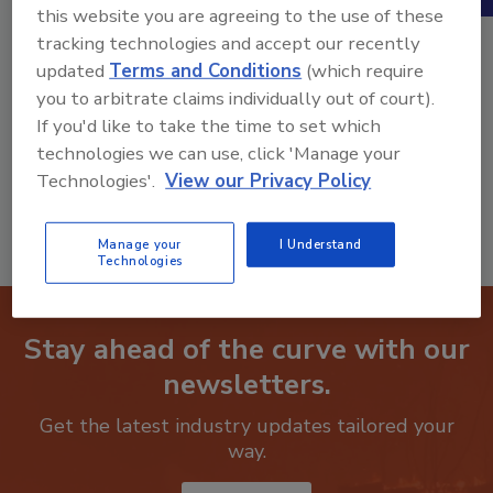
this website you are agreeing to the use of these
tracking technologies and accept our recently
updated
Terms and Conditions
(which require
you to arbitrate claims individually out of court).
Product Details
If you'd like to take the time to set which
technologies we can use, click 'Manage your
Classified Ad Listing - 30 Days
Technologies'.
View our Privacy Policy
Manage your
I Understand
Technologies
Stay ahead of the curve with our
newsletters.
Get the latest industry updates tailored your
way.