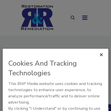
Home
»
Store
» Classified Ad Listing - 30 Days
Cookies And Tracking
Classified Ad
Technologies
Listing - 30 Days
$100.00
This BNP Media website uses cookies and tracking
Our Price:
Quantity
technologies to enhance user experience, to
Also Available:
analyze performance/traffic and to deliver online
1
advertising.
By clicking "I Understand" or by continuing to use