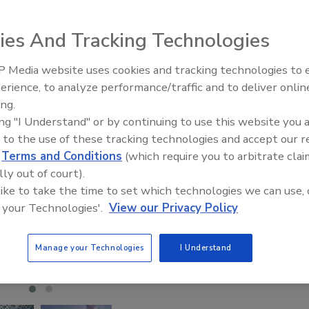
ies And Tracking Technologies
 Media website uses cookies and tracking technologies to
erience, to analyze performance/traffic and to deliver onlin
Trade Talks: Inspection, Educat
ing.
and Industry Growth
ing "I Understand" or by continuing to use this website you 
 to the use of these tracking technologies and accept our 
d
Terms and Conditions
(which require you to arbitrate clai
lly out of court).
 like to take the time to set which technologies we can use, 
 your Technologies'.
View our Privacy Policy
Manage your Technologies
I Understand