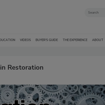
DUCATION
VIDEOS
BUYER'S GUIDE
THE EXPERIENCE
ABOUT
in Restoration