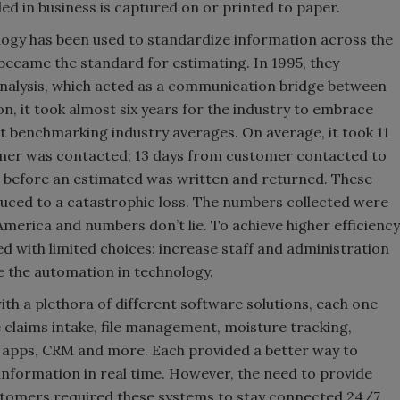
ed in business is captured on or printed to paper.
ogy has been used to standardize information across the
became the standard for estimating. In 1995, they
tanalysis, which acted as a communication bridge between
n, it took almost six years for the industry to embrace
t benchmarking industry averages. On average, it took 11
omer was contacted; 13 days from customer contacted to
n before an estimated was written and returned. These
uced to a catastrophic loss. The numbers collected were
America and numbers don’t lie. To achieve higher efficiency
 with limited choices: increase staff and administration
e the automation in technology.
with a plethora of different software solutions, each one
e claims intake, file management, moisture tracking,
ld apps, CRM and more. Each provided a better way to
e information in real time. However, the need to provide
tomers required these systems to stay connected 24/7.