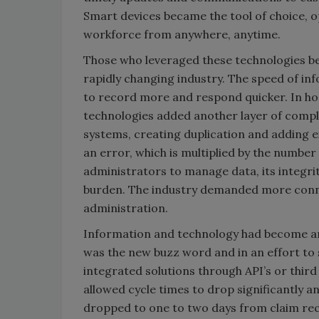
Smart devices became the tool of choice, o
workforce from anywhere, anytime.
Those who leveraged these technologies be
rapidly changing industry. The speed of in
to record more and respond quicker. In h
technologies added another layer of comple
systems, creating duplication and adding ext
an error, which is multiplied by the number
administrators to manage data, its integr
burden. The industry demanded more conne
administration.
Information and technology had become an i
was the new buzz word and in an effort to
integrated solutions through API’s or thir
allowed cycle times to drop significantly a
dropped to one to two days from claim rec