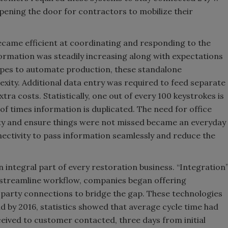
pening the door for contractors to mobilize their
came efficient at coordinating and responding to the
formation was steadily increasing along with expectations
opes to automate production, these standalone
xity. Additional data entry was required to feed separate
ra costs. Statistically, one out of every 100 keystrokes is
 of times information is duplicated. The need for office
ity and ensure things were not missed became an everyday
ctivity to pass information seamlessly and reduce the
ntegral part of every restoration business. “Integration
 streamline workflow, companies began offering
d party connections to bridge the gap. These technologies
nd by 2016, statistics showed that average cycle time had
eived to customer contacted, three days from initial