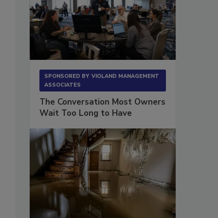
SPONSORED BY
VIOLAND MANAGEMENT
ASSOCIATES
The Conversation Most Owners
Wait Too Long to Have