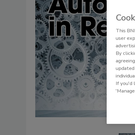
Cook
This BNP
user exp
advertis
By click
agreeing
update
individua
If you'd
'Manage