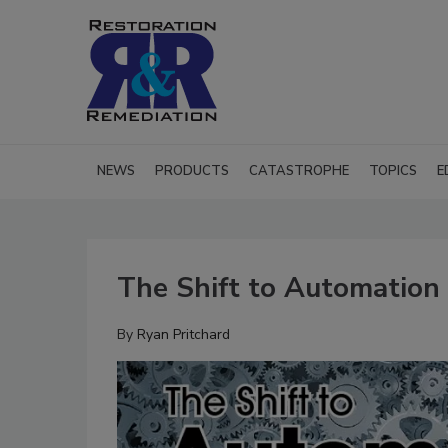
NEWS
PRODUCTS
CATASTROPHE
TOPICS
E
The Shift to Automation 
By
Ryan Pritchard