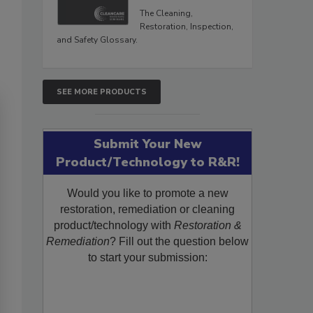
The Cleaning,
Restoration, Inspection,
and Safety Glossary.
SEE MORE PRODUCTS
Submit Your New
Product/Technology to R&R!
Would you like to promote a new
restoration, remediation or cleaning
product/technology with
Restoration &
Remediation
? Fill out the question below
to start your submission: