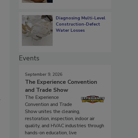
Diagnosing Multi-Level
Construction-Defect
Water Losses
Events
September 9, 2026
The Experience Convention
and Trade Show
The Experience
”
Convention and Trade
Show unites the cleaning,
restoration, inspection, indoor air
quality, and HVAC industries through
hands-on education, live