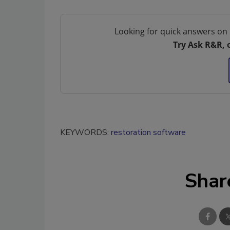
Looking for quick answers on 
Try Ask R&R, 
KEYWORDS:
restoration software
Shar