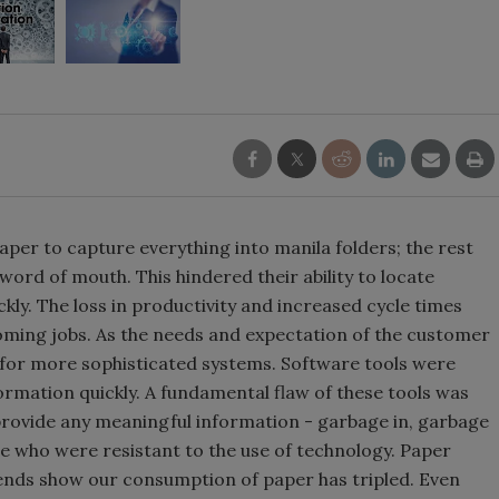
er to capture everything into manila folders; the rest
ord of mouth. This hindered their ability to locate
ckly. The loss in productivity and increased cycle times
oming jobs. As the needs and expectation of the customer
 for more sophisticated systems. Software tools were
rmation quickly. A fundamental flaw of these tools was
provide any meaningful information - garbage in, garbage
e who were resistant to the use of technology. Paper
rends show our consumption of paper has tripled. Even