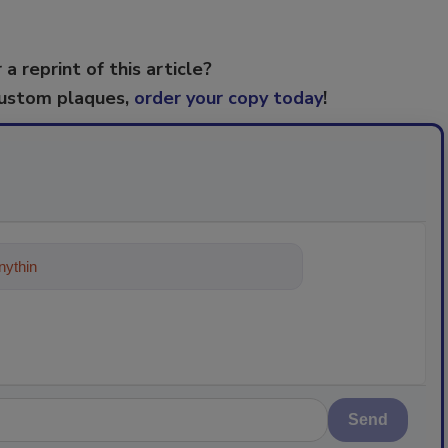
 a reprint of this article?
custom plaques,
order your copy today
!
ything about trends, best practices and
Send