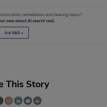
restoration, remediation and cleaning topics?
our new smart AI search tool.
Ask R&R
→
e This Story