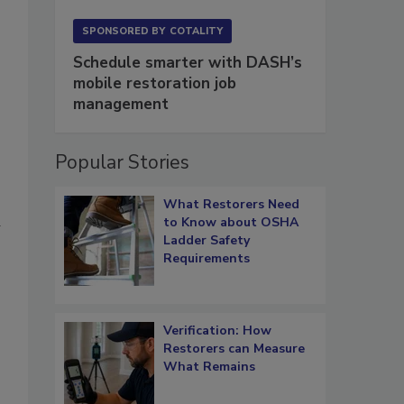
SPONSORED BY
COTALITY
Schedule smarter with DASH’s
mobile restoration job
management
Popular Stories
What Restorers Need
to Know about OSHA
Ladder Safety
Requirements
Verification: How
Restorers can Measure
What Remains