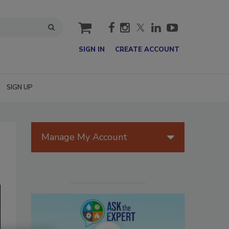
cart
SIGN IN
CREATE ACCOUNT
SIGN UP
Manage My Account