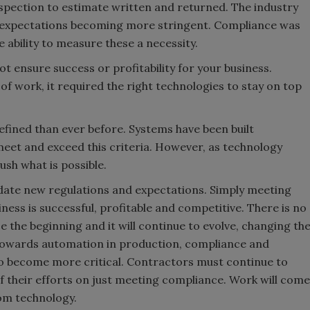
nspection to estimate written and returned. The industry
h expectations becoming more stringent. Compliance was
 ability to measure these a necessity.
t ensure success or profitability for your business.
f work, it required the right technologies to stay on top
efined than ever before. Systems have been built
meet and exceed this criteria. However, as technology
ush what is possible.
date new regulations and expectations. Simply meeting
ness is successful, profitable and competitive. There is no
 the beginning and it will continue to evolve, changing th
s towards automation in production, compliance and
o become more critical. Contractors must continue to
f their efforts on just meeting compliance. Work will come
from technology.