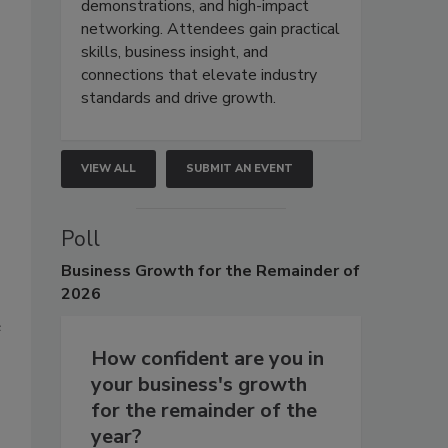
demonstrations, and high-impact
networking. Attendees gain practical
skills, business insight, and
connections that elevate industry
standards and drive growth.
VIEW ALL
SUBMIT AN EVENT
Poll
Business
Growth for the Remainder of
2026
e
How confident are you in
your business's growth
for the remainder of the
year?