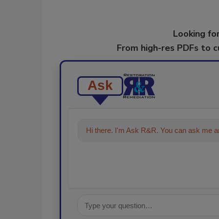
Looking for
From high-res PDFs to 
Ask
Hi there. I'm Ask R&R. You can ask me an