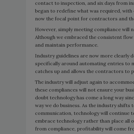
contact to inspection, and six days from i
began to redefine what was required, wit
now the focal point for contractors and the
However, simply meeting compliance will no
Although we embraced the consistent flow o
and maintain performance.
Industry guidelines are now more clearly d
specifically around automating entries to 
catches up and allows the contractors to p
The industry will adjust again to accommo
these compliances will not ensure your busi
doubt technology has come a long way since
way we do business. As the industry shift
communication, technology will continue t
embrace technology rather than place all o
from compliance, profitability will come 