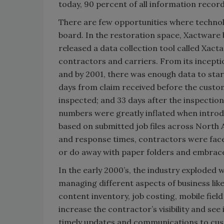
today, 90 percent of all information record
There are few opportunities where technol
board. In the restoration space, Xactware 
released a data collection tool called Xac
contractors and carriers. From its inceptio
and by 2001, there was enough data to star
days from claim received before the cust
inspected; and 33 days after the inspectio
numbers were greatly inflated when introd
based on submitted job files across North 
and response times, contractors were faced
or do away with paper folders and embrac
In the early 2000’s, the industry exploded 
managing different aspects of business lik
content inventory, job costing, mobile fie
increase the contractor’s visibility and se
timely updates and communications to cus