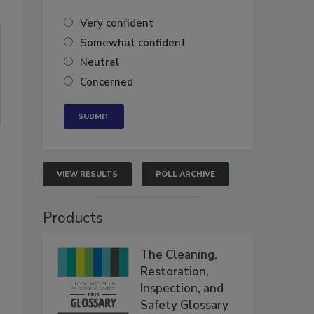
Very confident
Somewhat confident
Neutral
Concerned
VIEW RESULTS
POLL ARCHIVE
Products
The Cleaning,
Restoration,
Inspection, and
Safety Glossary