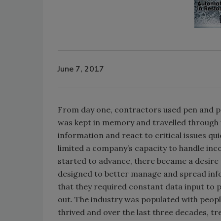
June 7, 2017
From day one, contractors used pen and pap
was kept in memory and travelled through w
information and react to critical issues qui
limited a company’s capacity to handle inc
started to advance, there became a desire
designed to better manage and spread info
that they required constant data input to 
out. The industry was populated with peopl
thrived and over the last three decades, t