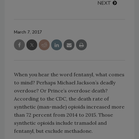
NEXT
March 7, 2017
When you hear the word fentanyl, what comes
to mind? Perhaps Michael Jackson’s deadly
overdose? Or Prince’s overdose death?
According to the CDC, the death rate of
synthetic (man-made) opioids increased more
than 72 percent from 2014 to 2015. Those
synthetic opioids include tramadol and
fentanyl, but exclude methadone.