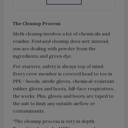
The Cleanup Process
Meth cleanup involves a lot of chemicals and
residue. Fentanyl cleanup does not; instead,
you are dealing with powder from the
ingredients and green dye.
For starters, safety is always top of mind.
Every crew member is covered head to toe in
PPE – hoods, nitrile gloves, chemical-resistant
rubber gloves and boots, full-face respirators,
the works. Plus, gloves and boots are taped to
the suit to limit any outside airflow or
contaminants.
“The cleanup process is very in depth.