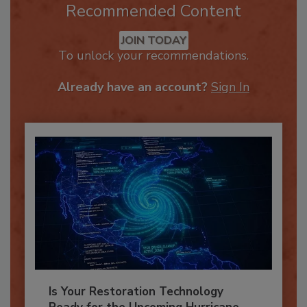
Recommended Content
JOIN TODAY
To unlock your recommendations.
Already have an account?
Sign In
Is Your Restoration Technology