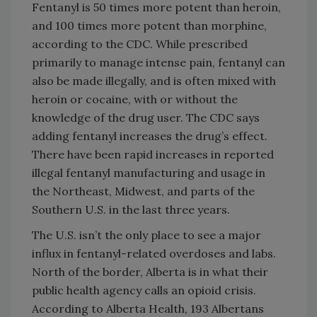
Fentanyl is 50 times more potent than heroin,
and 100 times more potent than morphine,
according to the CDC. While prescribed
primarily to manage intense pain, fentanyl can
also be made illegally, and is often mixed with
heroin or cocaine, with or without the
knowledge of the drug user. The CDC says
adding fentanyl increases the drug’s effect.
There have been rapid increases in reported
illegal fentanyl manufacturing and usage in
the Northeast, Midwest, and parts of the
Southern U.S. in the last three years.
The U.S. isn’t the only place to see a major
influx in fentanyl-related overdoses and labs.
North of the border, Alberta is in what their
public health agency calls an opioid crisis.
According to Alberta Health, 193 Albertans