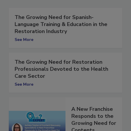
The Growing Need for Spanish-
Language Training & Education in the
Restoration Industry
See More
The Growing Need for Restoration
Professionals Devoted to the Health
Care Sector
See More
A New Franchise
Responds to the
Growing Need for