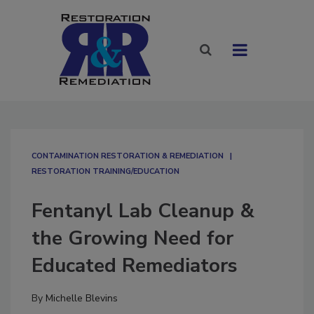
CONTAMINATION RESTORATION & REMEDIATION​
RESTORATION TRAINING/EDUCATION
Fentanyl Lab Cleanup &
the Growing Need for
Educated Remediators
By
Michelle Blevins