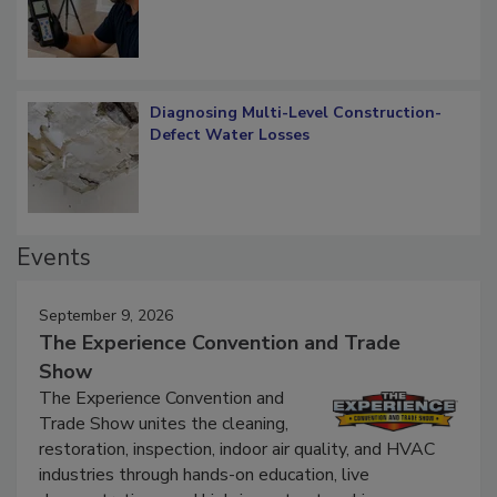
What Remains
Diagnosing Multi-Level Construction-
Defect Water Losses
Events
September 9, 2026
The Experience Convention and Trade
Show
The Experience Convention and
Trade Show unites the cleaning,
restoration, inspection, indoor air quality, and HVAC