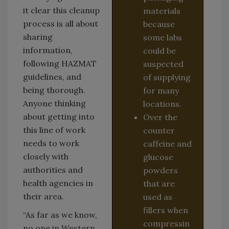
it clear this cleanup
materials
process is all about
because
sharing
some labs
information,
could be
following HAZMAT
suspected
guidelines, and
of supplying
being thorough.
for many
Anyone thinking
locations.
about getting into
Over the
this line of work
counter
needs to work
caffeine and
closely with
glucose
authorities and
powders
health agencies in
that are
their area.
used as
fillers when
“As far as we know,
compressin
no one in Western