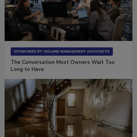
SPONSORED BY
VIOLAND MANAGEMENT ASSOCIATES
The Conversation Most Owners Wait Too
Long to Have