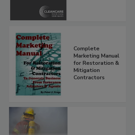
Safety Glossary
Complete
Marketing Manual
for Restoration &
Mitigation
Contractors