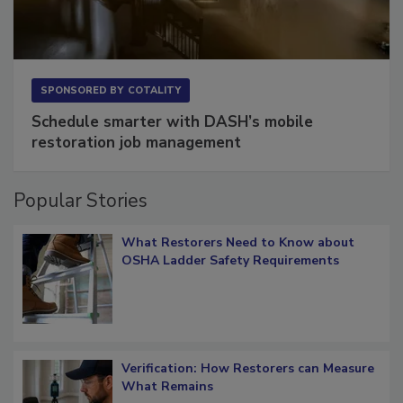
SPONSORED BY
COTALITY
Schedule smarter with DASH’s mobile
restoration job management
Popular Stories
What Restorers Need to Know about
OSHA Ladder Safety Requirements
Verification: How Restorers can Measure