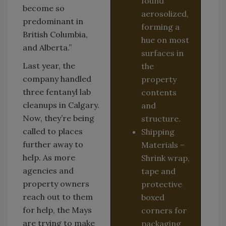
found
become so
aerosolized,
predominant in
forming a
British Columbia,
hue on most
and Alberta.”
surfaces in
Last year, the
the
company handled
property
three fentanyl lab
contents
cleanups in Calgary.
and
Now, they’re being
structure.
called to places
Shipping
further away to
Materials –
help. As more
Shrink wrap,
agencies and
tape and
property owners
protective
reach out to them
boxed
for help, the Mays
corners for
are trying to make
packaging