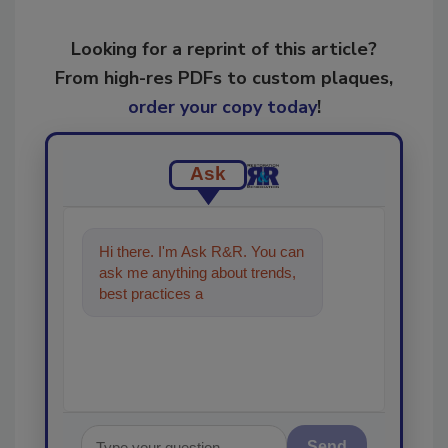
Looking for a reprint of this article?
From high-res PDFs to custom plaques,
order your copy today
!
Ask
Hi there. I'm Ask R&R. You can
ask me anything about trends,
best practices and technologies
in the restoration, re