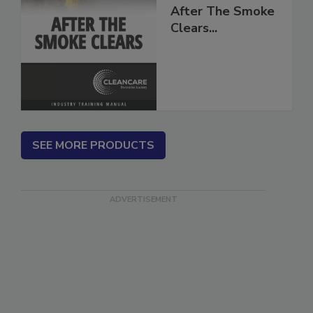
After The Smoke
Clears...
SEE MORE PRODUCTS