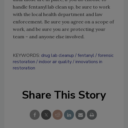
handle fentanyl lab clean up, be sure to work
with the local health department and law
enforcement. Be sure you agree on a scope of
work, and be sure you are protecting your
team – and anyone else involved.
KEYWORDS:
drug lab cleanup
fentanyl
forensic
restoration
indoor air quality
innovations in
restoration
Share This Story