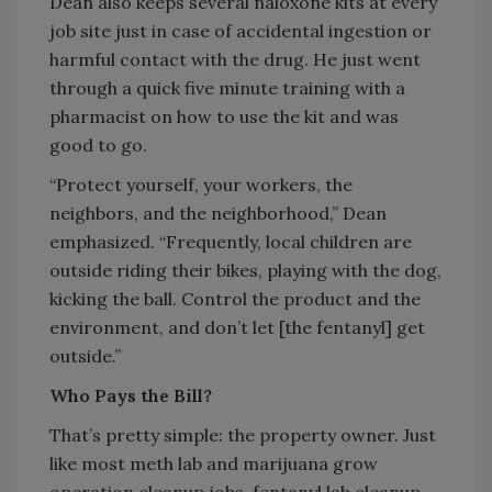
Dean also keeps several naloxone kits at every
job site just in case of accidental ingestion or
harmful contact with the drug. He just went
through a quick five minute training with a
pharmacist on how to use the kit and was
good to go.
“Protect yourself, your workers, the
neighbors, and the neighborhood,” Dean
emphasized. “Frequently, local children are
outside riding their bikes, playing with the dog,
kicking the ball. Control the product and the
environment, and don’t let [the fentanyl] get
outside.”
Who Pays the Bill?
That’s pretty simple: the property owner. Just
like most meth lab and marijuana grow