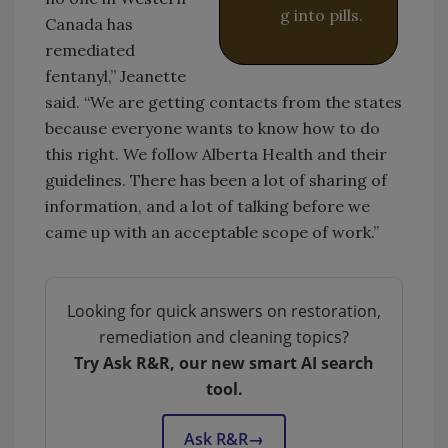
g into pills.
Canada has
remediated
fentanyl,” Jeanette
said. “We are getting contacts from the states
because everyone wants to know how to do
this right. We follow Alberta Health and their
guidelines. There has been a lot of sharing of
information, and a lot of talking before we
came up with an acceptable scope of work.”
Looking for quick answers on restoration,
remediation and cleaning topics?
Try Ask R&R, our new smart AI search
tool.
Ask R&R
→