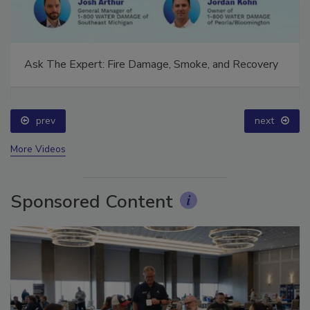
Ask The Expert: Fire Damage, Smoke, and Recovery
prev
next
More Videos
Sponsored Content