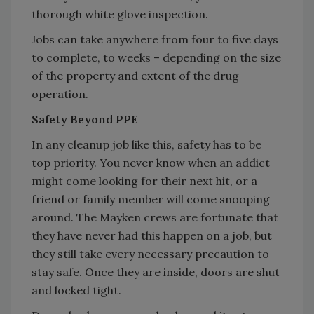
thorough white glove inspection.
Jobs can take anywhere from four to five days
to complete, to weeks – depending on the size
of the property and extent of the drug
operation.
Safety Beyond PPE
In any cleanup job like this, safety has to be
top priority. You never know when an addict
might come looking for their next hit, or a
friend or family member will come snooping
around. The Mayken crews are fortunate that
they have never had this happen on a job, but
they still take every necessary precaution to
stay safe. Once they are inside, doors are shut
and locked tight.