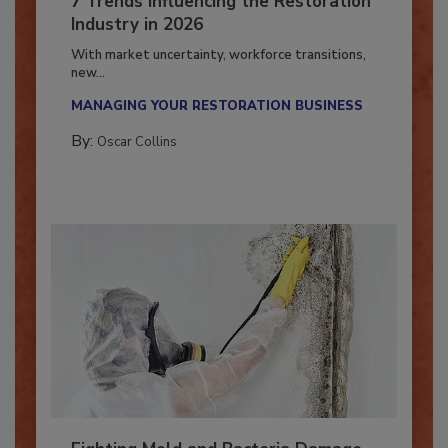
7 Trends Influencing the Restoration
Industry in 2026
With market uncertainty, workforce transitions,
new...
MANAGING YOUR RESTORATION BUSINESS
By:
Oscar Collins