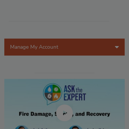
Manage My Account