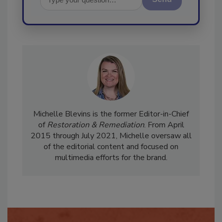
Send
Michelle Blevins is the former Editor-in-Chief
of
Restoration & Remediation
. From April
2015 through July 2021, Michelle oversaw all
of the editorial content and focused on
multimedia efforts for the brand.