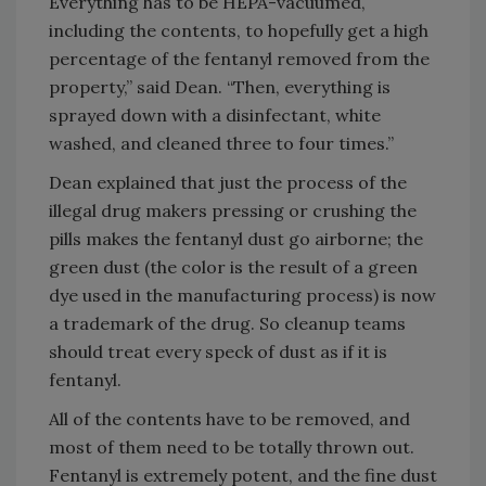
Everything has to be HEPA-vacuumed,
including the contents, to hopefully get a high
percentage of the fentanyl removed from the
property,” said Dean. “Then, everything is
sprayed down with a disinfectant, white
washed, and cleaned three to four times.”
Dean explained that just the process of the
illegal drug makers pressing or crushing the
pills makes the fentanyl dust go airborne; the
green dust (the color is the result of a green
dye used in the manufacturing process) is now
a trademark of the drug. So cleanup teams
should treat every speck of dust as if it is
fentanyl.
All of the contents have to be removed, and
most of them need to be totally thrown out.
Fentanyl is extremely potent, and the fine dust