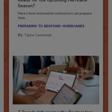
Ready for the Upcoming Hurricane
Season?
Here’s how restoration contractors can prepare
their...
PREPARING TO RESPOND: HURRICANES
By:
Taylor Carmichael