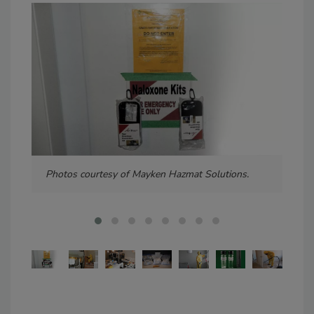
Photos courtesy of Mayken Hazmat Solutions.
Pho