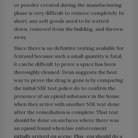
or powder created during the manufacturing
phase is very difficult to remove completely. In
short, any soft goods need to be wetted
down, removed from the building, and thrown
away.
Since there is no definitive testing available for
fentanyl because such a small quantity is fatal,
it can be difficult to prove a space has been
thoroughly cleaned. Dean suggests the best
way to prove the drug is gone is by comparing
the initial NIK test police do to confirm the
presence of an opioid substance in the home
when they arrive with another NIK test done
after the remediation is complete. That test
should be done on surfaces where there was
an opioid found when law enforcement
initially arrived on scene. Plus, you should do a