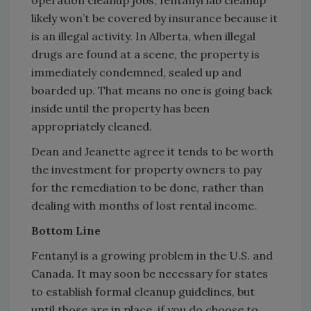
operation cleanup jobs, fentanyl lab cleanup
likely won’t be covered by insurance because it
is an illegal activity. In Alberta, when illegal
drugs are found at a scene, the property is
immediately condemned, sealed up and
boarded up. That means no one is going back
inside until the property has been
appropriately cleaned.
Dean and Jeanette agree it tends to be worth
the investment for property owners to pay
for the remediation to be done, rather than
dealing with months of lost rental income.
Bottom Line
Fentanyl is a growing problem in the U.S. and
Canada. It may soon be necessary for states
to establish formal cleanup guidelines, but
until those are in place, if you do choose to