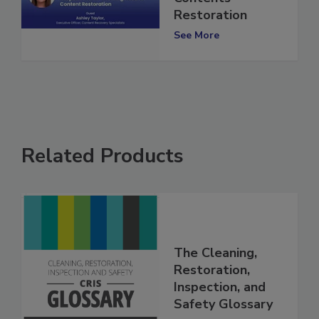
Contents
Restoration
See More
Related Products
The Cleaning,
Restoration,
Inspection, and