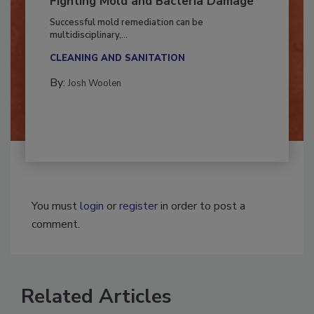
Fighting Mold and Bacteria Damage
Successful mold remediation can be
multidisciplinary,...
CLEANING AND SANITATION
By:
Josh Woolen
You must
login
or
register
in order to post a
comment.
Related Articles