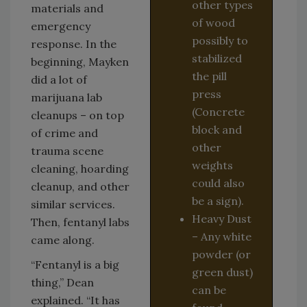
other types
materials and
of wood
emergency
possibly to
response. In the
stabilized
beginning, Mayken
the pill
did a lot of
press
marijuana lab
(Concrete
cleanups – on top
block and
of crime and
other
trauma scene
weights
cleaning, hoarding
could also
cleanup, and other
be a sign).
similar services.
Heavy Dust
Then, fentanyl labs
– Any white
came along.
powder (or
“Fentanyl is a big
green dust)
thing,” Dean
can be
explained. “It has