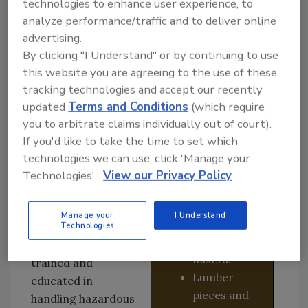
technologies to enhance user experience, to
white or
This differs from
analyze performance/traffic and to deliver online
green and
other illicit drug
advertising.
may have
labs like meth on
By clicking "I Understand" or by continuing to use
similar
many levels. This is
this website you are agreeing to the use of these
markings to
where Mayken
tracking technologies and accept our recently
a Percocet
Hazmat Solutions,
updated
Terms and Conditions
(which require
pill.
based in Calgary,
you to arbitrate claims individually out of court).
Equipment
comes in. Dean and
If you'd like to take the time to set which
looking like
Jeanette May own
technologies we can use, click 'Manage your
a pill
and operate the
Technologies'.
View our Privacy Policy
pressing
company; Dean has
machine
several decades of
Manage your
I Understand
and/or
Technologies
experience in
powder
remediation and is
mixers.
trained and
Lumber
educated in
pieces and
handling hazardous