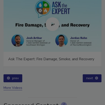
Ask The Expert: Fire Damage, Smoke, and Recovery
prev
next
More Videos