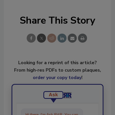
Share This Story
Looking for a reprint of this article?
From high-res PDFs to custom plaques,
order your copy today
!
Ask
Hi there. I'm Ask R&R. You can