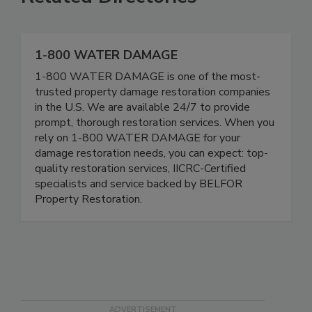
Related Directories
1-800 WATER DAMAGE
1-800 WATER DAMAGE is one of the most-
trusted property damage restoration companies
in the U.S. We are available 24/7 to provide
prompt, thorough restoration services. When you
rely on 1-800 WATER DAMAGE for your
damage restoration needs, you can expect: top-
quality restoration services, IICRC-Certified
specialists and service backed by BELFOR
Property Restoration.