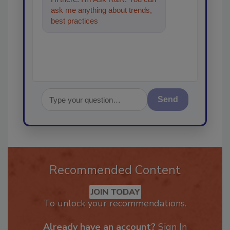
ask me anything about trends,
best practices and technologies
in the restorati
Send
Recommended Content
JOIN TODAY
To unlock your recommendations.