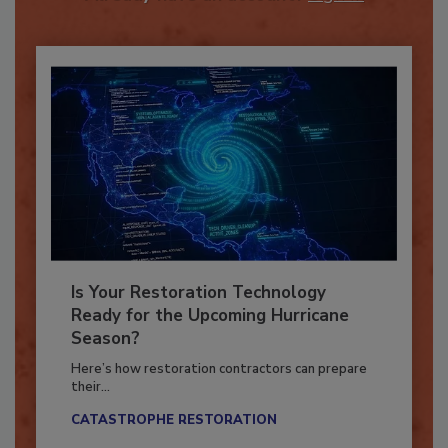
Already have an account?
Sign In
Is Your Restoration Technology
Ready for the Upcoming Hurricane
Season?
Here’s how restoration contractors can prepare
their...
CATASTROPHE RESTORATION