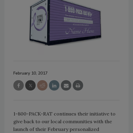
February 10, 2017
1-800-PACK-RAT continues their initiative to
give back to our local communities with the
launch of their February personalized