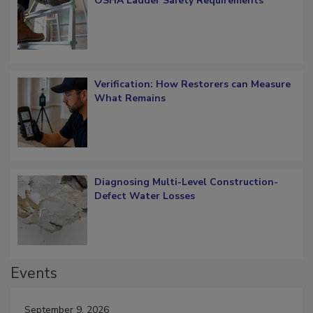
What Restorers Need to Know about
OSHA Ladder Safety Requirements
Verification: How Restorers can Measure
What Remains
Diagnosing Multi-Level Construction-
Defect Water Losses
Events