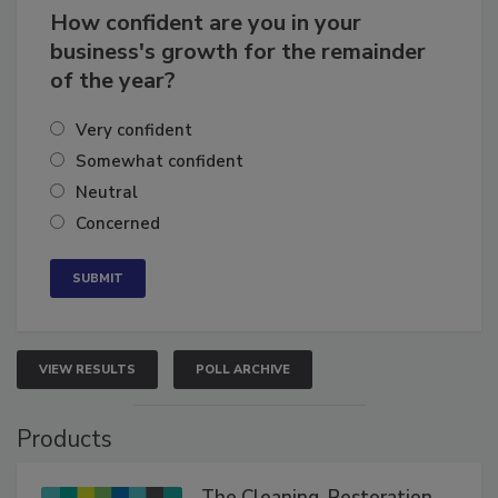
How confident are you in your
business's growth for the remainder
of the year?
Very confident
Somewhat confident
Neutral
Concerned
VIEW RESULTS
POLL ARCHIVE
Products