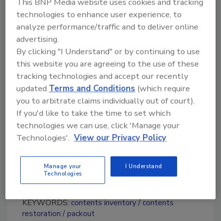
This BNP Media website uses cookies and tracking
for Cancer Research
. For more information
technologies to enhance user experience, to
on Stand Up To Cancer or to learn how to get
analyze performance/traffic and to deliver online
involved with their mission, visit their
Get
advertising.
Involved page
.
By clicking "I Understand" or by continuing to use
this website you are agreeing to the use of these
tracking technologies and accept our recently
Looking for quick answers on restoration,
updated
Terms and Conditions
(which require
remediation and cleaning topics?
you to arbitrate claims individually out of court).
Try Ask R&R, our new smart AI search
If you'd like to take the time to set which
tool.
technologies we can use, click 'Manage your
Technologies'.
View our Privacy Policy
Ask R&R
→
Manage your
I Understand
Technologies
KEYWORDS:
contents inventory
contents
restoration
packout