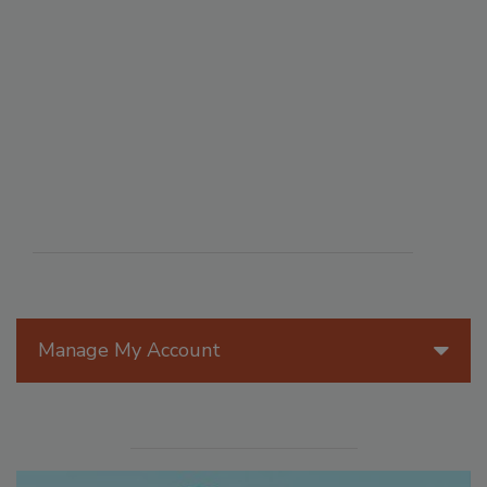
Manage My Account