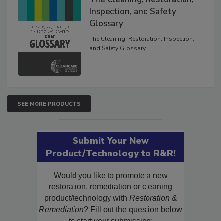
The Cleaning, Restoration,
Inspection, and Safety
Glossary
The Cleaning, Restoration, Inspection,
and Safety Glossary.
SEE MORE PRODUCTS
Submit Your New
Product/Technology to R&R!
Would you like to promote a new
restoration, remediation or cleaning
product/technology with
Restoration &
Remediation
? Fill out the question below