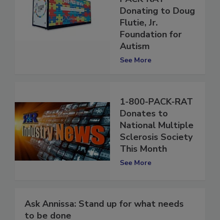
PACK-RAT
Donating to Doug
Flutie, Jr.
Foundation for
Autism
See More
1-800-PACK-RAT
Donates to
National Multiple
Sclerosis Society
This Month
See More
Ask Annissa: Stand up for what needs