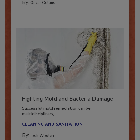
By:
Oscar Collins
Fighting Mold and Bacteria Damage
Successful mold remediation can be
multidisciplinary,...
CLEANING AND SANITATION