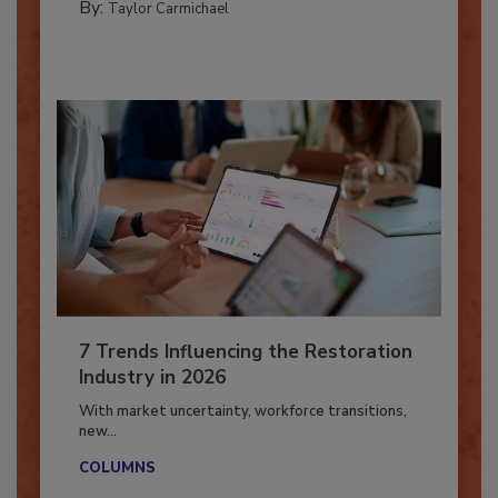
By:
Taylor Carmichael
7 Trends Influencing the Restoration
Industry in 2026
With market uncertainty, workforce transitions,
new...
COLUMNS