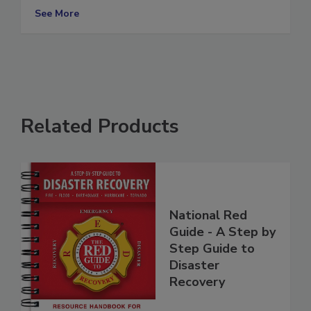
to be done
See More
Related Products
National Red
Guide - A Step by
Step Guide to
Disaster
Recovery