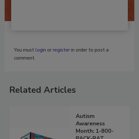
By:
Josh Woolen
You must
login
or
register
in order to post a
comment.
Related Articles
Autism
Awareness
Month: 1-800-