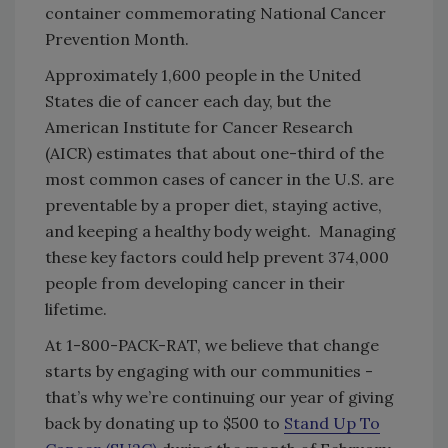
container commemorating National Cancer
Prevention Month.
Approximately 1,600 people in the United
States die of cancer each day, but the
American Institute for Cancer Research
(AICR) estimates that about one-third of the
most common cases of cancer in the U.S. are
preventable by a proper diet, staying active,
and keeping a healthy body weight. Managing
these key factors could help prevent 374,000
people from developing cancer in their
lifetime.
At 1-800-PACK-RAT, we believe that change
starts by engaging with our communities -
that’s why we’re continuing our year of giving
back by donating up to $500 to
Stand Up To