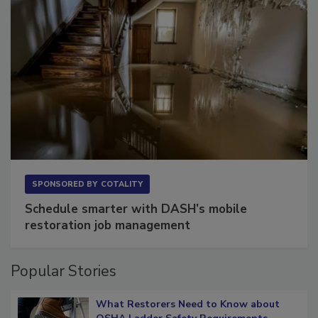
SPONSORED BY
COTALITY
Schedule smarter with DASH’s mobile
restoration job management
Popular Stories