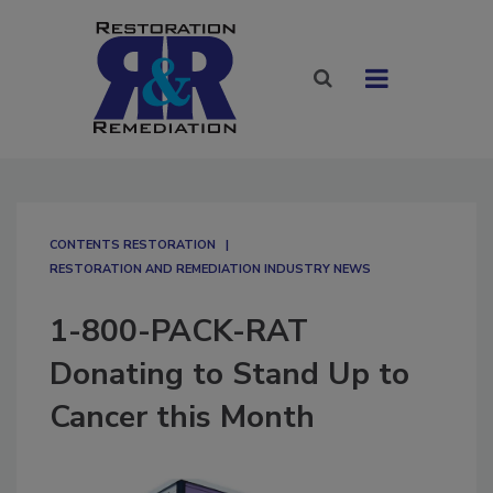
CONTENTS RESTORATION
RESTORATION AND REMEDIATION INDUSTRY NEWS
1-800-PACK-RAT
Donating to Stand Up to
Cancer this Month