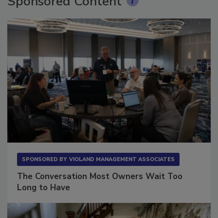
Sponsored Content
SPONSORED BY
VIOLAND MANAGEMENT ASSOCIATES
The Conversation Most Owners Wait Too
Long to Have