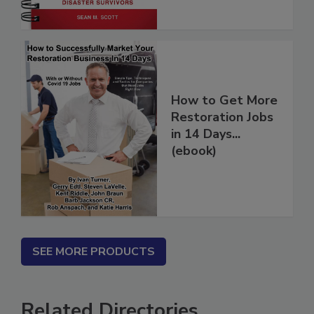
How to Get More
Restoration Jobs
in 14 Days...
(ebook)
SEE MORE PRODUCTS