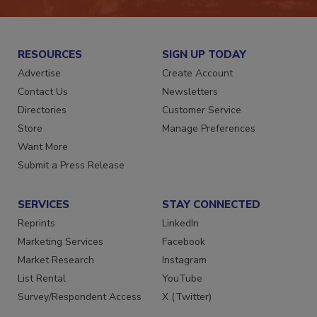
RESOURCES
SIGN UP TODAY
Advertise
Create Account
Contact Us
Newsletters
Directories
Customer Service
Store
Manage Preferences
Want More
Submit a Press Release
SERVICES
STAY CONNECTED
Reprints
LinkedIn
Marketing Services
Facebook
Market Research
Instagram
List Rental
YouTube
Survey/Respondent Access
X (Twitter)