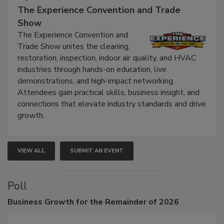
September 9, 2026
The Experience Convention and Trade
Show
The Experience Convention and
Trade Show unites the cleaning,
restoration, inspection, indoor air quality, and HVAC
industries through hands-on education, live
demonstrations, and high-impact networking.
Attendees gain practical skills, business insight, and
connections that elevate industry standards and drive
growth.
VIEW ALL
SUBMIT AN EVENT
Poll
Business
Growth for the Remainder of 2026