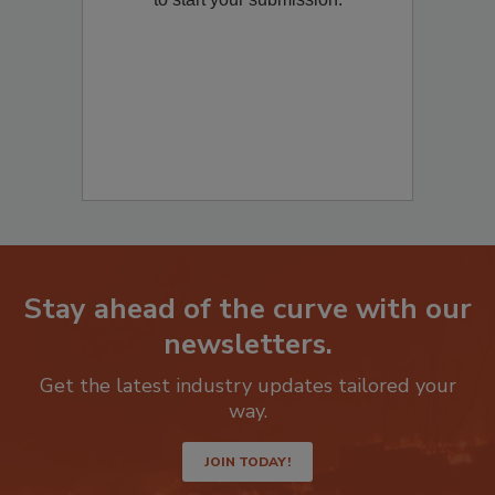
to start your submission:
Stay ahead of the curve with our
newsletters.
Get the latest industry updates tailored your
way.
JOIN TODAY!