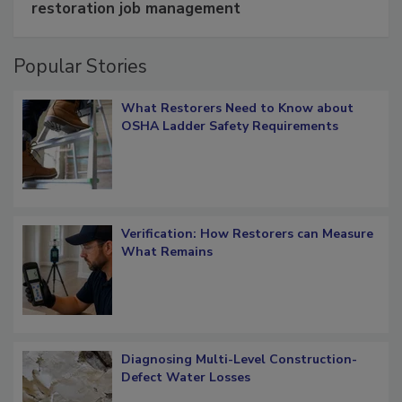
Schedule smarter with DASH’s mobile
restoration job management
Popular Stories
What Restorers Need to Know about
OSHA Ladder Safety Requirements
Verification: How Restorers can Measure
What Remains
Diagnosing Multi-Level Construction-
Defect Water Losses