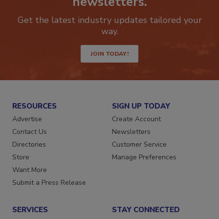
newsletters.
Get the latest industry updates tailored your
way.
JOIN TODAY!
RESOURCES
SIGN UP TODAY
Advertise
Create Account
Contact Us
Newsletters
Directories
Customer Service
Store
Manage Preferences
Want More
Submit a Press Release