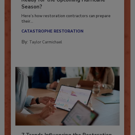
Ready for the Upcoming Hurricane
Season?
Here’s how restoration contractors can prepare
their...
CATASTROPHE RESTORATION
By:
Taylor Carmichael