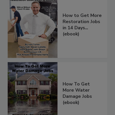
How to Get More
Restoration Jobs
in 14 Days...
(ebook)
How To Get
More Water
Damage Jobs
(ebook)