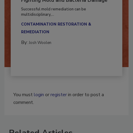
Fighting Mold and Bacteria Damage
Successful mold remediation can be
multidisciplinary,...
CONTAMINATION RESTORATION &
REMEDIATION​
By:
Josh Woolen
You must
login
or
register
in order to post a
comment.