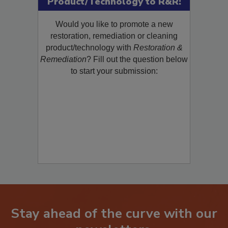
Product/Technology to R&R!
Would you like to promote a new
restoration, remediation or cleaning
product/technology with
Restoration &
Remediation
? Fill out the question below
to start your submission:
Stay ahead of the curve with our