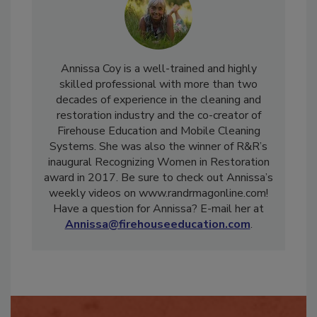
Annissa Coy is a well-trained and highly
skilled professional with more than two
decades of experience in the cleaning and
restoration industry and the co-creator of
Firehouse Education and Mobile Cleaning
Systems. She was also the winner of R&R’s
inaugural Recognizing Women in Restoration
award in 2017. Be sure to check out Annissa’s
weekly videos on www.randrmagonline.com!
Have a question for Annissa? E-mail her at
Annissa@firehouseeducation.com
.