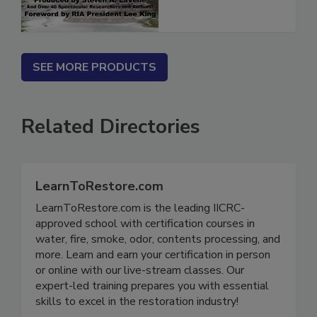
SEE MORE PRODUCTS
Related Directories
LearnToRestore.com
LearnToRestore.com is the leading IICRC-
approved school with certification courses in
water, fire, smoke, odor, contents processing, and
more. Learn and earn your certification in person
or online with our live-stream classes. Our
expert-led training prepares you with essential
skills to excel in the restoration industry!