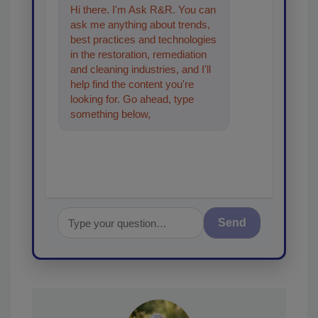
Hi there. I'm Ask R&R. You can
ask me anything about trends,
best practices and technologies
in the restoration, remediation
and cleaning industries, and I'll
help find the content you're
looking for. Go ahead, type
something below, and let's get
started!
Send