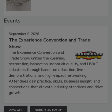
Events
September 9, 2026
The Experience Convention and Trade
Show
The Experience Convention and
Trade Show unites the cleaning,
restoration, inspection, indoor air quality, and HVAC
industries through hands-on education, live
demonstrations, and high-impact networking.
Attendees gain practical skills, business insight, and
connections that elevate industry standards and drive
growth.