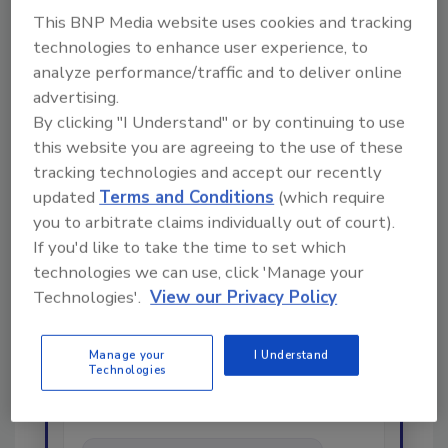
restoration
smoke cleanup
This BNP Media website uses cookies and tracking
technologies to enhance user experience, to
analyze performance/traffic and to deliver online
Share This Story
advertising.
By clicking "I Understand" or by continuing to use
this website you are agreeing to the use of these
tracking technologies and accept our recently
updated
Terms and Conditions
(which require
you to arbitrate claims individually out of court).
If you'd like to take the time to set which
Looking for a reprint of this article?
technologies we can use, click 'Manage your
From high-res PDFs to custom plaques,
Technologies'.
View our Privacy Policy
order your copy today
!
Manage your
I Understand
Technologies
Ask