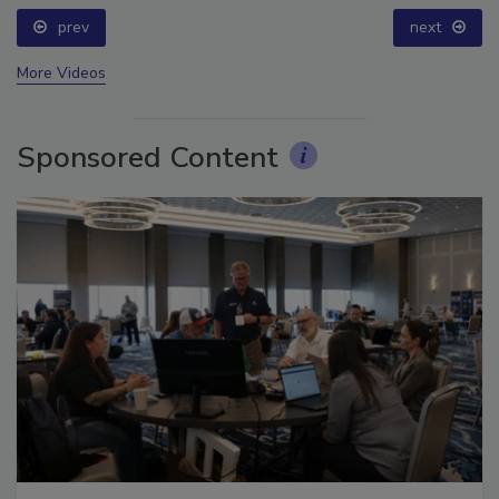
prev
next
More Videos
Sponsored Content