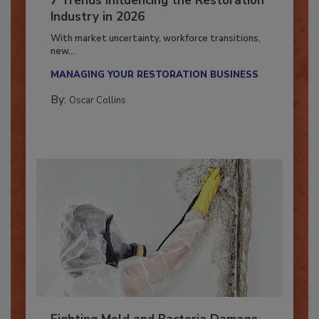
7 Trends Influencing the Restoration
Industry in 2026
With market uncertainty, workforce transitions,
new...
MANAGING YOUR RESTORATION BUSINESS
By:
Oscar Collins