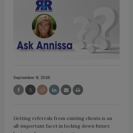
September 8, 2016
Getting referrals from existing clients is an
all-important facet in locking down future