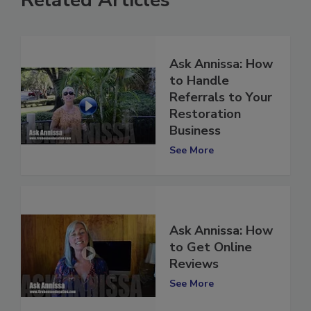
Related Articles
Ask Annissa: How
to Handle
Referrals to Your
Restoration
Business
See More
Ask Annissa: How
to Get Online
Reviews
See More