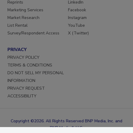
SERVICES
STAY CONNECTED
Reprints
LinkedIn
Marketing Services
Facebook
Market Research
Instagram
List Rental
YouTube
Survey/Respondent Access
X (Twitter)
PRIVACY
PRIVACY POLICY
TERMS & CONDITIONS
DO NOT SELL MY PERSONAL
INFORMATION
PRIVACY REQUEST
ACCESSIBILITY
Copyright ©2026. All Rights Reserved BNP Media, Inc. and