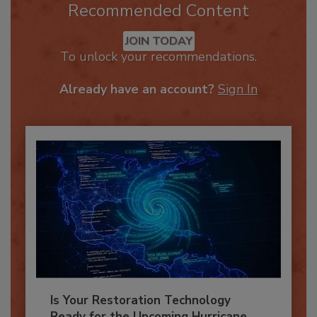
Recommended Content
JOIN TODAY
To unlock your recommendations.
Already have an account?
Sign In
Is Your Restoration Technology