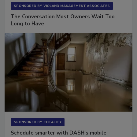
SPONSORED BY
VIOLAND MANAGEMENT ASSOCIATES
The Conversation Most Owners Wait Too
Long to Have
SPONSORED BY
COTALITY