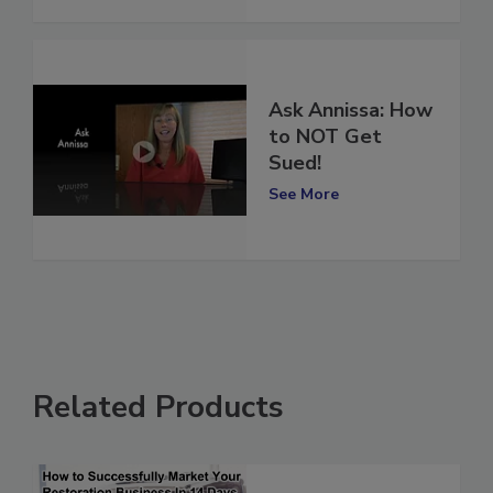
Ask Annissa: How
to NOT Get
Sued!
See More
Related Products