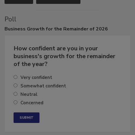
VIEW ALL
SUBMIT AN EVENT
Poll
Business
Growth for the Remainder of 2026
How confident are you in your
business's growth for the remainder
of the year?
Very confident
Somewhat confident
Neutral
Concerned