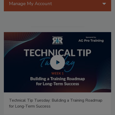
Manage My Account
Technical Tip Tuesday: Building a Training Roadmap
for Long-Term Success