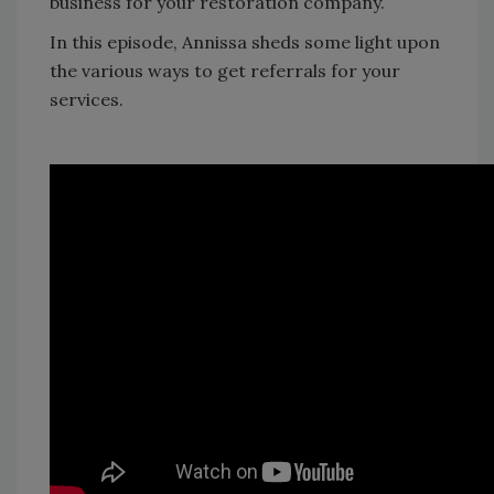
business for your restoration company.
In this episode, Annissa sheds some light upon
the various ways to get referrals for your
services.