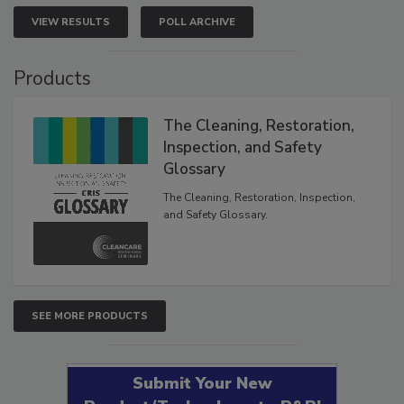
VIEW RESULTS
POLL ARCHIVE
Products
The Cleaning, Restoration,
Inspection, and Safety
Glossary
The Cleaning, Restoration, Inspection,
and Safety Glossary.
SEE MORE PRODUCTS
Submit Your New