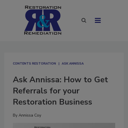
CONTENTS RESTORATION
ASK ANNISSA
Ask Annissa: How to Get
Referrals for your
Restoration Business
By
Annissa Coy