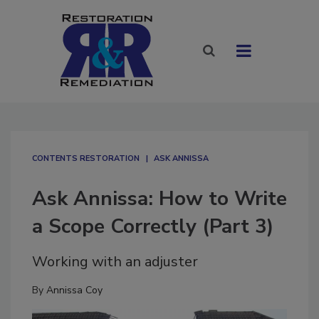
CONTENTS RESTORATION
ASK ANNISSA
Ask Annissa: How to Write
a Scope Correctly (Part 3)
Working with an adjuster
By
Annissa Coy