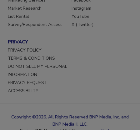
Marketing Services
Facebook
Market Research
Instagram
List Rental
YouTube
Survey/Respondent Access
X (Twitter)
PRIVACY
PRIVACY POLICY
TERMS & CONDITIONS
DO NOT SELL MY PERSONAL
INFORMATION
PRIVACY REQUEST
ACCESSIBILITY
Copyright ©2026. All Rights Reserved BNP Media, Inc. and
BNP Media II, LLC.
Design, CMS, Hosting & Web Development ::
ePublishing