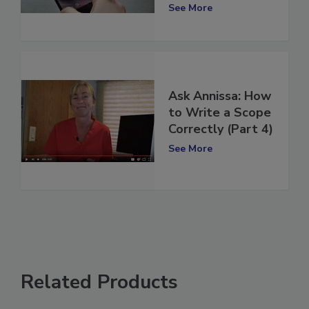
2)
See More
Ask Annissa: How
to Write a Scope
Correctly (Part 4)
See More
Related Products