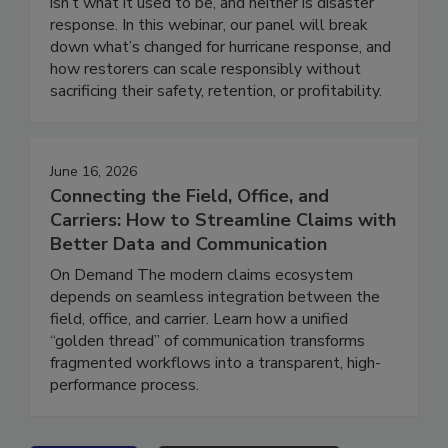
Hurricanes series. On Demand Hurricane season
isn’t what it used to be, and neither is disaster
response. In this webinar, our panel will break
down what’s changed for hurricane response, and
how restorers can scale responsibly without
sacrificing their safety, retention, or profitability.
June 16, 2026
Connecting the Field, Office, and
Carriers: How to Streamline Claims with
Better Data and Communication
On Demand The modern claims ecosystem
depends on seamless integration between the
field, office, and carrier. Learn how a unified
“golden thread” of communication transforms
fragmented workflows into a transparent, high-
performance process.