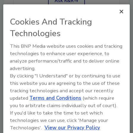
Ask R&R
→
Cookies And Tracking
Technologies
KEYWORDS:
contents restoration
insurance
claims
insurance restoration
This BNP Media website uses cookies and tracking
technologies to enhance user experience, to
analyze performance/traffic and to deliver online
Share This Story
advertising.
By clicking "I Understand" or by continuing to use
this website you are agreeing to the use of these
tracking technologies and accept our recently
updated
Terms and Conditions
(which require
you to arbitrate claims individually out of court).
If you'd like to take the time to set which
Looking for a reprint of this article?
technologies we can use, click 'Manage your
Technologies'.
View our Privacy Policy
From high-res PDFs to custom plaques,