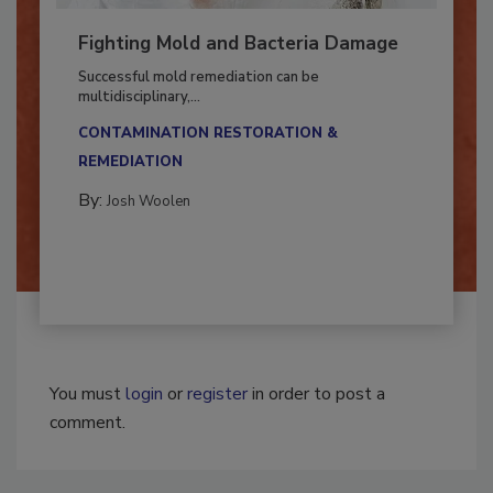
Fighting Mold and Bacteria Damage
Successful mold remediation can be
multidisciplinary,...
CONTAMINATION RESTORATION &
REMEDIATION​
By:
Josh Woolen
You must
login
or
register
in order to post a
comment.