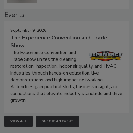
Events
September 9, 2026
The Experience Convention and Trade
Show
The Experience Convention and
Trade Show unites the cleaning,
restoration, inspection, indoor air quality, and HVAC
industries through hands-on education, live
demonstrations, and high-impact networking.
Attendees gain practical skills, business insight, and
connections that elevate industry standards and drive
growth.
VIEW ALL
SUBMIT AN EVENT