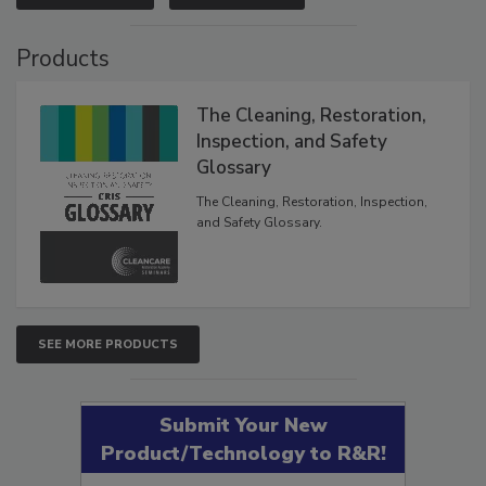
VIEW RESULTS
POLL ARCHIVE
Products
The Cleaning, Restoration,
Inspection, and Safety
Glossary
The Cleaning, Restoration, Inspection,
and Safety Glossary.
SEE MORE PRODUCTS
Submit Your New
Product/Technology to R&R!