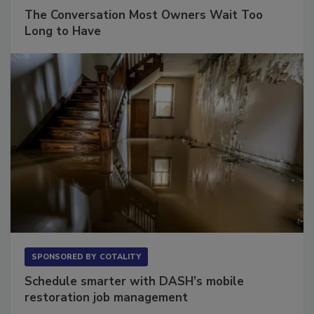
SPONSORED BY
VIOLAND MANAGEMENT ASSOCIATES
The Conversation Most Owners Wait Too
Long to Have
SPONSORED BY
COTALITY
Schedule smarter with DASH’s mobile
restoration job management