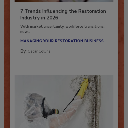
7 Trends Influencing the Restoration
Industry in 2026
With market uncertainty, workforce transitions,
new...
MANAGING YOUR RESTORATION BUSINESS
By:
Oscar Collins