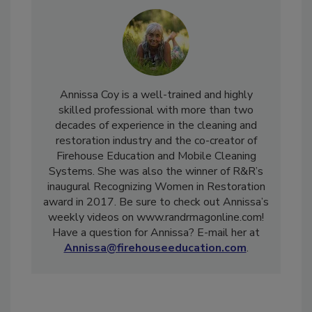
Annissa Coy is a well-trained and highly
skilled professional with more than two
decades of experience in the cleaning and
restoration industry and the co-creator of
Firehouse Education and Mobile Cleaning
Systems. She was also the winner of R&R’s
inaugural Recognizing Women in Restoration
award in 2017. Be sure to check out Annissa’s
weekly videos on www.randrmagonline.com!
Have a question for Annissa? E-mail her at
Annissa@firehouseeducation.com
.