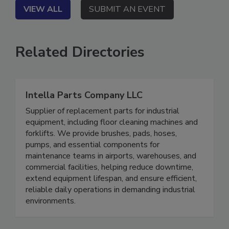
VIEW ALL
SUBMIT AN EVENT
Related Directories
Intella Parts Company LLC
Supplier of replacement parts for industrial
equipment, including floor cleaning machines and
forklifts. We provide brushes, pads, hoses,
pumps, and essential components for
maintenance teams in airports, warehouses, and
commercial facilities, helping reduce downtime,
extend equipment lifespan, and ensure efficient,
reliable daily operations in demanding industrial
environments.