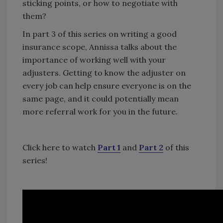
sticking points, or how to negotiate with
them?
In part 3 of this series on writing a good
insurance scope, Annissa talks about the
importance of working well with your
adjusters. Getting to know the adjuster on
every job can help ensure everyone is on the
same page, and it could potentially mean
more referral work for you in the future.
Click here to watch
Part 1
and
Part 2
of this
series!