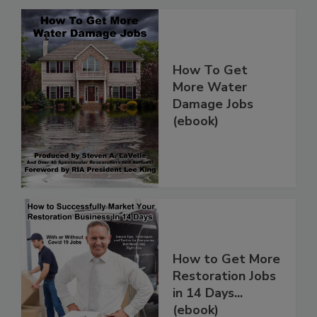
How To Get
More Water
Damage Jobs
(ebook)
How to Get More
Restoration Jobs
in 14 Days...