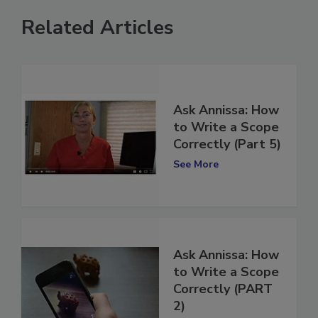
Related Articles
Ask Annissa: How
to Write a Scope
Correctly (Part 5)
See More
Ask Annissa: How
to Write a Scope
Correctly (PART