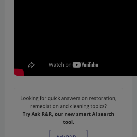
Looking for quick answers on restoration,
remediation and cleaning topics?
Try Ask R&R, our new smart AI search
tool.