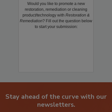
Would you like to promote a new
restoration, remediation or cleaning
product/technology with
Restoration &
Remediation
? Fill out the question below
to start your submission:
Stay ahead of the curve with our
newsletters.