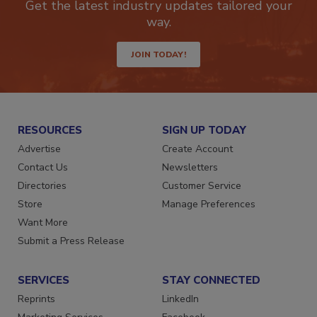
Get the latest industry updates tailored your
way.
JOIN TODAY!
RESOURCES
SIGN UP TODAY
Advertise
Create Account
Contact Us
Newsletters
Directories
Customer Service
Store
Manage Preferences
Want More
Submit a Press Release
SERVICES
STAY CONNECTED
Reprints
LinkedIn