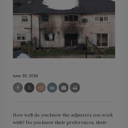
June 30, 2016
How well do you know the adjusters you work
with? Do you know their preferences, their