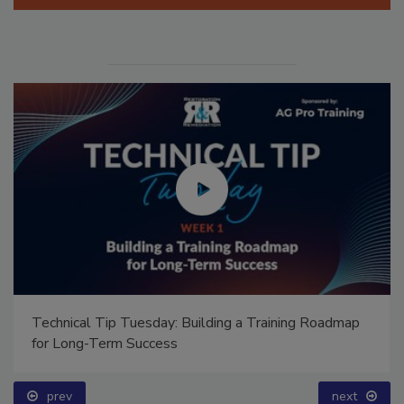
Manage My Account
Technical Tip Tuesday: Building a Training Roadmap
for Long-Term Success