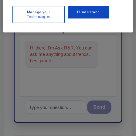
order your copy today
!
Manage your
I Understand
Technologies
Ask
Hi there. I'm Ask R&R. You can
ask me anything about trends,
best practices and technologies
in the restorati
Send