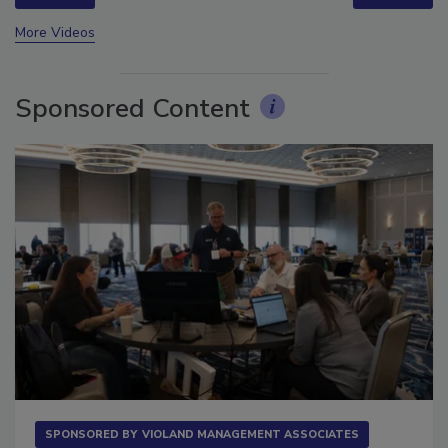
prev
next
More Videos
Sponsored Content