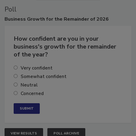
Poll
Business
Growth for the Remainder of 2026
How confident are you in your
business's growth for the remainder
of the year?
Very confident
Somewhat confident
Neutral
Concerned