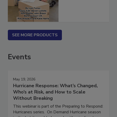
(ebook)
SEE MORE PRODUCTS
Events
May 19, 2026
Hurricane Response: What’s Changed,
Who’s at Risk, and How to Scale
Without Breaking
This webinar is part of the Preparing to Respond: