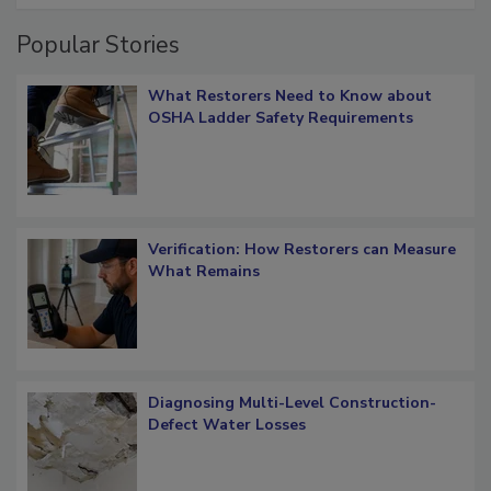
Popular Stories
What Restorers Need to Know about
OSHA Ladder Safety Requirements
Verification: How Restorers can Measure
What Remains
Diagnosing Multi-Level Construction-
Defect Water Losses