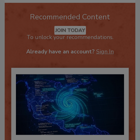
Recommended Content
JOIN TODAY
To unlock your recommendations.
Already have an account?
Sign In