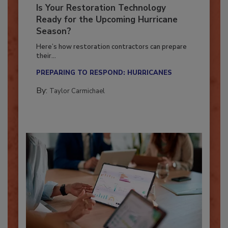
Is Your Restoration Technology
Ready for the Upcoming Hurricane
Season?
Here’s how restoration contractors can prepare
their...
PREPARING TO RESPOND: HURRICANES
By:
Taylor Carmichael