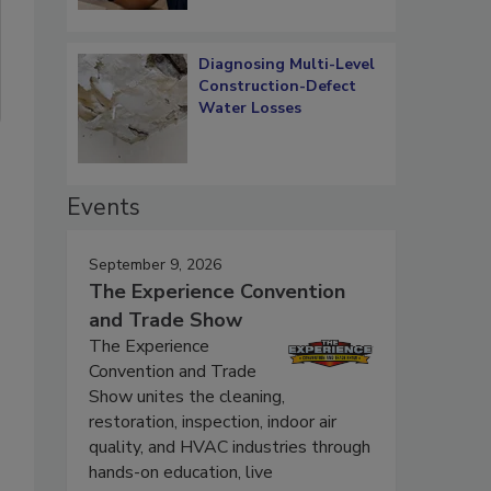
Diagnosing Multi-Level
Construction-Defect
Water Losses
Events
September 9, 2026
The Experience Convention
and Trade Show
The Experience
Convention and Trade
Show unites the cleaning,
restoration, inspection, indoor air
quality, and HVAC industries through
hands-on education, live