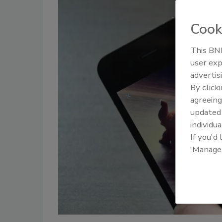
Cook
This BNP
user exp
advertis
By click
agreeing
update
individua
If you'd
'Manage