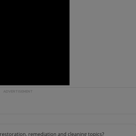
restoration, remediation and cleaning topics?