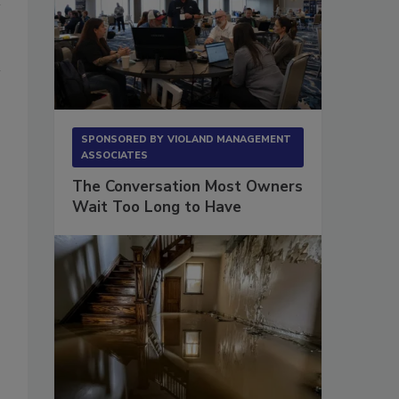
SPONSORED BY
VIOLAND MANAGEMENT
ASSOCIATES
The Conversation Most Owners
Wait Too Long to Have