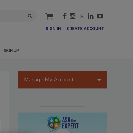
cart
SIGN IN
CREATE ACCOUNT
SIGN UP
Manage My Account