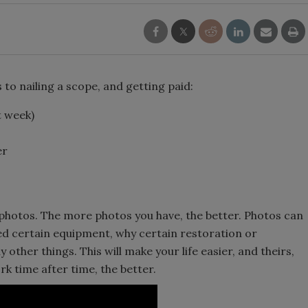
to nailing a scope, and getting paid:
t week)
er
photos. The more photos you have, the better. Photos can
d certain equipment, why certain restoration or
ther things. This will make your life easier, and theirs,
rk time after time, the better.