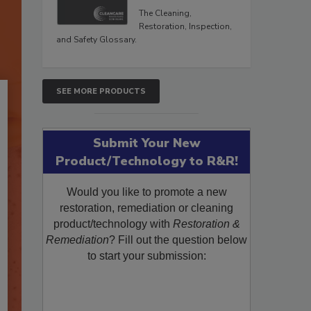
The Cleaning,
Restoration, Inspection,
and Safety Glossary.
SEE MORE PRODUCTS
Submit Your New
Product/Technology to R&R!
Would you like to promote a new
restoration, remediation or cleaning
product/technology with
Restoration &
Remediation
? Fill out the question below
to start your submission: