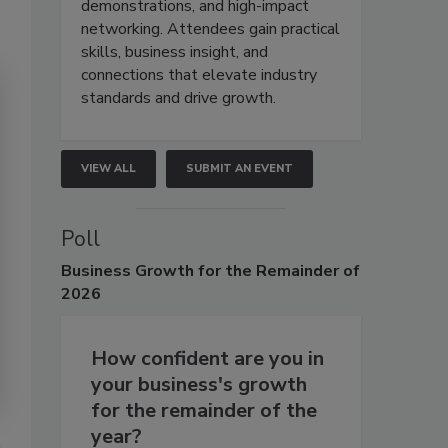
demonstrations, and high-impact
networking. Attendees gain practical
skills, business insight, and
connections that elevate industry
standards and drive growth.
VIEW ALL
SUBMIT AN EVENT
Poll
Business
Growth for the Remainder of
2026
How confident are you in
your business's growth
for the remainder of the
year?