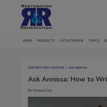
NEWS
PRODUCTS
CATASTROPHE
TOPICS
E
CONTENTS RESTORATION
ASK ANNISSA
Ask Annissa: How to Wri
By
Annissa Coy