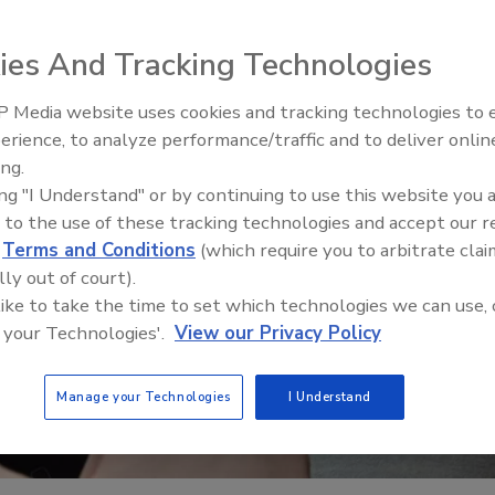
ies And Tracking Technologies
 Media website uses cookies and tracking technologies to
erience, to analyze performance/traffic and to deliver onlin
Trade Talks: Inspection, Educat
ing.
and Industry Growth
ing "I Understand" or by continuing to use this website you 
 to the use of these tracking technologies and accept our 
d
Terms and Conditions
(which require you to arbitrate clai
lly out of court).
 like to take the time to set which technologies we can use, 
 your Technologies'.
View our Privacy Policy
Manage your Technologies
I Understand