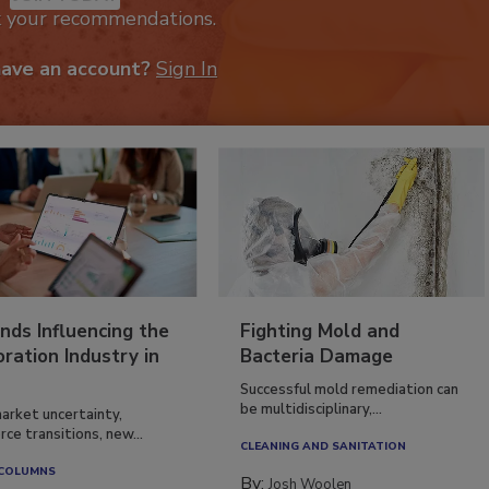
k your recommendations.
have an account?
Sign In
nds Influencing the
Fighting Mold and
ration Industry in
Bacteria Damage
Successful mold remediation can
be multidisciplinary,...
arket uncertainty,
ce transitions, new...
CLEANING AND SANITATION
 COLUMNS
By:
Josh Woolen