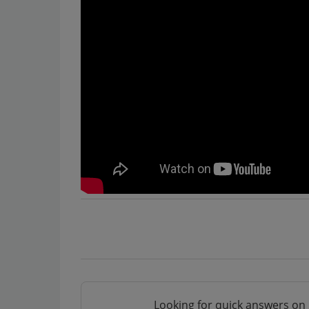
Looking for quick answers on 