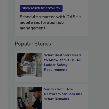
SPONSORED BY
COTALITY
Schedule smarter with DASH’s
mobile restoration job
management
Popular Stories
What Restorers Need
to Know about OSHA
Ladder Safety
Requirements
Verification: How
Restorers can Measure
What Remains