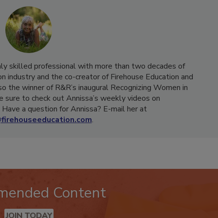
hly skilled professional with more than two decades of
on industry and the co-creator of Firehouse Education and
o the winner of R&R’s inaugural Recognizing Women in
e sure to check out Annissa’s weekly videos on
Have a question for Annissa? E-mail her at
firehouseeducation.com
.
mended Content
JOIN TODAY