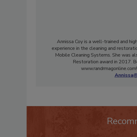
Annissa Coy is a well-trained and hig
experience in the cleaning and restorati
Mobile Cleaning Systems. She was als
Restoration award in 2017. B
www.randrmagonline.com! 
Annissa@
Recom