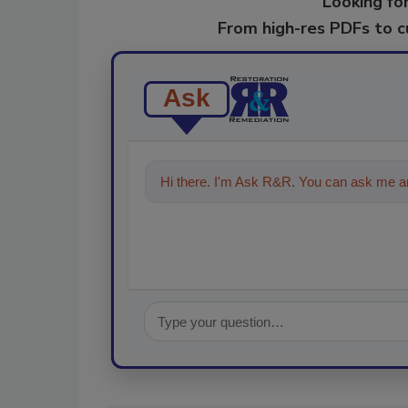
Looking for
From high-res PDFs to 
Ask
Hi there. I'm Ask R&R. You can ask me an