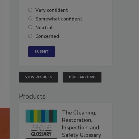
Very confident
Somewhat confident
Neutral
Concerned
VIEW RESULTS
POLL ARCHIVE
Products
The Cleaning,
Restoration,
Inspection, and
Safety Glossary