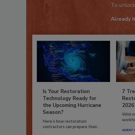
To unloc
Already 
Is Your Restoration
7 Tre
Technology Ready for
Resto
the Upcoming Hurricane
2026
Season?
With m
workfor
Here’s how restoration
contractors can prepare their...
GUEST