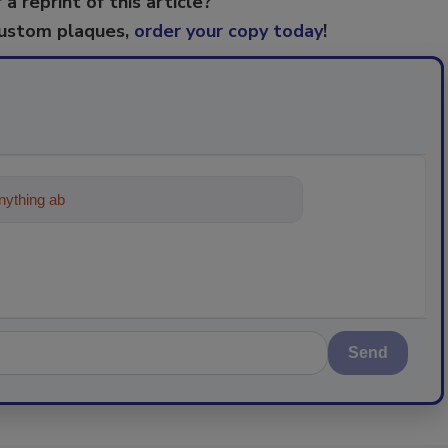
 a reprint of this article?
custom plaques,
order your copy today
!
ything about trends, best practices and tec
Send