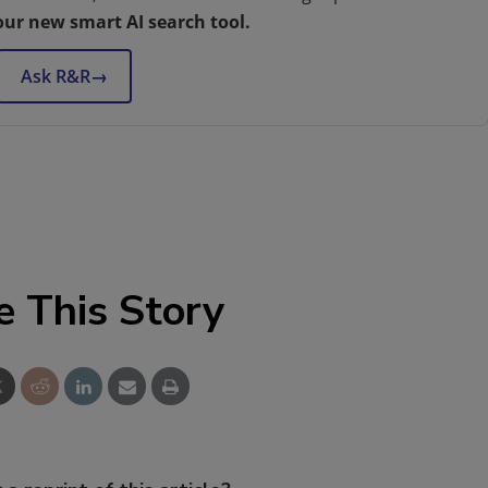
our new smart AI search tool.
Ask R&R
→
e This Story