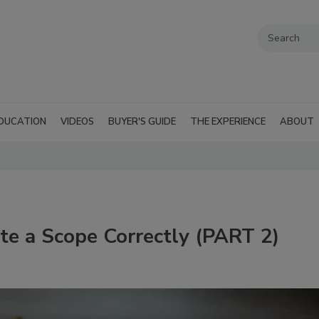
DUCATION
VIDEOS
BUYER'S GUIDE
THE EXPERIENCE
ABOUT
te a Scope Correctly (PART 2)