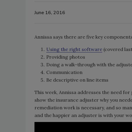
June 16, 2016
Annissa says there are five key components 
Using the right software
(covered las
Providing photos
Doing a walk-through with the adjust
Communication
Be descriptive on line items
This week, Annissa addresses the need for 
show the insurance adjuster why you neede
remediation work is necessary, and so many o
and the happier an adjuster is with your wo