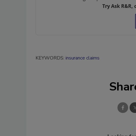
Try Ask R&R, 
KEYWORDS:
insurance claims
Shar