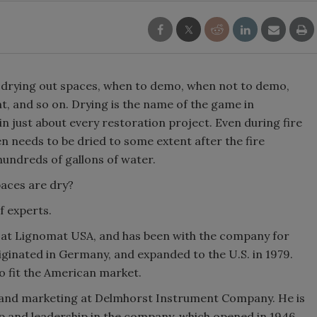
ut drying out spaces, when to demo, when not to demo,
t, and so on. Drying is the name of the game in
n just about every restoration project. Even during fire
n needs to be dried to some extent after the fire
undreds of gallons of water.
paces are dry?
f experts.
at Lignomat USA, and has been with the company for
inated in Germany, and expanded to the U.S. in 1979.
 fit the American market.
es and marketing at Delmhorst Instrument Company. He is
 and leadership in the company, which opened in 1946,