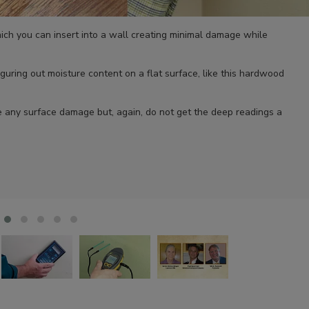
hich you can insert into a wall creating minimal damage while
iguring out moisture content on a flat surface, like this hardwood
se any surface damage but, again, do not get the deep readings a