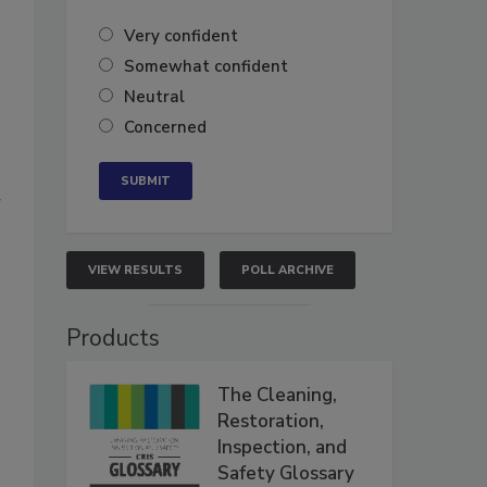
Very confident
Somewhat confident
Neutral
Concerned
r
VIEW RESULTS
POLL ARCHIVE
Products
The Cleaning,
Restoration,
Inspection, and
Safety Glossary