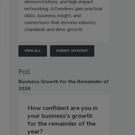
demonstrations, and high-impact
networking. Attendees gain practical
skills, business insight, and
connections that elevate industry
standards and drive growth.
VIEW ALL
SUBMIT AN EVENT
Poll
Business
Growth for the Remainder of
2026
How confident are you in
your business's growth
for the remainder of the
year?