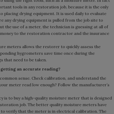
to using the right tools, such as a moisture meter. In fact
tant tools in any restoration job, because it is the only
o placing drying equipment. It is used daily to evaluate
re any drying equipment is pulled from the job site to
t the use of a meter, the technician is guessing at all of
d money to the restoration contractor and the insurance
re meters allows the restorer to quickly assess the
responding hygrometers save time once during the
s that need to be taken.
 getting an accurate reading?
se common sense. Check calibration, and understand the
ll your meter read low enough? Follow the manufacturer’s
cy is to buy a high-quality moisture meter that is designed
estoration job. The better quality moisture meters have
 to verify that the meter is in electrical calibration. The