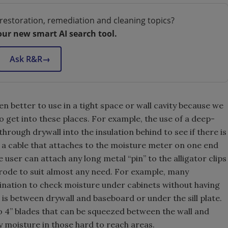
restoration, remediation and cleaning topics?
our new smart AI search tool.
Ask R&R
→
n better to use in a tight space or wall cavity because we
to get into these places. For example, the use of a deep-
through drywall into the insulation behind to see if there is
r a cable that attaches to the moisture meter on one end
e user can attach any long metal “pin” to the alligator clips
trode to suit almost any need. For example, many
mbination to check moisture under cabinets without having
is between drywall and baseboard or under the sill plate.
 4” blades that can be squeezed between the wall and
fy moisture in those hard to reach areas.