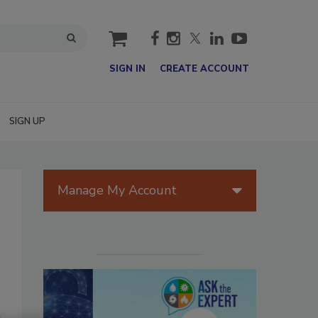
cart
SIGN IN
CREATE ACCOUNT
SIGN UP
Manage My Account