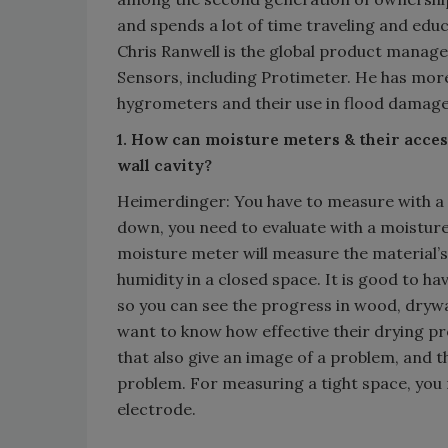
and spends a lot of time traveling and edu
Chris Ranwell is the global product mana
Sensors, including Protimeter. He has mor
hygrometers and their use in flood damage
1. How can moisture meters & their access
wall cavity?
Heimerdinger: You have to measure with a m
down, you need to evaluate with a moistur
moisture meter will measure the material’s
humidity in a closed space. It is good to h
so you can see the progress in wood, drywa
want to know how effective their drying pr
that also give an image of a problem, and t
problem. For measuring a tight space, you 
electrode.