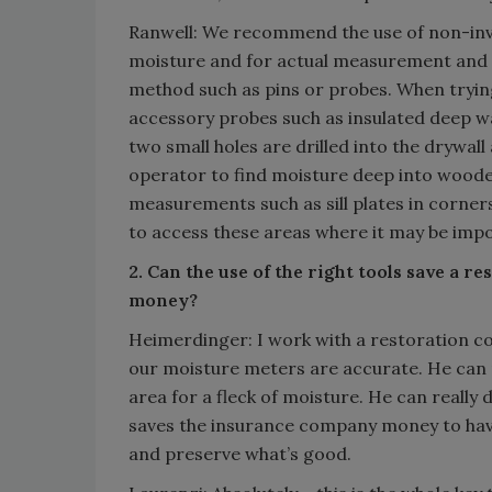
Ranwell: We recommend the use of non-inv
moisture and for actual measurement and
method such as pins or probes. When trying 
accessory probes such as insulated deep wa
two small holes are drilled into the drywal
operator to find moisture deep into wooden
measurements such as sill plates in corne
to access these areas where it may be impo
2. Can the use of the right tools save a
money?
Heimerdinger: I work with a restoration con
our moisture meters are accurate. He can 
area for a fleck of moisture. He can reall
saves the insurance company money to ha
and preserve what’s good.