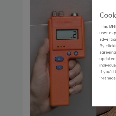
Cook
This BNP
user exp
advertis
By click
agreeing
update
individua
If you'd
'Manage