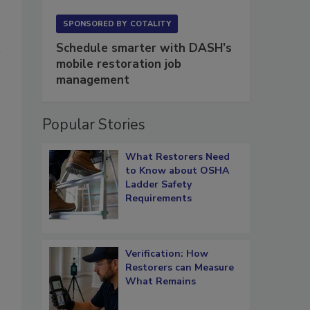
SPONSORED BY
COTALITY
Schedule smarter with DASH’s
mobile restoration job
management
Popular Stories
What Restorers Need
to Know about OSHA
Ladder Safety
Requirements
Verification: How
Restorers can Measure
What Remains