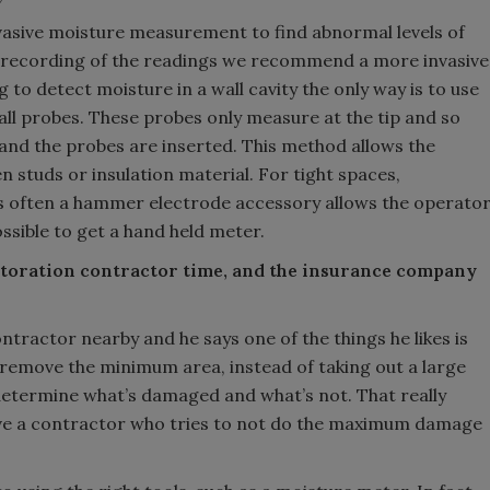
asive moisture measurement to find abnormal levels of
 recording of the readings we recommend a more invasive
to detect moisture in a wall cavity the only way is to use
ll probes. These probes only measure at the tip and so
l and the probes are inserted. This method allows the
 studs or insulation material. For tight spaces,
rs often a hammer electrode accessory allows the operato
ssible to get a hand held meter.
 restoration contractor time, and the insurance company
tractor nearby and he says one of the things he likes is
remove the minimum area, instead of taking out a large
y determine what’s damaged and what’s not. That really
ve a contractor who tries to not do the maximum damage