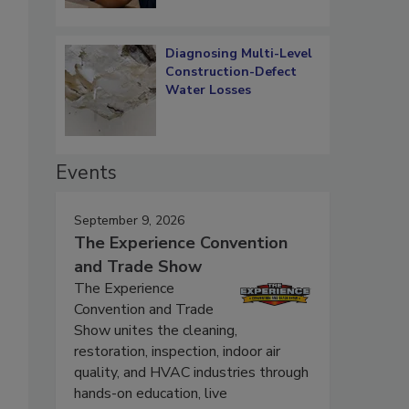
Diagnosing Multi-Level
Construction-Defect
Water Losses
Events
September 9, 2026
The Experience Convention
and Trade Show
The Experience
Convention and Trade
Show unites the cleaning,
restoration, inspection, indoor air
quality, and HVAC industries through
hands-on education, live