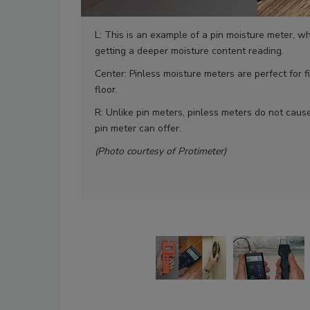
L: This is an example of a pin moisture meter, w
getting a deeper moisture content reading.
Center: Pinless moisture meters are perfect for f
floor.
R: Unlike pin meters, pinless meters do not cau
pin meter can offer.
(Photo courtesy of Protimeter)