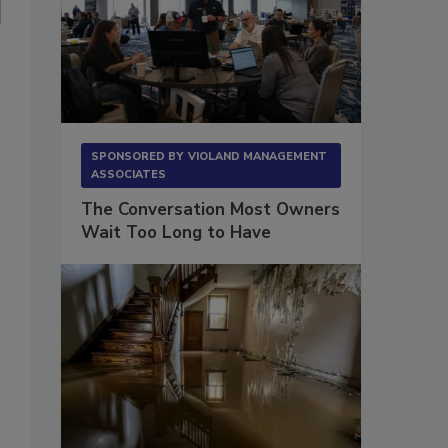
This is another example of a pin moisture meter, which you can in
getting a deeper moisture content reading.
(Photo courtesy of Lignomat)
SPONSORED BY
VIOLAND MANAGEMENT
ASSOCIATES
The Conversation Most Owners
Wait Too Long to Have