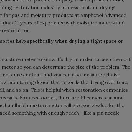
cating restoration industry professionals on drying.
ger for gas and moisture products at Amphenol Advanced
e than 21 years of experience with moisture meters and
 restoration.
ories help specifically when drying a tight space or
oisture meter to know it’s dry. In order to keep the cost
e meter so you can determine the size of the problem. The
 moisture content, and you can also measure relative
ave a monitoring device that records the drying over time,
ll, and so on. This is helpful when restoration companies
ocess is. For accessories, there are IR cameras around
he handheld moisture meter will give you a value for the
need something with enough reach – like a pin needle