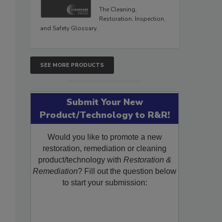
The Cleaning,
Restoration, Inspection,
and Safety Glossary.
SEE MORE PRODUCTS
Submit Your New
Product/Technology to R&R!
Would you like to promote a new
restoration, remediation or cleaning
product/technology with
Restoration &
Remediation
? Fill out the question below
to start your submission: