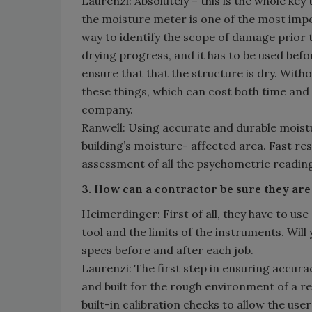
Laurenzi: Absolutely – this is the whole key 
the moisture meter is one of the most impor
way to identify the scope of damage prior t
drying progress, and it has to be used befo
ensure that that the structure is dry. Withou
these things, which can cost both time an
company.
Ranwell: Using accurate and durable moistu
building’s moisture- affected area. Fast 
assessment of all the psychometric reading
3. How can a contractor be sure they are
Heimerdinger: First of all, they have to u
tool and the limits of the instruments. Wi
specs before and after each job.
Laurenzi: The first step in ensuring accura
and built for the rough environment of a r
built-in calibration checks to allow the user