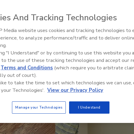
ies And Tracking Technologies
 Media website uses cookies and tracking technologies to
erience, to analyze performance/traffic and to deliver onlin
Trade Talks: Inspection, Educat
ing.
and Industry Growth
ing "I Understand" or by continuing to use this website you 
 to the use of these tracking technologies and accept our 
d
Terms and Conditions
(which require you to arbitrate clai
lly out of court).
 like to take the time to set which technologies we can use, 
 your Technologies'.
View our Privacy Policy
Manage your Technologies
I Understand