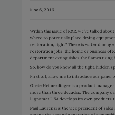
June 6, 2016
Within this issue of R&R, we’ve talked abo
where to potentially place drying equipmen
restoration, right? There is water damage i
restoration jobs, the home or business ofte
department extinguishes the flames using h
So, how do you know all the tight, hidden s
First off, allow me to introduce our panel o
Grete Heimerdinger is a product manager 
more than three decades. The company orig
Lignomat USA develops its own products to
Paul Laurenzi is the vice president of sal
among the second generation of ownership