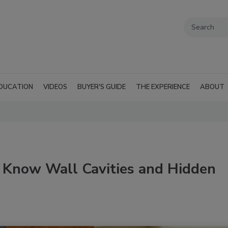
DUCATION
VIDEOS
BUYER'S GUIDE
THE EXPERIENCE
ABOUT
Know Wall Cavities and Hidden