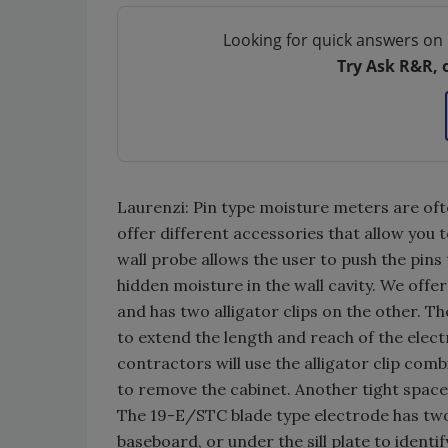
Looking for quick answers on 
Try Ask R&R, 
Laurenzi: Pin type moisture meters are ofte
offer different accessories that allow you 
wall probe allows the user to push the pins 
hidden moisture in the wall cavity. We offe
and has two alligator clips on the other. Th
to extend the length and reach of the elec
contractors will use the alligator clip co
to remove the cabinet. Another tight space 
The 19-E/STC blade type electrode has two
baseboard, or under the sill plate to identi