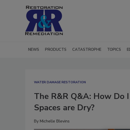
NEWS
PRODUCTS
CATASTROPHE
TOPICS
E
WATER DAMAGE RESTORATION
The R&R Q&A: How Do I 
Spaces are Dry?
By
Michelle Blevins