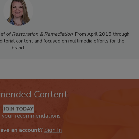
ief of
Restoration & Remediation
. From April 2015 through
ditorial content and focused on multimedia efforts for the
brand.
mended Content
JOIN TODAY
k your recommendations.
have an account?
Sign In