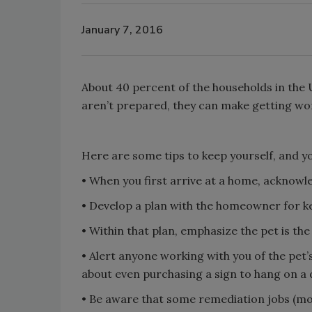
January 7, 2016
About 40 percent of the households in the U.
aren’t prepared, they can make getting work
Here are some tips to keep yourself, and you
• When you first arrive at a home, acknowl
• Develop a plan with the homeowner for ke
• Within that plan, emphasize the pet is th
• Alert anyone working with you of the pet’s
about even purchasing a sign to hang on a 
• Be aware that some remediation jobs (mold