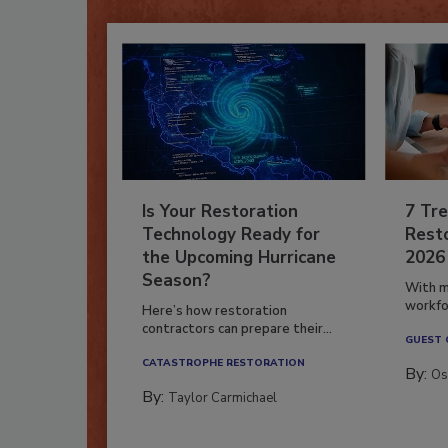
Is Your Restoration
7 Tre
Technology Ready for
Resto
the Upcoming Hurricane
2026
Season?
With m
workfor
Here’s how restoration
contractors can prepare their...
GUEST
CATASTROPHE RESTORATION
By:
Os
By:
Taylor Carmichael