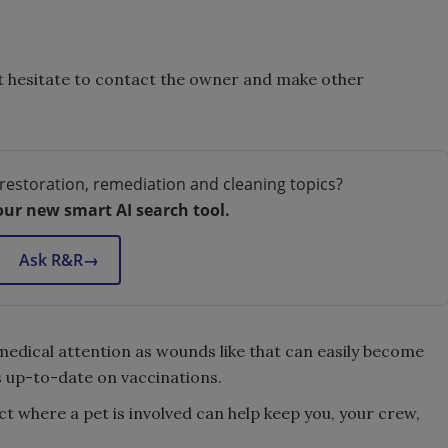
t hesitate to contact the owner and make other
restoration, remediation and cleaning topics?
our new smart AI search tool.
Ask R&R
→
medical attention as wounds like that can easily become
s up-to-date on vaccinations.
t where a pet is involved can help keep you, your crew,