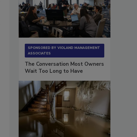
SPONSORED BY
VIOLAND MANAGEMENT
ASSOCIATES
The Conversation Most Owners
Wait Too Long to Have