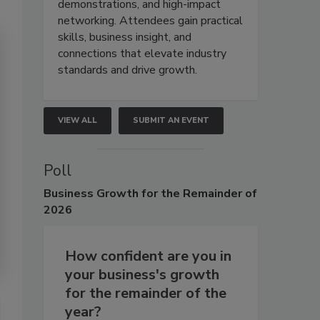
demonstrations, and high-impact
networking. Attendees gain practical
skills, business insight, and
connections that elevate industry
standards and drive growth.
VIEW ALL
SUBMIT AN EVENT
Poll
Business
Growth for the Remainder of
2026
How confident are you in
your business's growth
for the remainder of the
year?