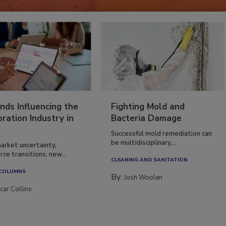
nds Influencing the
Fighting Mold and
ration Industry in
Bacteria Damage
Successful mold remediation can
be multidisciplinary,...
arket uncertainty,
ce transitions, new...
CLEANING AND SANITATION
 COLUMNS
By:
Josh Woolen
car Collins