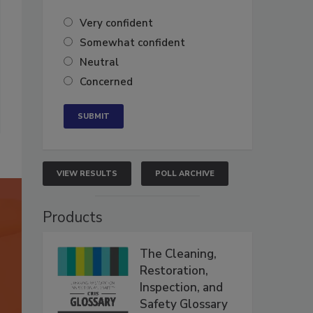
Very confident
Somewhat confident
Neutral
Concerned
VIEW RESULTS
POLL ARCHIVE
Products
The Cleaning,
Restoration,
Inspection, and
Safety Glossary