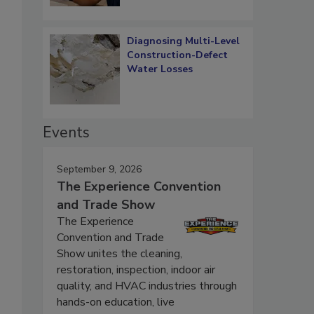
Diagnosing Multi-Level
Construction-Defect
Water Losses
Events
September 9, 2026
The Experience Convention
and Trade Show
The Experience
Convention and Trade
Show unites the cleaning,
restoration, inspection, indoor air
quality, and HVAC industries through
hands-on education, live