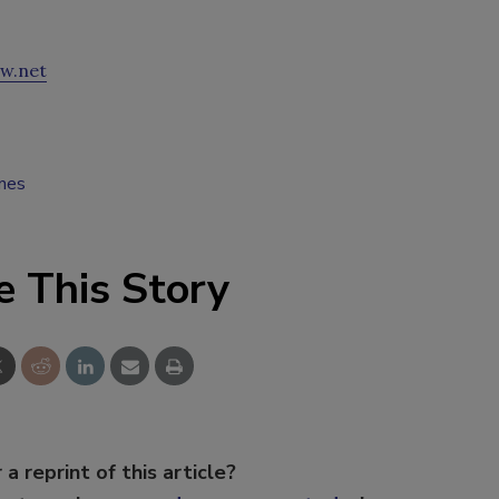
w.net
nes
e This Story
 a reprint of this article?