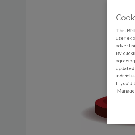
Cook
This BNP
user exp
advertis
By click
agreeing
update
individua
If you'd
'Manage