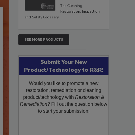
The Cleaning,
Restoration, Inspection,
and Safety Glossary.
SEE MORE PRODUCTS
Submit Your New
Product/Technology to R&R!
Would you like to promote a new
restoration, remediation or cleaning
product/technology with
Restoration &
Remediation
? Fill out the question below
to start your submission: