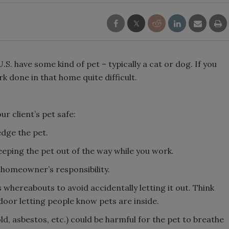
S. have some kind of pet – typically a cat or dog. If you
 done in that home quite difficult.
r client’s pet safe:
edge the pet.
eping the pet out of the way while you work.
e homeowner’s responsibility.
 whereabouts to avoid accidentally letting it out. Think
door letting people know pets are inside.
, asbestos, etc.) could be harmful for the pet to breathe