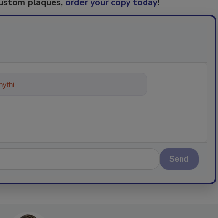
custom plaques,
order your copy today
!
ything about trends, best practices
Send