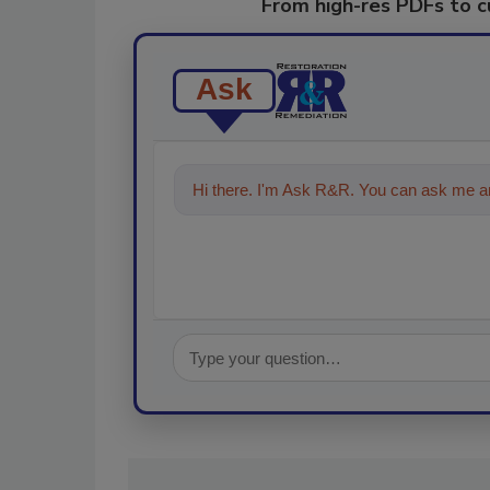
From high-res PDFs to 
Ask
Hi there. I'm Ask R&R. You can ask me an