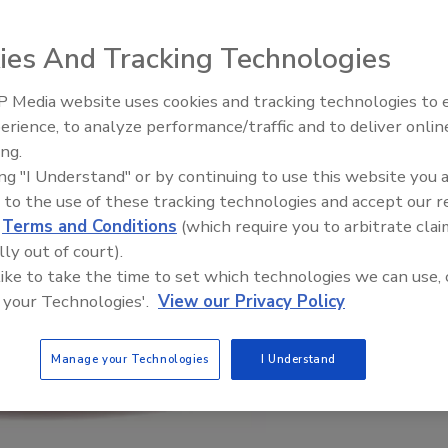
ies And Tracking Technologies
 Media website uses cookies and tracking technologies to
erience, to analyze performance/traffic and to deliver onlin
Trade Talks: Inspection, Educat
ing.
and Industry Growth
ing "I Understand" or by continuing to use this website you 
 to the use of these tracking technologies and accept our 
d
Terms and Conditions
(which require you to arbitrate clai
lly out of court).
 like to take the time to set which technologies we can use, 
 your Technologies'.
View our Privacy Policy
Manage your Technologies
I Understand