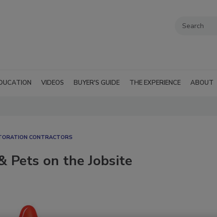
DUCATION
VIDEOS
BUYER'S GUIDE
THE EXPERIENCE
ABOUT
STORATION CONTRACTORS
& Pets on the Jobsite