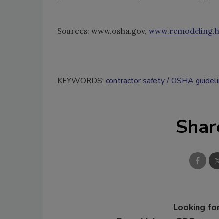
Sources: www.osha.gov,
www.remodeling.h
KEYWORDS:
contractor safety
OSHA guideli
Shar
Looking for