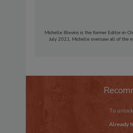
Michelle Blevins is the former Editor-in-Ch
July 2021, Michelle oversaw all of the e
Recom
To unloc
Already 