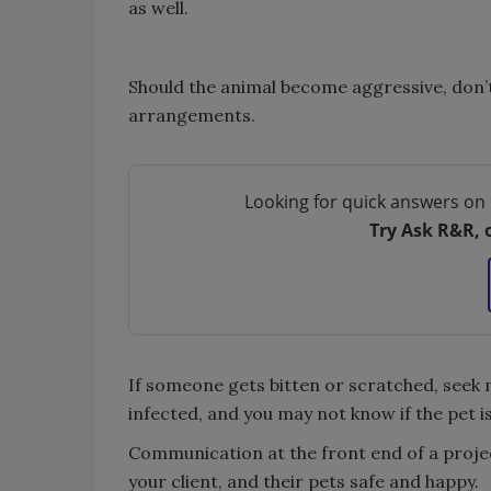
as well.
Should the animal become aggressive, don’
arrangements.
Looking for quick answers on 
Try Ask R&R, 
If someone gets bitten or scratched, seek 
infected, and you may not know if the pet i
Communication at the front end of a projec
your client, and their pets safe and happy.