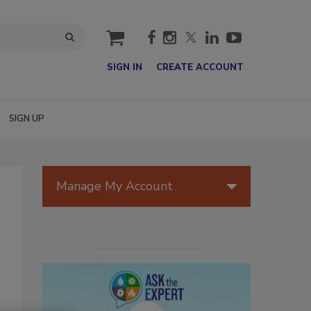
cart
SIGN IN
CREATE ACCOUNT
SIGN UP
Manage My Account