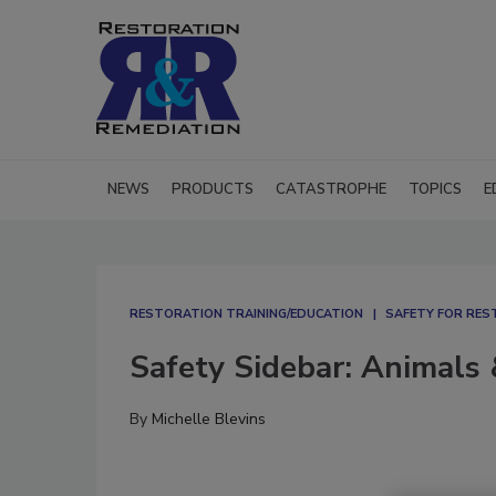
NEWS
PRODUCTS
CATASTROPHE
TOPICS
E
RESTORATION TRAINING/EDUCATION
SAFETY FOR RE
Safety Sidebar: Animals 
By
Michelle Blevins