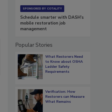
SPONSORED BY
COTALITY
Schedule smarter with DASH’s
mobile restoration job
management
Popular Stories
What Restorers Need
to Know about OSHA
Ladder Safety
Requirements
Verification: How
Restorers can Measure
What Remains