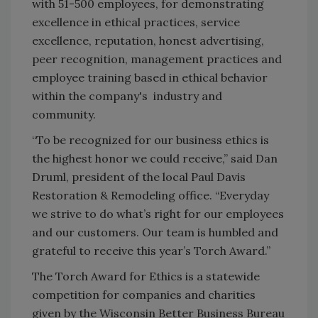
with 51-500 employees, for demonstrating
excellence in ethical practices, service
excellence, reputation, honest advertising,
peer recognition, management practices and
employee training based in ethical behavior
within the company's industry and
community.
“To be recognized for our business ethics is
the highest honor we could receive,” said Dan
Druml, president of the local Paul Davis
Restoration & Remodeling office. “Everyday
we strive to do what’s right for our employees
and our customers. Our team is humbled and
grateful to receive this year’s Torch Award.”
The Torch Award for Ethics is a statewide
competition for companies and charities
given by the Wisconsin Better Business Bureau