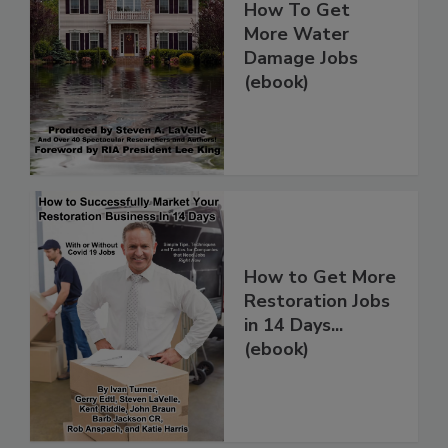
How To Get
More Water
Damage Jobs
(ebook)
How to Get More
Restoration Jobs
in 14 Days...
(ebook)