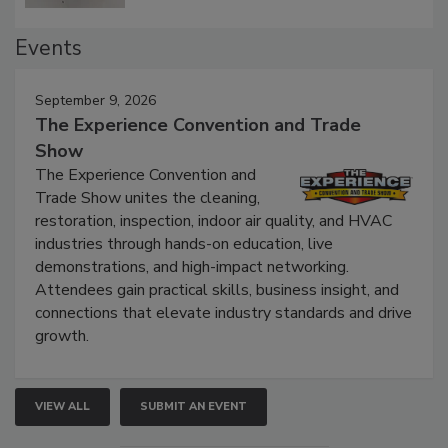
Events
September 9, 2026
The Experience Convention and Trade
Show
The Experience Convention and
Trade Show unites the cleaning,
restoration, inspection, indoor air quality, and HVAC
industries through hands-on education, live
demonstrations, and high-impact networking.
Attendees gain practical skills, business insight, and
connections that elevate industry standards and drive
growth.
VIEW ALL
SUBMIT AN EVENT