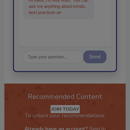
Hi there. I'm Ask R&R. You can
ask me anything about trends,
best practices and technologies
in the rest
Send
Recommended Content
JOIN TODAY
To unlock your recommendations.