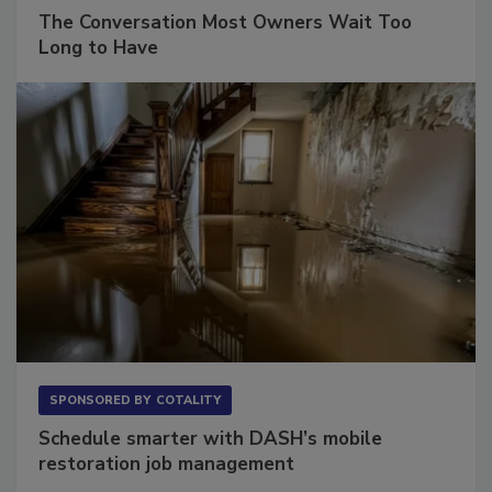
SPONSORED BY
VIOLAND MANAGEMENT ASSOCIATES
The Conversation Most Owners Wait Too
Long to Have
SPONSORED BY
COTALITY
Schedule smarter with DASH’s mobile
restoration job management