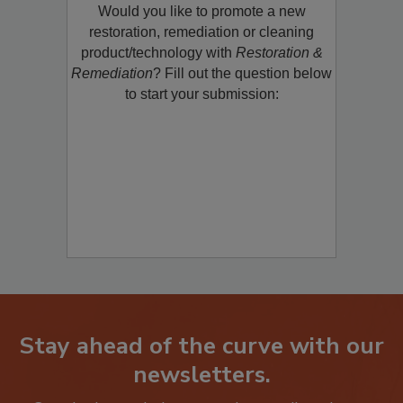
Would you like to promote a new
restoration, remediation or cleaning
product/technology with
Restoration &
Remediation
? Fill out the question below
to start your submission:
Stay ahead of the curve with our
newsletters.