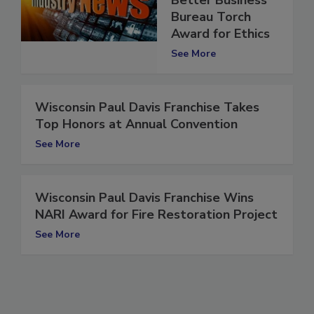
Better Business
Bureau Torch
Award for Ethics
See More
Wisconsin Paul Davis Franchise Takes
Top Honors at Annual Convention
See More
Wisconsin Paul Davis Franchise Wins
NARI Award for Fire Restoration Project
See More