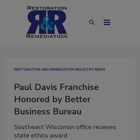
RESTORATION AND REMEDIATION INDUSTRY NEWS
Paul Davis Franchise
Honored by Better
Business Bureau
Southeast Wisconsin office receives
state ethics award