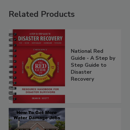
Related Products
National Red
Guide - A Step by
Step Guide to
Disaster
Recovery