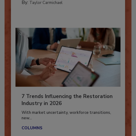
By:
Taylor Carmichael
7 Trends Influencing the Restoration
Industry in 2026
With market uncertainty, workforce transitions,
new...
COLUMNS