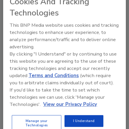
Cookies And Tracking
than 25 years ago and has served the region
with thousands of restoration and community
Technologies
service projects. The office is headquartered
in Milwaukee.
This BNP Media website uses cookies and tracking
technologies to enhance user experience, to
analyze performance/traffic and to deliver online
advertising.
Looking for quick answers on restoration,
By clicking "I Understand" or by continuing to use
remediation and cleaning topics?
this website you are agreeing to the use of these
Try Ask R&R, our new smart AI search
tracking technologies and accept our recently
tool.
updated
Terms and Conditions
(which require
you to arbitrate claims individually out of court).
Ask R&R
→
If you'd like to take the time to set which
technologies we can use, click 'Manage your
Technologies'.
View our Privacy Policy
KEYWORDS:
business ethics
Paul Davis
Manage your
I Understand
Restoration
Technologies