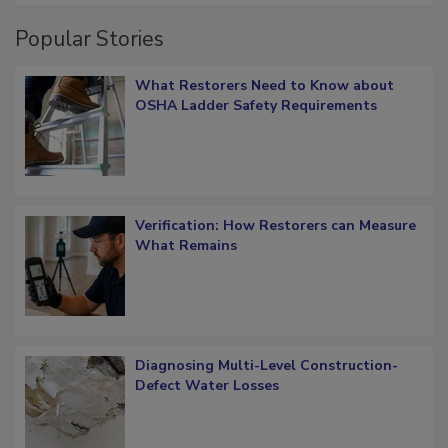
Popular Stories
What Restorers Need to Know about
OSHA Ladder Safety Requirements
Verification: How Restorers can Measure
What Remains
Diagnosing Multi-Level Construction-
Defect Water Losses