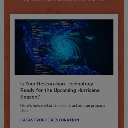
Already have an account?
Sign In
Is Your Restoration Technology
Ready for the Upcoming Hurricane
Season?
Here’s how restoration contractors can prepare
their...
CATASTROPHE RESTORATION