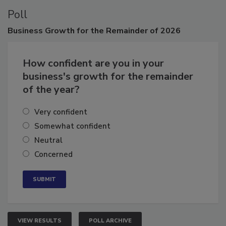
Poll
Business
Growth for the Remainder of 2026
How confident are you in your
business's growth for the remainder
of the year?
Very confident
Somewhat confident
Neutral
Concerned