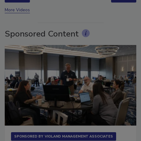
prev
next
More Videos
Sponsored Content