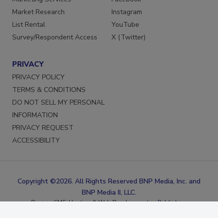
Marketing Services
Facebook
Market Research
Instagram
List Rental
YouTube
Survey/Respondent Access
X (Twitter)
PRIVACY
PRIVACY POLICY
TERMS & CONDITIONS
DO NOT SELL MY PERSONAL
INFORMATION
PRIVACY REQUEST
ACCESSIBILITY
Copyright ©2026. All Rights Reserved BNP Media, Inc. and
BNP Media II, LLC.
Design, CMS, Hosting & Web Development ::
ePublishing