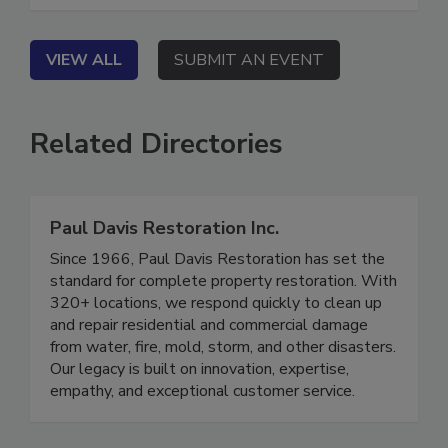
performance process.
VIEW ALL
SUBMIT AN EVENT
Related Directories
Paul Davis Restoration Inc.
Since 1966, Paul Davis Restoration has set the
standard for complete property restoration. With
320+ locations, we respond quickly to clean up
and repair residential and commercial damage
from water, fire, mold, storm, and other disasters.
Our legacy is built on innovation, expertise,
empathy, and exceptional customer service.