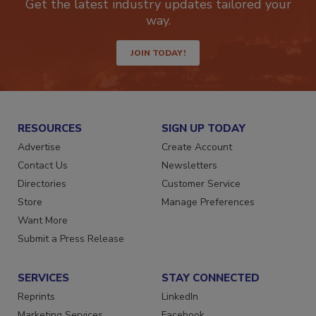
Get the latest industry updates tailored your
way.
JOIN TODAY!
RESOURCES
SIGN UP TODAY
Advertise
Create Account
Contact Us
Newsletters
Directories
Customer Service
Store
Manage Preferences
Want More
Submit a Press Release
SERVICES
STAY CONNECTED
Reprints
LinkedIn