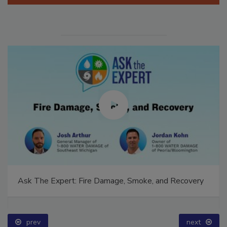
Manage My Account
Ask The Expert: Fire Damage, Smoke, and Recovery