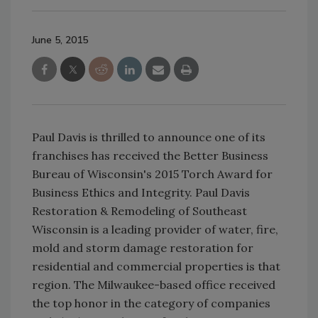
June 5, 2015
Paul Davis is thrilled to announce one of its
franchises has received the Better Business
Bureau of Wisconsin's 2015 Torch Award for
Business Ethics and Integrity. Paul Davis
Restoration & Remodeling of Southeast
Wisconsin is a leading provider of water, fire,
mold and storm damage restoration for
residential and commercial properties is that
region. The Milwaukee-based office received
the top honor in the category of companies