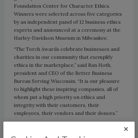
Foundation Center for Character Ethics.
Winners were selected across five categories
by an independent panel of 12 business ethics
experts and announced at a ceremony at the
Harley-Davidson Museum in Milwaukee.
“The Torch Awards celebrate businesses and
charities in our community that exemplify
ethics in the marketplace,” said Ran Hoth,
president and CEO of the Better Business
Bureau Serving Wisconsin. “It is our pleasure
to highlight these inspiring companies, all of
whom put a high priority on ethics and
integrity with their customers, their
employees, their vendors and their donors.”
Paul Davis Restoration & Remodeling of
Southeast Wisconsin
was established more