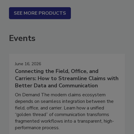
SEE MORE PRODUCTS
Events
June 16, 2026
Connecting the Field, Office, and
Carriers: How to Streamline Claims with
Better Data and Communication
On Demand The modern claims ecosystem
depends on seamless integration between the
field, office, and carrier. Learn how a unified
“golden thread” of communication transforms
fragmented workflows into a transparent, high-