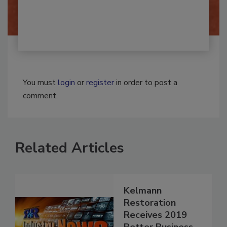
By:
Josh Woolen
You must
login
or
register
in order to post a
comment.
Related Articles
Kelmann
Restoration
Receives 2019