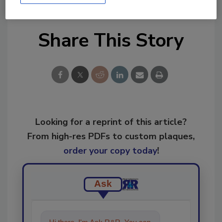
Share This Story
Looking for a reprint of this article?
From high-res PDFs to custom plaques,
order your copy today
!
Ask