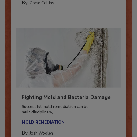
By:
Oscar Collins
Fighting Mold and Bacteria Damage
Successful mold remediation can be
multidisciplinary,...
MOLD REMEDIATION