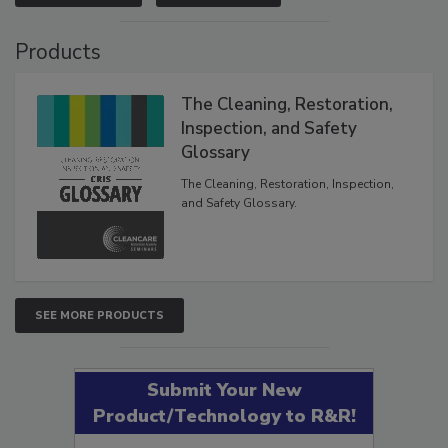
VIEW RESULTS
POLL ARCHIVE
Products
The Cleaning, Restoration,
Inspection, and Safety
Glossary
The Cleaning, Restoration, Inspection,
and Safety Glossary.
SEE MORE PRODUCTS
Submit Your New
Product/Technology to R&R!