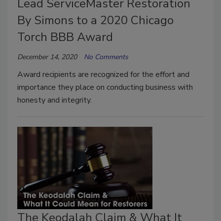
Lead ServiceMaster Restoration
By Simons to a 2020 Chicago
Torch BBB Award
December 14, 2020
No Comments
Award recipients are recognized for the effort and
importance they place on conducting business with
honesty and integrity.
The Keodalah Claim & What It