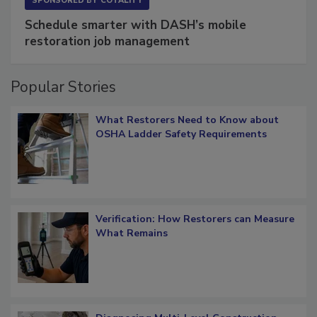
SPONSORED BY
COTALITY
Schedule smarter with DASH’s mobile
restoration job management
Popular Stories
What Restorers Need to Know about
OSHA Ladder Safety Requirements
Verification: How Restorers can Measure
What Remains