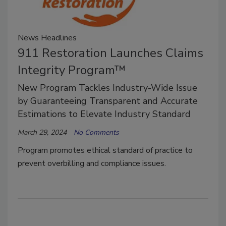
News Headlines
911 Restoration Launches Claims
Integrity Program™
New Program Tackles Industry-Wide Issue
by Guaranteeing Transparent and Accurate
Estimations to Elevate Industry Standard
March 29, 2024
No Comments
Program promotes ethical standard of practice to
prevent overbilling and compliance issues.