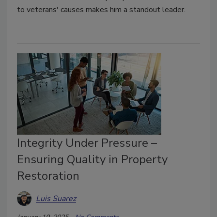
to veterans' causes makes him a standout leader.
Integrity Under Pressure –
Ensuring Quality in Property
Restoration
Luis Suarez