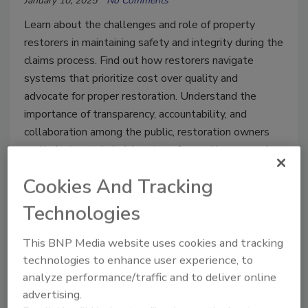
January 10, 2025
No Comments
Learn about the challenges and role of property
restorers in maintaining safety and integrity during the
claims process. Find out how restorers navigate
systems that prioritize cost over quality and
advocate for proper restoration. Understand the
importance of transparency, accountability, and
collaboration among the public, restoration owners
and industry stakeholders to safeguard homes and
health.
Cookies And Tracking
Technologies
This BNP Media website uses cookies and tracking
technologies to enhance user experience, to
analyze performance/traffic and to deliver online
advertising.