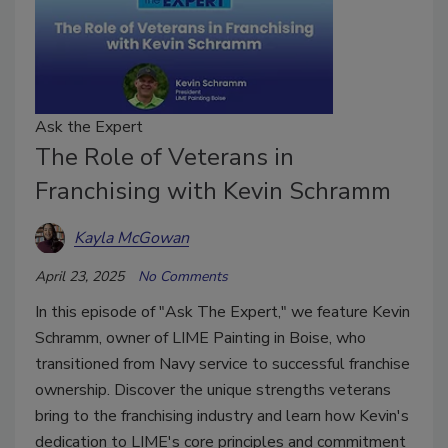
Ask the Expert
The Role of Veterans in
Franchising with Kevin Schramm
Kayla McGowan
April 23, 2025
No Comments
In this episode of "Ask The Expert," we feature Kevin
Schramm, owner of LIME Painting in Boise, who
transitioned from Navy service to successful franchise
ownership. Discover the unique strengths veterans
bring to the franchising industry and learn how Kevin's
dedication to LIME's core principles and commitment