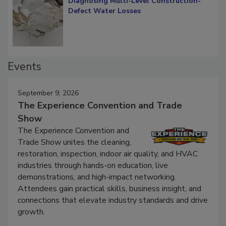
Diagnosing Multi-Level Construction-
Defect Water Losses
Events
September 9, 2026
The Experience Convention and Trade
Show
The Experience Convention and
Trade Show unites the cleaning,
restoration, inspection, indoor air quality, and HVAC
industries through hands-on education, live
demonstrations, and high-impact networking.
Attendees gain practical skills, business insight, and
connections that elevate industry standards and drive
growth.