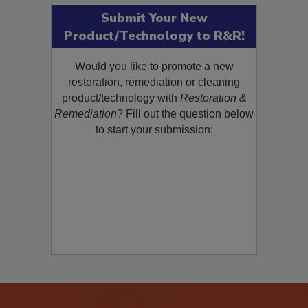
Submit Your New
Product/Technology to R&R!
Would you like to promote a new
restoration, remediation or cleaning
product/technology with
Restoration &
Remediation
? Fill out the question below
to start your submission: