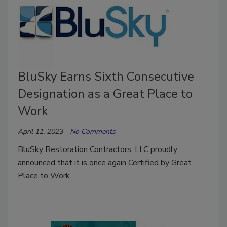
BluSky Earns Sixth Consecutive
Designation as a Great Place to
Work
April 11, 2023
No Comments
BluSky Restoration Contractors, LLC proudly
announced that it is once again Certified by Great
Place to Work.