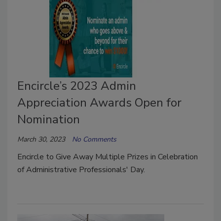
Encircle’s 2023 Admin
Appreciation Awards Open for
Nomination
March 30, 2023
No Comments
Encircle to Give Away Multiple Prizes in Celebration
of Administrative Professionals' Day.