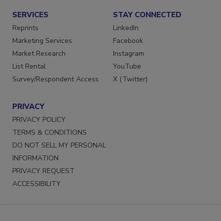
SERVICES
STAY CONNECTED
Reprints
LinkedIn
Marketing Services
Facebook
Market Research
Instagram
List Rental
YouTube
Survey/Respondent Access
X (Twitter)
PRIVACY
PRIVACY POLICY
TERMS & CONDITIONS
DO NOT SELL MY PERSONAL
INFORMATION
PRIVACY REQUEST
ACCESSIBILITY