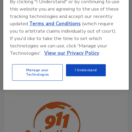
By clicking "I Understand" or by continuing to use
this website you are agreeing to the use of these
tracking technologies and accept our recently
The Perils of Working on a Multi-
updated
Terms and Conditions
(which require
Unit Building
you to arbitrate claims individually out of court).
If you'd like to take the time to set which
Kelley Dolan
technologies we can use, click 'Manage your
Technologies'.
View our Privacy Policy
June 24, 2024
No Comments
Kelly shares tips on what to consider before using a
Manage your
I Understand
multi-unit space for work.
Technologies