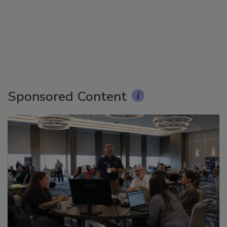
Sponsored Content