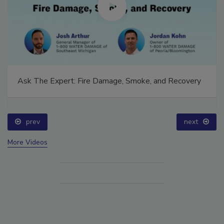
Ask The Expert: Fire Damage, Smoke, and Recovery
prev
next
More Videos