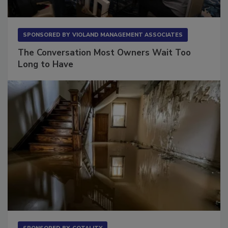
SPONSORED BY
VIOLAND MANAGEMENT ASSOCIATES
The Conversation Most Owners Wait Too
Long to Have