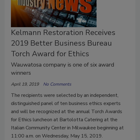
Kelmann Restoration Receives
2019 Better Business Bureau
Torch Award for Ethics
Wauwatosa company is one of six award
winners
April 19, 2019
No Comments
The recipients were selected by an independent,
distinguished panel of ten business ethics experts
and will be recognized at the annual Torch Awards
for Ethics luncheon at Bartolotta Catering at the
Italian Community Center in Milwaukee beginning at
11:00 a.m. on Wednesday, May 15, 2019.