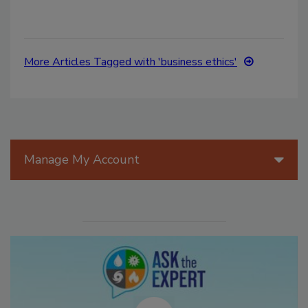
More Articles Tagged with 'business ethics'
Manage My Account