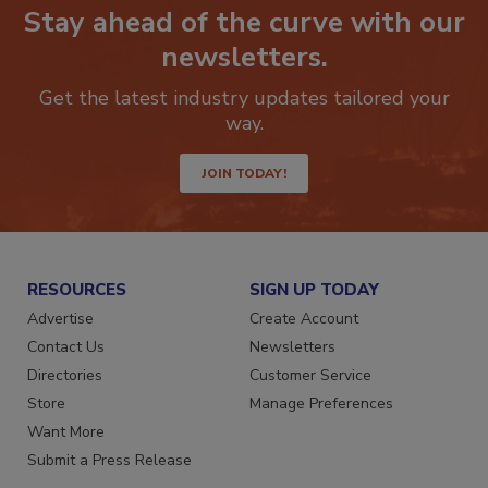
Stay ahead of the curve with our
newsletters.
Get the latest industry updates tailored your
way.
JOIN TODAY!
RESOURCES
SIGN UP TODAY
Advertise
Create Account
Contact Us
Newsletters
Directories
Customer Service
Store
Manage Preferences
Want More
Submit a Press Release