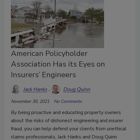
American Policyholder
Association Has its Eyes on
Insurers’ Engineers
Jack Hanks
Doug Quinn
November 30, 2021
No Comments
By being proactive and educating property owners
about the risks of dishonest engineering and insurer
fraud, you can help defend your clients from unethical
claims professionals, Jack Hanks and Doug Quinn