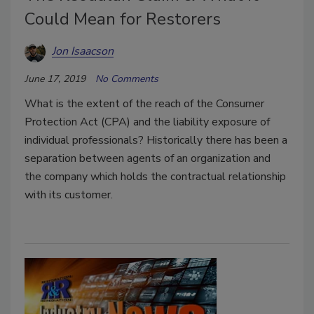
Could Mean for Restorers
Jon Isaacson
June 17, 2019
No Comments
What is the extent of the reach of the Consumer
Protection Act (CPA) and the liability exposure of
individual professionals? Historically there has been a
separation between agents of an organization and
the company which holds the contractual relationship
with its customer.