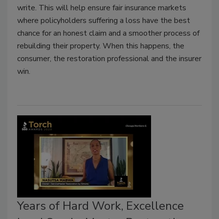
write. This will help ensure fair insurance markets
where policyholders suffering a loss have the best
chance for an honest claim and a smoother process of
rebuilding their property. When this happens, the
consumer, the restoration professional and the insurer
win.
Years of Hard Work, Excellence