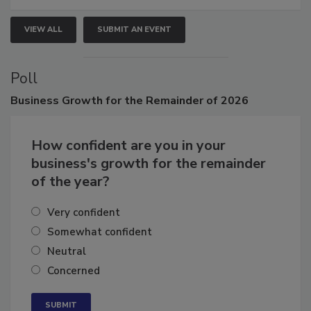
VIEW ALL
SUBMIT AN EVENT
Poll
Business
Growth for the Remainder of 2026
How confident are you in your
business's growth for the remainder
of the year?
Very confident
Somewhat confident
Neutral
Concerned