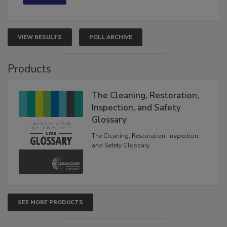
VIEW RESULTS
POLL ARCHIVE
Products
The Cleaning, Restoration,
Inspection, and Safety
Glossary
The Cleaning, Restoration, Inspection,
and Safety Glossary.
SEE MORE PRODUCTS