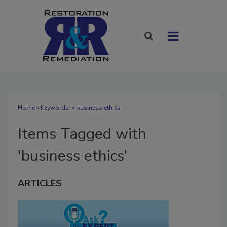
Home
» Keywords: » business ethics
Items Tagged with
'business ethics'
ARTICLES