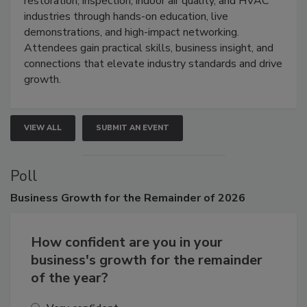
restoration, inspection, indoor air quality, and HVAC
industries through hands-on education, live
demonstrations, and high-impact networking.
Attendees gain practical skills, business insight, and
connections that elevate industry standards and drive
growth.
VIEW ALL
SUBMIT AN EVENT
Poll
Business
Growth for the Remainder of 2026
How confident are you in your
business's growth for the remainder
of the year?