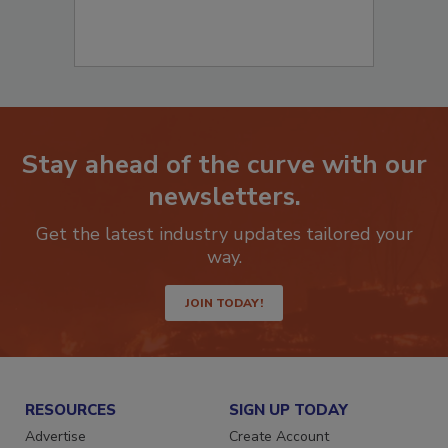
Stay ahead of the curve with our
newsletters.
Get the latest industry updates tailored your
way.
JOIN TODAY!
RESOURCES
SIGN UP TODAY
Advertise
Create Account