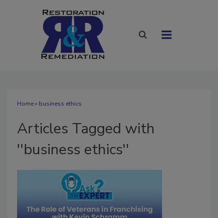
Home
» business ethics
Articles Tagged with
''business ethics''