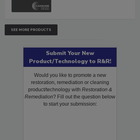
SEE MORE PRODUCTS
Submit Your New
Product/Technology to R&R!
Would you like to promote a new
restoration, remediation or cleaning
product/technology with
Restoration &
Remediation
? Fill out the question below
to start your submission: