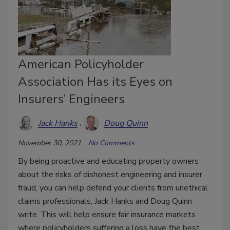
American Policyholder
Association Has its Eyes on
Insurers’ Engineers
Jack Hanks
Doug Quinn
November 30, 2021
No Comments
By being proactive and educating property owners
about the risks of dishonest engineering and insurer
fraud, you can help defend your clients from unethical
claims professionals, Jack Hanks and Doug Quinn
write. This will help ensure fair insurance markets
where policyholders suffering a loss have the best