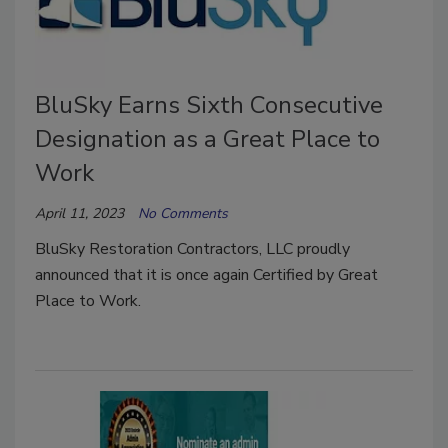
BluSky Earns Sixth Consecutive
Designation as a Great Place to
Work
April 11, 2023
No Comments
BluSky Restoration Contractors, LLC proudly
announced that it is once again Certified by Great
Place to Work.