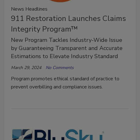
News Headlines
911 Restoration Launches Claims
Integrity Program™
New Program Tackles Industry-Wide Issue
by Guaranteeing Transparent and Accurate
Estimations to Elevate Industry Standard
March 29, 2024
No Comments
Program promotes ethical standard of practice to
prevent overbilling and compliance issues.