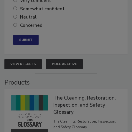
Very confident
Somewhat confident
Neutral
Concerned
VIEW RESULTS
POLL ARCHIVE
Products
The Cleaning, Restoration,
Inspection, and Safety
Glossary
The Cleaning, Restoration, Inspection,
and Safety Glossary.