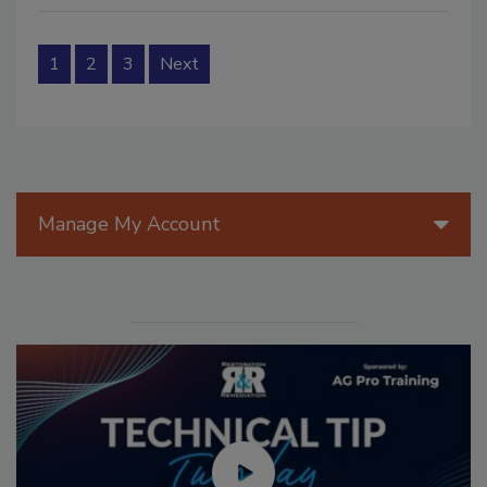
1
2
3
Next
Manage My Account