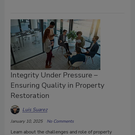
Integrity Under Pressure –
Ensuring Quality in Property
Restoration
Luis Suarez
January 10, 2025
No Comments
Learn about the challenges and role of property