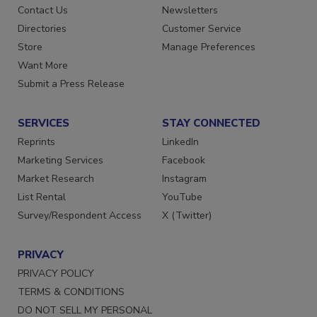
Contact Us
Newsletters
Directories
Customer Service
Store
Manage Preferences
Want More
Submit a Press Release
SERVICES
STAY CONNECTED
Reprints
LinkedIn
Marketing Services
Facebook
Market Research
Instagram
List Rental
YouTube
Survey/Respondent Access
X (Twitter)
PRIVACY
PRIVACY POLICY
TERMS & CONDITIONS
DO NOT SELL MY PERSONAL