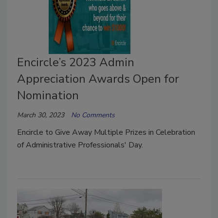
Encircle’s 2023 Admin
Appreciation Awards Open for
Nomination
March 30, 2023
No Comments
Encircle to Give Away Multiple Prizes in Celebration
of Administrative Professionals' Day.