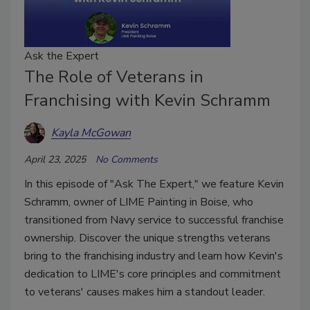
Ask the Expert
The Role of Veterans in
Franchising with Kevin Schramm
Kayla McGowan
April 23, 2025
No Comments
In this episode of "Ask The Expert," we feature Kevin
Schramm, owner of LIME Painting in Boise, who
transitioned from Navy service to successful franchise
ownership. Discover the unique strengths veterans
bring to the franchising industry and learn how Kevin's
dedication to LIME's core principles and commitment
to veterans' causes makes him a standout leader.