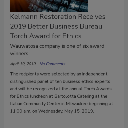
Kelmann Restoration Receives
2019 Better Business Bureau
Torch Award for Ethics
Wauwatosa company is one of six award
winners
April 19, 2019
No Comments
The recipients were selected by an independent,
distinguished panel of ten business ethics experts
and will be recognized at the annual Torch Awards
for Ethics luncheon at Bartolotta Catering at the
Italian Community Center in Milwaukee beginning at
11:00 a.m. on Wednesday, May 15, 2019.