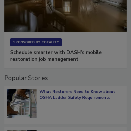
SPONSORED BY
COTALITY
Schedule smarter with DASH’s mobile
restoration job management
Popular Stories
What Restorers Need to Know about
OSHA Ladder Safety Requirements