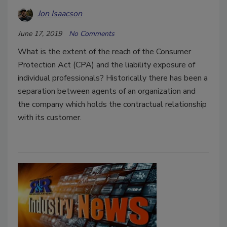
Jon Isaacson
June 17, 2019
No Comments
What is the extent of the reach of the Consumer
Protection Act (CPA) and the liability exposure of
individual professionals? Historically there has been a
separation between agents of an organization and
the company which holds the contractual relationship
with its customer.