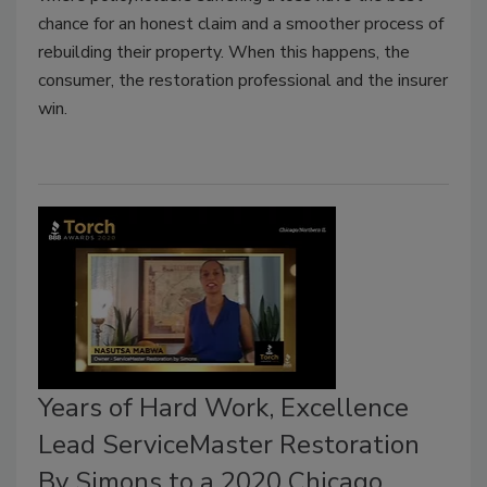
chance for an honest claim and a smoother process of
rebuilding their property. When this happens, the
consumer, the restoration professional and the insurer
win.
Years of Hard Work, Excellence
Lead ServiceMaster Restoration
By Simons to a 2020 Chicago