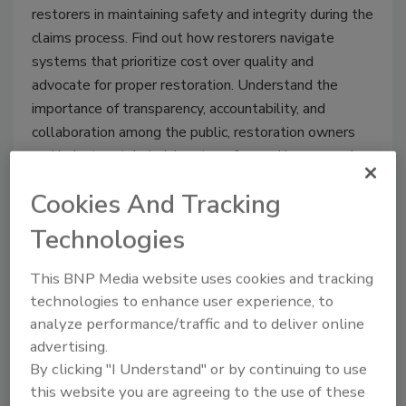
restorers in maintaining safety and integrity during the
claims process. Find out how restorers navigate
systems that prioritize cost over quality and
advocate for proper restoration. Understand the
importance of transparency, accountability, and
collaboration among the public, restoration owners
and industry stakeholders to safeguard homes and
health.
Cookies And Tracking
Technologies
This BNP Media website uses cookies and tracking
technologies to enhance user experience, to
analyze performance/traffic and to deliver online
advertising.
By clicking "I Understand" or by continuing to use
this website you are agreeing to the use of these