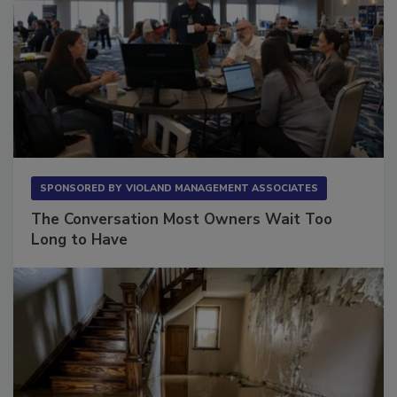
SPONSORED BY
VIOLAND MANAGEMENT ASSOCIATES
The Conversation Most Owners Wait Too
Long to Have