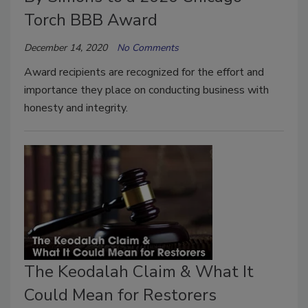
Torch BBB Award
December 14, 2020
No Comments
Award recipients are recognized for the effort and
importance they place on conducting business with
honesty and integrity.
The Keodalah Claim & What It
Could Mean for Restorers