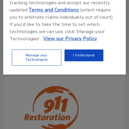
tracking technologies and accept our recently
The Perils of Working on a Multi-
updated
Terms and Conditions
(which require
Unit Building
you to arbitrate claims individually out of court).
If you'd like to take the time to set which
Kelley Dolan
technologies we can use, click 'Manage your
Technologies'.
View our Privacy Policy
June 24, 2024
No Comments
Kelly shares tips on what to consider before using a
Manage your
I Understand
multi-unit space for work.
Technologies