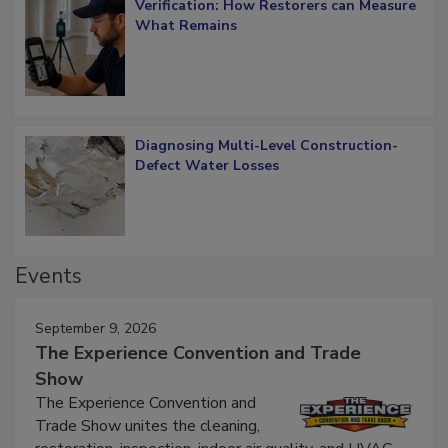
Verification: How Restorers can Measure
What Remains
Diagnosing Multi-Level Construction-
Defect Water Losses
Events
September 9, 2026
The Experience Convention and Trade
Show
The Experience Convention and
Trade Show unites the cleaning,