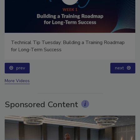
Technical Tip Tuesday: Building a Training Roadmap
for Long-Term Success
prev
next
More Videos
Sponsored Content