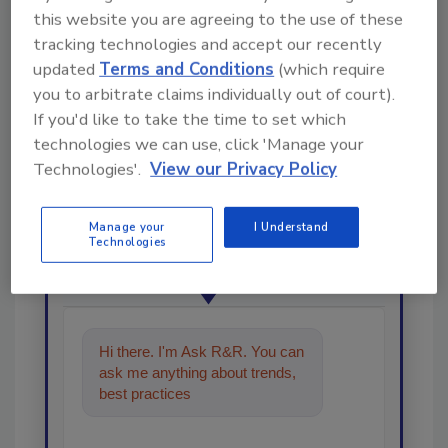
this website you are agreeing to the use of these
tracking technologies and accept our recently
updated
Terms and Conditions
(which require
you to arbitrate claims individually out of court).
If you'd like to take the time to set which
technologies we can use, click 'Manage your
Looking for a reprint of this article?
Technologies'.
View our Privacy Policy
From high-res PDFs to custom plaques,
order your copy today
!
Manage your
I Understand
Technologies
Ask
Hi there. I'm Ask R&R. You can
ask me anything about trends,
best practices and technologies
in the restor