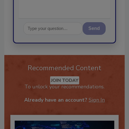
Send
Recommended Content
JOIN TODAY
To unlock your recommendations.
Already have an account?
Sign In