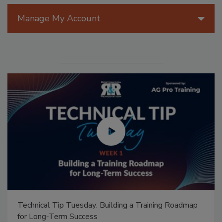
Manage My Account
Technical Tip Tuesday: Building a Training Roadmap