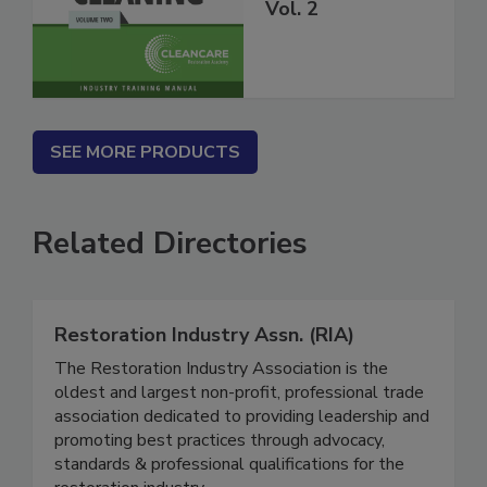
Carpet Cleaning
Vol. 2
SEE MORE PRODUCTS
Related Directories
Restoration Industry Assn. (RIA)
The Restoration Industry Association is the
oldest and largest non-profit, professional trade
association dedicated to providing leadership and
promoting best practices through advocacy,
standards & professional qualifications for the