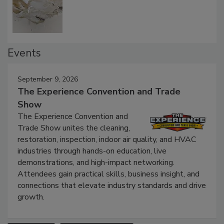
Defect Water Losses
Events
September 9, 2026
The Experience Convention and Trade
Show
The Experience Convention and
Trade Show unites the cleaning,
restoration, inspection, indoor air quality, and HVAC
industries through hands-on education, live
demonstrations, and high-impact networking.
Attendees gain practical skills, business insight, and
connections that elevate industry standards and drive
growth.