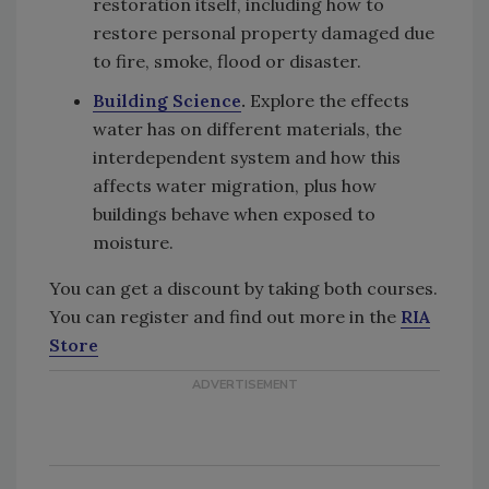
restoration itself, including how to
restore personal property damaged due
to fire, smoke, flood or disaster.
Building Science
.
Explore the effects
water has on different materials, the
interdependent system and how this
affects water migration, plus how
buildings behave when exposed to
moisture.
You can get a discount by taking both courses.
You can register and find out more in the
RIA
Store