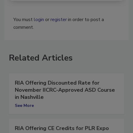
You must
login
or
register
in order to post a
comment.
Related Articles
RIA Offering Discounted Rate for
November IICRC-Approved ASD Course
in Nashville
See More