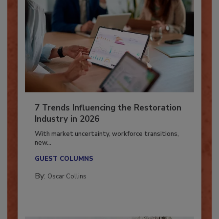
7 Trends Influencing the Restoration
Industry in 2026
With market uncertainty, workforce transitions,
new...
GUEST COLUMNS
By:
Oscar Collins