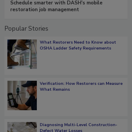
Schedule smarter with DASH’s mobile
restoration job management
Popular Stories
What Restorers Need to Know about
OSHA Ladder Safety Requirements
Verification: How Restorers can Measure
What Remains
Diagnosing Multi-Level Construction-