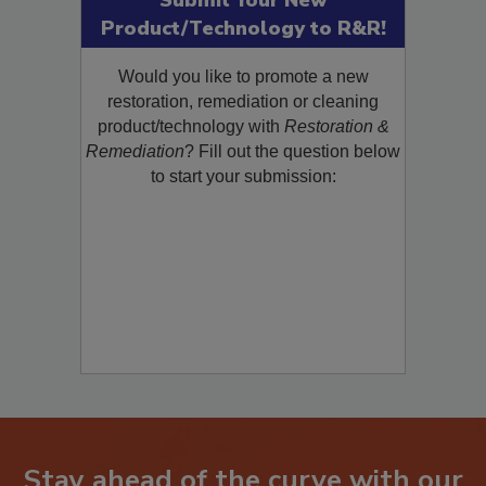
Submit Your New
Product/Technology to R&R!
Would you like to promote a new
restoration, remediation or cleaning
product/technology with
Restoration &
Remediation
? Fill out the question below
to start your submission: