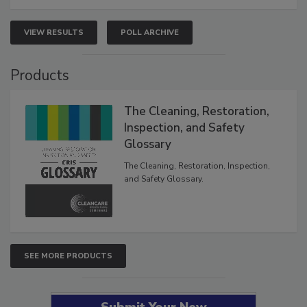
VIEW RESULTS
POLL ARCHIVE
Products
The Cleaning, Restoration,
Inspection, and Safety
Glossary
The Cleaning, Restoration, Inspection,
and Safety Glossary.
SEE MORE PRODUCTS