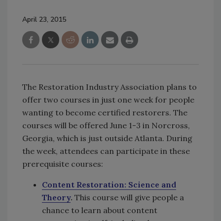
April 23, 2015
The Restoration Industry Association plans to
offer two courses in just one week for people
wanting to become certified restorers. The
courses will be offered June 1-3 in Norcross,
Georgia, which is just outside Atlanta. During
the week, attendees can participate in these
prerequisite courses:
Content Restoration: Science and
Theory
.
This course will give people a
chance to learn about content