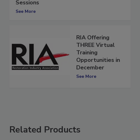
RIA Offering CE Credits for PLR Expo
Sessions
See More
RIA Offering
THREE Virtual
Training
Opportunities in
December
See More
Related Products