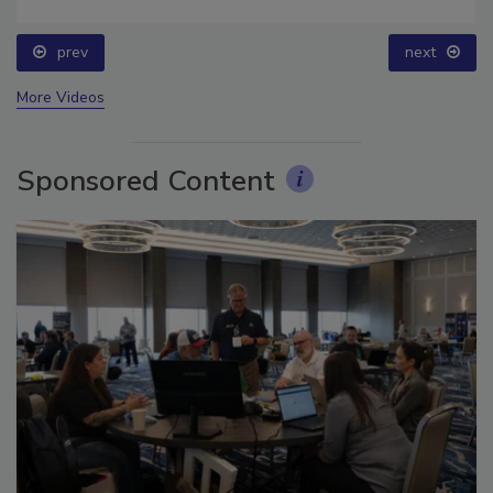
for Long-Term Success
prev
next
More Videos
Sponsored Content