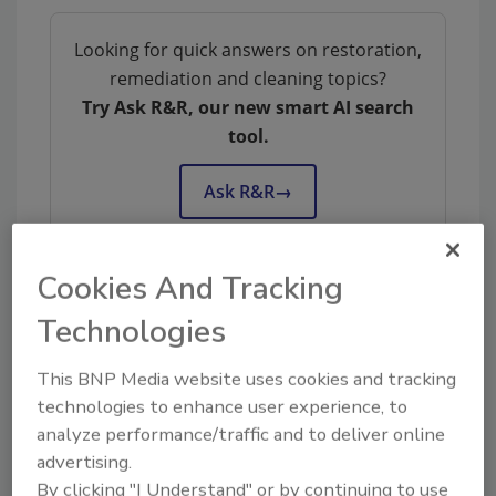
Looking for quick answers on restoration,
remediation and cleaning topics?
Try Ask R&R, our new smart AI search
tool.
Ask R&R
→
Cookies And Tracking
Technologies
KEYWORDS:
contents restoration
Restoration
Industry Association
restoration industry
certification
This BNP Media website uses cookies and tracking
technologies to enhance user experience, to
analyze performance/traffic and to deliver online
advertising.
Share This Story
By clicking "I Understand" or by continuing to use