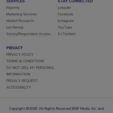
SERVICES
STAY CONNECTED
Reprints
LinkedIn
Marketing Services
Facebook
Market Research
Instagram
List Rental
YouTube
Survey/Respondent Access
X (Twitter)
PRIVACY
PRIVACY POLICY
TERMS & CONDITIONS
DO NOT SELL MY PERSONAL
INFORMATION
PRIVACY REQUEST
ACCESSIBILITY