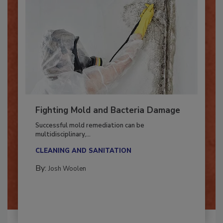
Fighting Mold and Bacteria Damage
Successful mold remediation can be
multidisciplinary,...
CLEANING AND SANITATION
By:
Josh Woolen