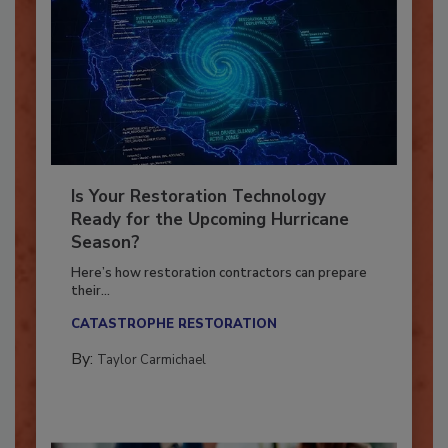
Is Your Restoration Technology
Ready for the Upcoming Hurricane
Season?
Here’s how restoration contractors can prepare
their...
CATASTROPHE RESTORATION
By:
Taylor Carmichael