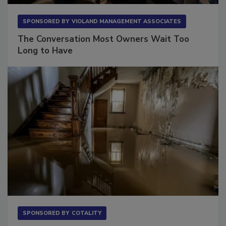
SPONSORED BY
VIOLAND MANAGEMENT ASSOCIATES
The Conversation Most Owners Wait Too
Long to Have
SPONSORED BY
COTALITY