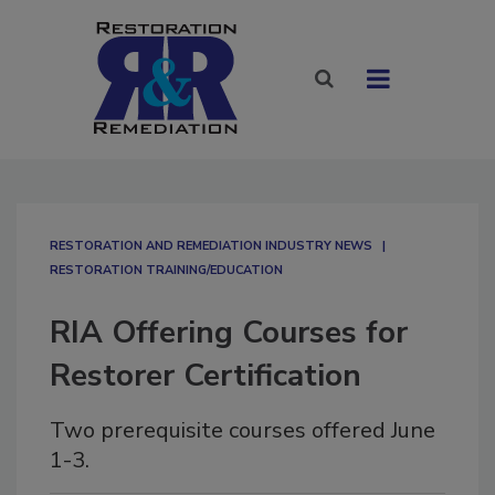
RESTORATION AND REMEDIATION INDUSTRY NEWS
RESTORATION TRAINING/EDUCATION
RIA Offering Courses for
Restorer Certification
Two prerequisite courses offered June
1-3.