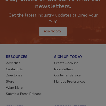
Stay ahead of the curve with our
newsletters.
Get the latest industry updates tailored your
way.
JOIN TODAY!
RESOURCES
SIGN UP TODAY
Advertise
Create Account
Contact Us
Newsletters
Directories
Customer Service
Store
Manage Preferences
Want More
Submit a Press Release