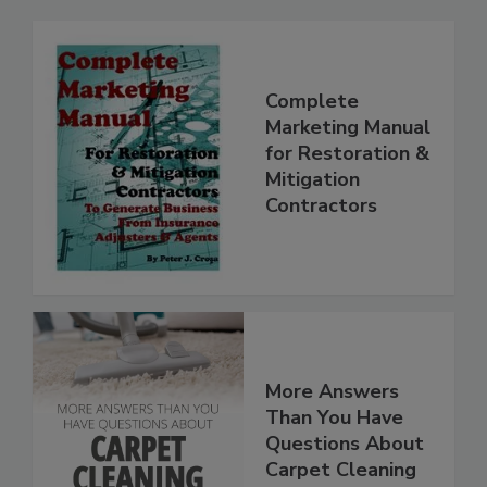
Complete
Marketing Manual
for Restoration &
Mitigation
Contractors
More Answers
Than You Have
Questions About