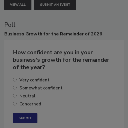
VIEW ALL
SUBMIT AN EVENT
Poll
Business
Growth for the Remainder of 2026
How confident are you in your
business's growth for the remainder
of the year?
Very confident
Somewhat confident
Neutral
Concerned