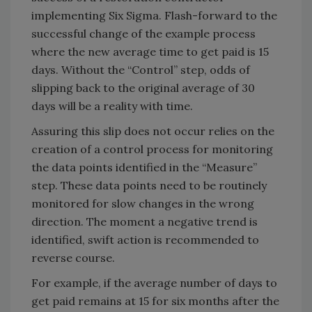
implementing Six Sigma. Flash-forward to the
successful change of the example process
where the new average time to get paid is 15
days. Without the “Control” step, odds of
slipping back to the original average of 30
days will be a reality with time.
Assuring this slip does not occur relies on the
creation of a control process for monitoring
the data points identified in the “Measure”
step. These data points need to be routinely
monitored for slow changes in the wrong
direction. The moment a negative trend is
identified, swift action is recommended to
reverse course.
For example, if the average number of days to
get paid remains at 15 for six months after the