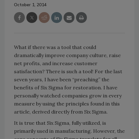
October 1, 2014
What if there was a tool that could
dramatically improve company culture, raise
net profits, and increase customer
satisfaction? There is such a tool! For the last
seven years, I have been “preaching” the
benefits of Six Sigma for restoration. I have
personally watched companies grow in every
measure by using the principles found in this
article, derived directly from Six Sigma.
It is true that Six Sigma, fully utilized, is
primarily used in manufacturing. However, the
core concepts of Six Sigma translate for all