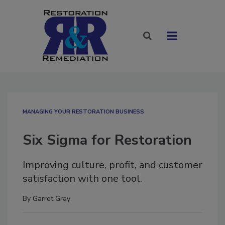
MANAGING YOUR RESTORATION BUSINESS
Six Sigma for Restoration
Improving culture, profit, and customer
satisfaction with one tool.
By
Garret Gray