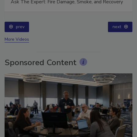
Ask The Expert: Fire Damage, Smoke, and Recovery
prev
next
More Videos
Sponsored Content