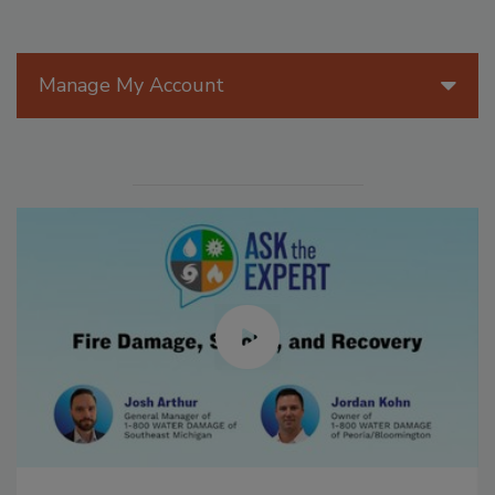
Manage My Account