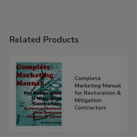
See More
Related Products
Complete
Marketing Manual
for Restoration &
Mitigation
Contractors