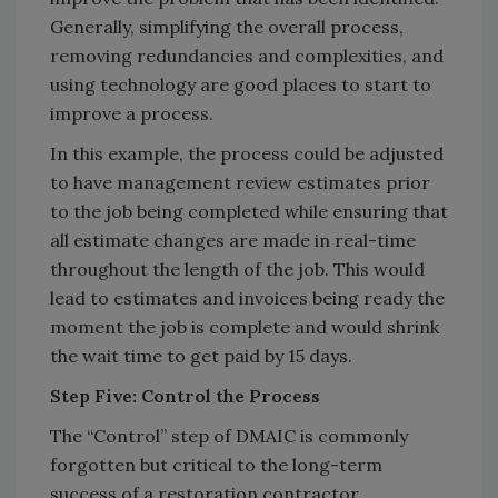
Generally, simplifying the overall process,
removing redundancies and complexities, and
using technology are good places to start to
improve a process.
In this example, the process could be adjusted
to have management review estimates prior
to the job being completed while ensuring that
all estimate changes are made in real-time
throughout the length of the job. This would
lead to estimates and invoices being ready the
moment the job is complete and would shrink
the wait time to get paid by 15 days.
Step Five: Control the Process
The “Control” step of DMAIC is commonly
forgotten but critical to the long-term
success of a restoration contractor