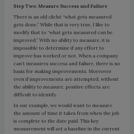
Step Two: Measure Success and Failure
There is an old cliché “what gets measured
gets done.” While that is very true, I like to
modify that to “what gets measured can be
improved.” With no ability to measure, it is
impossible to determine if any effort to
improve has worked or not. When a company
can’t measures success and failure, there is no
basis for making improvements. Moreover
even if improvements are attempted, without
the ability to measure, positive effects are
difficult to identify.
In our example, we would want to measure
the amount of time it takes from when the job
is complete to the date paid. This key
measurement will set a baseline in the current