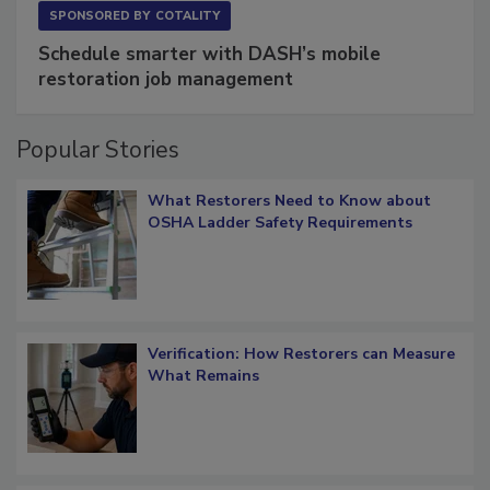
SPONSORED BY
COTALITY
Schedule smarter with DASH’s mobile
restoration job management
Popular Stories
What Restorers Need to Know about
OSHA Ladder Safety Requirements
Verification: How Restorers can Measure
What Remains