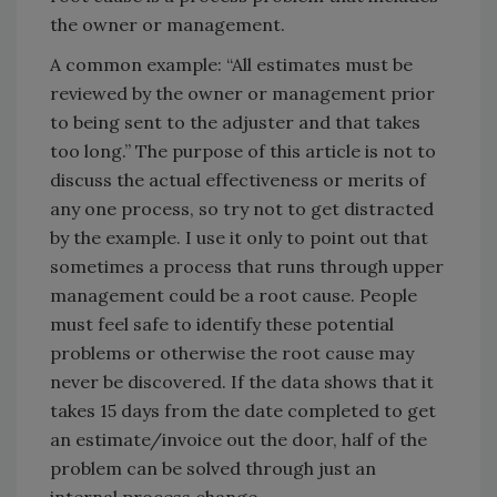
the owner or management.
A common example: “All estimates must be
reviewed by the owner or management prior
to being sent to the adjuster and that takes
too long.” The purpose of this article is not to
discuss the actual effectiveness or merits of
any one process, so try not to get distracted
by the example. I use it only to point out that
sometimes a process that runs through upper
management could be a root cause. People
must feel safe to identify these potential
problems or otherwise the root cause may
never be discovered. If the data shows that it
takes 15 days from the date completed to get
an estimate/invoice out the door, half of the
problem can be solved through just an
internal process change.