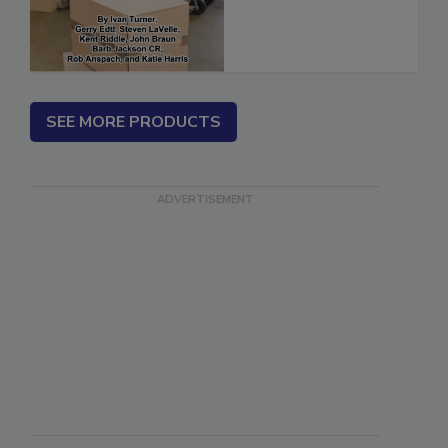
(ebook)
SEE MORE PRODUCTS