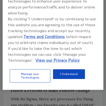
technologies to enhance user experience, to
Rather, look at the process that has been set
analyze performance/traffic and to deliver online
up for collection and see how it can be
advertising.
changed to shorten the time it takes to get
By clicking "I Understand" or by continuing to use
paid.
this website you are agreeing to the use of these
tracking technologies and accept our recently
updated
Terms and Conditions
(which require
Looking for quick answers on restoration,
you to arbitrate claims individually out of court).
remediation and cleaning topics?
If you'd like to take the time to set which
Try Ask R&R, our new smart AI search
technologies we can use, click 'Manage your
tool.
Technologies'.
View our Privacy Policy
Ask R&R
→
Manage your
I Understand
Technologies
Follow a Process to Make Positive Change
With Six Sigma, there are processes for fixing
any problem - my favorite one is called DMAIC