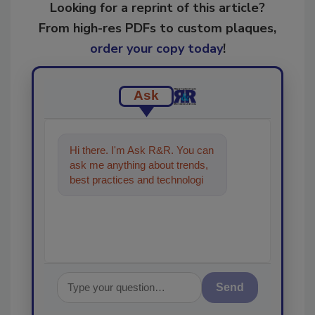
Looking for a reprint of this article?
From high-res PDFs to custom plaques,
order your copy today
!
Ask
Hi there. I'm Ask R&R. You can
ask me anything about trends,
best practices and technologies
in the restoration, remediation
and c