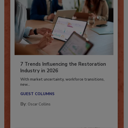
7 Trends Influencing the Restoration
Industry in 2026
With market uncertainty, workforce transitions,
new...
GUEST COLUMNS
By:
Oscar Collins