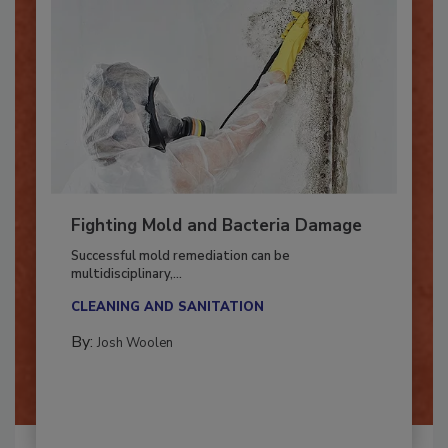
Fighting Mold and Bacteria Damage
Successful mold remediation can be
multidisciplinary,...
CLEANING AND SANITATION
By:
Josh Woolen