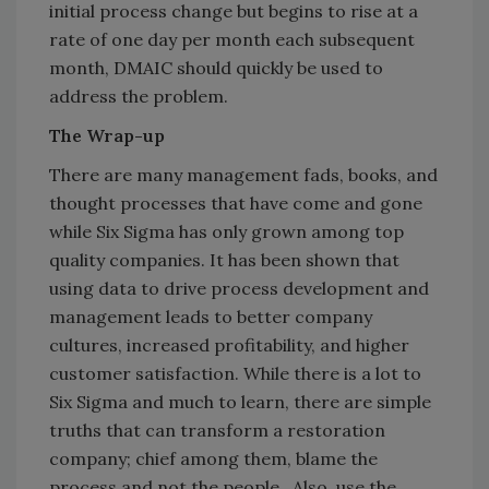
initial process change but begins to rise at a
rate of one day per month each subsequent
month, DMAIC should quickly be used to
address the problem.
The Wrap-up
There are many management fads, books, and
thought processes that have come and gone
while Six Sigma has only grown among top
quality companies. It has been shown that
using data to drive process development and
management leads to better company
cultures, increased profitability, and higher
customer satisfaction. While there is a lot to
Six Sigma and much to learn, there are simple
truths that can transform a restoration
company; chief among them, blame the
process and not the people. Also, use the