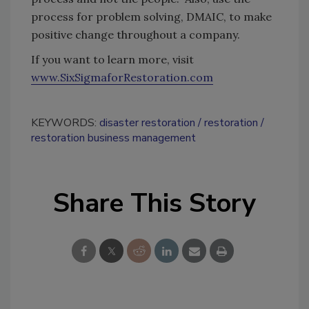
process for problem solving, DMAIC, to make
positive change throughout a company.
If you want to learn more, visit
www.SixSigmaforRestoration.com
KEYWORDS:
disaster restoration
restoration
restoration business management
Share This Story