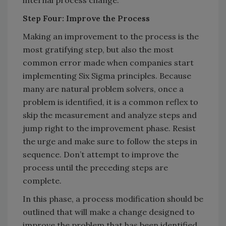
Step Four: Improve the Process
Making an improvement to the process is the
most gratifying step, but also the most
common error made when companies start
implementing Six Sigma principles. Because
many are natural problem solvers, once a
problem is identified, it is a common reflex to
skip the measurement and analyze steps and
jump right to the improvement phase. Resist
the urge and make sure to follow the steps in
sequence. Don’t attempt to improve the
process until the preceding steps are
complete.
In this phase, a process modification should be
outlined that will make a change designed to
improve the problem that has been identified.