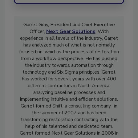
Send
Garret Gray, President and Chief Executive
Officer,
Next Gear Solutions
. With
experience in all levels of the industry, Garret
has analyzed much of what is not normally
focused on, which is the process of restoration
from a workflow perspective. He has pushed
the industry towards automation through
technology and Six Sigma principles. Garret
has worked for several years with over 400
different contractors in North America,
analyzing baseline processes and
implementing intuitive and efficient solutions.
Garret formed Shift, a consulting company, in
the summer of 2007 and has been
transforming restoration contracting with the