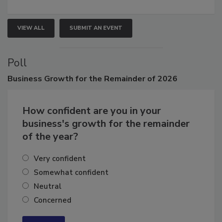
connections that elevate industry standards and drive
growth.
VIEW ALL
SUBMIT AN EVENT
Poll
Business
Growth for the Remainder of 2026
How confident are you in your
business's growth for the remainder
of the year?
Very confident
Somewhat confident
Neutral
Concerned