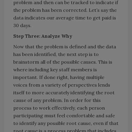
problem and then can be tracked to indicate if
the problem has been corrected. Let’s say the
data indicates our average time to get paid is
30 days.
Step Three: Analyze Why
Now that the problem is defined and the data
has been identified, the next step is to
brainstorm all of the possible causes. This is
where including key staff members is
important. If done right, having multiple
voices from a variety of perspectives lends
itself to more accurately identifying the root
cause of any problem. In order for this
process to work effectively, each person
participating must feel comfortable and safe
to identify any possible root cause, even if that
root cause is a process problem that includes