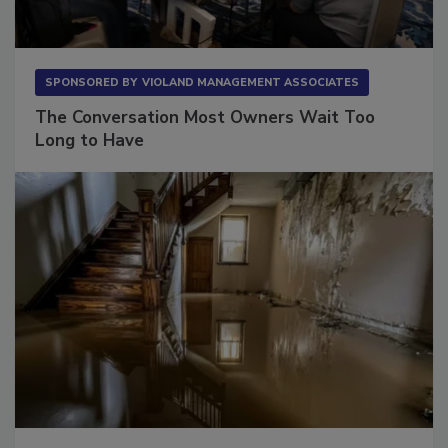
SPONSORED BY
VIOLAND MANAGEMENT ASSOCIATES
The Conversation Most Owners Wait Too
Long to Have