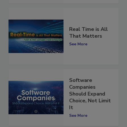
See More
Real Time is All
That Matters
See More
Software
Companies
Should Expand
Choice, Not Limit
It