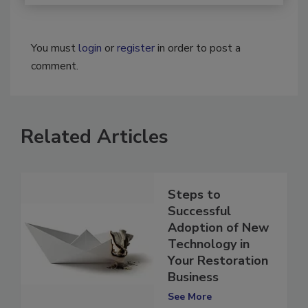
You must
login
or
register
in order to post a
comment.
Related Articles
Steps to
Successful
Adoption of New
Technology in
Your Restoration
Business