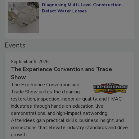
Diagnosing Multi-Level Construction-
Defect Water Losses
Events
September 9, 2026
The Experience Convention and Trade
Show
The Experience Convention and
Trade Show unites the cleaning,
restoration, inspection, indoor air quality, and HVAC
industries through hands-on education, live
demonstrations, and high-impact networking.
Attendees gain practical skills, business insight, and