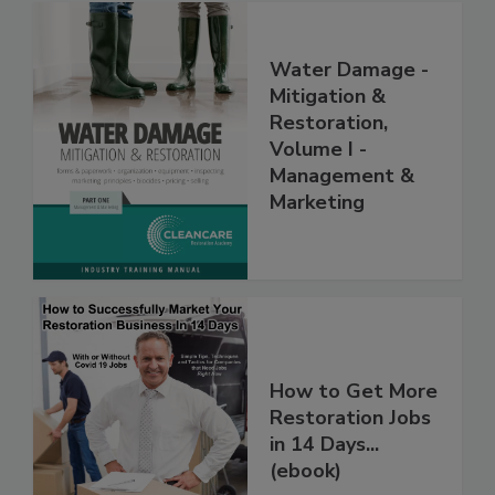
Water Damage -
Mitigation &
Restoration,
Volume I -
Management &
Marketing
How to Get More
Restoration Jobs
in 14 Days...