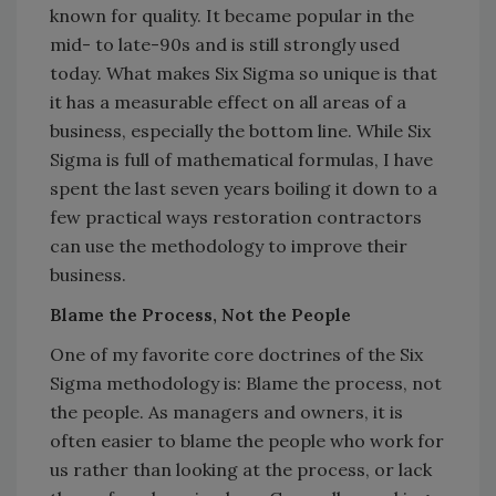
known for quality. It became popular in the
mid- to late-90s and is still strongly used
today. What makes Six Sigma so unique is that
it has a measurable effect on all areas of a
business, especially the bottom line. While Six
Sigma is full of mathematical formulas, I have
spent the last seven years boiling it down to a
few practical ways restoration contractors
can use the methodology to improve their
business.
Blame the Process, Not the People
One of my favorite core doctrines of the Six
Sigma methodology is: Blame the process, not
the people. As managers and owners, it is
often easier to blame the people who work for
us rather than looking at the process, or lack