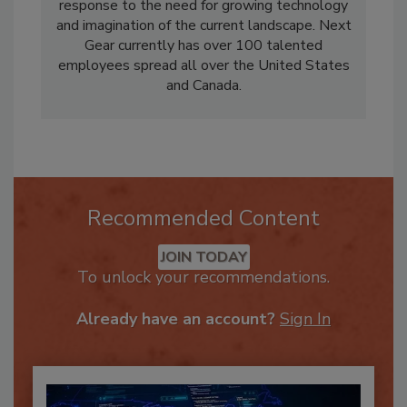
help of his talented and dedicated team.
Garret formed Next Gear Solutions in 2008 in
response to the need for growing technology
and imagination of the current landscape. Next
Gear currently has over 100 talented
employees spread all over the United States
and Canada.
Recommended Content
JOIN TODAY
To unlock your recommendations.
Already have an account?
Sign In