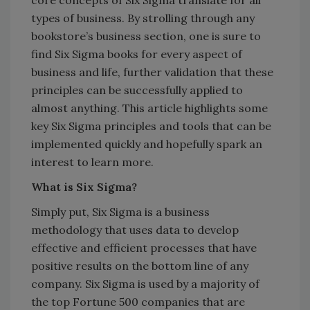
types of business. By strolling through any
bookstore’s business section, one is sure to
find Six Sigma books for every aspect of
business and life, further validation that these
principles can be successfully applied to
almost anything. This article highlights some
key Six Sigma principles and tools that can be
implemented quickly and hopefully spark an
interest to learn more.
What is Six Sigma?
Simply put, Six Sigma is a business
methodology that uses data to develop
effective and efficient processes that have
positive results on the bottom line of any
company. Six Sigma is used by a majority of
the top Fortune 500 companies that are