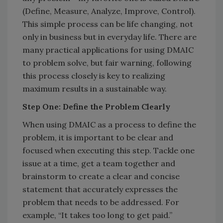
(Define, Measure, Analyze, Improve, Control).
This simple process can be life changing, not
only in business but in everyday life. There are
many practical applications for using DMAIC
to problem solve, but fair warning, following
this process closely is key to realizing
maximum results in a sustainable way.
Step One: Define the Problem Clearly
When using DMAIC as a process to define the
problem, it is important to be clear and
focused when executing this step. Tackle one
issue at a time, get a team together and
brainstorm to create a clear and concise
statement that accurately expresses the
problem that needs to be addressed. For
example, “It takes too long to get paid.”