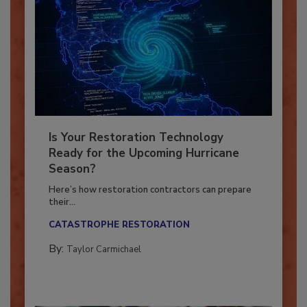
Is Your Restoration Technology
Ready for the Upcoming Hurricane
Season?
Here’s how restoration contractors can prepare
their...
CATASTROPHE RESTORATION
By:
Taylor Carmichael