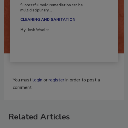
Fighting Mold and Bacteria Damage
Successful mold remediation can be
multidisciplinary,...
CLEANING AND SANITATION
By:
Josh Woolen
You must
login
or
register
in order to post a
comment.
Related Articles