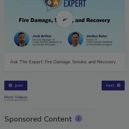
Ask The Expert: Fire Damage, Smoke, and Recovery
prev
next
More Videos
Sponsored Content