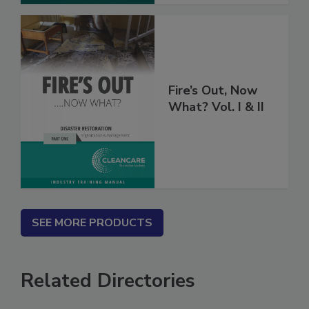
Fire’s Out, Now
What? Vol. I & II
SEE MORE PRODUCTS
Related Directories