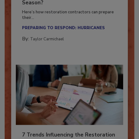
Ready for the Upcoming Hurricane
Season?
Here’s how restoration contractors can prepare
their...
PREPARING TO RESPOND: HURRICANES
By:
Taylor Carmichael