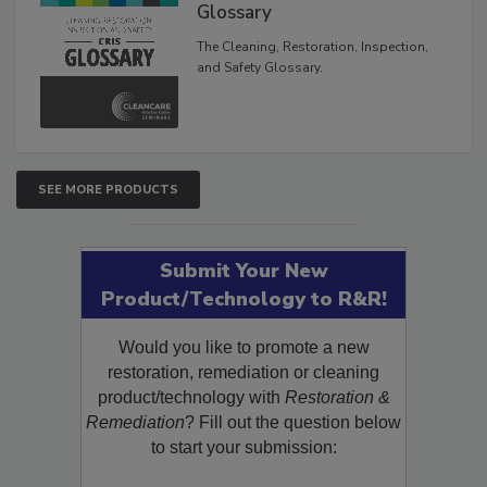
Inspection, and Safety
Glossary
The Cleaning, Restoration, Inspection,
and Safety Glossary.
SEE MORE PRODUCTS
Submit Your New
Product/Technology to R&R!
Would you like to promote a new
restoration, remediation or cleaning
product/technology with
Restoration &
Remediation
? Fill out the question below
to start your submission: