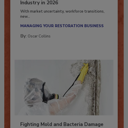
7 Trends Influencing the Restoration
Industry in 2026
With market uncertainty, workforce transitions,
new...
MANAGING YOUR RESTORATION BUSINESS
By:
Oscar Collins