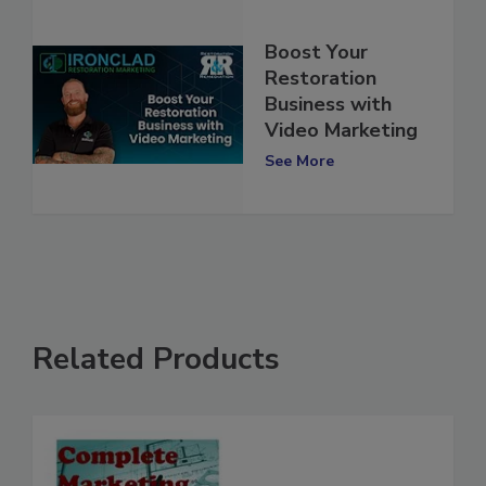
Boost Your
Restoration
Business with
Video Marketing
See More
Related Products