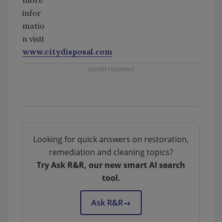
infor
matio
n visit
www.citydisposal.com
Looking for quick answers on restoration,
remediation and cleaning topics?
Try Ask R&R, our new smart AI search
tool.
Ask R&R
→