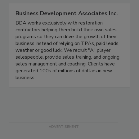
Business Development Associates Inc.
BDA works exclusively with restoration
contractors helping them build their own sales
programs so they can drive the growth of their
business instead of relying on TPAs, paid leads,
weather or good luck. We recruit "A" player
salespeople, provide sales training, and ongoing
sales management and coaching. Clients have
generated 100s of millions of dollars in new
business.