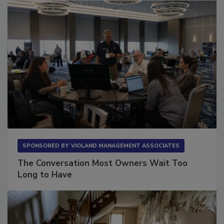
SPONSORED BY
VIOLAND MANAGEMENT ASSOCIATES
The Conversation Most Owners Wait Too
Long to Have