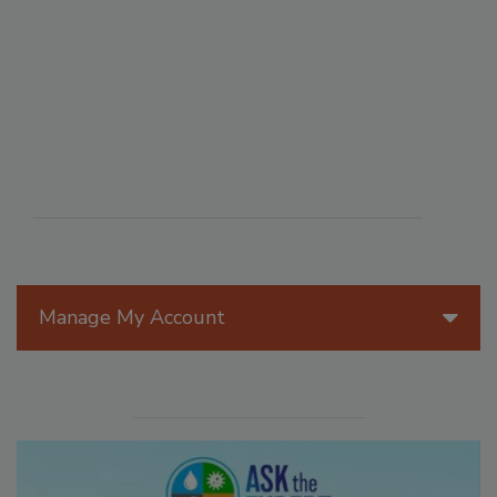
Manage My Account