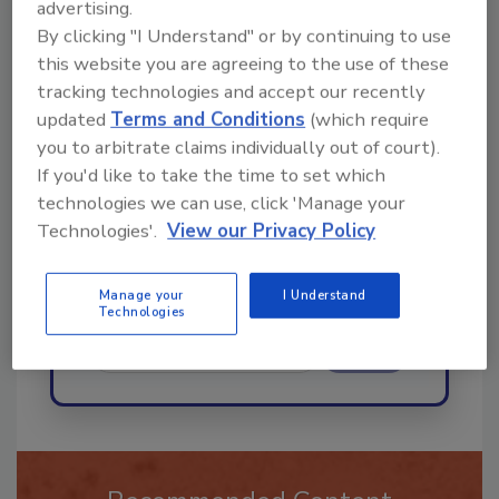
advertising.
By clicking "I Understand" or by continuing to use
Ask
this website you are agreeing to the use of these
tracking technologies and accept our recently
updated
Terms and Conditions
(which require
Hi there. I'm Ask R&R. You can
you to arbitrate claims individually out of court).
ask me anything about trends,
If you'd like to take the time to set which
best practices and technologies
technologies we can use, click 'Manage your
in the restorati
Technologies'.
View our Privacy Policy
Manage your
I Understand
Technologies
Send