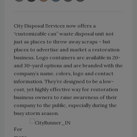
City Disposal Services now offers a
“customizable can” waste disposal unit not
just as places to throw away scraps – but
places to advertise and market a restoration
business. Logo containers are available in 20-
and 30-yard options and are branded with the
company’s name, colors, logo and contact
information. They’re designed to be a low-
cost, yet highly effective way for restoration
business owners to raise awareness of their
company to the public, especially during the
busy storm season.
For
more