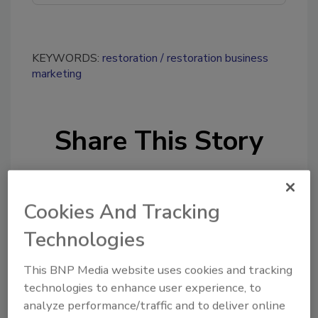
KEYWORDS:
restoration
restoration business
marketing
Share This Story
Cookies And Tracking
Technologies
Looking for a reprint of this article?
This BNP Media website uses cookies and tracking
From high-res PDFs to custom plaques,
technologies to enhance user experience, to
order your copy today
!
analyze performance/traffic and to deliver online