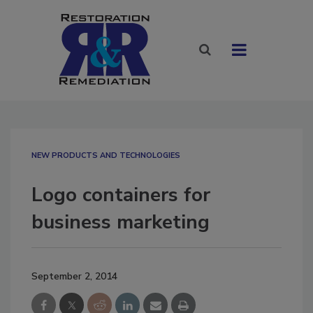
NEW PRODUCTS AND TECHNOLOGIES
Logo containers for
business marketing
September 2, 2014