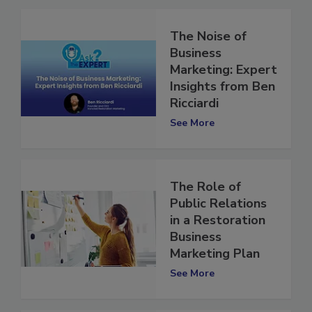
The Noise of
Business
Marketing: Expert
Insights from Ben
Ricciardi
See More
The Role of
Public Relations
in a Restoration
Business
Marketing Plan
See More