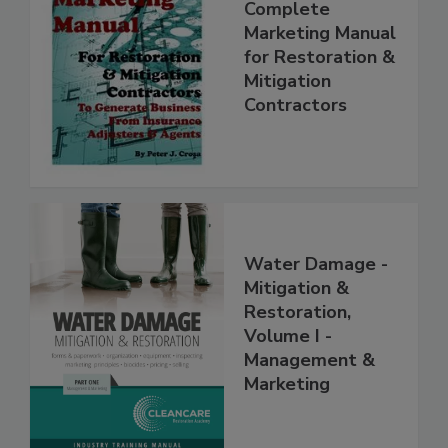
Complete
Marketing Manual
for Restoration &
Mitigation
Contractors
Water Damage -
Mitigation &
Restoration,
Volume I -
Management &
Marketing