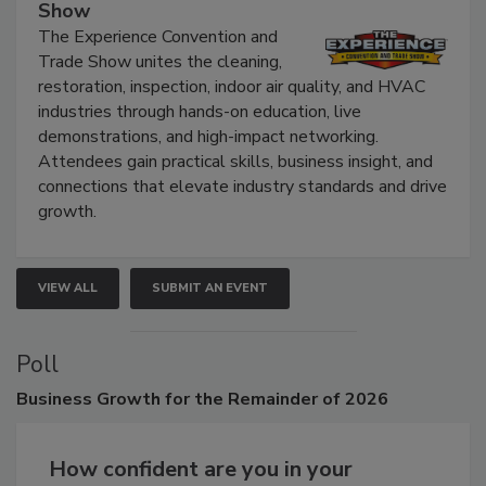
The Experience Convention and Trade
Show
The Experience Convention and
Trade Show unites the cleaning,
restoration, inspection, indoor air quality, and HVAC
industries through hands-on education, live
demonstrations, and high-impact networking.
Attendees gain practical skills, business insight, and
connections that elevate industry standards and drive
growth.
VIEW ALL
SUBMIT AN EVENT
Poll
Business
Growth for the Remainder of 2026