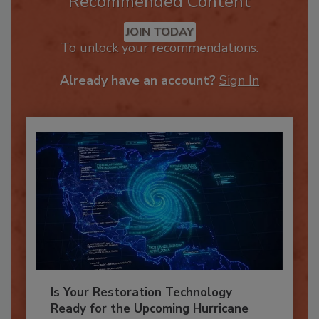
Recommended Content
JOIN TODAY
To unlock your recommendations.
Already have an account?
Sign In
Is Your Restoration Technology