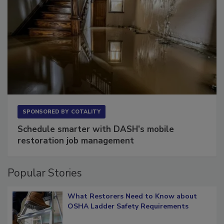
SPONSORED BY
COTALITY
Schedule smarter with DASH’s mobile
restoration job management
Popular Stories
What Restorers Need to Know about
OSHA Ladder Safety Requirements