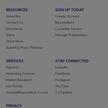
RESOURCES
SIGN UP TODAY
Advertise
Create Account
Contact Us
Newsletters
Directories
Customer Service
Store
Manage Preferences
Want More
Submit a Press Release
SERVICES
STAY CONNECTED
Reprints
LinkedIn
Marketing Services
Facebook
Market Research
Instagram
List Rental
YouTube
Survey/Respondent Access
X (Twitter)