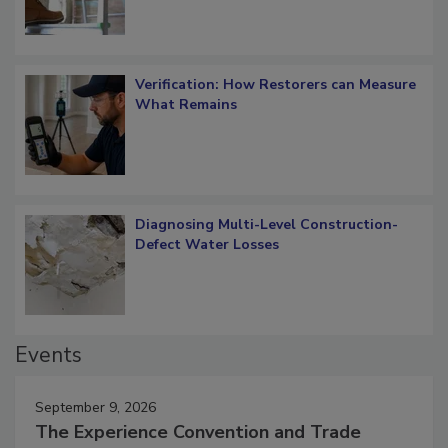
Verification: How Restorers can Measure
What Remains
Diagnosing Multi-Level Construction-
Defect Water Losses
Events
September 9, 2026