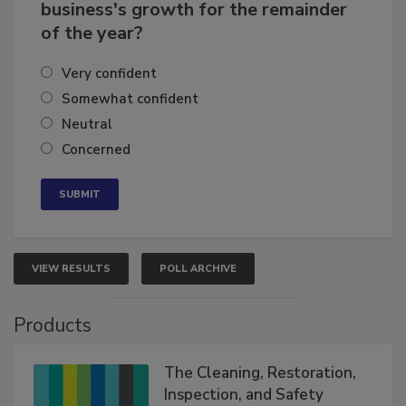
How confident are you in your
business's growth for the remainder
of the year?
Very confident
Somewhat confident
Neutral
Concerned
VIEW RESULTS
POLL ARCHIVE
Products
The Cleaning, Restoration,