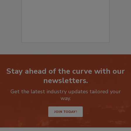
Stay ahead of the curve with our
newsletters.
Get the latest industry updates tailored your
way.
JOIN TODAY!