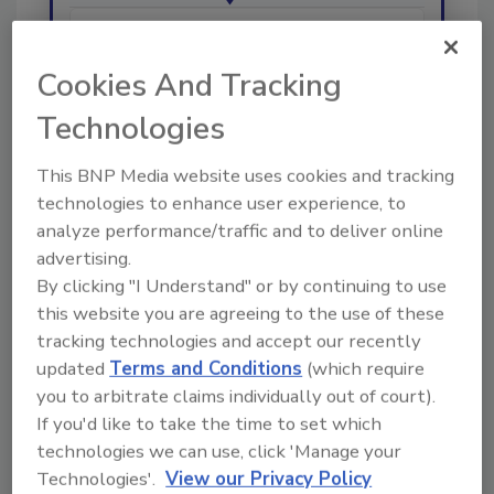
Hi there. I'm Ask R&R. You can
Cookies And Tracking
ask me anything about trends,
best practices and technologies
Technologies
in the re
This BNP Media website uses cookies and tracking
technologies to enhance user experience, to
analyze performance/traffic and to deliver online
advertising.
By clicking "I Understand" or by continuing to use
Send
this website you are agreeing to the use of these
tracking technologies and accept our recently
updated
Terms and Conditions
(which require
you to arbitrate claims individually out of court).
If you'd like to take the time to set which
Recommended Content
technologies we can use, click 'Manage your
Technologies'.
View our Privacy Policy
JOIN TODAY