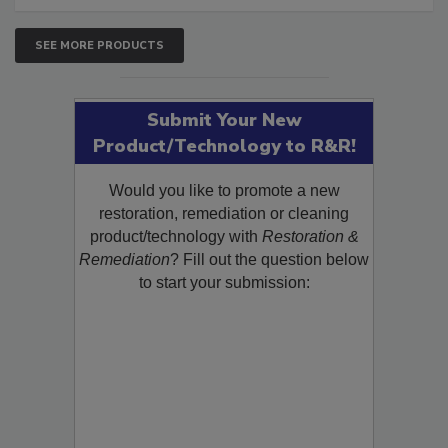
SEE MORE PRODUCTS
Submit Your New
Product/Technology to R&R!
Would you like to promote a new
restoration, remediation or cleaning
product/technology with
Restoration &
Remediation
? Fill out the question below
to start your submission: