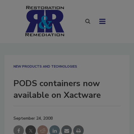
NEW PRODUCTS AND TECHNOLOGIES
PODS containers now
available on Xactware
September 24, 2008