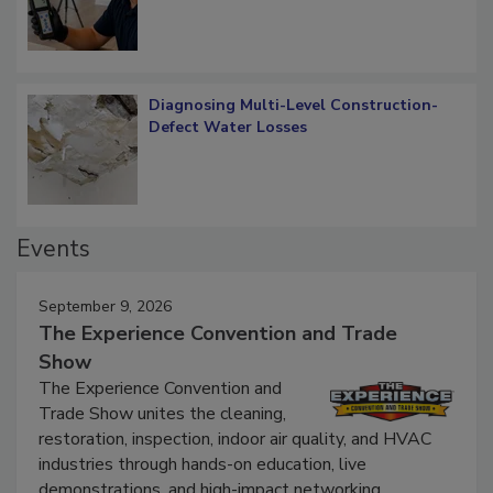
Diagnosing Multi-Level Construction-
Defect Water Losses
Events
September 9, 2026
The Experience Convention and Trade
Show
The Experience Convention and
Trade Show unites the cleaning,
restoration, inspection, indoor air quality, and HVAC
industries through hands-on education, live