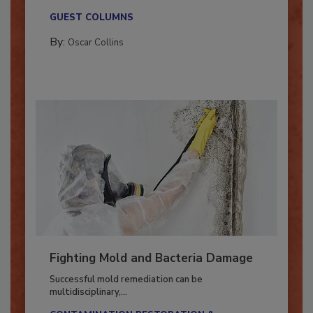
new...
GUEST COLUMNS
By:
Oscar Collins
Fighting Mold and Bacteria Damage
Successful mold remediation can be
multidisciplinary,...