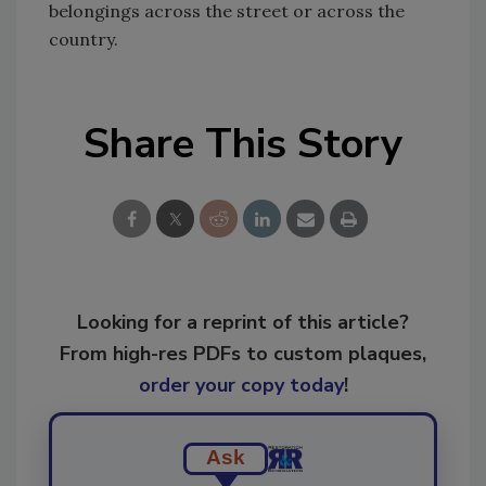
belongings across the street or across the
country.
Share This Story
Looking for a reprint of this article?
From high-res PDFs to custom plaques,
order your copy today
!
Ask