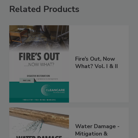
Related Products
Fire’s Out, Now
What? Vol. I & II
Water Damage -