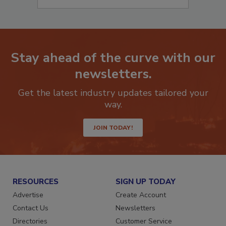
Stay ahead of the curve with our
newsletters.
Get the latest industry updates tailored your
way.
JOIN TODAY!
RESOURCES
SIGN UP TODAY
Advertise
Create Account
Contact Us
Newsletters