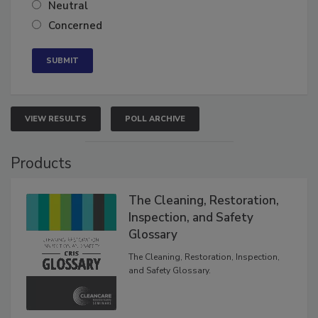
Somewhat confident
Neutral
Concerned
VIEW RESULTS
POLL ARCHIVE
Products
The Cleaning, Restoration,
Inspection, and Safety
Glossary
The Cleaning, Restoration, Inspection,
and Safety Glossary.