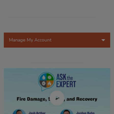
Manage My Account