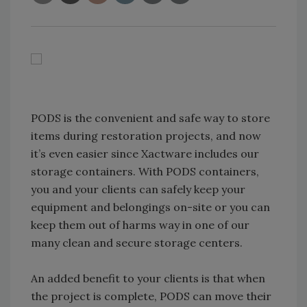
PODS is the convenient and safe way to store
items during restoration projects, and now
it’s even easier since Xactware includes our
storage containers. With PODS containers,
you and your clients can safely keep your
equipment and belongings on-site or you can
keep them out of harms way in one of our
many clean and secure storage centers.
An added benefit to your clients is that when
the project is complete, PODS can move their