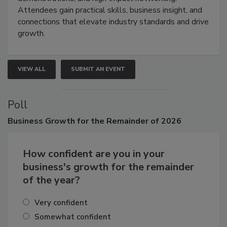
demonstrations, and high-impact networking.
Attendees gain practical skills, business insight, and
connections that elevate industry standards and drive
growth.
VIEW ALL
SUBMIT AN EVENT
Poll
Business
Growth for the Remainder of 2026
How confident are you in your
business's growth for the remainder
of the year?
Very confident