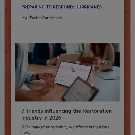
their...
PREPARING TO RESPOND: HURRICANES
By:
Taylor Carmichael
7 Trends Influencing the Restoration
Industry in 2026
With market uncertainty, workforce transitions,