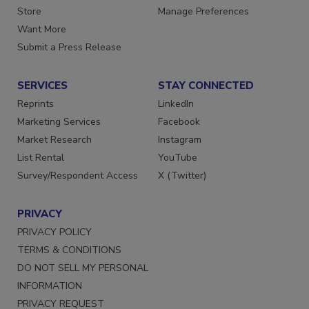
Directories
Customer Service
Store
Manage Preferences
Want More
Submit a Press Release
SERVICES
STAY CONNECTED
Reprints
LinkedIn
Marketing Services
Facebook
Market Research
Instagram
List Rental
YouTube
Survey/Respondent Access
X (Twitter)
PRIVACY
PRIVACY POLICY
TERMS & CONDITIONS
DO NOT SELL MY PERSONAL
INFORMATION