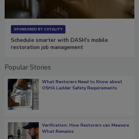
SPONSORED BY
COTALITY
Schedule smarter with DASH’s mobile
restoration job management
Popular Stories
What Restorers Need to Know about
OSHA Ladder Safety Requirements
Verification: How Restorers can Measure
What Remains