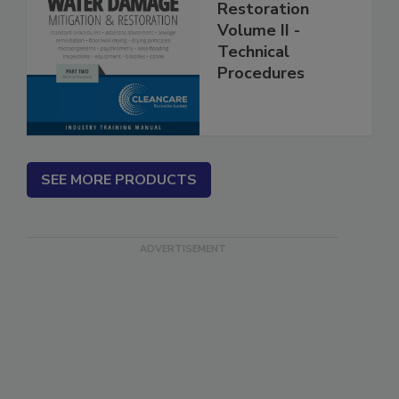
Mitigation &
Restoration
Volume II -
Technical
Procedures
SEE MORE PRODUCTS