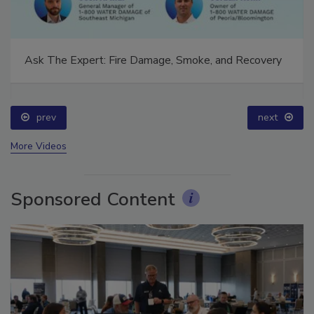
Ask The Expert: Fire Damage, Smoke, and Recovery
prev
next
More Videos
Sponsored Content