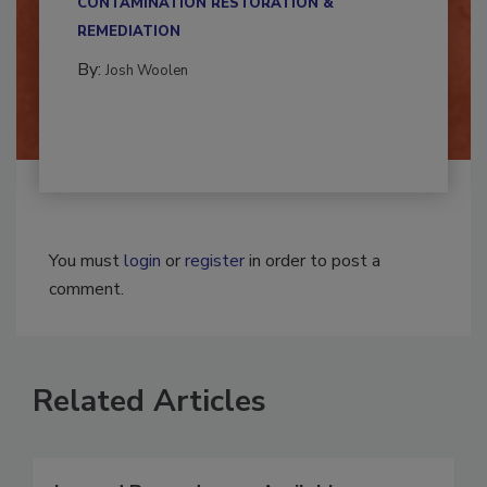
CONTAMINATION RESTORATION &
REMEDIATION​
By:
Josh Woolen
You must
login
or
register
in order to post a
comment.
Related Articles