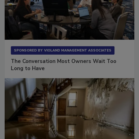
SPONSORED BY
VIOLAND MANAGEMENT ASSOCIATES
The Conversation Most Owners Wait Too
Long to Have