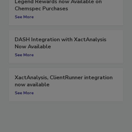
Legend Rewards now Available on
Chemspec Purchases
See More
DASH Integration with XactAnalysis
Now Available
See More
XactAnalysis, ClientRunner integration
now available
See More