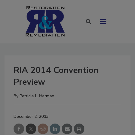
RIA 2014 Convention
Preview
By
Patricia L. Harman
December 2, 2013