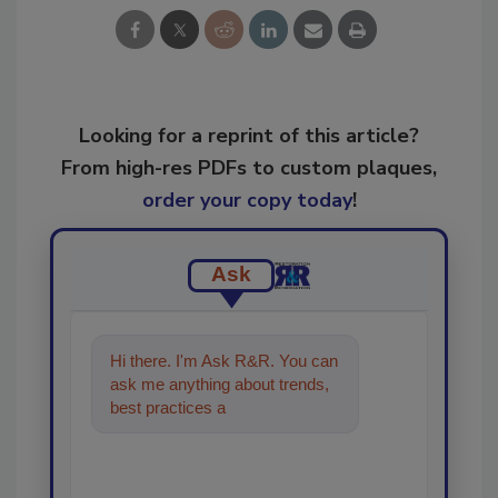
Looking for a reprint of this article?
From high-res PDFs to custom plaques,
order your copy today
!
Ask
Hi there. I'm Ask R&R. You can
ask me anything about trends,
best practices and technologies
in the restoratio