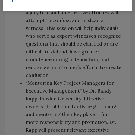
to reveal how a witness would respond in
a jury trial and an effective attorney will
attempt to confuse and mislead a
witness. This session will help individuals
who serve as expert witnesses recognize
questions that should be clarified or are
difficult to defend, have greater
confidence during a deposition, and
recognize an attorney’s efforts to create
confusion.
“Mentoring Key Project Managers for
Executive Management” by Dr. Randy
Rapp, Purdue University: Effective
owners should constantly be grooming
and mentoring their key players for
more responsibility and promotion. Dr.
Rapp will present relevant executive