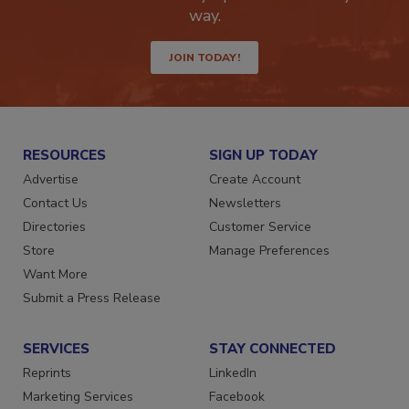
Get the latest industry updates tailored your
way.
JOIN TODAY!
RESOURCES
SIGN UP TODAY
Advertise
Create Account
Contact Us
Newsletters
Directories
Customer Service
Store
Manage Preferences
Want More
Submit a Press Release
SERVICES
STAY CONNECTED
Reprints
LinkedIn