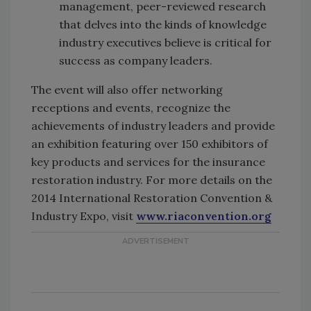
management, peer-reviewed research
that delves into the kinds of knowledge
industry executives believe is critical for
success as company leaders.
The event will also offer networking
receptions and events, recognize the
achievements of industry leaders and provide
an exhibition featuring over 150 exhibitors of
key products and services for the insurance
restoration industry. For more details on the
2014 International Restoration Convention &
Industry Expo, visit
www.riaconvention.org