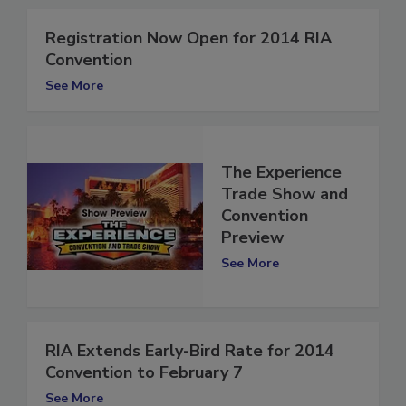
Registration Now Open for 2014 RIA
Convention
See More
The Experience
Trade Show and
Convention
Preview
See More
RIA Extends Early-Bird Rate for 2014
Convention to February 7