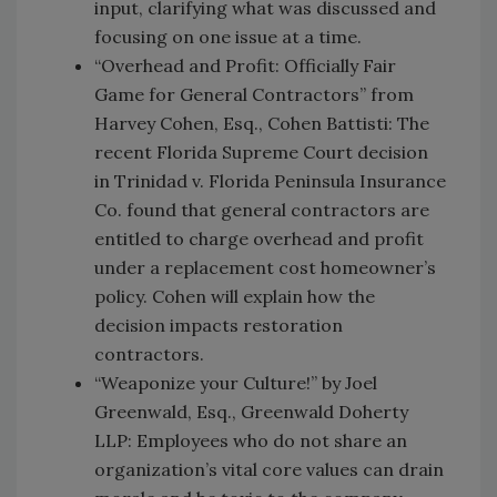
input, clarifying what was discussed and
focusing on one issue at a time.
“Overhead and Profit: Officially Fair
Game for General Contractors” from
Harvey Cohen, Esq., Cohen Battisti: The
recent Florida Supreme Court decision
in Trinidad v. Florida Peninsula Insurance
Co. found that general contractors are
entitled to charge overhead and profit
under a replacement cost homeowner’s
policy. Cohen will explain how the
decision impacts restoration
contractors.
“Weaponize your Culture!” by Joel
Greenwald, Esq., Greenwald Doherty
LLP: Employees who do not share an
organization’s vital core values can drain