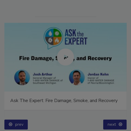
Ask The Expert: Fire Damage, Smoke, and Recovery
prev
next