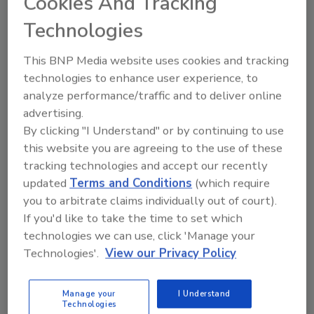
Cookies And Tracking
to mitigate the adverse effects, and how
Technologies
to create a culture of “good health
awareness” in a company.
This BNP Media website uses cookies and tracking
“The 5 Practices of Exemplary
technologies to enhance user experience, to
Leadership” by Mark Springer, CR,
analyze performance/traffic and to deliver online
Dayspring Restoration: This breakout
advertising.
session will help business owners and
By clicking "I Understand" or by continuing to use
upper management develop leadership
this website you are agreeing to the use of these
practices and values, identify their
tracking technologies and accept our recently
personal “bests” and “worsts” and learn
updated
Terms and Conditions
(which require
the difference between vision and
you to arbitrate claims individually out of court).
mission statements.
If you'd like to take the time to set which
“Expert Witness: It Not About Truth – It’s
technologies we can use, click 'Manage your
About Your Skill of Persuasion” from
Technologies'.
View our Privacy Policy
Ralph Moon, Ph.D., CHMM, CIAQP, HAS
Engineers & Scientists: The questions
Manage your
I Understand
Technologies
asked during a deposition are intended