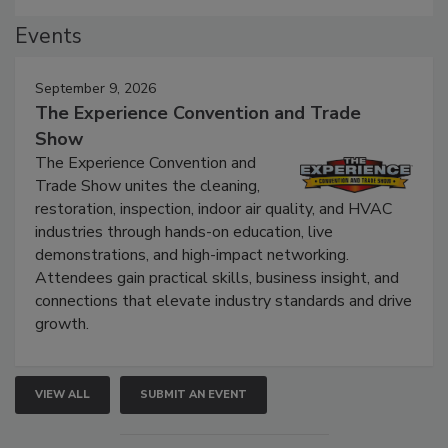
Events
September 9, 2026
The Experience Convention and Trade
Show
The Experience Convention and
Trade Show unites the cleaning,
restoration, inspection, indoor air quality, and HVAC
industries through hands-on education, live
demonstrations, and high-impact networking.
Attendees gain practical skills, business insight, and
connections that elevate industry standards and drive
growth.
VIEW ALL
SUBMIT AN EVENT