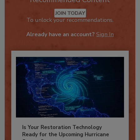
Recommended Content
JOIN TODAY
To unlock your recommendations.
Already have an account?
Sign In
Is Your Restoration Technology