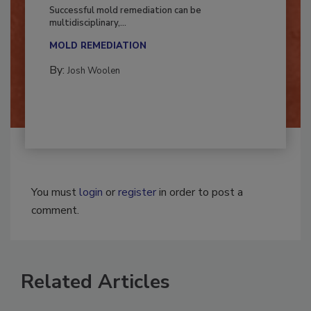
Fighting Mold and Bacteria Damage
Successful mold remediation can be
multidisciplinary,...
MOLD REMEDIATION
By:
Josh Woolen
You must
login
or
register
in order to post a
comment.
Related Articles