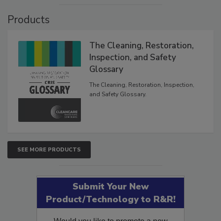
Products
The Cleaning, Restoration,
Inspection, and Safety
Glossary
The Cleaning, Restoration, Inspection,
and Safety Glossary.
SEE MORE PRODUCTS
Submit Your New
Product/Technology to R&R!