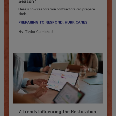
Ready for the Upcoming Hurricane
Season?
Here’s how restoration contractors can prepare
their...
PREPARING TO RESPOND: HURRICANES
By:
Taylor Carmichael