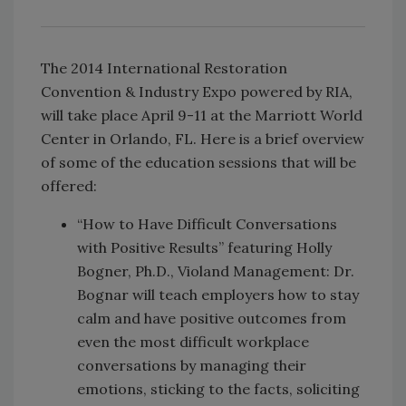
The 2014 International Restoration
Convention & Industry Expo powered by RIA,
will take place April 9-11 at the Marriott World
Center in Orlando, FL. Here is a brief overview
of some of the education sessions that will be
offered:
“How to Have Difficult Conversations
with Positive Results” featuring Holly
Bogner, Ph.D., Violand Management: Dr.
Bognar will teach employers how to stay
calm and have positive outcomes from
even the most difficult workplace
conversations by managing their
emotions, sticking to the facts, soliciting