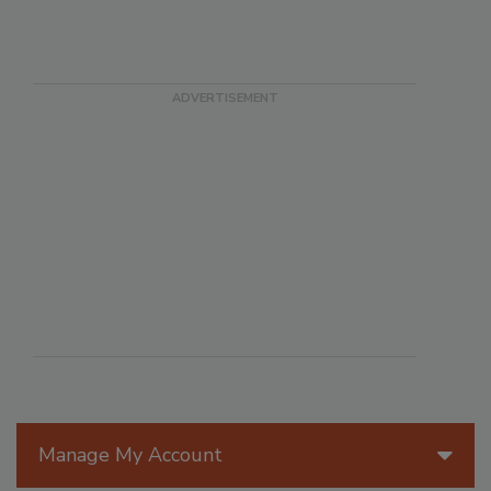
Manage My Account