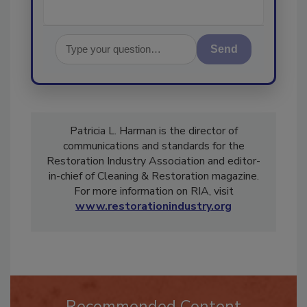
Send
Patricia L. Harman is the director of
communications and standards for the
Restoration Industry Association and editor-
in-chief of Cleaning & Restoration magazine.
For more information on RIA, visit
www.restorationindustry.org