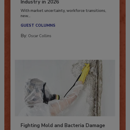
7 Trends Influencing the Restoration
Industry in 2026
With market uncertainty, workforce transitions,
new...
GUEST COLUMNS
By:
Oscar Collins