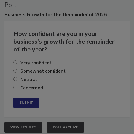
Poll
Business
Growth for the Remainder of 2026
How confident are you in your
business's growth for the remainder
of the year?
Very confident
Somewhat confident
Neutral
Concerned
VIEW RESULTS
POLL ARCHIVE