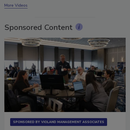
More Videos
Sponsored Content
SPONSORED BY
VIOLAND MANAGEMENT ASSOCIATES