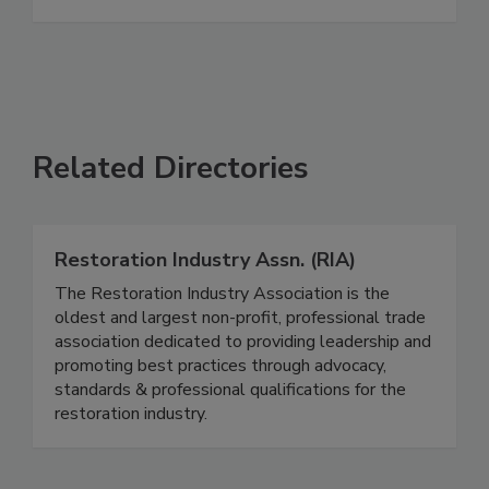
See More
Related Directories
Restoration Industry Assn. (RIA)
The Restoration Industry Association is the
oldest and largest non-profit, professional trade
association dedicated to providing leadership and
promoting best practices through advocacy,
standards & professional qualifications for the
restoration industry.