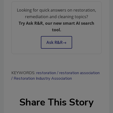
Looking for quick answers on restoration,
remediation and cleaning topics?
Try Ask R&R, our new smart AI search
tool.
Ask R&R
→
KEYWORDS:
restoration
restoration association
Restoration Industry Association
Share This Story