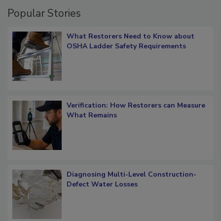
Popular Stories
What Restorers Need to Know about
OSHA Ladder Safety Requirements
Verification: How Restorers can Measure
What Remains
Diagnosing Multi-Level Construction-
Defect Water Losses