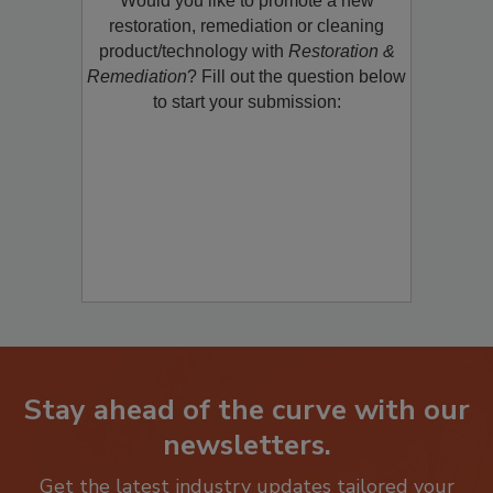
Would you like to promote a new
restoration, remediation or cleaning
product/technology with
Restoration &
Remediation
? Fill out the question below
to start your submission:
Stay ahead of the curve with our
newsletters.