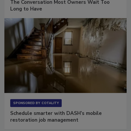
The Conversation Most Owners Wait Too
Long to Have
SPONSORED BY
COTALITY
Schedule smarter with DASH’s mobile
restoration job management