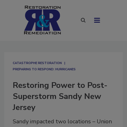
CATASTROPHE RESTORATION
PREPARING TO RESPOND: HURRICANES
Restoring Power to Post-
Superstorm Sandy New
Jersey
Sandy impacted two locations – Union