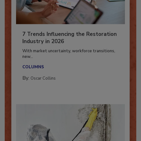
7 Trends Influencing the Restoration
Industry in 2026
With market uncertainty, workforce transitions,
new...
COLUMNS
By:
Oscar Collins