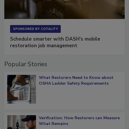
SPONSORED BY
COTALITY
Schedule smarter with DASH’s mobile
restoration job management
Popular Stories
What Restorers Need to Know about
OSHA Ladder Safety Requirements
Verification: How Restorers can Measure