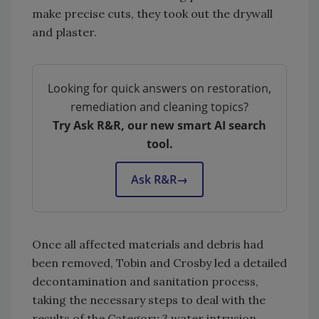
make precise cuts, they took out the drywall
and plaster.
Looking for quick answers on restoration,
remediation and cleaning topics?
Try Ask R&R, our new smart AI search
tool.
Ask R&R
→
Once all affected materials and debris had
been removed, Tobin and Crosby led a detailed
decontamination and sanitation process,
taking the necessary steps to deal with the
results of the Category 3 water intrusion,