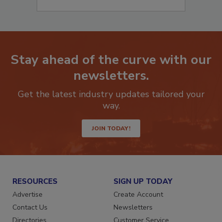
Stay ahead of the curve with our
newsletters.
Get the latest industry updates tailored your
way.
JOIN TODAY!
RESOURCES
SIGN UP TODAY
Advertise
Create Account
Contact Us
Newsletters