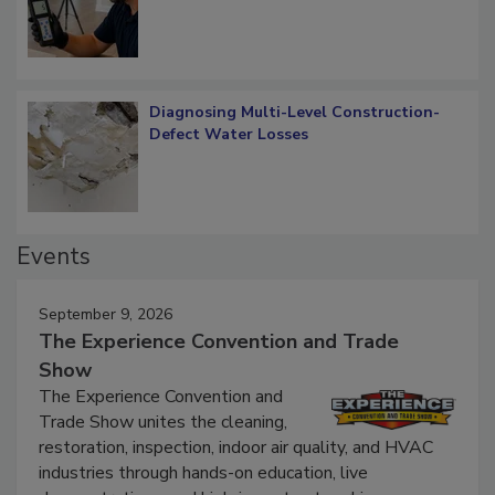
What Remains
Diagnosing Multi-Level Construction-
Defect Water Losses
Events
September 9, 2026
The Experience Convention and Trade
Show
The Experience Convention and
Trade Show unites the cleaning,
restoration, inspection, indoor air quality, and HVAC