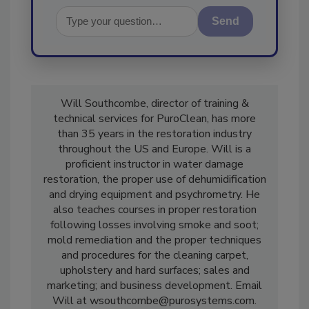
Send
Will Southcombe, director of training &
technical services for PuroClean, has more
than 35 years in the restoration industry
throughout the US and Europe. Will is a
proficient instructor in water damage
restoration, the proper use of dehumidification
and drying equipment and psychrometry. He
also teaches courses in proper restoration
following losses involving smoke and soot;
mold remediation and the proper techniques
and procedures for the cleaning carpet,
upholstery and hard surfaces; sales and
marketing; and business development. Email