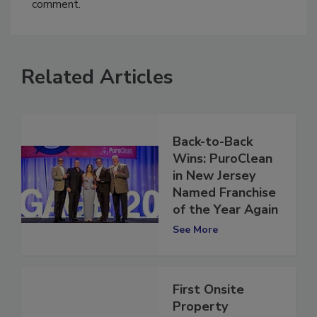
You must
login
or
register
in order to post a
comment.
Related Articles
Back-to-Back
Wins: PuroClean
in New Jersey
Named Franchise
of the Year Again
See More
First Onsite