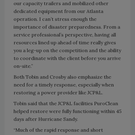
our capacity trailers and mobilized other
dedicated equipment from our Atlanta
operation. I can’t stress enough the
importance of disaster preparedness. From a
service professional’s perspective, having all
resources lined up ahead of time really gives
you a leg-up on the competition and the ability
to coordinate with the client before you arrive
on-site.”
Both Tobin and Crosby also emphasize the
need for a timely response, especially when
restoring a power provider like JCP&L.
Tobin said that the JCP&L facilities PuroClean
helped restore were fully functioning within 45
days after Hurricane Sandy.
“Much of the rapid response and short