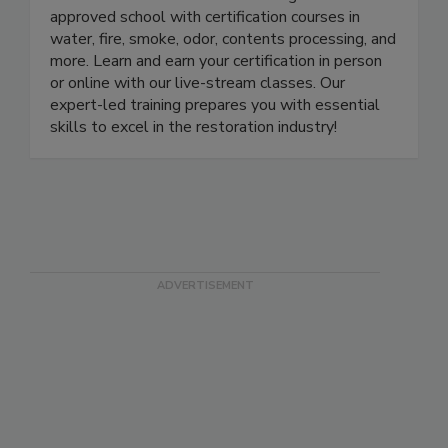
LearnToRestore.com is the leading IICRC-
approved school with certification courses in
water, fire, smoke, odor, contents processing, and
more. Learn and earn your certification in person
or online with our live-stream classes. Our
expert-led training prepares you with essential
skills to excel in the restoration industry!