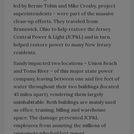
led by Bernie Tobin and Mike Crosby, project
superintendents – were part of the massive
clean-up efforts. They traveled from
Brunswick, Ohio to help restore the Jersey
Central Power & Light (JCP&L) and in turn,
helped restore power to many New Jersey
residents.
Sandy impacted two locations – Union Beach
and Toms River – of this major state power
company, leaving between one and five feet of
water throughout their two buildings (located
45 miles apart), rendering them largely
uninhabitable. Both buildings are mainly used
as office, training, billing and warehouse
space. The damage prevented JCP&L
employees from assisting the millions of
customers who had lost power.