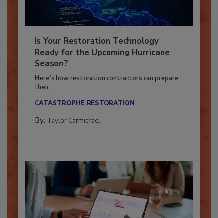
Is Your Restoration Technology
Ready for the Upcoming Hurricane
Season?
Here’s how restoration contractors can prepare
their...
CATASTROPHE RESTORATION
By:
Taylor Carmichael