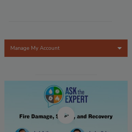
Manage My Account