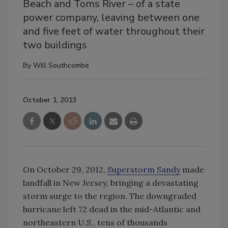
Beach and Toms River – of a state
power company, leaving between one
and five feet of water throughout their
two buildings
By
Will Southcombe
October 1, 2013
On October 29, 2012,
Superstorm Sandy
made
landfall in New Jersey, bringing a devastating
storm surge to the region. The downgraded
hurricane left 72 dead in the mid-Atlantic and
northeastern U.S., tens of thousands