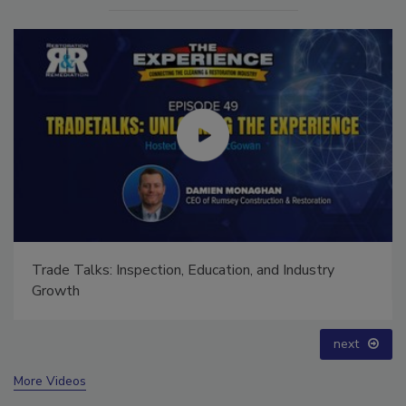
Ask The Expert: Fire Damage, Smoke, and Recovery
prev
next
More Videos