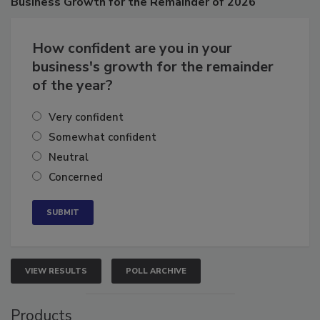
Business
Growth for the Remainder of 2026
How confident are you in your
business's growth for the remainder
of the year?
Very confident
Somewhat confident
Neutral
Concerned
VIEW RESULTS
POLL ARCHIVE
Products