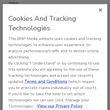
region.
Cookies And Tracking
Restoring Long Island in Superstorm Sandy’s
Technologies
Aftermath
Both Long Island homes took two days to
This BNP Media website uses cookies and tracking
complete deconstruction and the damage
technologies to enhance user experience, to
analyze performance/traffic and to deliver online
estimates were between $6,000 and $6,500
advertising.
Will Southcombe
By clicking "I Understand" or by continuing to use
July 8, 2013
No Comments
this website you are agreeing to the use of these
The devastating effects of last October’s Superstorm
tracking technologies and accept our recently
Sandy were felt throughout the Northeast, leaving
updated
Terms and Conditions
(which require
thousands of homes damaged and millions of residents
you to arbitrate claims individually out of court).
without power.
If you'd like to take the time to set which
technologies we can use, click 'Manage your
Technologies'.
View our Privacy Policy