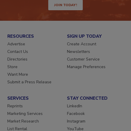
JOIN TODAY!
RESOURCES
SIGN UP TODAY
Advertise
Create Account
Contact Us
Newsletters
Directories
Customer Service
Store
Manage Preferences
Want More
Submit a Press Release
SERVICES
STAY CONNECTED
Reprints
LinkedIn
Marketing Services
Facebook
Market Research
Instagram
List Rental
YouTube