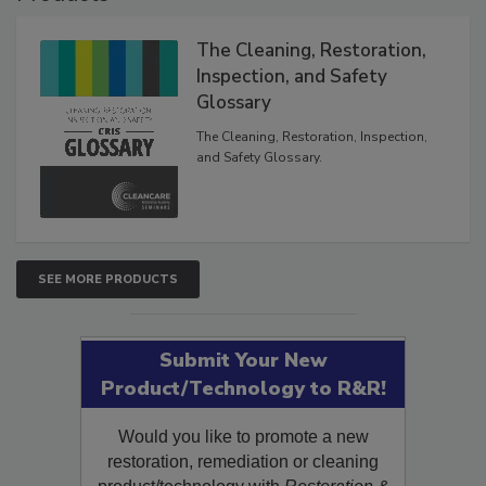
The Cleaning, Restoration,
Inspection, and Safety
Glossary
The Cleaning, Restoration, Inspection,
and Safety Glossary.
SEE MORE PRODUCTS
Submit Your New
Product/Technology to R&R!
Would you like to promote a new
restoration, remediation or cleaning