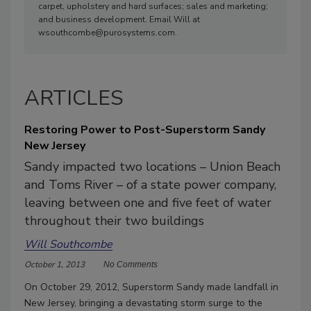
carpet, upholstery and hard surfaces; sales and marketing;
and business development. Email Will at
wsouthcombe@purosystems.com.
ARTICLES
Restoring Power to Post-Superstorm Sandy
New Jersey
Sandy impacted two locations – Union Beach
and Toms River – of a state power company,
leaving between one and five feet of water
throughout their two buildings
Will Southcombe
October 1, 2013
No Comments
On October 29, 2012, Superstorm Sandy made landfall in
New Jersey, bringing a devastating storm surge to the