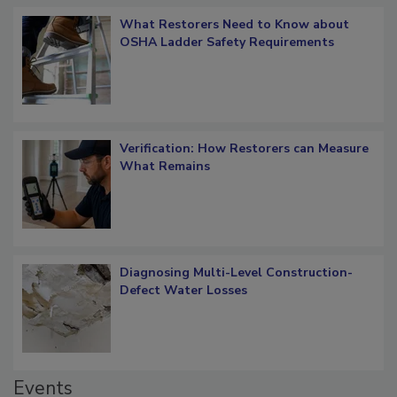
What Restorers Need to Know about
OSHA Ladder Safety Requirements
Verification: How Restorers can Measure
What Remains
Diagnosing Multi-Level Construction-
Defect Water Losses
Events