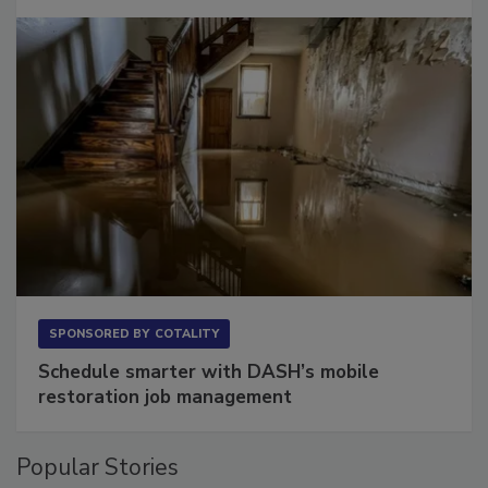
SPONSORED BY
COTALITY
Schedule smarter with DASH’s mobile
restoration job management
Popular Stories