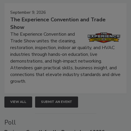
September 9, 2026
The Experience Convention and Trade
Show
The Experience Convention and
Trade Show unites the cleaning,
restoration, inspection, indoor air quality, and HVAC
industries through hands-on education, live
demonstrations, and high-impact networking.
Attendees gain practical skills, business insight, and
connections that elevate industry standards and drive
growth.
VIEW ALL
SUBMIT AN EVENT
Poll