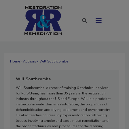
Home
»
Authors
» Will Southcombe
Will Southcombe
Will Southcombe, director of training & technical services
for PuroClean, has more than 35 years in the restoration
industry throughout the US and Europe. Will is a proficient
instructor in water damage restoration, the proper use of
dehumidification and drying equipment and psychrometry.
He also teaches courses in proper restoration following
losses involving smoke and soot; mold remediation and
the proper techniques and procedures for the cleaning