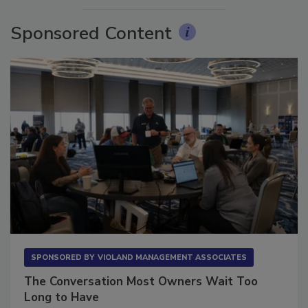
Sponsored Content
SPONSORED BY
VIOLAND MANAGEMENT ASSOCIATES
The Conversation Most Owners Wait Too
Long to Have