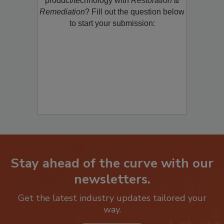
product/technology with
Restoration &
Remediation
? Fill out the question below
to start your submission:
Stay ahead of the curve with our
newsletters.
Get the latest industry updates tailored your
way.