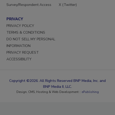
Survey/Respondent Access
X (Twitter)
PRIVACY
PRIVACY POLICY
TERMS & CONDITIONS
DO NOT SELL MY PERSONAL
INFORMATION
PRIVACY REQUEST
ACCESSIBILITY
Copyright ©2026. All Rights Reserved BNP Media, Inc. and
BNP Media II, LLC.
Design, CMS, Hosting & Web Development ::
ePublishing