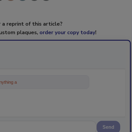
 a reprint of this article?
custom plaques,
order your copy today
!
ything about trends, best practices and
Send