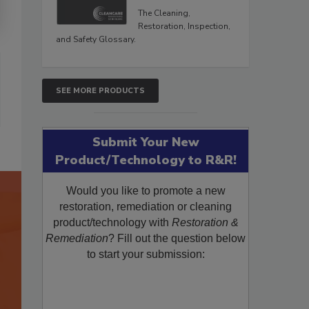
The Cleaning,
Restoration, Inspection,
and Safety Glossary.
SEE MORE PRODUCTS
Submit Your New
Product/Technology to R&R!
Would you like to promote a new
restoration, remediation or cleaning
product/technology with
Restoration &
Remediation
? Fill out the question below
to start your submission: