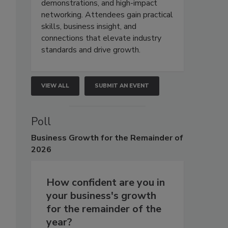
demonstrations, and high-impact
networking. Attendees gain practical
skills, business insight, and
connections that elevate industry
standards and drive growth.
VIEW ALL
SUBMIT AN EVENT
Poll
Business
Growth for the Remainder of
2026
How confident are you in
your business's growth
for the remainder of the
year?