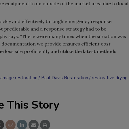
the equipment from outside of the market area due to local
uickly and effectively through emergency response
ot predictable and a response strategy had to be
hy says. “There were many times when the situation was
e documentation we provide ensures efficient cost
 loss site proficiently and utilize the latest methods
damage restoration
Paul Davis Restoration
restorative drying
e This Story