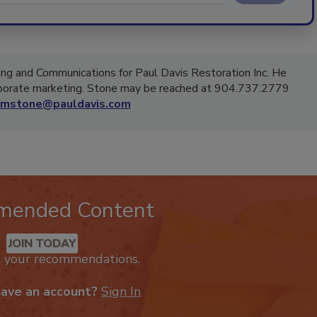
ing and Communications for Paul Davis Restoration Inc. He
rporate marketing. Stone may be reached at 904.737.2779
mstone@pauldavis.com
mended Content
JOIN TODAY
k your recommendations.
have an account?
Sign In