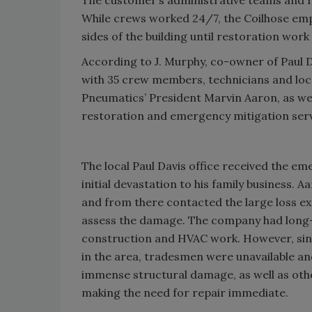
While crews worked 24/7, the Coilhose em
sides of the building until restoration wor
According to J. Murphy, co-owner of Paul D
with 35 crew members, technicians and loc
Pneumatics’ President Marvin Aaron, as well
restoration and emergency mitigation servic
The local Paul Davis office received the e
initial devastation to his family business. 
and from there contacted the large loss 
assess the damage. The company had long-
construction and HVAC work. However, sin
in the area, tradesmen were unavailable an
immense structural damage, as well as othe
making the need for repair immediate.