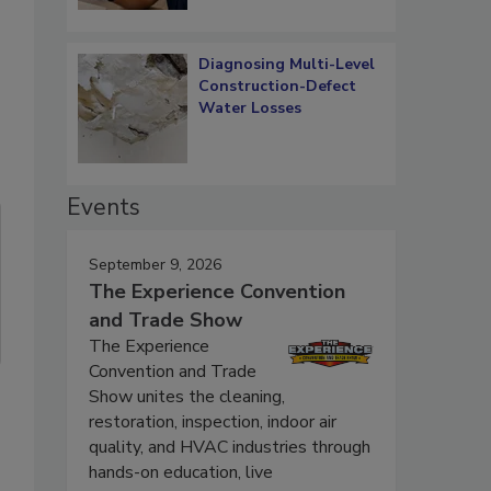
Diagnosing Multi-Level
Construction-Defect
Water Losses
Events
September 9, 2026
The Experience Convention
and Trade Show
The Experience
Convention and Trade
Show unites the cleaning,
restoration, inspection, indoor air
quality, and HVAC industries through
hands-on education, live