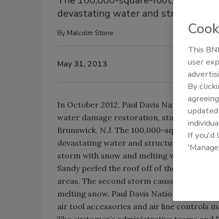
The 100,000-square-foot, Class A o
devastating water and structural d
Cook
By
Malcolm Stone
This BNP
user exp
May 31, 2013
advertis
By click
agreeing
In October 2012, Paul Davis National respo
update
water damage restoration, stabilization an
individua
Brunswick, N.J. The 100,000-square-foot, 
If you'd
devastating water and structural damage i
'Manage
storm with snow and melting water just on
Sandy peeled the roof off of the building, a
areas. The second storm caused even furthe
melting snow. Paul Davis National completed
air tool accessories and air line controls 
The customer’s administrative teams and 