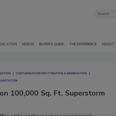
DUCATION
VIDEOS
BUYER'S GUIDE
THE EXPERIENCE
ABOUT
RATION
CONTAMINATION RESTORATION & REMEDIATION​
SANITATION
on 100,000 Sq. Ft. Superstorm