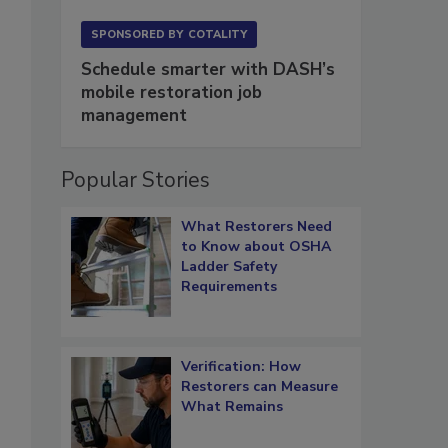
SPONSORED BY
COTALITY
Schedule smarter with DASH’s
mobile restoration job
management
Popular Stories
What Restorers Need
to Know about OSHA
Ladder Safety
Requirements
Verification: How
Restorers can Measure
What Remains