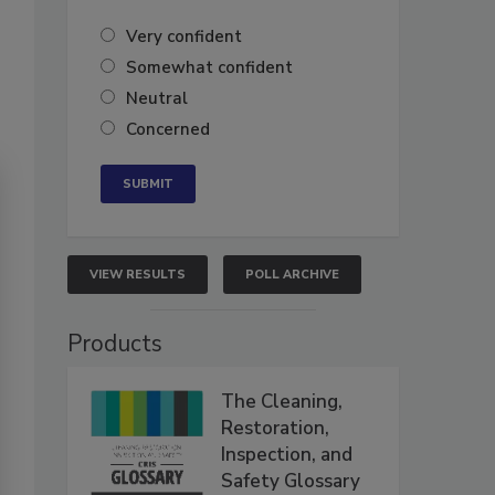
Very confident
Somewhat confident
Neutral
Concerned
VIEW RESULTS
POLL ARCHIVE
Products
The Cleaning,
Restoration,
Inspection, and
Safety Glossary