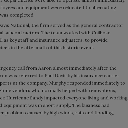
ployees and equipment were relocated to alternating
k was completed.
avis National, the firm served as the general contractor
al subcontractors. The team worked with Coilhose
 as key staff and insurance adjusters, to provide
es in the aftermath of this historic event.
mergency call from Aaron almost immediately after the
Aaron was referred to Paul Davis by his insurance carrier
experts at the company. Murphy responded immediately to
time vendors who normally helped with renovations,
ce Hurricane Sandy impacted everyone living and working
d equipment was in short supply. The business had
r problems caused by high winds, rain and flooding,