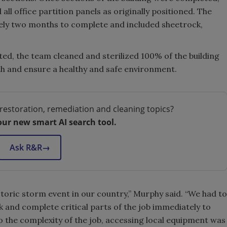
all office partition panels as originally positioned. The
ely two months to complete and included sheetrock,
d, the team cleaned and sterilized 100% of the building
th and ensure a healthy and safe environment.
restoration, remediation and cleaning topics?
our new smart AI search tool.
Ask R&R
→
storic storm event in our country,” Murphy said. “We had to
k and complete critical parts of the job immediately to
o the complexity of the job, accessing local equipment was