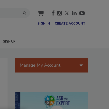
cart
SIGN IN
CREATE ACCOUNT
SIGN UP
Manage My Account