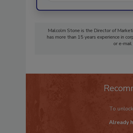
Malcolm Stone is the Director of Market
has more than 15 years experience in co
or e-mail
Recom
To unloc
Already 