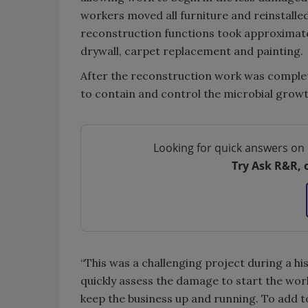
workers moved all furniture and reinstalled 
reconstruction functions took approximat
drywall, carpet replacement and painting.
After the reconstruction work was complete
to contain and control the microbial grow
Looking for quick answers on 
Try Ask R&R, 
“This was a challenging project during a hi
quickly assess the damage to start the wor
keep the business up and running. To add t