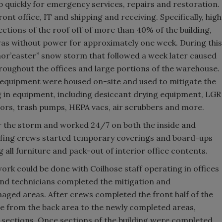
quickly for emergency services, repairs and restoration.
nt office, IT and shipping and receiving. Specifically, high
ctions of the roof off of more than 40% of the building,
 was without power for approximately one week. During this
“nor’easter” snow storm that followed a week later caused
ughout the offices and large portions of the warehouse.
f equipment were housed on-site and used to mitigate the
 in equipment, including desiccant drying equipment, LGR
tors, trash pumps, HEPA vacs, air scrubbers and more.
r the storm and worked 24/7 on both the inside and
Roofing crews started temporary coverings and board-ups
all furniture and pack-out of interior office contents.
rk could be done with Coilhose staff operating in offices
and technicians completed the mitigation and
maged areas. After crews completed the front half of the
re from the back area to the newly completed areas,
 sections. Once sections of the building were completed,