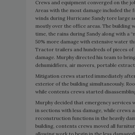
Crews and equipment converged on the job 
Areas with the most damage included the fro
winds during Hurricane Sandy tore large se
mostly over the office areas. The building
time, the rains during Sandy along with a 
50% more damage with extensive water thro
Tractor trailers and hundreds of pieces o
damage. Murphy directed his team to bring
dehumidifiers, air movers, portable extrac
Mitigation crews started immediately afte
exterior of the building simultaneously. 
while contents crews started disassembling 
Murphy decided that emergency services wo
in sections with less damage, while crews 
reconstruction functions in the heavily da
building, contents crews moved all furnitu
allowing work to begin in the less damaged