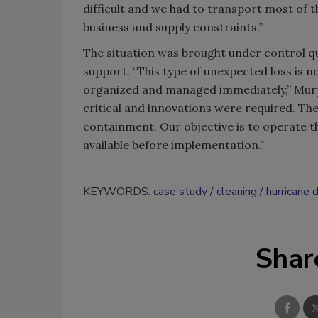
difficult and we had to transport most of 
business and supply constraints.”
The situation was brought under control q
support. “This type of unexpected loss is n
organized and managed immediately,” Murp
critical and innovations were required. Th
containment. Our objective is to operate the
available before implementation.”
KEYWORDS:
case study
cleaning
hurricane 
Shar