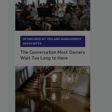
SPONSORED BY
VIOLAND MANAGEMENT
ASSOCIATES
The Conversation Most Owners
Wait Too Long to Have