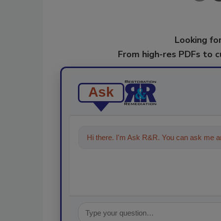
Looking for
From high-res PDFs to 
Ask
Hi there. I'm Ask R&R. You can ask me an