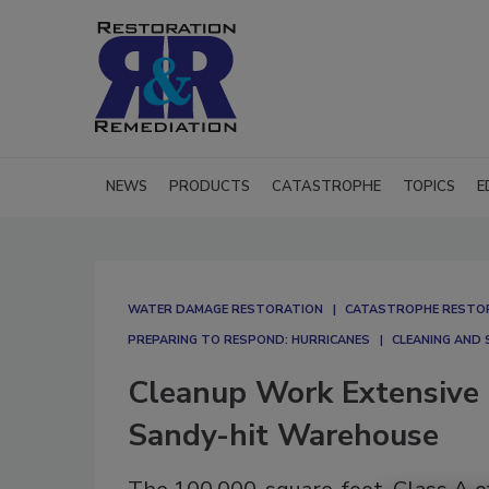
NEWS
PRODUCTS
CATASTROPHE
TOPICS
E
WATER DAMAGE RESTORATION
CATASTROPHE RESTO
PREPARING TO RESPOND: HURRICANES
CLEANING AND 
Cleanup Work Extensive 
Sandy-hit Warehouse