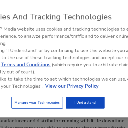
ffice and warehouse space experienced
amage in the aftermath of Hurricane Sandy
ies And Tracking Technologies
 Media website uses cookies and tracking technologies to
erience, to analyze performance/traffic and to deliver onlin
Trade Talks: Inspection, Educat
ing.
and Industry Growth
ing "I Understand" or by continuing to use this website you 
 to the use of these tracking technologies and accept our 
nded to an emergency services call for structural cleanup,
d
Terms and Conditions
(which require you to arbitrate clai
d drying services at Coilhose Pneumatics in East
lly out of court).
Class A office and warehouse space experienced
 like to take the time to set which technologies we can use, 
n the aftermath of Hurricane Sandy, followed by another
 your Technologies'.
View our Privacy Policy
e week later. The catastrophic winds during Hurricane
llowing water to pelt the exterior and pour into interior
Manage your Technologies
I Understand
r damage to the building as a result of more rain and
 the initial stabilization work within one week to keep the
manufacturer and distributor running with little downtime.
IT departments were able to operate almost immediately.