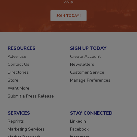
Get the latest industry updates tailored your
way.
JOIN TODAY!
RESOURCES
SIGN UP TODAY
Advertise
Create Account
Contact Us
Newsletters
Directories
Customer Service
Store
Manage Preferences
Want More
Submit a Press Release
SERVICES
STAY CONNECTED
Reprints
LinkedIn
Marketing Services
Facebook