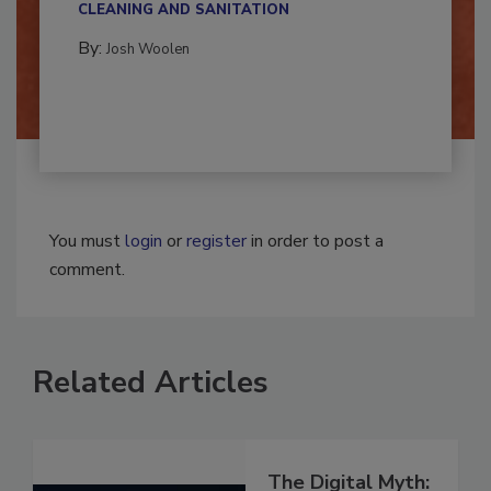
CLEANING AND SANITATION
By:
Josh Woolen
You must
login
or
register
in order to post a
comment.
Related Articles