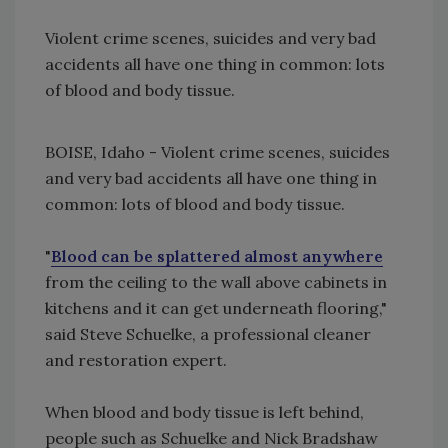
Violent crime scenes, suicides and very bad
accidents all have one thing in common: lots
of blood and body tissue.
BOISE, Idaho - Violent crime scenes, suicides
and very bad accidents all have one thing in
common: lots of blood and body tissue.
"
Blood can be splattered almost anywhere
from the ceiling to the wall above cabinets in
kitchens and it can get underneath flooring,"
said Steve Schuelke, a professional cleaner
and restoration expert.
When blood and body tissue is left behind,
people such as Schuelke and Nick Bradshaw