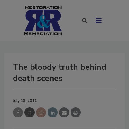
The bloody truth behind
death scenes
July 19, 2011