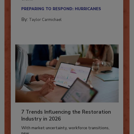
Here’s how restoration contractors can prepare
their...
PREPARING TO RESPOND: HURRICANES
By:
Taylor Carmichael
7 Trends Influencing the Restoration
Industry in 2026