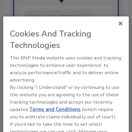
Hi there. I'm Ask R&R. You can
ask me anything about trends,
best practices and technologies
Cookies And Tracking
in the res
Technologies
This BNP Media website uses cookies and tracking
technologies to enhance user experience, to
analyze performance/traffic and to deliver online
advertising.
Send
By clicking "I Understand" or by continuing to use
this website you are agreeing to the use of these
tracking technologies and accept our recently
updated
Terms and Conditions
(which require
you to arbitrate claims individually out of court).
Recommended Content
If you'd like to take the time to set which
technologies we can use, click 'Manage your