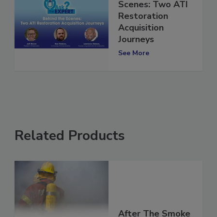
Behind the
Scenes: Two ATI
Restoration
Acquisition
Journeys
See More
Related Products