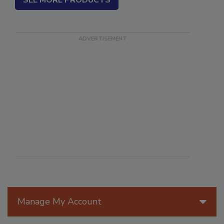
SEE MORE PRODUCTS
Manage My Account