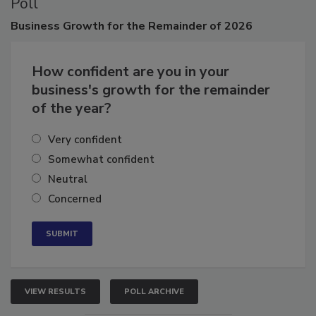
Poll
Business
Growth for the Remainder of 2026
How confident are you in your
business's growth for the remainder
of the year?
Very confident
Somewhat confident
Neutral
Concerned
VIEW RESULTS
POLL ARCHIVE