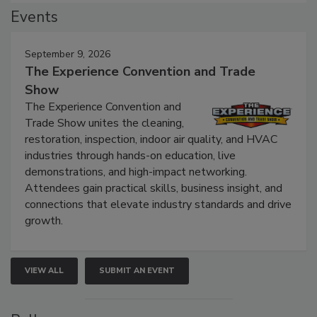
Events
September 9, 2026
The Experience Convention and Trade
Show
The Experience Convention and
Trade Show unites the cleaning,
restoration, inspection, indoor air quality, and HVAC
industries through hands-on education, live
demonstrations, and high-impact networking.
Attendees gain practical skills, business insight, and
connections that elevate industry standards and drive
growth.
VIEW ALL
SUBMIT AN EVENT