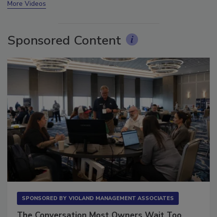
More Videos
Sponsored Content
SPONSORED BY
VIOLAND MANAGEMENT ASSOCIATES