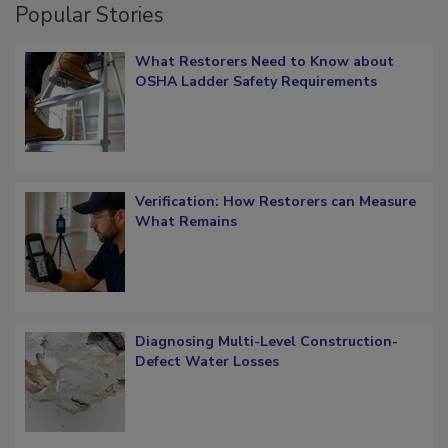
Popular Stories
What Restorers Need to Know about
OSHA Ladder Safety Requirements
Verification: How Restorers can Measure
What Remains
Diagnosing Multi-Level Construction-
Defect Water Losses