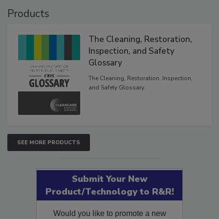
Products
The Cleaning, Restoration,
Inspection, and Safety
Glossary
The Cleaning, Restoration, Inspection,
and Safety Glossary.
SEE MORE PRODUCTS
Submit Your New
Product/Technology to R&R!