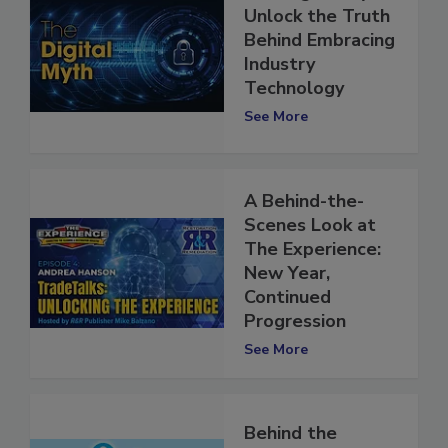
The Digital Myth:
Unlock the Truth
Behind Embracing
Industry
Technology
See More
A Behind-the-
Scenes Look at
The Experience:
New Year,
Continued
Progression
See More