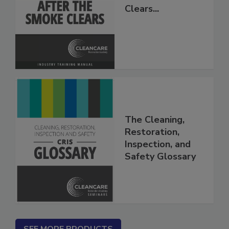
After The Smoke
Clears...
The Cleaning,
Restoration,
Inspection, and
Safety Glossary