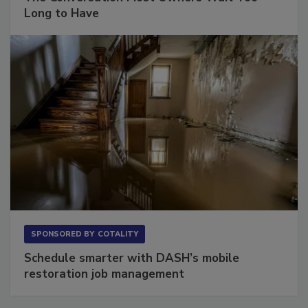
The Conversation Most Owners Wait Too
Long to Have
SPONSORED BY
COTALITY
Schedule smarter with DASH’s mobile
restoration job management