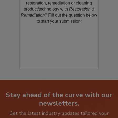
Would you like to promote a new
restoration, remediation or cleaning
product/technology with
Restoration &
Remediation
? Fill out the question below
to start your submission:
Stay ahead of the curve with our
newsletters.