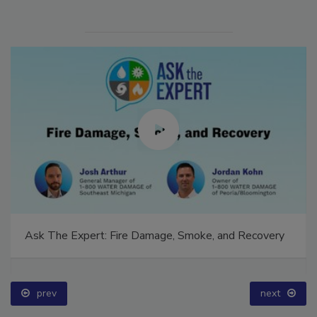
Ask The Expert: Fire Damage, Smoke, and Recovery
prev
next