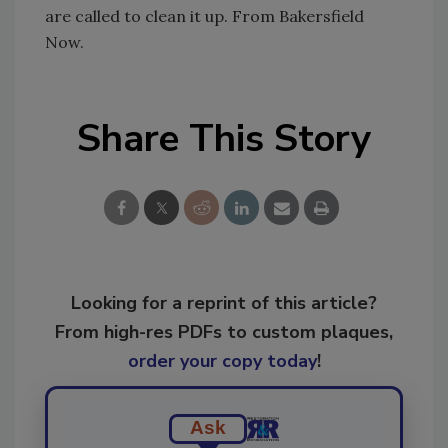
are called to clean it up. From Bakersfield
Now.
Share This Story
Looking for a reprint of this article?
From high-res PDFs to custom plaques,
order your copy today
!
Ask