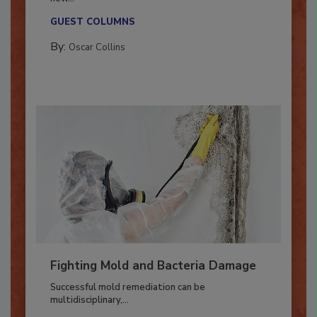
With market uncertainty, workforce transitions,
new...
GUEST COLUMNS
By:
Oscar Collins
Fighting Mold and Bacteria Damage
Successful mold remediation can be
multidisciplinary,...