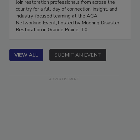
Join restoration professionals from across the
country for a full day of connection, insight, and
industry-focused learning at the AGA
Networking Event, hosted by Mooring Disaster
Restoration in Grande Prairie, TX.
VIEW ALL
SUBMIT AN EVENT