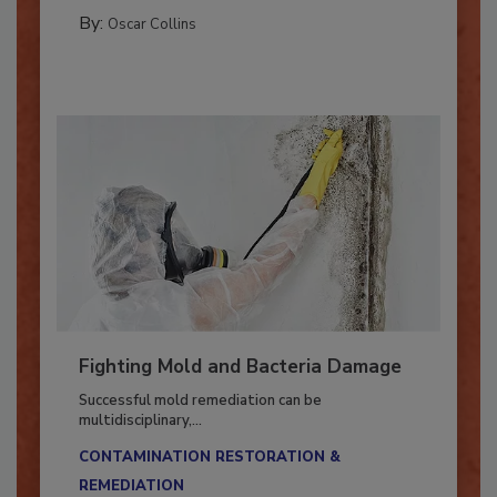
MANAGING YOUR RESTORATION BUSINESS
By:
Oscar Collins
Fighting Mold and Bacteria Damage
Successful mold remediation can be
multidisciplinary,...
CONTAMINATION RESTORATION &