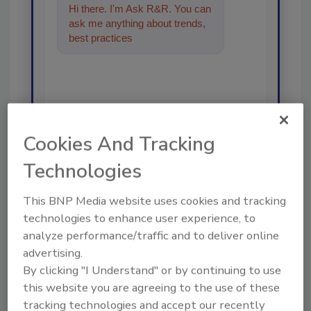
Hi there. I'm Ask R&R. You can
ask me anything about trends,
best practices and technologies
in the res
Cookies And Tracking
Send
Technologies
This BNP Media website uses cookies and tracking
technologies to enhance user experience, to
analyze performance/traffic and to deliver online
Recommended Content
advertising.
By clicking "I Understand" or by continuing to use
JOIN TODAY
this website you are agreeing to the use of these
To unlock your recommendations.
tracking technologies and accept our recently