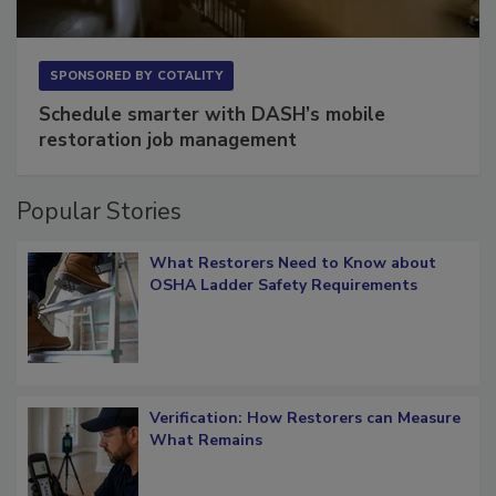
SPONSORED BY
COTALITY
Schedule smarter with DASH’s mobile
restoration job management
Popular Stories
What Restorers Need to Know about
OSHA Ladder Safety Requirements
Verification: How Restorers can Measure
What Remains