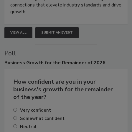
Attendees gain practical skills, business insight, and
connections that elevate industry standards and drive
growth.
VIEW ALL
SUBMIT AN EVENT
Poll
Business
Growth for the Remainder of 2026
How confident are you in your
business's growth for the remainder
of the year?
Very confident
Somewhat confident