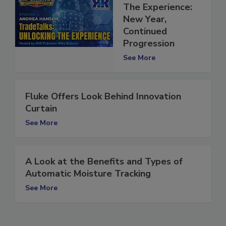
Scenes Look at
The Experience:
New Year,
Continued
Progression
See More
Fluke Offers Look Behind Innovation
Curtain
See More
A Look at the Benefits and Types of
Automatic Moisture Tracking
See More