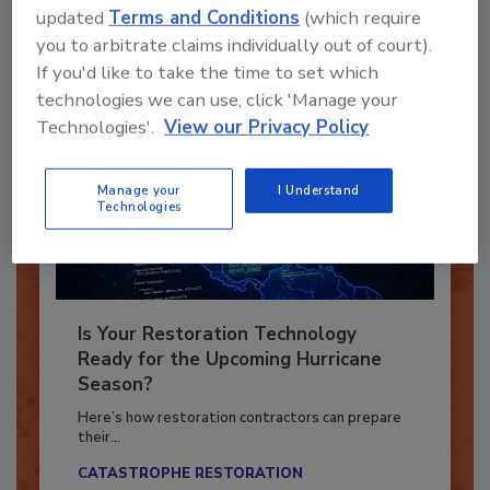
updated
Terms and Conditions
(which require
Already have an account?
Sign In
you to arbitrate claims individually out of court).
If you'd like to take the time to set which
technologies we can use, click 'Manage your
Technologies'.
View our Privacy Policy
Manage your
I Understand
Technologies
Is Your Restoration Technology
Ready for the Upcoming Hurricane
Season?
Here’s how restoration contractors can prepare
their...