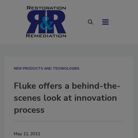
NEW PRODUCTS AND TECHNOLOGIES
Fluke offers a behind-the-
scenes look at innovation
process
May 11, 2011