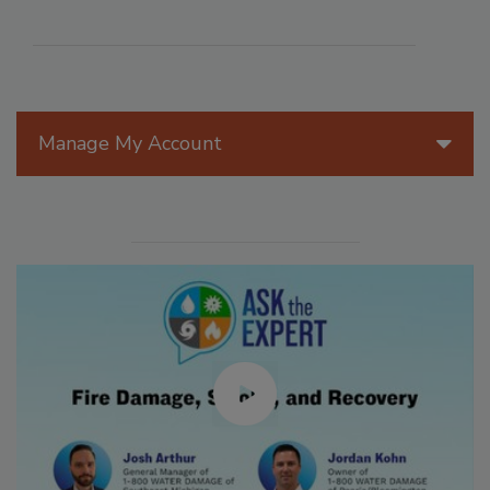
Manage My Account