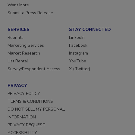
Store
Manage Preferences
Want More
Submit a Press Release
SERVICES
STAY CONNECTED
Reprints
LinkedIn
Marketing Services
Facebook
Market Research
Instagram
List Rental
YouTube
Survey/Respondent Access
X (Twitter)
PRIVACY
PRIVACY POLICY
TERMS & CONDITIONS
DO NOT SELL MY PERSONAL
INFORMATION
PRIVACY REQUEST