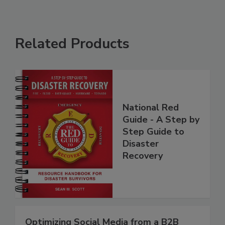
Related Products
National Red
Guide - A Step by
Step Guide to
Disaster
Recovery