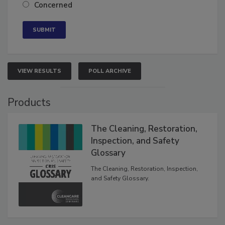
Neutral
Concerned
VIEW RESULTS
POLL ARCHIVE
Products
The Cleaning, Restoration,
Inspection, and Safety
Glossary
The Cleaning, Restoration, Inspection,
and Safety Glossary.