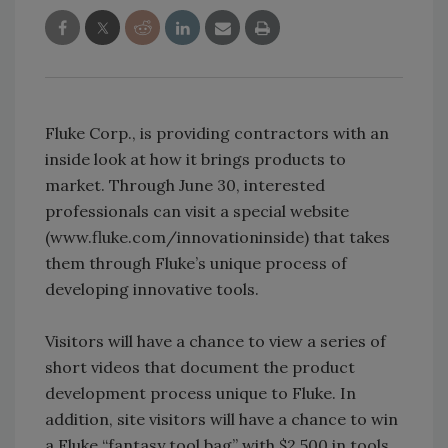
Fluke Corp., is providing contractors with an
inside look at how it brings products to
market. Through June 30, interested
professionals can visit a special website
(www.fluke.com/innovationinside) that takes
them through Fluke’s unique process of
developing innovative tools.
Visitors will have a chance to view a series of
short videos that document the product
development process unique to Fluke. In
addition, site visitors will have a chance to win
a Fluke “fantasy tool bag” with $2,500 in tools.