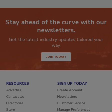
Stay ahead of the curve with our
newsletters.
Get the latest industry updates tailored your
way.
JOIN TODAY!
RESOURCES
SIGN UP TODAY
Advertise
Create Account
Contact Us
Newsletters
Directories
Customer Service