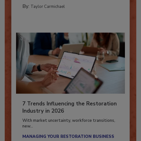
CATASTROPHE RESTORATION
By:
Taylor Carmichael
7 Trends Influencing the Restoration
Industry in 2026
With market uncertainty, workforce transitions,
new...