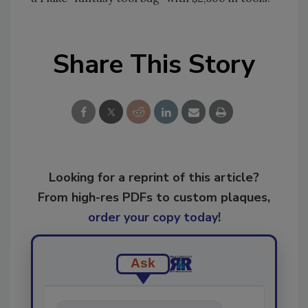
Share This Story
Looking for a reprint of this article?
From high-res PDFs to custom plaques,
order your copy today
!
Ask