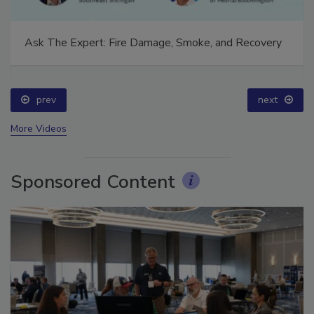
Ask The Expert: Fire Damage, Smoke, and Recovery
prev
next
More Videos
Sponsored Content