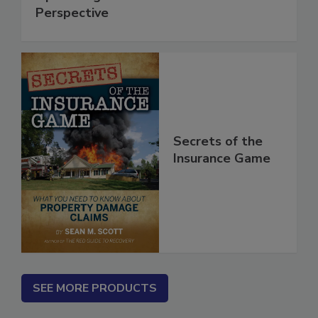
Optimizing Social Media from a B2B
Perspective
Secrets of the
Insurance Game
SEE MORE PRODUCTS