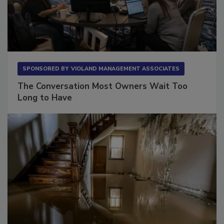
SPONSORED BY
VIOLAND MANAGEMENT ASSOCIATES
The Conversation Most Owners Wait Too
Long to Have