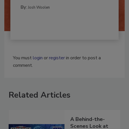
REMEDIATION​
By:
Josh Woolen
You must
login
or
register
in order to post a
comment.
Related Articles
A Behind-the-