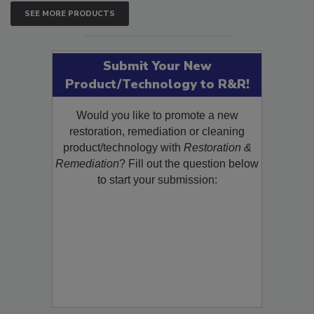
SEE MORE PRODUCTS
Submit Your New
Product/Technology to R&R!
Would you like to promote a new
restoration, remediation or cleaning
product/technology with
Restoration &
Remediation
? Fill out the question below
to start your submission: