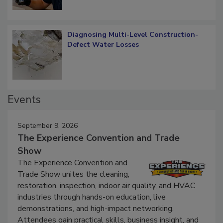
Diagnosing Multi-Level Construction-
Defect Water Losses
Events
September 9, 2026
The Experience Convention and Trade
Show
The Experience Convention and
Trade Show unites the cleaning,
restoration, inspection, indoor air quality, and HVAC
industries through hands-on education, live
demonstrations, and high-impact networking.