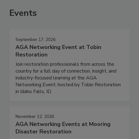
Events
September 17, 2026
AGA Networking Event at Tobin
Restoration
Join restoration professionals from across the
country for a full day of connection, insight, and
industry-focused learning at the AGA
Networking Event, hosted by Tobin Restoration
in Idaho Falls, ID.
November 12, 2026
AGA Networking Events at Mooring
Disaster Restoration