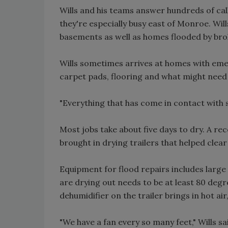
Wills and his teams answer hundreds of ca
they're especially busy east of Monroe. Wil
basements as well as homes flooded by bro
Wills sometimes arrives at homes with eme
carpet pads, flooring and what might need
"Everything that has come in contact with 
Most jobs take about five days to dry. A r
brought in drying trailers that helped cle
Equipment for flood repairs includes large
are drying out needs to be at least 80 deg
dehumidifier on the trailer brings in hot ai
"We have a fan every so many feet," Wills sai