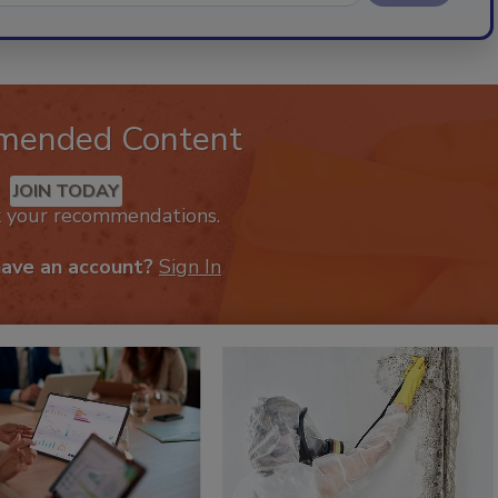
mended Content
JOIN TODAY
k your recommendations.
have an account?
Sign In