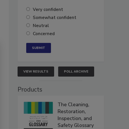
Very confident
Somewhat confident
Neutral
Concerned
VIEW RESULTS
POLL ARCHIVE
Products
The Cleaning,
Restoration,
Inspection, and
Safety Glossary