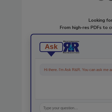
Looking for
From high-res PDFs to 
Ask
Hi there. I'm Ask R&R. You can ask me an