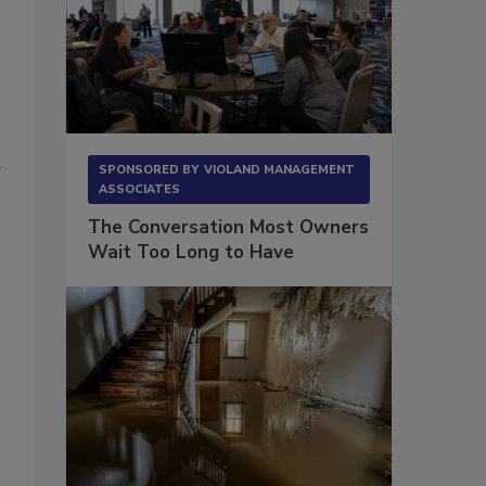
SPONSORED BY
VIOLAND MANAGEMENT
ASSOCIATES
The Conversation Most Owners
Wait Too Long to Have