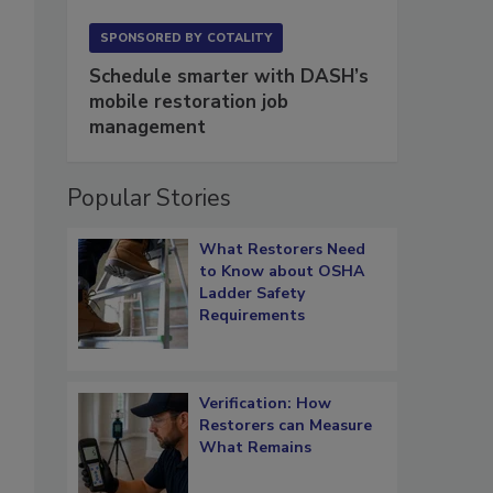
SPONSORED BY
COTALITY
Schedule smarter with DASH’s
mobile restoration job
management
Popular Stories
What Restorers Need
to Know about OSHA
Ladder Safety
Requirements
Verification: How
Restorers can Measure
What Remains