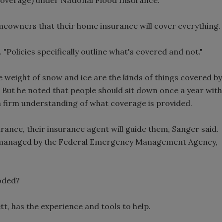
meowners that their home insurance will cover everything.
. "Policies specifically outline what's covered and not."
 weight of snow and ice are the kinds of things covered by
But he noted that people should sit down once a year with
a firm understanding of what coverage is provided.
rance, their insurance agent will guide them, Sanger said.
 managed by the Federal Emergency Management Agency,
oded?
tt, has the experience and tools to help.