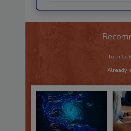
Recom
To unloc
Already 