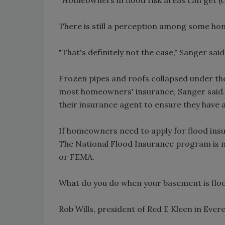
There is still a perception among some ho
"That's definitely not the case," Sanger said
Frozen pipes and roofs collapsed under the
most homeowners' insurance, Sanger said. 
their insurance agent to ensure they have 
If homeowners need to apply for flood insu
The National Flood Insurance program is
or FEMA.
What do you do when your basement is flo
Rob Wills, president of Red E Kleen in Evere