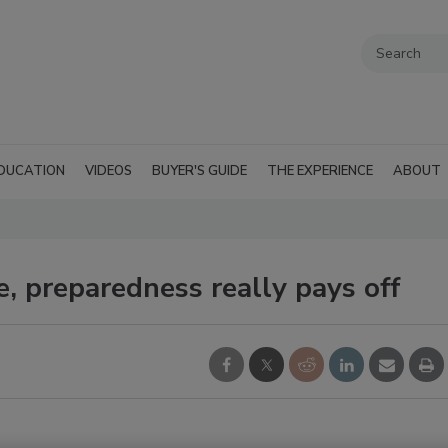
DUCATION
VIDEOS
BUYER'S GUIDE
THE EXPERIENCE
ABOUT
, preparedness really pays off