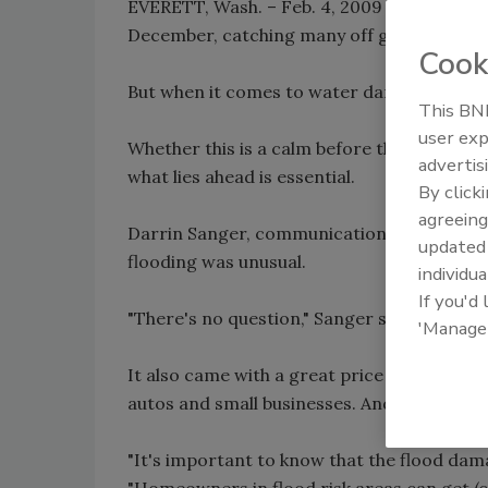
EVERETT, Wash. – Feb. 4, 2009 (The Herald)
December, catching many off guard.
Cook
But when it comes to water damage to homes
This BNP
user exp
Whether this is a calm before the next sto
advertis
what lies ahead is essential.
By click
agreeing
Darrin Sanger, communications director at
update
flooding was unusual.
individua
If you'd
"There's no question," Sanger said. "It came
'Manage
It also came with a great price tag with a
autos and small businesses. And that doesn'
"It's important to know that the flood dam
"Homeowners in flood risk areas can get (