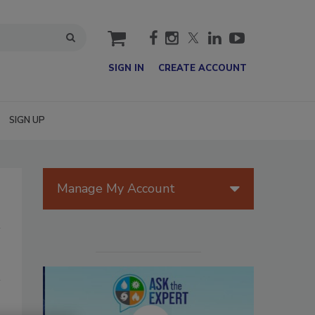
cart
SIGN IN
CREATE ACCOUNT
SIGN UP
Manage My Account