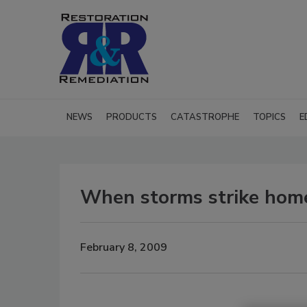
NEWS
PRODUCTS
CATASTROPHE
TOPICS
E
When storms strike home
February 8, 2009