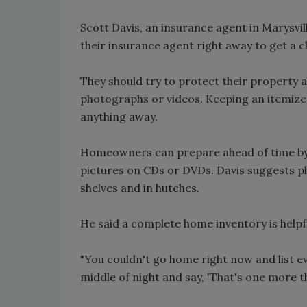
Scott Davis, an insurance agent in Marysvi
their insurance agent right away to get a c
They should try to protect their property 
photographs or videos. Keeping an itemize
anything away.
Homeowners can prepare ahead of time by t
pictures on CDs or DVDs. Davis suggests 
shelves and in hutches.
He said a complete home inventory is helpfu
"You couldn't go home right now and list eve
middle of night and say, 'That's one more th