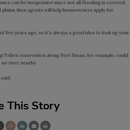
rance can be inexpensive since not all flooding is covered.
d plains then agents will help homeowners apply for
 five years ago, so it's always a good idea to look up your
p Tribes reservation along Port Susan, for example, could
 no river nearby.
 said.
e This Story