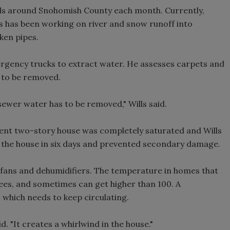
lls around Snohomish County each month. Currently,
ls has been working on river and snow runoff into
ken pipes.
rgency trucks to extract water. He assesses carpets and
 to be removed.
sewer water has to be removed," Wills said.
ecent two-story house was completely saturated and Wills
ar the house in six days and prevented secondary damage.
 fans and dehumidifiers. The temperature in homes that
rees, and sometimes can get higher than 100. A
r, which needs to keep circulating.
d. "It creates a whirlwind in the house."