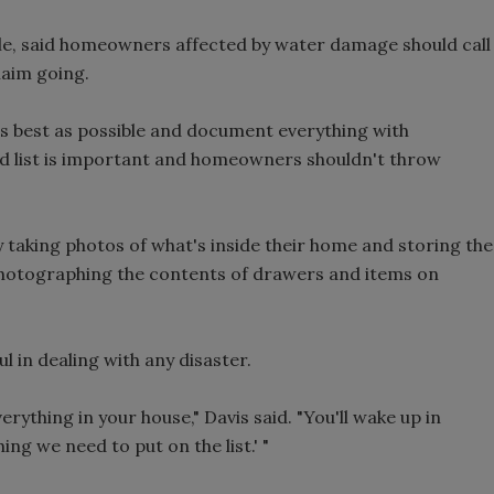
lle, said homeowners affected by water damage should call
laim going.
as best as possible and document everything with
d list is important and homeowners shouldn't throw
aking photos of what's inside their home and storing the
photographing the contents of drawers and items on
l in dealing with any disaster.
rything in your house," Davis said. "You'll wake up in
ing we need to put on the list.' "