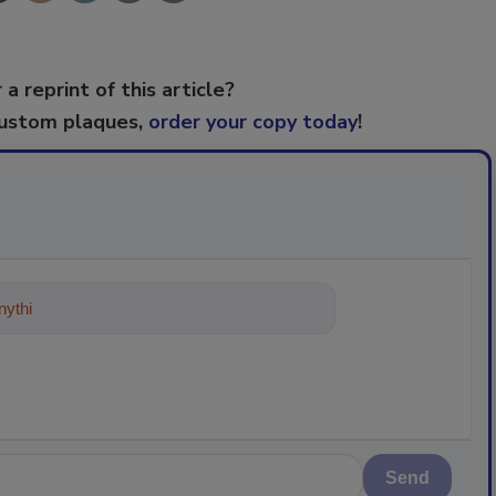
 a reprint of this article?
custom plaques,
order your copy today
!
ything about trends, best practices
Send