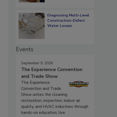
Diagnosing Multi-Level
Construction-Defect
Water Losses
Events
September 9, 2026
The Experience Convention
and Trade Show
The Experience
Convention and Trade
Show unites the cleaning,
restoration, inspection, indoor air
quality, and HVAC industries through
hands-on education, live