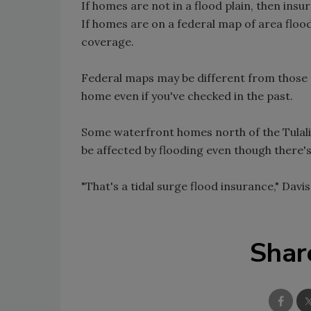
If homes are not in a flood plain, then insu
If homes are on a federal map of area floo
coverage.
Federal maps may be different from those of
home even if you've checked in the past.
Some waterfront homes north of the Tulali
be affected by flooding even though there's
"That's a tidal surge flood insurance," Davis
Shar