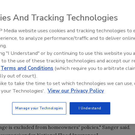
 -- Snow and heavy rains arrived early and stayed long in
ies And Tracking Technologies
 in the region, it might not be over yet.
 Media website uses cookies and tracking technologies to
erience, to analyze performance/traffic and to deliver onlin
Trade Talks: Inspection, Educat
rm or the end of the flooding road, being prepared for
ing.
and Industry Growth
ing "I Understand" or by continuing to use this website you 
 to the use of these tracking technologies and accept our 
 the Northwest Insurance Council, says that recent
d
Terms and Conditions
(which require you to arbitrate clai
lly out of court).
 like to take the time to set which technologies we can use, 
 early and it came hard."
 your Technologies'.
View our Privacy Policy
lmost 19 million claims statewide for damage to homes,
Manage your Technologies
I Understand
t include flood claims.
age is excluded from homeowners' policies," Sanger said.
coverage) under National Flood Insurance."