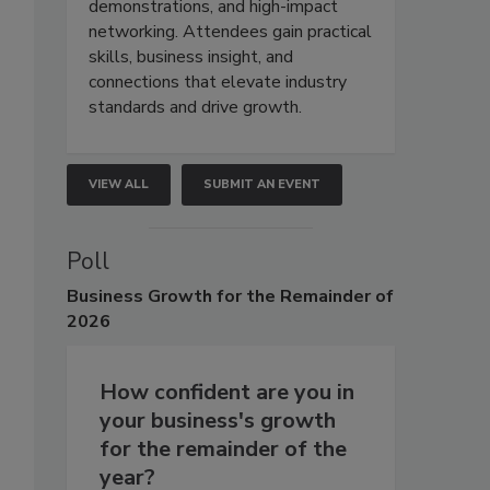
demonstrations, and high-impact
networking. Attendees gain practical
skills, business insight, and
connections that elevate industry
standards and drive growth.
VIEW ALL
SUBMIT AN EVENT
Poll
Business
Growth for the Remainder of
2026
How confident are you in
your business's growth
for the remainder of the
year?