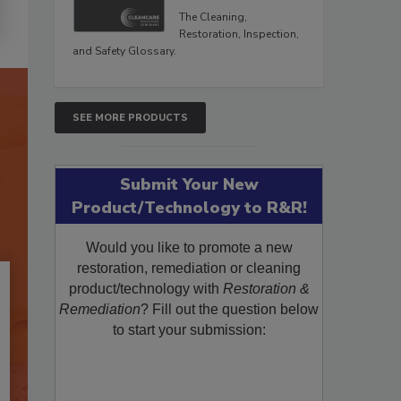
The Cleaning,
Restoration, Inspection,
and Safety Glossary.
SEE MORE PRODUCTS
Submit Your New
Product/Technology to R&R!
Would you like to promote a new
restoration, remediation or cleaning
product/technology with
Restoration &
Remediation
? Fill out the question below
to start your submission: