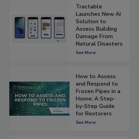
Tractable
Launches New AI
Solution to
Assess Building
Damage From
Natural Disasters
See More
How to Assess
and Respond to
Frozen Pipes in a
Home: A Step-
by-Step Guide
for Restorers
See More