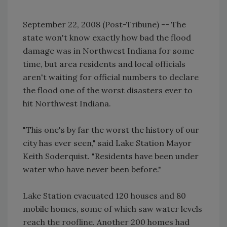
September 22, 2008 (Post-Tribune) -- The
state won't know exactly how bad the flood
damage was in Northwest Indiana for some
time, but area residents and local officials
aren't waiting for official numbers to declare
the flood one of the worst disasters ever to
hit Northwest Indiana.
"This one's by far the worst the history of our
city has ever seen," said Lake Station Mayor
Keith Soderquist. "Residents have been under
water who have never been before."
Lake Station evacuated 120 houses and 80
mobile homes, some of which saw water levels
reach the roofline. Another 200 homes had