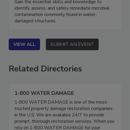
Gain the essential skills and knowledge to
identify, assess, and safely remediate microbial
contamination commonly found in water-
damaged structures.
VIEW ALL
SUBMIT AN EVENT
Related Directories
1-800 WATER DAMAGE
1-800 WATER DAMAGE is one of the most-
trusted property damage restoration companies
in the U.S. We are available 24/7 to provide
prompt, thorough restoration services. When you