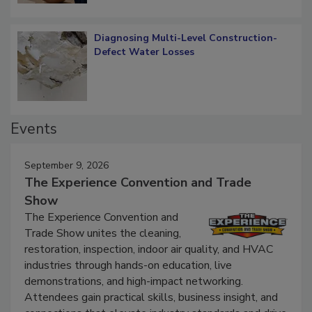
Diagnosing Multi-Level Construction-
Defect Water Losses
Events
September 9, 2026
The Experience Convention and Trade
Show
The Experience Convention and
Trade Show unites the cleaning,
restoration, inspection, indoor air quality, and HVAC
industries through hands-on education, live
demonstrations, and high-impact networking.