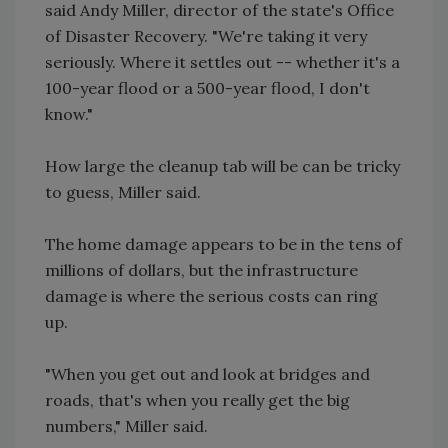
said Andy Miller, director of the state's Office
of Disaster Recovery. "We're taking it very
seriously. Where it settles out -- whether it's a
100-year flood or a 500-year flood, I don't
know."
How large the cleanup tab will be can be tricky
to guess, Miller said.
The home damage appears to be in the tens of
millions of dollars, but the infrastructure
damage is where the serious costs can ring
up.
"When you get out and look at bridges and
roads, that's when you really get the big
numbers," Miller said.