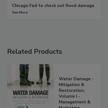
Chicago Fed to check out flood damage
See More
Related Products
Water Damage -
Mitigation &
Restoration,
Volume I -
Management &