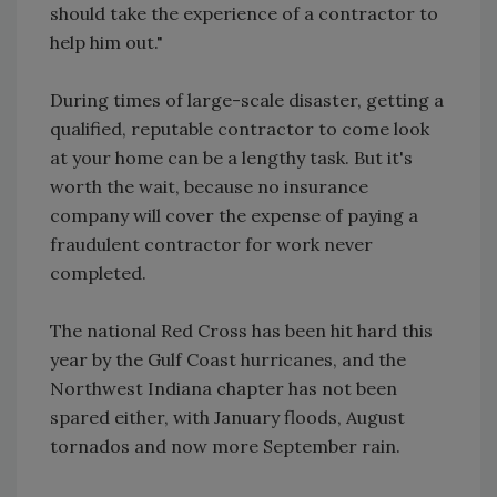
should take the experience of a contractor to
help him out."
During times of large-scale disaster, getting a
qualified, reputable contractor to come look
at your home can be a lengthy task. But it's
worth the wait, because no insurance
company will cover the expense of paying a
fraudulent contractor for work never
completed.
The national Red Cross has been hit hard this
year by the Gulf Coast hurricanes, and the
Northwest Indiana chapter has not been
spared either, with January floods, August
tornados and now more September rain.