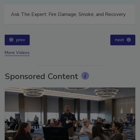
Ask The Expert: Fire Damage, Smoke, and Recovery
prev
next
More Videos
Sponsored Content