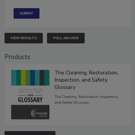
Concerned
VIEW RESULTS
POLL ARCHIVE
Products
The Cleaning, Restoration,
Inspection, and Safety
Glossary
The Cleaning, Restoration, Inspection,
and Safety Glossary.