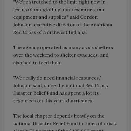
"We're stretched to the limit right now in
terms of our staffing, our resources, our
equipment and supplies," said Gordon
Johnson, executive director of the American
Red Cross of Northwest Indiana.
The agency operated as many as six shelters
over the weekend to shelter evacuees, and
also had to feed them.
"We really do need financial resources,"
Johnson said, since the national Red Cross
Disaster Relief Fund has spent a lot its
resources on this year's hurricanes.
The local chapter depends heavily on the
national Disaster Relief Fund in times of crisis.
Nearly 70 percent of the $435,000 spent