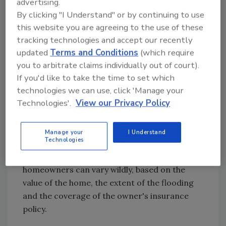
advertising.
Emergency Management Agency will come in
By clicking "I Understand" or by continuing to use
and set up one-stop shops where
this website you are agreeing to the use of these
homeowners can apply for assistance, get
tracking technologies and accept our recently
help with their insurance claims, and other
updated
Terms and Conditions
(which require
you to arbitrate claims individually out of court).
services.
If you'd like to take the time to set which
technologies we can use, click 'Manage your
FEMA would be able to offer cash grants up to
Technologies'.
View our Privacy Policy
$28,800, and the Small Business
Administration would be able to offer loans up
to $200,000.
Manage your
I Understand
Technologies
The cost of flood damage to individual
homeowners can vary wildly, based on the
value of the home, the extent of the flooding
and the coverage of the owner's insurance
policy.