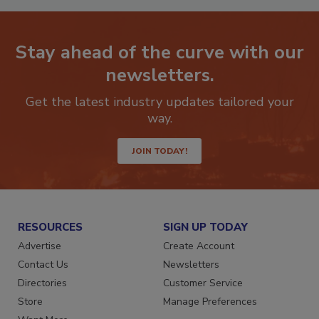
Stay ahead of the curve with our
newsletters.
Get the latest industry updates tailored your
way.
JOIN TODAY!
RESOURCES
SIGN UP TODAY
Advertise
Create Account
Contact Us
Newsletters
Directories
Customer Service
Store
Manage Preferences