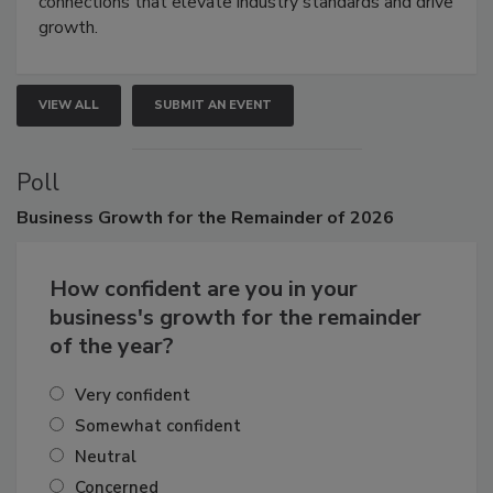
Attendees gain practical skills, business insight, and
connections that elevate industry standards and drive
growth.
VIEW ALL
SUBMIT AN EVENT
Poll
Business
Growth for the Remainder of 2026
How confident are you in your
business's growth for the remainder
of the year?
Very confident
Somewhat confident
Neutral