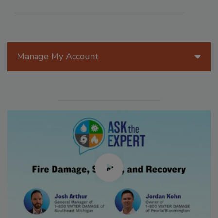
Manage My Account