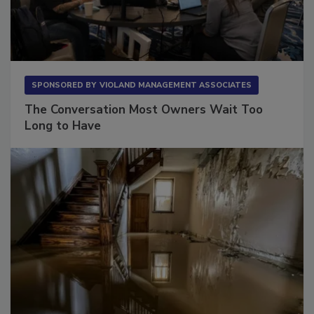
SPONSORED BY
VIOLAND MANAGEMENT ASSOCIATES
The Conversation Most Owners Wait Too
Long to Have