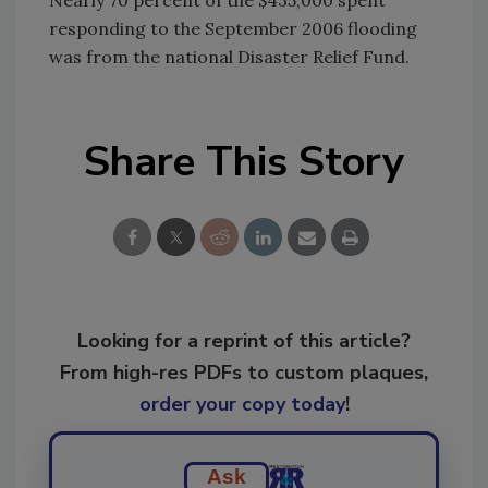
responding to the September 2006 flooding
was from the national Disaster Relief Fund.
Share This Story
Looking for a reprint of this article?
From high-res PDFs to custom plaques,
order your copy today
!
Ask