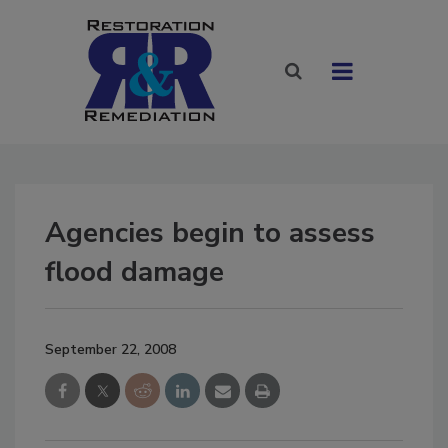
Agencies begin to assess
flood damage
September 22, 2008