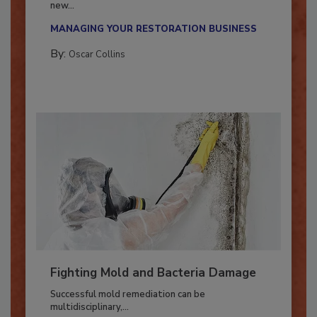
With market uncertainty, workforce transitions,
new...
MANAGING YOUR RESTORATION BUSINESS
By:
Oscar Collins
Fighting Mold and Bacteria Damage
Successful mold remediation can be