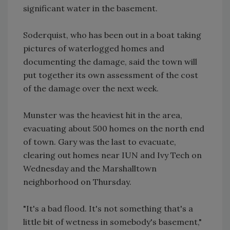
significant water in the basement.
Soderquist, who has been out in a boat taking
pictures of waterlogged homes and
documenting the damage, said the town will
put together its own assessment of the cost
of the damage over the next week.
Munster was the heaviest hit in the area,
evacuating about 500 homes on the north end
of town. Gary was the last to evacuate,
clearing out homes near IUN and Ivy Tech on
Wednesday and the Marshalltown
neighborhood on Thursday.
"It's a bad flood. It's not something that's a
little bit of wetness in somebody's basement,"