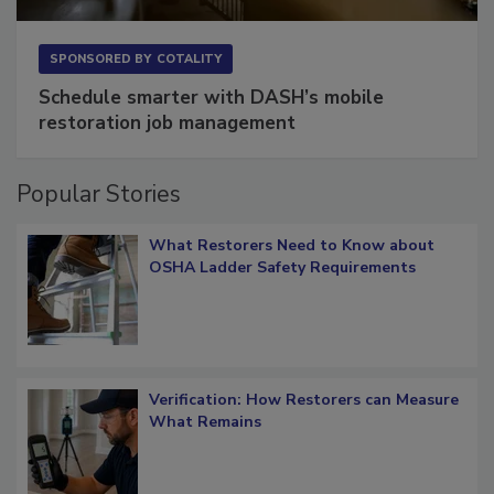
SPONSORED BY
COTALITY
Schedule smarter with DASH’s mobile
restoration job management
Popular Stories
What Restorers Need to Know about
OSHA Ladder Safety Requirements
Verification: How Restorers can Measure
What Remains