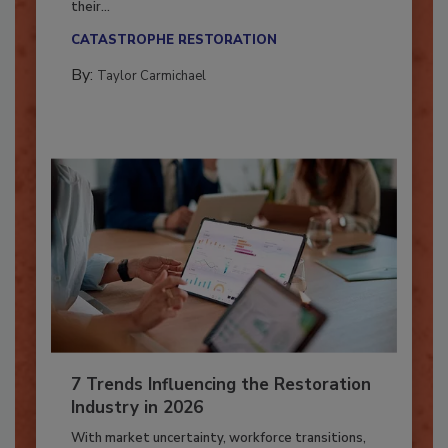
Here’s how restoration contractors can prepare
their...
CATASTROPHE RESTORATION
By:
Taylor Carmichael
7 Trends Influencing the Restoration
Industry in 2026