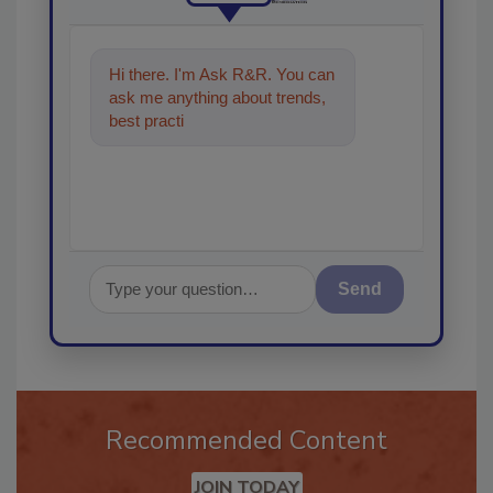
Hi there. I'm Ask R&R. You can
ask me anything about trends,
best practices and technologies
in the restorati
Send
Recommended Content