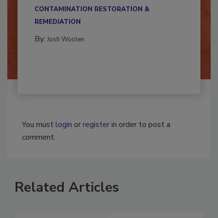
multidisciplinary,...
CONTAMINATION RESTORATION &
REMEDIATION​
By:
Josh Woolen
You must
login
or
register
in order to post a
comment.
Related Articles