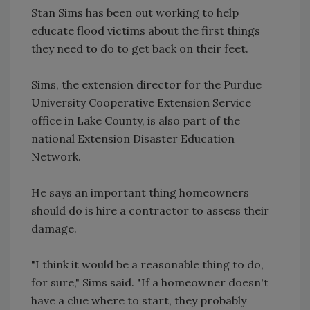
Stan Sims has been out working to help
educate flood victims about the first things
they need to do to get back on their feet.
Sims, the extension director for the Purdue
University Cooperative Extension Service
office in Lake County, is also part of the
national Extension Disaster Education
Network.
He says an important thing homeowners
should do is hire a contractor to assess their
damage.
"I think it would be a reasonable thing to do,
for sure," Sims said. "If a homeowner doesn't
have a clue where to start, they probably