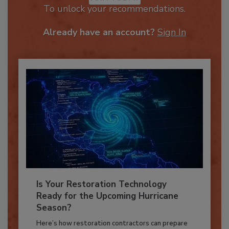
JOIN TODAY
To unlock your recommendations.
Already have an account?
Sign In
Is Your Restoration Technology
Ready for the Upcoming Hurricane
Season?