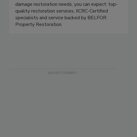
rely on 1-800 WATER DAMAGE for your
damage restoration needs, you can expect: top-
quality restoration services, IICRC-Certified
specialists and service backed by BELFOR
Property Restoration.