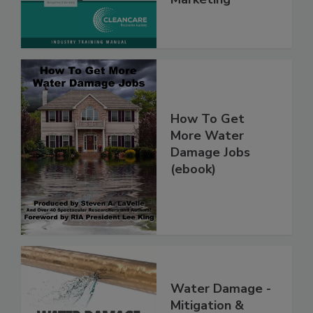
Marketing
How To Get
More Water
Damage Jobs
(ebook)
Water Damage -