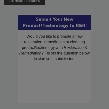
SEE MORE PRODUCTS
Submit Your New
Product/Technology to R&R!
Would you like to promote a new
restoration, remediation or cleaning
product/technology with
Restoration &
Remediation
? Fill out the question below
to start your submission: