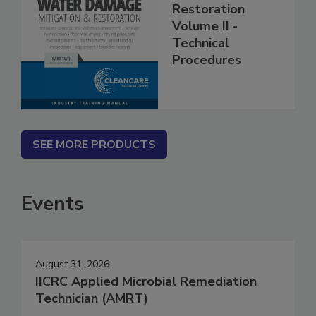
Mitigation &
Restoration
Volume II -
Technical
Procedures
SEE MORE PRODUCTS
Events
August 31, 2026
IICRC Applied Microbial Remediation
Technician (AMRT)