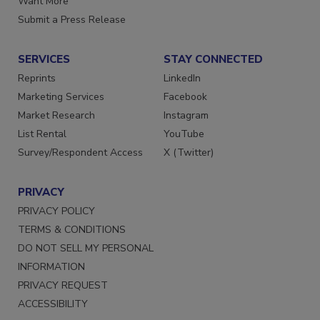
Want More
Submit a Press Release
SERVICES
STAY CONNECTED
Reprints
LinkedIn
Marketing Services
Facebook
Market Research
Instagram
List Rental
YouTube
Survey/Respondent Access
X (Twitter)
PRIVACY
PRIVACY POLICY
TERMS & CONDITIONS
DO NOT SELL MY PERSONAL
INFORMATION
PRIVACY REQUEST
ACCESSIBILITY