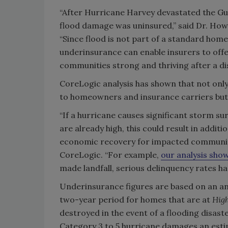
“After Hurricane Harvey devastated the Gul
flood damage was uninsured,” said Dr. Howa
“Since flood is not part of a standard home
underinsurance can enable insurers to off
communities strong and thriving after a dis
CoreLogic analysis has shown that not on
to homeowners and insurance carriers but 
“If a hurricane causes significant storm 
are already high, this could result in additi
economic recovery for impacted communitie
CoreLogic. “For example,
our analysis sho
made landfall, serious delinquency rates h
Underinsurance figures are based on an ana
two-year period for homes that are at
Hig
destroyed in the event of a flooding disast
Category 3 to 5 hurricane damages an esti