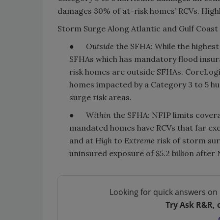
damages 30% of at-risk homes’ RCVs. Highl
Storm Surge Along Atlantic and Gulf Coast 
●
Outside
the SFHA: While the highest 
SFHAs which has mandatory flood insu
risk homes are outside SFHAs. CoreLog
homes impacted by a Category 3 to 5 hurr
surge risk areas.
● W
ithin
the SFHA: NFIP limits cove
mandated homes have RCVs that far exc
and at
High
to
Extreme
risk of storm su
uninsured exposure of $5.2 billion after
Looking for quick answers on 
Try Ask R&R, 