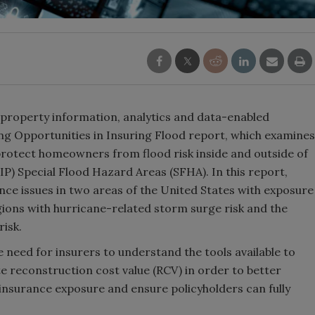
 property information, analytics and data-enabled
ding Opportunities in Insuring Flood report, which examines
 protect homeowners from flood risk inside and outside of
) Special Flood Hazard Areas (SFHA). In this report,
ce issues in two areas of the United States with exposure
egions with hurricane-related storm surge risk and the
risk.
e need for insurers to understand the tools available to
te reconstruction cost value (RCV) in order to better
rinsurance exposure and ensure policyholders can fully