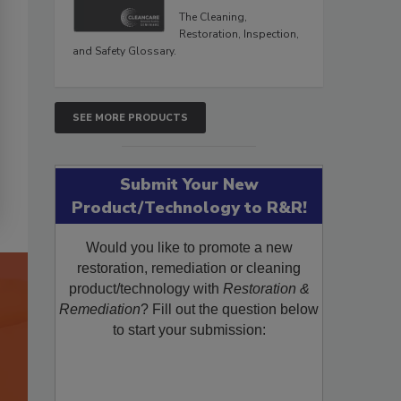
The Cleaning,
Restoration, Inspection,
and Safety Glossary.
SEE MORE PRODUCTS
Submit Your New
Product/Technology to R&R!
Would you like to promote a new
restoration, remediation or cleaning
product/technology with
Restoration &
Remediation
? Fill out the question below
to start your submission: