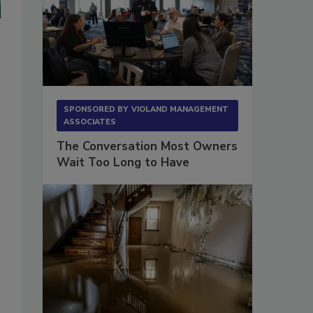
SPONSORED BY
VIOLAND MANAGEMENT
ASSOCIATES
The Conversation Most Owners
Wait Too Long to Have