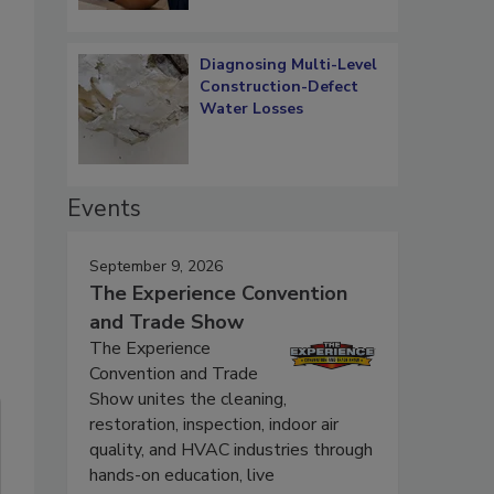
Diagnosing Multi-Level
Construction-Defect
Water Losses
Events
September 9, 2026
The Experience Convention
and Trade Show
The Experience
Convention and Trade
Show unites the cleaning,
restoration, inspection, indoor air
quality, and HVAC industries through
hands-on education, live