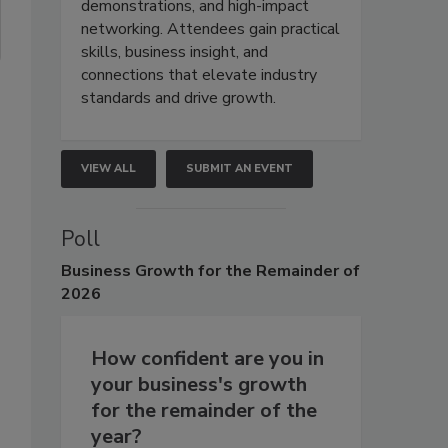
demonstrations, and high-impact
networking. Attendees gain practical
skills, business insight, and
connections that elevate industry
standards and drive growth.
VIEW ALL
SUBMIT AN EVENT
Poll
Business
Growth for the Remainder of
2026
How confident are you in
your business's growth
for the remainder of the
year?