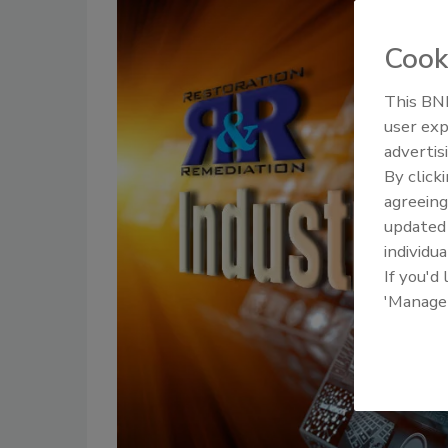
Cook
This BNP
user exp
advertis
By click
agreeing
update
individua
If you'd
'Manage