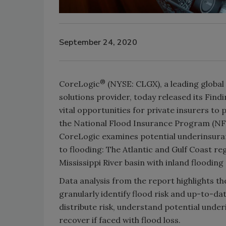
September 24, 2020
®
CoreLogic
(NYSE: CLGX), a leading global
solutions provider, today released its Fin
vital opportunities for private insurers to
the National Flood Insurance Program (NFIP
CoreLogic examines potential underinsuran
to flooding: The Atlantic and Gulf Coast r
Mississippi River basin with inland flooding 
Data analysis from the report highlights th
granularly identify flood risk and up-to-da
distribute risk, understand potential unde
recover if faced with flood loss.