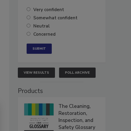
Very confident
Somewhat confident
Neutral
Concerned
VIEW RESULTS
POLL ARCHIVE
Products
The Cleaning,
Restoration,
Inspection, and
Safety Glossary