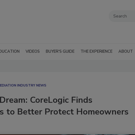
DUCATION
VIDEOS
BUYER'S GUIDE
THE EXPERIENCE
ABOUT
EDIATION INDUSTRY NEWS
 Dream: CoreLogic Finds
rs to Better Protect Homeowners