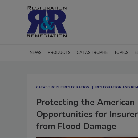
NEWS
PRODUCTS
CATASTROPHE
TOPICS
E
CATASTROPHE RESTORATION
RESTORATION AND REM
Protecting the American
Opportunities for Insure
from Flood Damage