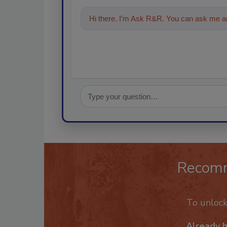
Hi there. I'm Ask R&R. You can ask me an
Recom
To unloc
Already 