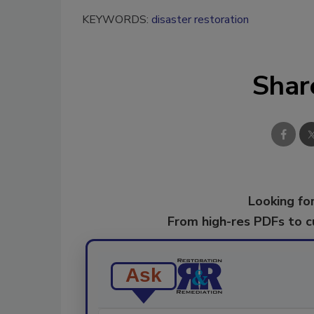
KEYWORDS:
disaster restoration
Shar
Looking for
From high-res PDFs to 
Ask