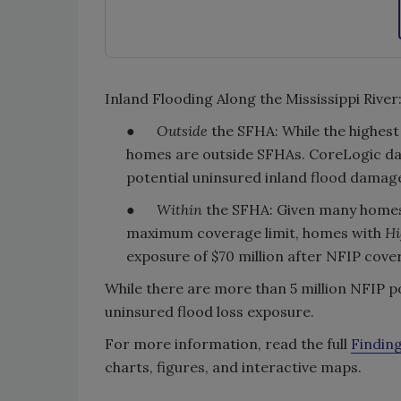
Inland Flooding Along the Mississippi River
●
Outside
the SFHA: While the highest
homes are outside SFHAs. CoreLogic d
potential uninsured inland flood damage 
●
Within
the SFHA: Given many homes 
maximum coverage limit, homes with
Hi
exposure of $70 million after NFIP cove
While there are more than 5 million NFIP po
uninsured flood loss exposure.
For more information, read the full
Finding
charts, figures, and interactive maps.