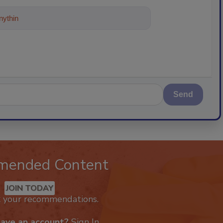
ything about trends, best practices and
Send
mended Content
JOIN TODAY
k your recommendations.
have an account?
Sign In