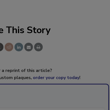
e This Story
 a reprint of this article?
custom plaques,
order your copy today
!