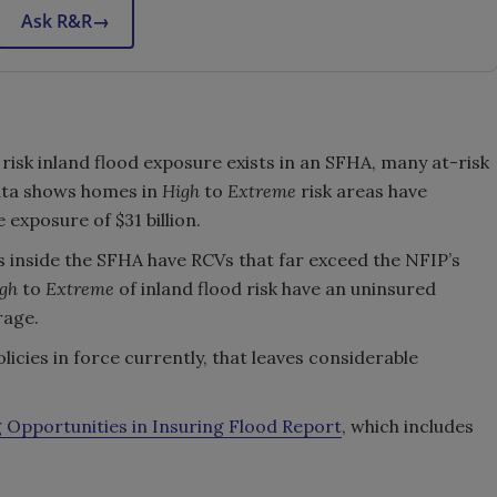
Ask R&R
→
:
 risk inland flood exposure exists in an SFHA, many at-risk
ata shows homes in
High
to
Extreme
risk areas have
exposure of $31 billion.
inside the SFHA have RCVs that far exceed the NFIP’s
gh
to
Extreme
of inland flood risk have an uninsured
rage.
licies in force currently, that leaves considerable
 Opportunities in Insuring Flood Report
, which includes