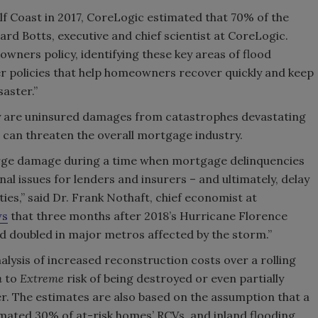
f Coast in 2017, CoreLogic estimated that 70% of the
rd Botts, executive and chief scientist at CoreLogic.
owners policy, identifying these key areas of flood
er policies that help homeowners recover quickly and keep
aster.”
ly are uninsured damages from catastrophes devastating
can threaten the overall mortgage industry.
surge damage during a time when mortgage delinquencies
onal issues for lenders and insurers – and ultimately, delay
s,” said Dr. Frank Nothaft, chief economist at
ws
that three months after 2018’s Hurricane Florence
ad doubled in major metros affected by the storm.”
lysis of increased reconstruction costs over a rolling
h
to
Extreme
risk of being destroyed or even partially
er. The estimates are also based on the assumption that a
mated 30% of at-risk homes’ RCVs, and inland flooding