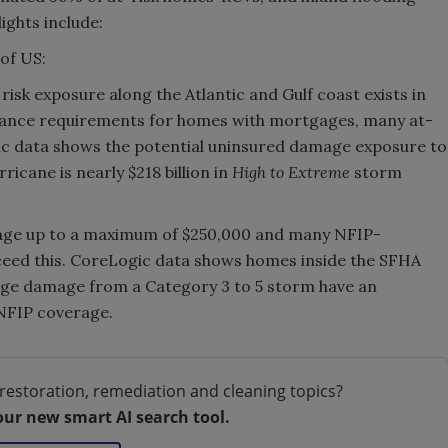
ights include:
of US:
risk exposure along the Atlantic and Gulf coast exists in
rance requirements for homes with mortgages, many at-
ic data shows the potential uninsured damage exposure to
icane is nearly $218 billion in
High to Extreme
storm
rage up to a maximum of $250,000 and many NFIP-
eed this. CoreLogic data shows homes inside the SFHA
rge damage from a Category 3 to 5 storm have an
 NFIP coverage.
restoration, remediation and cleaning topics?
our new smart AI search tool.