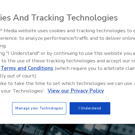
ies And Tracking Technologies
 Media website uses cookies and tracking technologies to
erience, to analyze performance/traffic and to deliver onlin
Trade Talks: Inspection, Educat
ing.
and Industry Growth
ing "I Understand" or by continuing to use this website you 
 to the use of these tracking technologies and accept our 
d
Terms and Conditions
(which require you to arbitrate clai
lly out of court).
 like to take the time to set which technologies we can use, 
 your Technologies'.
View our Privacy Policy
Manage your Technologies
I Understand