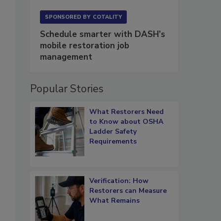
SPONSORED BY
COTALITY
Schedule smarter with DASH’s
mobile restoration job
management
Popular Stories
What Restorers Need
to Know about OSHA
Ladder Safety
Requirements
Verification: How
Restorers can Measure
What Remains