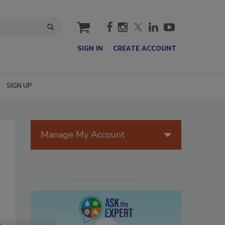
cart
SIGN IN
CREATE ACCOUNT
SIGN UP
Manage My Account