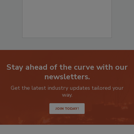
Stay ahead of the curve with our
newsletters.
Get the latest industry updates tailored your
way.
JOIN TODAY!