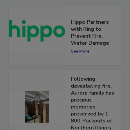
Hippo Partners
with Ring to
Prevent Fire,
Water Damage
See More
Following
devastating fire,
Aurora family has
precious
memories
preserved by 1-
800-Packouts of