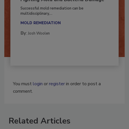
Fighting Mold and Bacteria Damage
Successful mold remediation can be
multidisciplinary,...
MOLD REMEDIATION
By:
Josh Woolen
You must
login
or
register
in order to post a
comment.
Related Articles