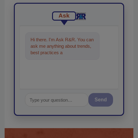
Ask
Hi there. I'm Ask R&R. You can
ask me anything about trends,
best practices and technologies
in the restoratio
Send