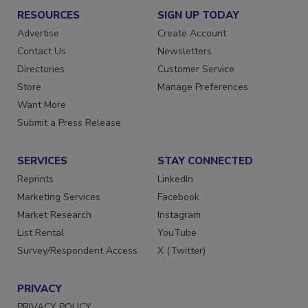
RESOURCES
SIGN UP TODAY
Advertise
Create Account
Contact Us
Newsletters
Directories
Customer Service
Store
Manage Preferences
Want More
Submit a Press Release
SERVICES
STAY CONNECTED
Reprints
LinkedIn
Marketing Services
Facebook
Market Research
Instagram
List Rental
YouTube
Survey/Respondent Access
X (Twitter)
PRIVACY