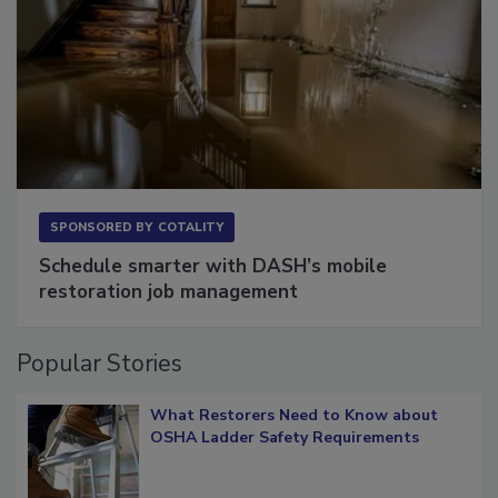
SPONSORED BY
COTALITY
Schedule smarter with DASH’s mobile
restoration job management
Popular Stories
What Restorers Need to Know about
OSHA Ladder Safety Requirements