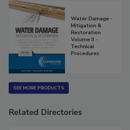
Water Damage -
Mitigation &
Restoration
Volume II -
Technical
Procedures
SEE MORE PRODUCTS
Related Directories