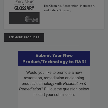
Glossary
The Cleaning, Restoration, Inspection,
and Safety Glossary.
SEE MORE PRODUCTS
Submit Your New
Product/Technology to R&R!
Would you like to promote a new
restoration, remediation or cleaning
product/technology with
Restoration &
Remediation
? Fill out the question below
to start your submission: