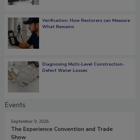
Verification: How Restorers can Measure
What Remains
Diagnosing Multi-Level Construction-
Defect Water Losses
Events
September 9, 2026
The Experience Convention and Trade