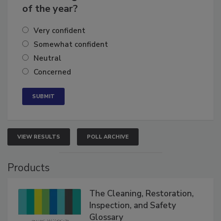
business's growth for the remainder
of the year?
Very confident
Somewhat confident
Neutral
Concerned
VIEW RESULTS
POLL ARCHIVE
Products
The Cleaning, Restoration,
Inspection, and Safety