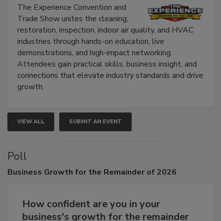
Show
The Experience Convention and
Trade Show unites the cleaning,
restoration, inspection, indoor air quality, and HVAC
industries through hands-on education, live
demonstrations, and high-impact networking.
Attendees gain practical skills, business insight, and
connections that elevate industry standards and drive
growth.
VIEW ALL
SUBMIT AN EVENT
Poll
Business
Growth for the Remainder of 2026
How confident are you in your