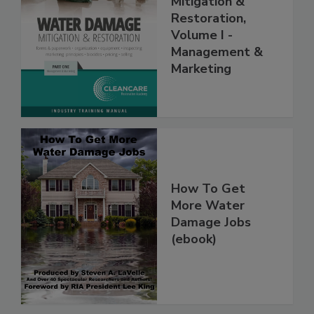
Mitigation &
Restoration,
Volume I -
Management &
Marketing
How To Get
More Water
Damage Jobs
(ebook)