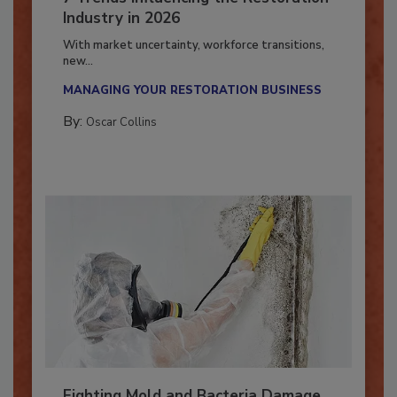
7 Trends Influencing the Restoration
Industry in 2026
With market uncertainty, workforce transitions,
new...
MANAGING YOUR RESTORATION BUSINESS
By:
Oscar Collins