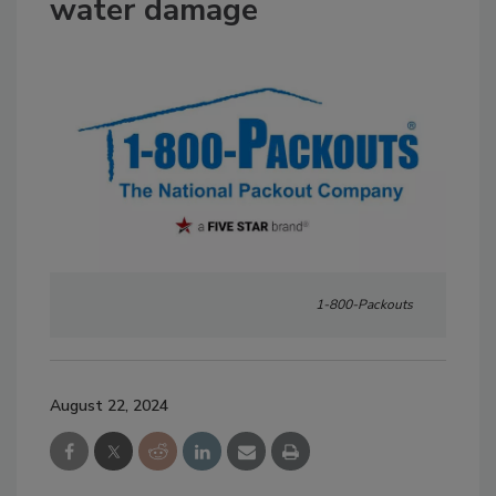
water damage
1-800-Packouts
August 22, 2024