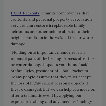
1-800-Packouts
reminds homeowners that
contents and personal property restoration
services can restore irreplaceable family
heirlooms and other unique objects to their
original condition in the wake of fire or water
damage.
“Holding onto important memories is an
essential part of the healing process after fire
or water damage impacts your home,” said
Stefan Figley, president of 1-800-Packouts.
“Many people assume that they must accept
the loss of highly valued personal objects if
they’re damaged. But we can help you move on
after a traumatic event by applying our
expertise, training and advanced technology