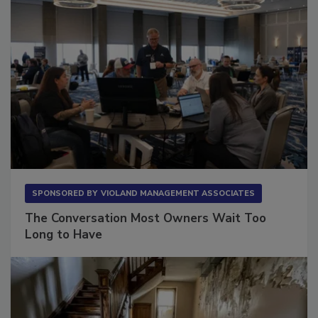
SPONSORED BY
VIOLAND MANAGEMENT ASSOCIATES
The Conversation Most Owners Wait Too
Long to Have