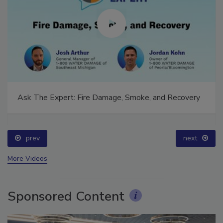
Ask The Expert: Fire Damage, Smoke, and Recovery
prev
next
More Videos
Sponsored Content