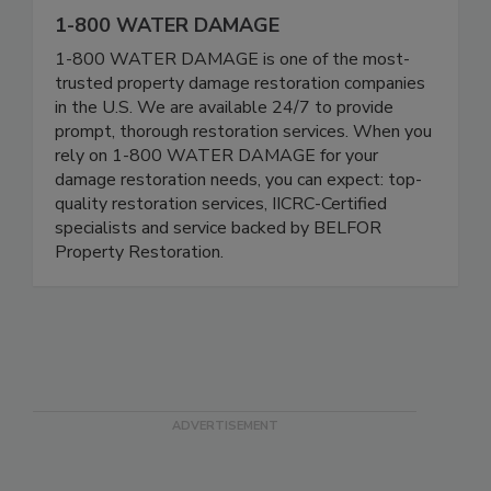
1-800 WATER DAMAGE
1-800 WATER DAMAGE is one of the most-
trusted property damage restoration companies
in the U.S. We are available 24/7 to provide
prompt, thorough restoration services. When you
rely on 1-800 WATER DAMAGE for your
damage restoration needs, you can expect: top-
quality restoration services, IICRC-Certified
specialists and service backed by BELFOR
Property Restoration.