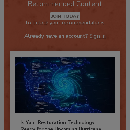
Recommended Content
JOIN TODAY
To unlock your recommendations.
Already have an account?
Sign In
Is Your Restoration Technology