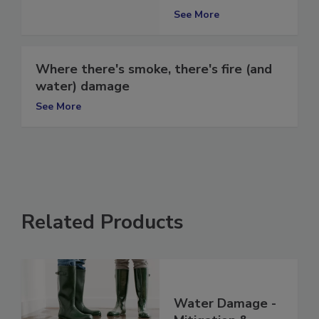
Northern Illinois
See More
Where there's smoke, there's fire (and
water) damage
See More
Related Products
Water Damage -