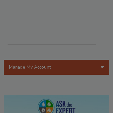
Manage My Account