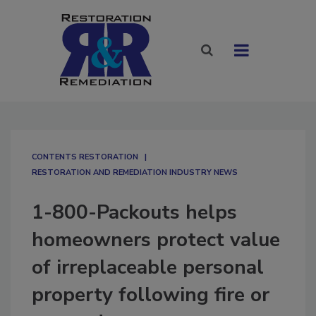
CONTENTS RESTORATION
RESTORATION AND REMEDIATION INDUSTRY NEWS
1-800-Packouts helps
homeowners protect value
of irreplaceable personal
property following fire or