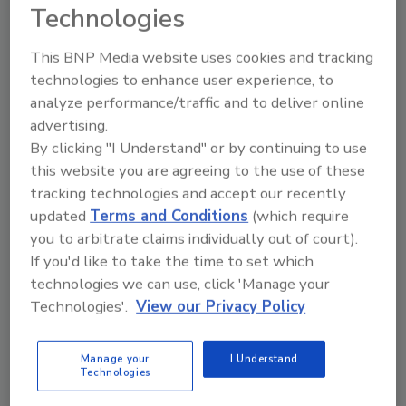
“Many homeowners will experience property
Technologies
damage at some point,” Figley said. “It can be
a painful process. We help customers heal by
This BNP Media website uses cookies and tracking
making sure they can recover those
technologies to enhance user experience, to
meaningful items that can’t be replaced with
analyze performance/traffic and to deliver online
an insurance check. When they know those
advertising.
priceless objects are safe and they’ll see them
By clicking "I Understand" or by continuing to use
again soon, it makes the rest of the process
this website you are agreeing to the use of these
tracking technologies and accept our recently
easier to get through.”
updated
Terms and Conditions
(which require
you to arbitrate claims individually out of court).
If you'd like to take the time to set which
Looking for quick answers on restoration,
technologies we can use, click 'Manage your
remediation and cleaning topics?
Technologies'.
View our Privacy Policy
Try Ask R&R, our new smart AI search
tool.
Manage your
I Understand
Technologies
Ask R&R
→