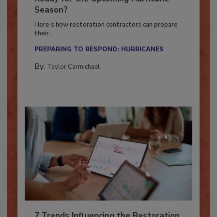
Ready for the Upcoming Hurricane
Season?
Here’s how restoration contractors can prepare
their...
PREPARING TO RESPOND: HURRICANES
By:
Taylor Carmichael