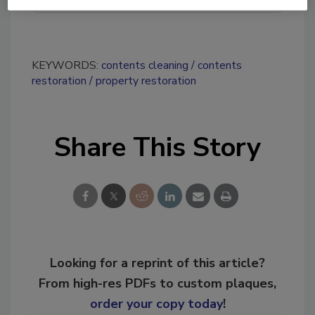
KEYWORDS:
contents cleaning
contents
restoration
property restoration
Share This Story
Looking for a reprint of this article?
From high-res PDFs to custom plaques,
order your copy today
!