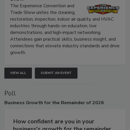
Show
The Experience Convention and
Trade Show unites the cleaning,
restoration, inspection, indoor air quality, and HVAC
industries through hands-on education, live
demonstrations, and high-impact networking.
Attendees gain practical skills, business insight, and
connections that elevate industry standards and drive
growth.
VIEW ALL
SUBMIT AN EVENT
Poll
Business
Growth for the Remainder of 2026
How confident are you in your