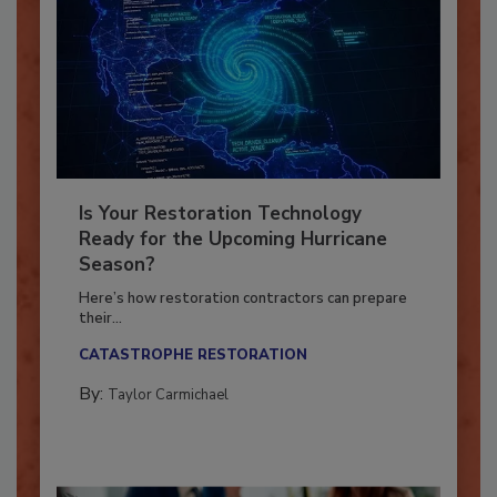
Is Your Restoration Technology
Ready for the Upcoming Hurricane
Season?
Here’s how restoration contractors can prepare
their...
CATASTROPHE RESTORATION
By:
Taylor Carmichael