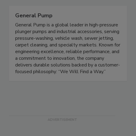
General Pump
General Pump is a global leader in high-pressure
plunger pumps and industrial accessories, serving
pressure-washing, vehicle wash, sewer jetting,
carpet cleaning, and specialty markets. Known for
engineering excellence, reliable performance, and
a commitment to innovation, the company
delivers durable solutions backed by a customer-
focused philosophy: “We Will Find a Way.”