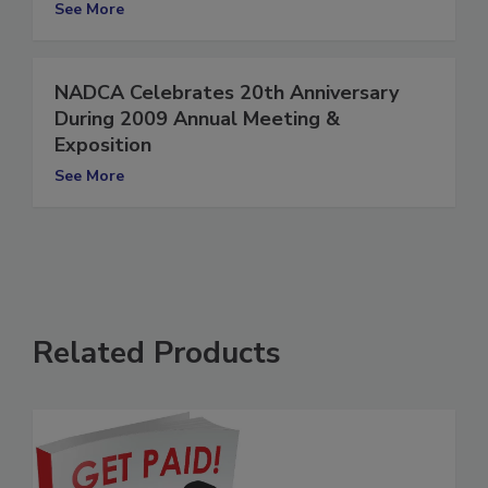
Exposition
See More
NADCA Celebrates 20th Anniversary
During 2009 Annual Meeting &
Exposition
See More
Related Products