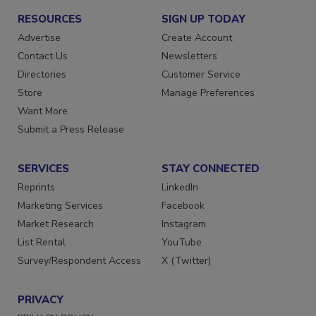
RESOURCES
SIGN UP TODAY
Advertise
Create Account
Contact Us
Newsletters
Directories
Customer Service
Store
Manage Preferences
Want More
Submit a Press Release
SERVICES
STAY CONNECTED
Reprints
LinkedIn
Marketing Services
Facebook
Market Research
Instagram
List Rental
YouTube
Survey/Respondent Access
X (Twitter)
PRIVACY