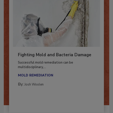
Fighting Mold and Bacteria Damage
Successful mold remediation can be
multidisciplinary,...
MOLD REMEDIATION
By:
Josh Woolen