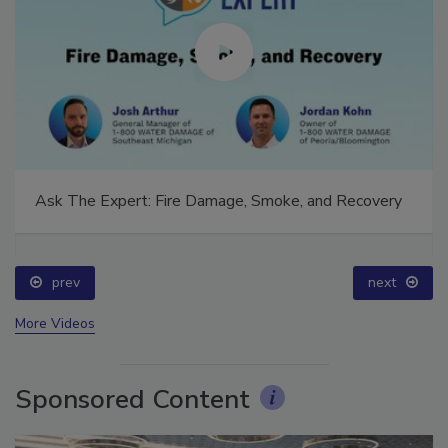
Ask The Expert: Fire Damage, Smoke, and Recovery
prev
next
More Videos
Sponsored Content