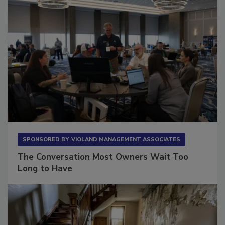
SPONSORED BY
VIOLAND MANAGEMENT ASSOCIATES
The Conversation Most Owners Wait Too
Long to Have