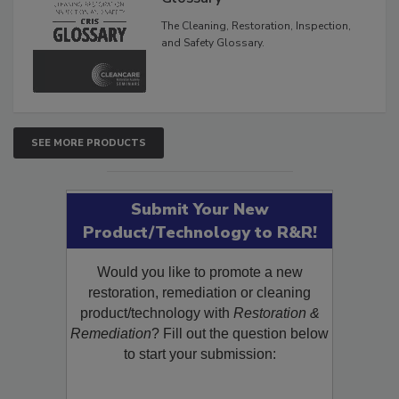
Glossary
The Cleaning, Restoration, Inspection,
and Safety Glossary.
SEE MORE PRODUCTS
Submit Your New
Product/Technology to R&R!
Would you like to promote a new
restoration, remediation or cleaning
product/technology with
Restoration &
Remediation
? Fill out the question below
to start your submission: