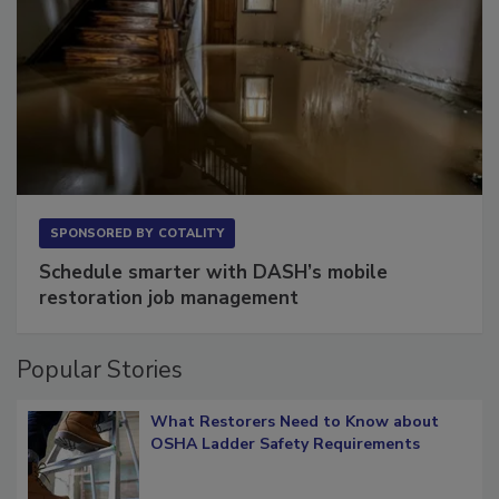
SPONSORED BY
COTALITY
Schedule smarter with DASH’s mobile
restoration job management
Popular Stories
What Restorers Need to Know about
OSHA Ladder Safety Requirements