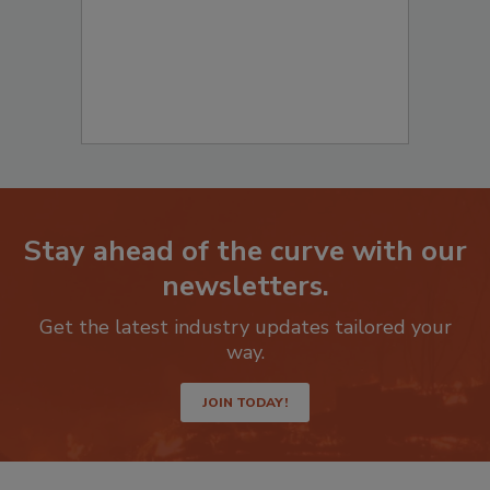
Stay ahead of the curve with our
newsletters.
Get the latest industry updates tailored your
way.
JOIN TODAY!