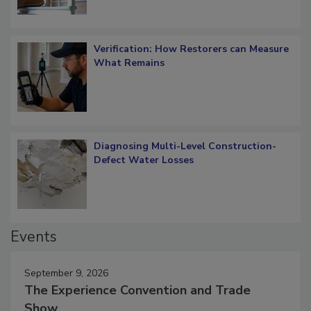
Verification: How Restorers can Measure
What Remains
Diagnosing Multi-Level Construction-
Defect Water Losses
Events
September 9, 2026
The Experience Convention and Trade