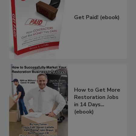
Get Paid! (ebook)
How to Get More
Restoration Jobs
in 14 Days...
(ebook)