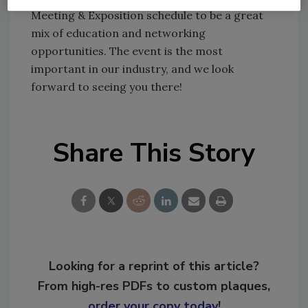
Meeting & Exposition schedule to be a great
mix of education and networking
opportunities. The event is the most
important in our industry, and we look
forward to seeing you there!
Share This Story
Looking for a reprint of this article?
From high-res PDFs to custom plaques,
order your copy today
!