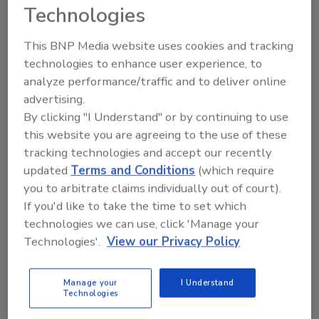
the best technicians in the field.
Technologies
The final day, Tuesday, March 30, is a short
This BNP Media website uses cookies and tracking
one – the final session ends at noon. In the
technologies to enhance user experience, to
morning experts will present the second part
analyze performance/traffic and to deliver online
of the session on NADCA’s new ACR Standard.
advertising.
This will be followed by a presentation on two
By clicking "I Understand" or by continuing to use
IICRC standards -- S500 on Water Damage
this website you are agreeing to the use of these
Restoration and S520 on Mold Remediation.
tracking technologies and accept our recently
updated
Terms and Conditions
(which require
If the many fun-filled and knowledge-building
you to arbitrate claims individually out of court).
sessions aren’t enough to convince you, just
If you'd like to take the time to set which
technologies we can use, click 'Manage your
remember something else that NADCA’s
Technologies'.
View our Privacy Policy
meeting gives you: Tucson has a lot to offer,
including a reprieve from the cold winter
weather.
Manage your
I Understand
Technologies
NADCA members will find the 2010 Annual