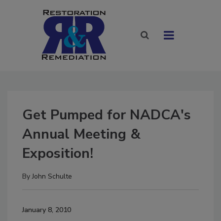
Get Pumped for NADCA's
Annual Meeting &
Exposition!
By
John Schulte
January 8, 2010