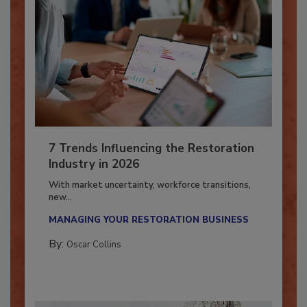
7 Trends Influencing the Restoration
Industry in 2026
With market uncertainty, workforce transitions,
new...
MANAGING YOUR RESTORATION BUSINESS
By:
Oscar Collins