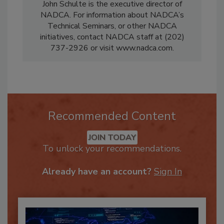
John Schulte is the executive director of
NADCA. For information about NADCA’s
Technical Seminars, or other NADCA
initiatives, contact NADCA staff at (202)
737-2926 or visit www.nadca.com.
Recommended Content
JOIN TODAY
To unlock your recommendations.
Already have an account?
Sign In