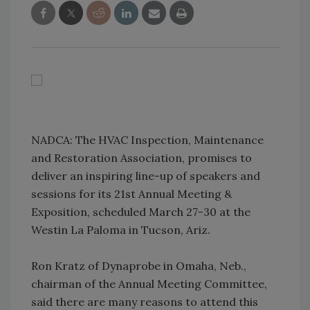
NADCA: The HVAC Inspection, Maintenance
and Restoration Association, promises to
deliver an inspiring line-up of speakers and
sessions for its 21st Annual Meeting &
Exposition, scheduled March 27-30 at the
Westin La Paloma in Tucson, Ariz.
Ron Kratz of Dynaprobe in Omaha, Neb.,
chairman of the Annual Meeting Committee,
said there are many reasons to attend this