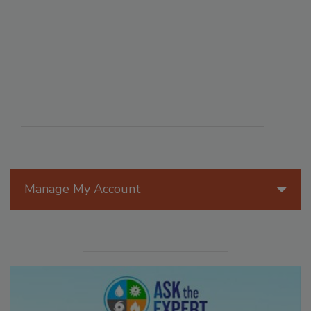
Manage My Account