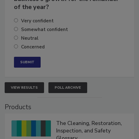
business's growth for the remainder
of the year?
Very confident
Somewhat confident
Neutral
Concerned
VIEW RESULTS
POLL ARCHIVE
Products
The Cleaning, Restoration,
Inspection, and Safety