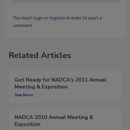
You must
login
or
register
in order to post a
comment.
Related Articles
Get Ready for NADCA's 2011 Annual
Meeting & Exposition
See More
NADCA 2010 Annual Meeting &