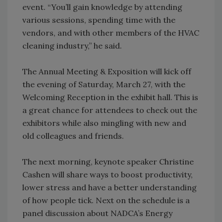
event. “You’ll gain knowledge by attending
various sessions, spending time with the
vendors, and with other members of the HVAC
cleaning industry,” he said.
The Annual Meeting & Exposition will kick off
the evening of Saturday, March 27, with the
Welcoming Reception in the exhibit hall. This is
a great chance for attendees to check out the
exhibitors while also mingling with new and
old colleagues and friends.
The next morning, keynote speaker Christine
Cashen will share ways to boost productivity,
lower stress and have a better understanding
of how people tick. Next on the schedule is a
panel discussion about NADCA’s Energy