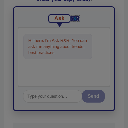
Ask
Hi there. I'm Ask R&R. You can
ask me anything about trends,
best practices and technologies
in the r
Send