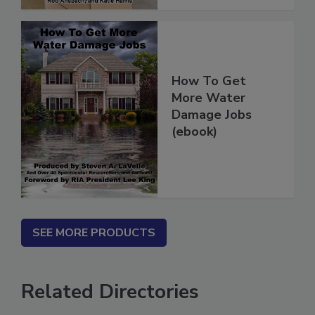
How To Get
More Water
Damage Jobs
(ebook)
SEE MORE PRODUCTS
Related Directories