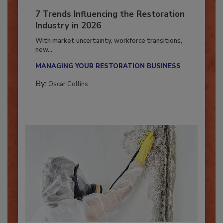
7 Trends Influencing the Restoration
Industry in 2026
With market uncertainty, workforce transitions,
new...
MANAGING YOUR RESTORATION BUSINESS
By:
Oscar Collins