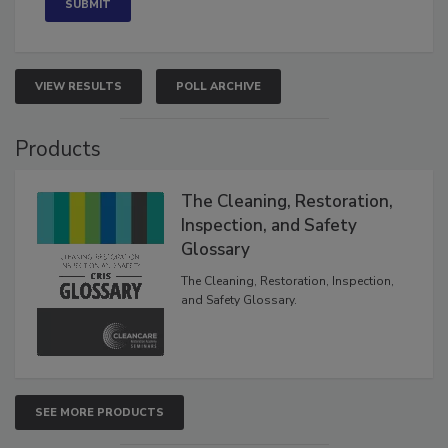
VIEW RESULTS
POLL ARCHIVE
Products
The Cleaning, Restoration,
Inspection, and Safety
Glossary
The Cleaning, Restoration, Inspection,
and Safety Glossary.
SEE MORE PRODUCTS