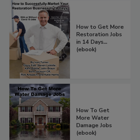
How to Get More
Restoration Jobs
in 14 Days...
(ebook)
How To Get
More Water
Damage Jobs
(ebook)