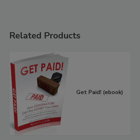
Related Products
Get Paid! (ebook)