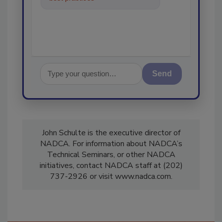
in the restorat
Send
John Schulte is the executive director of
NADCA. For information about NADCA’s
Technical Seminars, or other NADCA
initiatives, contact NADCA staff at (202)
737-2926 or visit www.nadca.com.