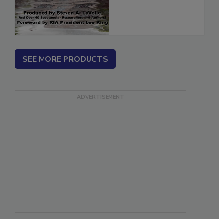
SEE MORE PRODUCTS