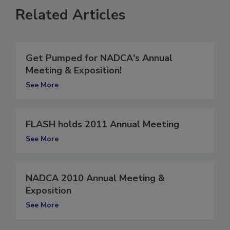
Related Articles
Get Pumped for NADCA's Annual
Meeting & Exposition!
See More
FLASH holds 2011 Annual Meeting
See More
NADCA 2010 Annual Meeting &
Exposition
See More