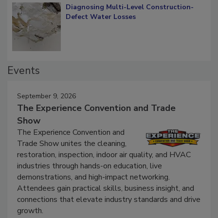
Diagnosing Multi-Level Construction-
Defect Water Losses
Events
September 9, 2026
The Experience Convention and Trade
Show
The Experience Convention and
Trade Show unites the cleaning,
restoration, inspection, indoor air quality, and HVAC
industries through hands-on education, live
demonstrations, and high-impact networking.
Attendees gain practical skills, business insight, and
connections that elevate industry standards and drive