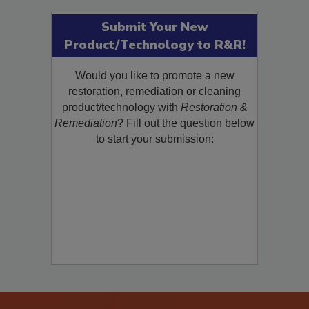
Submit Your New
Product/Technology to R&R!
Would you like to promote a new
restoration, remediation or cleaning
product/technology with
Restoration &
Remediation
? Fill out the question below
to start your submission: