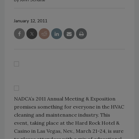
January 12, 2011
NADCA’s 2011 Annual Meeting & Exposition
promises something for everyone in the HVAC
cleaning and maintenance industry. This
event, taking place at the Hard Rock Hotel &
Casino in Las Vegas, Nev., March 21-24, is sure
to please attendees with a mix of educational