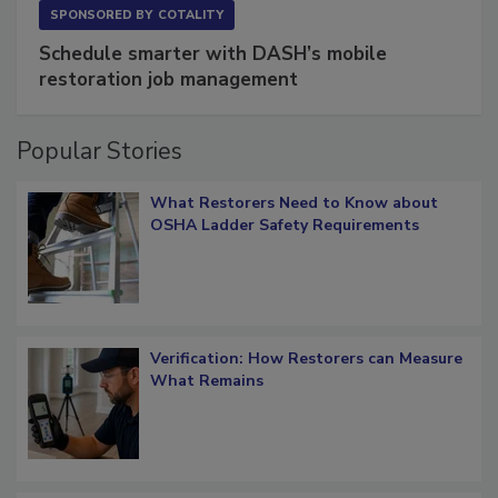
SPONSORED BY
COTALITY
Schedule smarter with DASH’s mobile
restoration job management
Popular Stories
What Restorers Need to Know about
OSHA Ladder Safety Requirements
Verification: How Restorers can Measure
What Remains