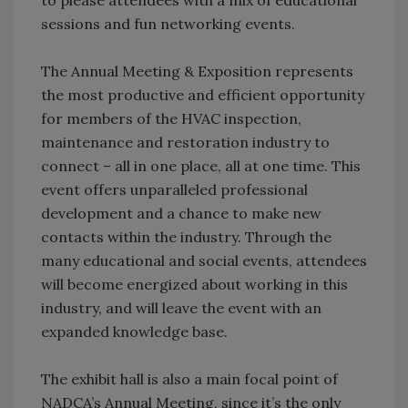
sessions and fun networking events.
The Annual Meeting & Exposition represents
the most productive and efficient opportunity
for members of the HVAC inspection,
maintenance and restoration industry to
connect – all in one place, all at one time. This
event offers unparalleled professional
development and a chance to make new
contacts within the industry. Through the
many educational and social events, attendees
will become energized about working in this
industry, and will leave the event with an
expanded knowledge base.
The exhibit hall is also a main focal point of
NADCA’s Annual Meeting, since it’s the only