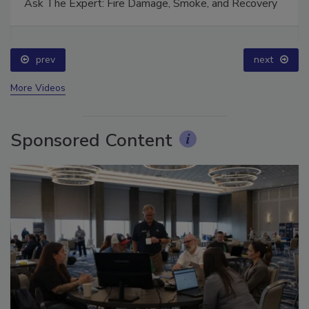
Ask The Expert: Fire Damage, Smoke, and Recovery
prev
next
More Videos
Sponsored Content