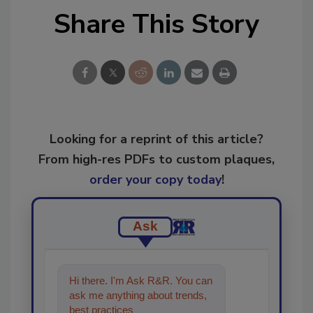
Share This Story
Looking for a reprint of this article?
From high-res PDFs to custom plaques,
order your copy today
!
Ask
Hi there. I'm Ask R&R. You can
ask me anything about trends,
best practices and technologies