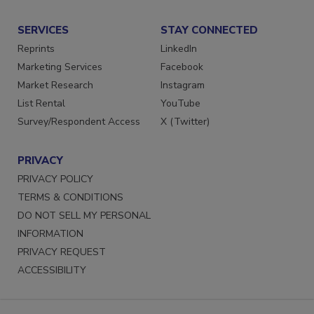
Submit a Press Release
SERVICES
STAY CONNECTED
Reprints
LinkedIn
Marketing Services
Facebook
Market Research
Instagram
List Rental
YouTube
Survey/Respondent Access
X (Twitter)
PRIVACY
PRIVACY POLICY
TERMS & CONDITIONS
DO NOT SELL MY PERSONAL
INFORMATION
PRIVACY REQUEST
ACCESSIBILITY