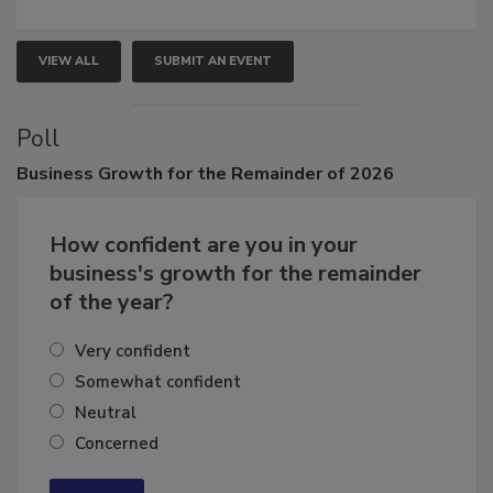
growth.
VIEW ALL
SUBMIT AN EVENT
Poll
Business
Growth for the Remainder of 2026
How confident are you in your
business's growth for the remainder
of the year?
Very confident
Somewhat confident
Neutral
Concerned