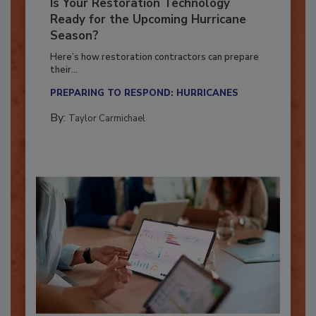
Is Your Restoration Technology
Ready for the Upcoming Hurricane
Season?
Here’s how restoration contractors can prepare
their...
PREPARING TO RESPOND: HURRICANES
By:
Taylor Carmichael