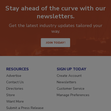
Stay ahead of the curve with our
newsletters.
Get the latest industry updates tailored your
way.
JOIN TODAY!
RESOURCES
SIGN UP TODAY
Advertise
Create Account
Contact Us
Newsletters
Directories
Customer Service
Store
Manage Preferences
Want More