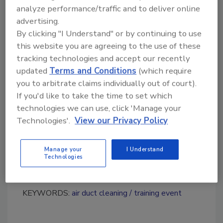
HVAC inspection, maintenance and
analyze performance/traffic and to deliver online
restoration industry;
advertising.
Information and laws regarding the use
By clicking "I Understand" or by continuing to use
of antimicrobial products in HVAC
this website you are agreeing to the use of these
systems and duct work;
tracking technologies and accept our recently
Using ultraviolet lighting in HVAC
updated
Terms and Conditions
(which require
systems and much more!
you to arbitrate claims individually out of court).
If you'd like to take the time to set which
As the main event in the global HVAC
technologies we can use, click 'Manage your
inspection, maintenance and restoration
Technologies'.
View our Privacy Policy
industry, NADCA’s 2011 Annual Meeting &
Exposition is the best opportunity to expand
Manage your
I Understand
your sales and brand. We hope you will join us
Technologies
in Las Vegas for this cutting-edge event.
KEYWORDS:
air duct cleaning
training event