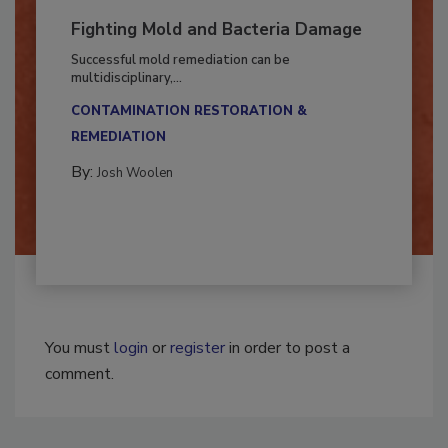
Fighting Mold and Bacteria Damage
Successful mold remediation can be
multidisciplinary,...
CONTAMINATION RESTORATION &
REMEDIATION​
By:
Josh Woolen
You must
login
or
register
in order to post a
comment.