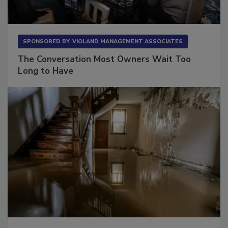
SPONSORED BY
VIOLAND MANAGEMENT ASSOCIATES
The Conversation Most Owners Wait Too
Long to Have