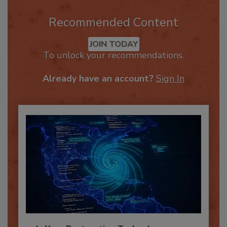
Recommended Content
JOIN TODAY
To unlock your recommendations.
Already have an account?
Sign In