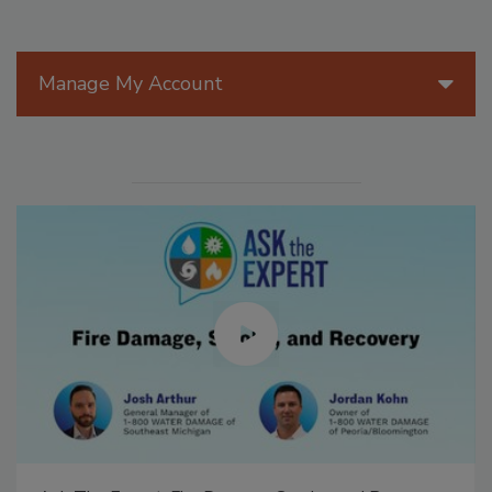
Manage My Account