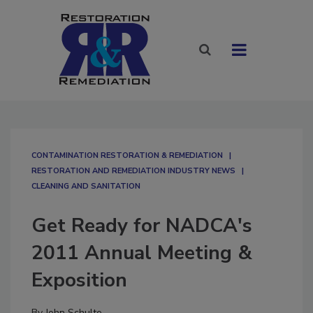
CONTAMINATION RESTORATION & REMEDIATION​
RESTORATION AND REMEDIATION INDUSTRY NEWS
CLEANING AND SANITATION
Get Ready for NADCA's
2011 Annual Meeting &
Exposition
By
John Schulte