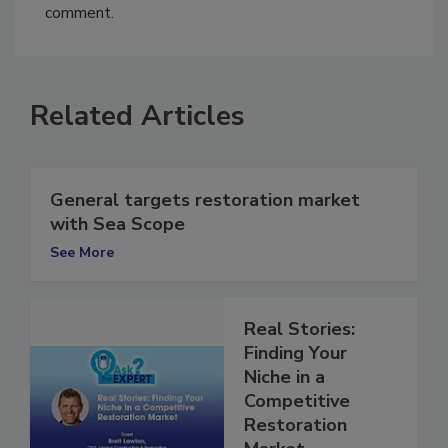
You must
login
or
register
in order to post a
comment.
Related Articles
General targets restoration market
with Sea Scope
See More
Real Stories:
Finding Your
Niche in a
Competitive
Restoration