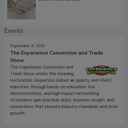
Defect Water Losses
Events
September 9, 2026
The Experience Convention and Trade
Show
The Experience Convention and
Trade Show unites the cleaning,
restoration, inspection, indoor air quality, and HVAC
industries through hands-on education, live
demonstrations, and high-impact networking.
Attendees gain practical skills, business insight, and
connections that elevate industry standards and drive
growth.