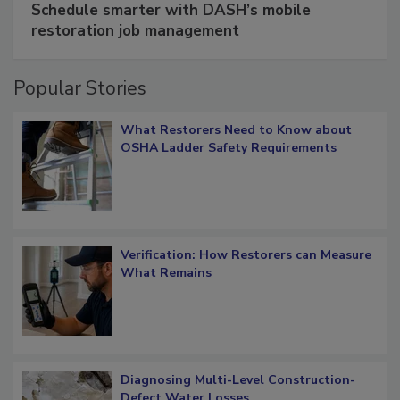
Schedule smarter with DASH’s mobile
restoration job management
Popular Stories
What Restorers Need to Know about
OSHA Ladder Safety Requirements
Verification: How Restorers can Measure
What Remains
Diagnosing Multi-Level Construction-