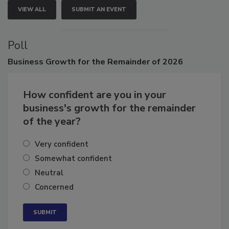
VIEW ALL
SUBMIT AN EVENT
Poll
Business
Growth for the Remainder of 2026
How confident are you in your
business's growth for the remainder
of the year?
Very confident
Somewhat confident
Neutral
Concerned