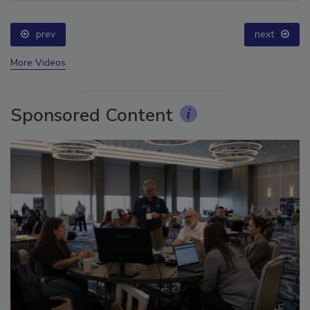
prev
next
More Videos
Sponsored Content