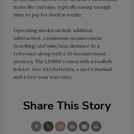
items like curtains, typically saving enough
time to pay for itself in weeks.
Operating modes include addition,
subtraction, continuous measurement
(tracking) and min/max distance to a
reference along with a 20 measurement
memory. The LDM60 comes with a toolbelt
holster, two AAA batteries, a user’s manual
and a two-year warranty.
Share This Story