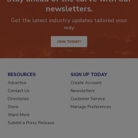
Stay ahead of the curve with our
newsletters.
Get the latest industry updates tailored your
way.
JOIN TODAY!
RESOURCES
SIGN UP TODAY
Advertise
Create Account
Contact Us
Newsletters
Directories
Customer Service
Store
Manage Preferences
Want More
Submit a Press Release