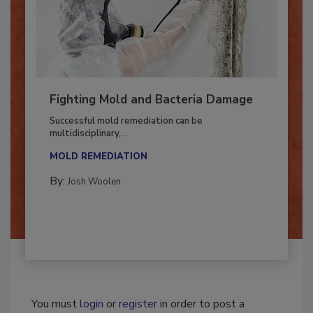
Fighting Mold and Bacteria Damage
Successful mold remediation can be
multidisciplinary,...
MOLD REMEDIATION
By:
Josh Woolen