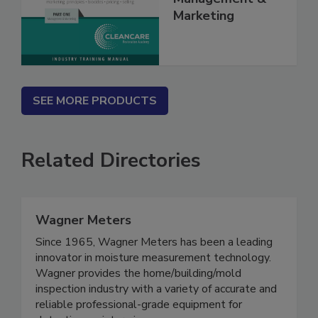
Management &
Marketing
SEE MORE PRODUCTS
Related Directories
Wagner Meters
Since 1965, Wagner Meters has been a leading
innovator in moisture measurement technology.
Wagner provides the home/building/mold
inspection industry with a variety of accurate and