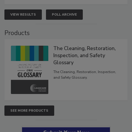
VIEW RESULTS
POLL ARCHIVE
Products
The Cleaning, Restoration,
Inspection, and Safety
Glossary
The Cleaning, Restoration, Inspection,
and Safety Glossary.
SEE MORE PRODUCTS