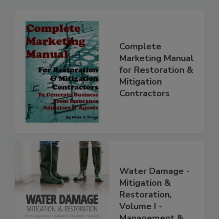
Complete
Marketing Manual
for Restoration &
Mitigation
Contractors
Water Damage -
Mitigation &
Restoration,
Volume I -