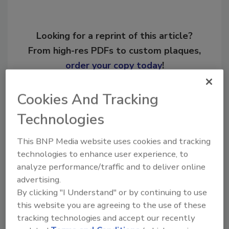
Looking for a reprint of this article?
From high-res PDFs to custom plaques,
order your copy today
!
Cookies And Tracking
Ask
Technologies
Hi there. I'm Ask R&R. You can
This BNP Media website uses cookies and tracking
ask me anything about trends,
technologies to enhance user experience, to
best practices and technologies
analyze performance/traffic and to deliver online
in the res
advertising.
By clicking "I Understand" or by continuing to use
this website you are agreeing to the use of these
tracking technologies and accept our recently