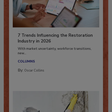
7 Trends Influencing the Restoration
Industry in 2026
With market uncertainty, workforce transitions,
new...
COLUMNS
By:
Oscar Collins