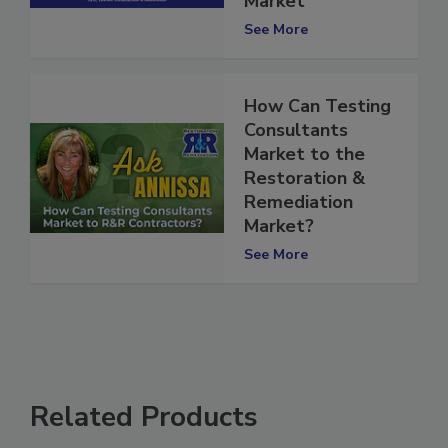
Market
See More
How Can Testing
Consultants
Market to the
Restoration &
Remediation
Market?
See More
Related Products