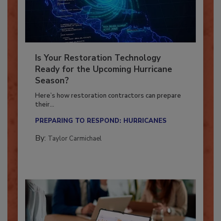
Is Your Restoration Technology
Ready for the Upcoming Hurricane
Season?
Here’s how restoration contractors can prepare
their...
PREPARING TO RESPOND: HURRICANES
By:
Taylor Carmichael