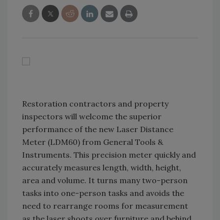
Restoration contractors and property
inspectors will welcome the superior
performance of the new Laser Distance
Meter (LDM60) from General Tools &
Instruments. This precision meter quickly and
accurately measures length, width, height,
area and volume. It turns many two-person
tasks into one-person tasks and avoids the
need to rearrange rooms for measurement
as the laser shoots over furniture and behind