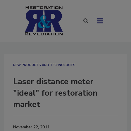
NEW PRODUCTS AND TECHNOLOGIES
Laser distance meter
"ideal" for restoration
market
November 22, 2011