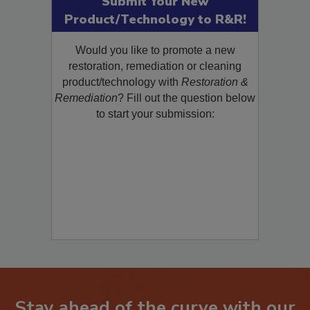
Submit Your New
Product/Technology to R&R!
Would you like to promote a new
restoration, remediation or cleaning
product/technology with
Restoration &
Remediation
? Fill out the question below
to start your submission: