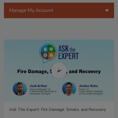
Manage My Account
Ask The Expert: Fire Damage, Smoke, and Recovery