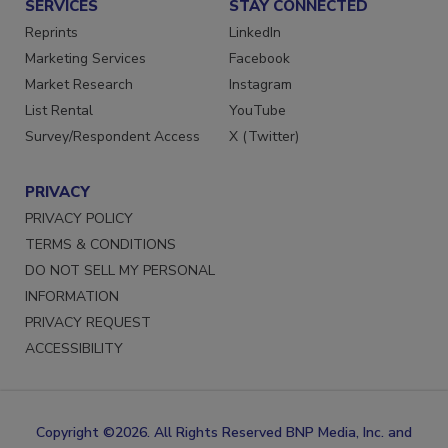
SERVICES
STAY CONNECTED
Reprints
LinkedIn
Marketing Services
Facebook
Market Research
Instagram
List Rental
YouTube
Survey/Respondent Access
X (Twitter)
PRIVACY
PRIVACY POLICY
TERMS & CONDITIONS
DO NOT SELL MY PERSONAL
INFORMATION
PRIVACY REQUEST
ACCESSIBILITY