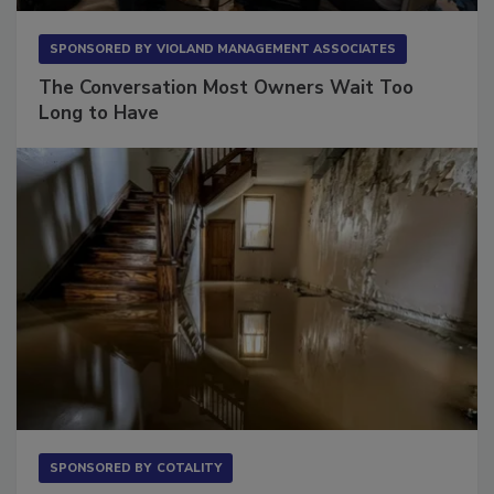
SPONSORED BY
VIOLAND MANAGEMENT ASSOCIATES
The Conversation Most Owners Wait Too
Long to Have
SPONSORED BY
COTALITY