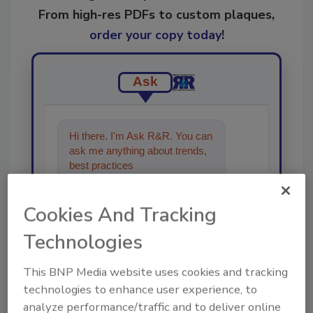
From high-res PDFs to custom plaques,
order your copy today
!
Ask
Hi there. I'm Ask R&R. You can
ask me anything about trends,
best practices and technologies
in the resto
Cookies And Tracking
Technologies
This BNP Media website uses cookies and tracking
Send
technologies to enhance user experience, to
analyze performance/traffic and to deliver online