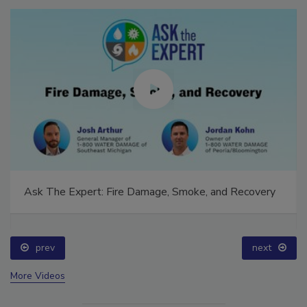
Ask The Expert: Fire Damage, Smoke, and Recovery
prev
next
More Videos