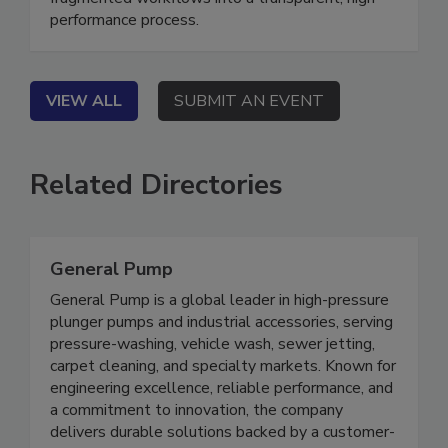
fragmented workflows into a transparent, high-
performance process.
VIEW ALL
SUBMIT AN EVENT
Related Directories
General Pump
General Pump is a global leader in high-pressure
plunger pumps and industrial accessories, serving
pressure-washing, vehicle wash, sewer jetting,
carpet cleaning, and specialty markets. Known for
engineering excellence, reliable performance, and
a commitment to innovation, the company