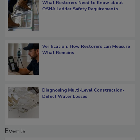
What Restorers Need to Know about
OSHA Ladder Safety Requirements
Verification: How Restorers can Measure
What Remains
Diagnosing Multi-Level Construction-
Defect Water Losses
Events