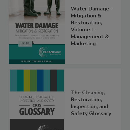
Water Damage -
Mitigation &
Restoration,
Volume I -
Management &
Marketing
The Cleaning,
Restoration,
Inspection, and
Safety Glossary