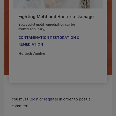
Fighting Mold and Bacteria Damage
Successful mold remediation can be
multidisciplinary,...
CONTAMINATION RESTORATION &
REMEDIATION​
By:
Josh Woolen
You must
login
or
register
in order to post a
comment.