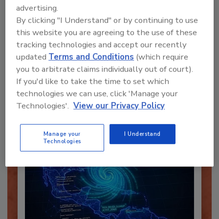
advertising.
By clicking "I Understand" or by continuing to use
this website you are agreeing to the use of these
tracking technologies and accept our recently
Recommended Content
updated
Terms and Conditions
(which require
you to arbitrate claims individually out of court).
JOIN TODAY
To unlock your recommendations.
If you'd like to take the time to set which
technologies we can use, click 'Manage your
Already have an account?
Sign In
Technologies'.
View our Privacy Policy
Manage your
I Understand
Technologies