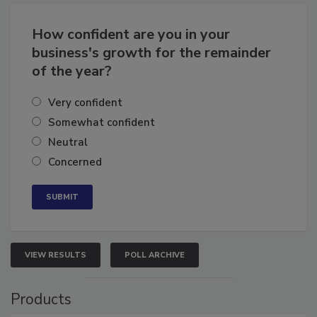
Business
Growth for the Remainder of 2026
How confident are you in your
business's growth for the remainder
of the year?
Very confident
Somewhat confident
Neutral
Concerned
VIEW RESULTS
POLL ARCHIVE
Products