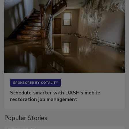
SPONSORED BY
COTALITY
Schedule smarter with DASH’s mobile
restoration job management
Popular Stories