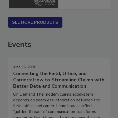
SEE MORE PRODUCTS
Events
June 16, 2026
Connecting the Field, Office, and
Carriers: How to Streamline Claims with
Better Data and Communication
On Demand The modern claims ecosystem
depends on seamless integration between the
field, office, and carrier. Learn how a unified
“golden thread” of communication transforms