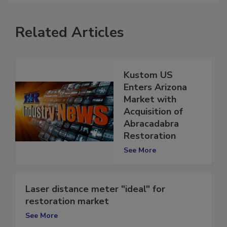
Related Articles
Kustom US
Enters Arizona
Market with
Acquisition of
Abracadabra
Restoration
See More
Laser distance meter "ideal" for
restoration market
See More