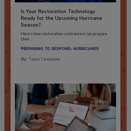
Is Your Restoration Technology
Ready for the Upcoming Hurricane
Season?
Here’s how restoration contractors can prepare
their...
PREPARING TO RESPOND: HURRICANES
By:
Taylor Carmichael