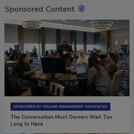
Sponsored Content
SPONSORED BY
VIOLAND MANAGEMENT ASSOCIATES
The Conversation Most Owners Wait Too
Long to Have