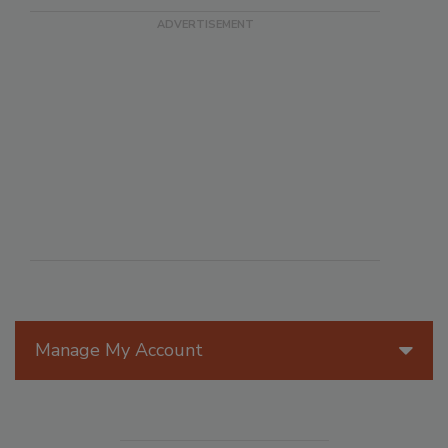
Manage My Account