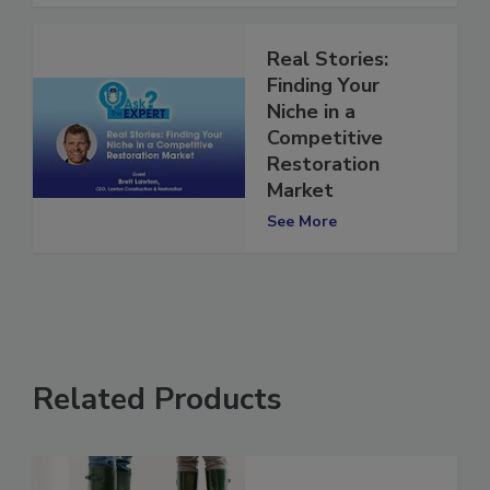
Real Stories:
Finding Your
Niche in a
Competitive
Restoration
Market
See More
Related Products