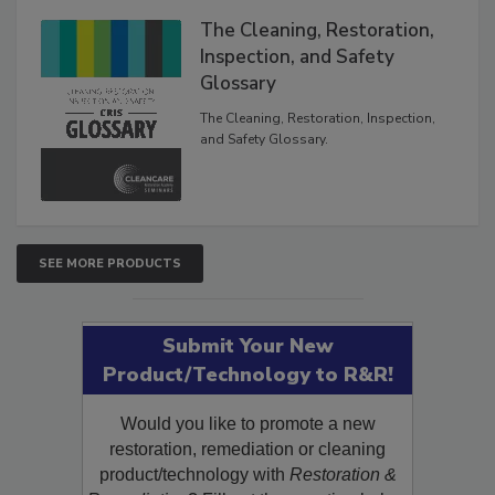
The Cleaning, Restoration,
Inspection, and Safety
Glossary
The Cleaning, Restoration, Inspection,
and Safety Glossary.
SEE MORE PRODUCTS
Submit Your New
Product/Technology to R&R!
Would you like to promote a new
restoration, remediation or cleaning