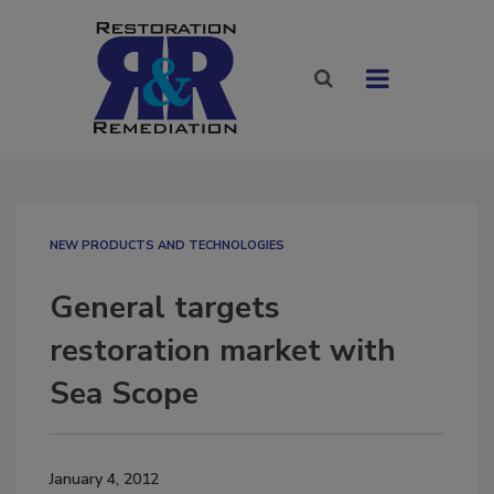
NEW PRODUCTS AND TECHNOLOGIES
General targets
restoration market with
Sea Scope
January 4, 2012