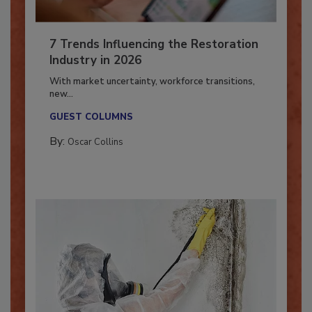
7 Trends Influencing the Restoration
Industry in 2026
With market uncertainty, workforce transitions,
new...
GUEST COLUMNS
By:
Oscar Collins