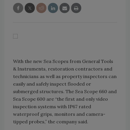
With the new Sea Scopes from General Tools
& Instruments, restoration contractors and
technicians as well as property inspectors can
easily and safely inspect flooded or
submerged structures. The Sea Scope 660 and
Sea Scope 600 are “the first and only video
inspection systems with IP67 rated
waterproof grips, monitors and camera-
tipped probes,” the company said.