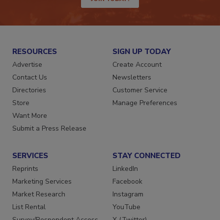
JOIN TODAY!
RESOURCES
SIGN UP TODAY
Advertise
Create Account
Contact Us
Newsletters
Directories
Customer Service
Store
Manage Preferences
Want More
Submit a Press Release
SERVICES
STAY CONNECTED
Reprints
LinkedIn
Marketing Services
Facebook
Market Research
Instagram
List Rental
YouTube