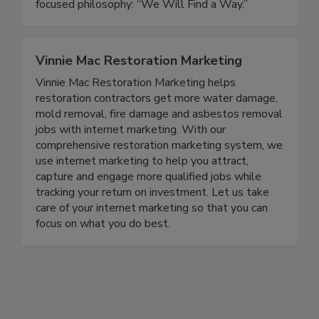
delivers durable solutions backed by a customer-
focused philosophy: “We Will Find a Way.”
Vinnie Mac Restoration Marketing
Vinnie Mac Restoration Marketing helps
restoration contractors get more water damage,
mold removal, fire damage and asbestos removal
jobs with internet marketing. With our
comprehensive restoration marketing system, we
use internet marketing to help you attract,
capture and engage more qualified jobs while
tracking your return on investment. Let us take
care of your internet marketing so that you can
focus on what you do best.