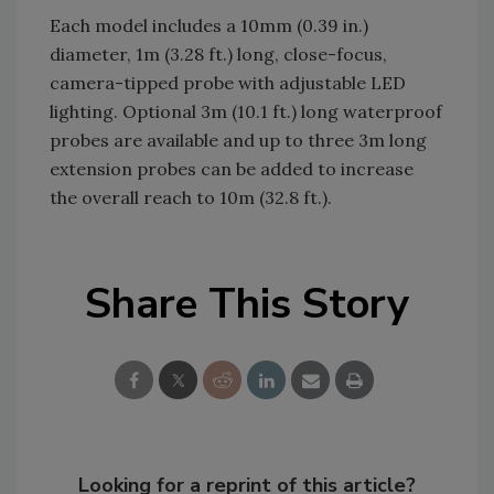
Each model includes a 10mm (0.39 in.)
diameter, 1m (3.28 ft.) long, close-focus,
camera-tipped probe with adjustable LED
lighting. Optional 3m (10.1 ft.) long waterproof
probes are available and up to three 3m long
extension probes can be added to increase
the overall reach to 10m (32.8 ft.).
Share This Story
Looking for a reprint of this article?