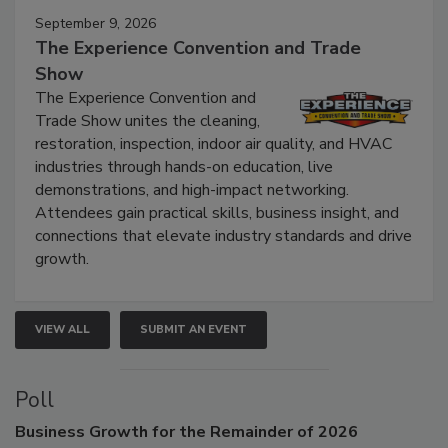
September 9, 2026
The Experience Convention and Trade
Show
The Experience Convention and
Trade Show unites the cleaning,
restoration, inspection, indoor air quality, and HVAC
industries through hands-on education, live
demonstrations, and high-impact networking.
Attendees gain practical skills, business insight, and
connections that elevate industry standards and drive
growth.
VIEW ALL
SUBMIT AN EVENT
Poll