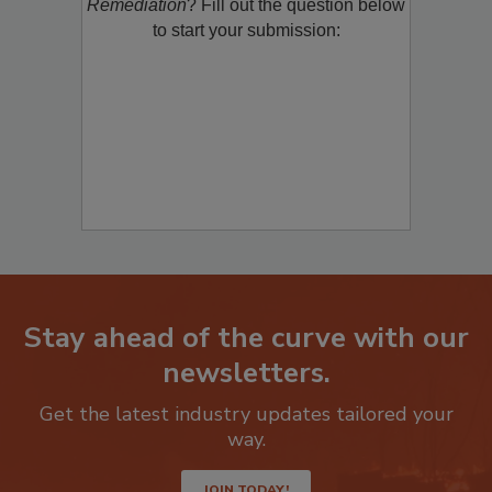
product/technology with
Restoration &
Remediation
? Fill out the question below
to start your submission:
Stay ahead of the curve with our
newsletters.
Get the latest industry updates tailored your
way.