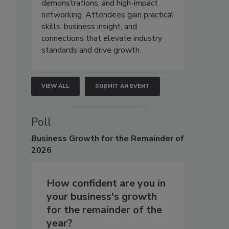
demonstrations, and high-impact
networking. Attendees gain practical
skills, business insight, and
connections that elevate industry
standards and drive growth.
VIEW ALL
SUBMIT AN EVENT
Poll
Business
Growth for the Remainder of
2026
How confident are you in
your business's growth
for the remainder of the
year?