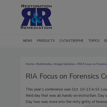
NEWS
PRODUCTS
CATASTROPHE
TOPICS
E
Home
»
Multimedia
»
Image Galleries
» RIA Focus on Forensi
RIA Focus on Forensics 
This year’s conference was Oct. 10-13 in St. Loui
third day that was all hands-on instruction. Day
Day two was more into the nitty gritty of forens