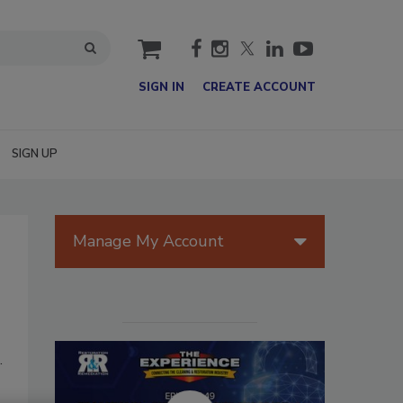
cart
SIGN IN
CREATE ACCOUNT
SIGN UP
Manage My Account
.