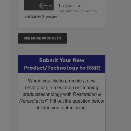
The Cleaning,
Restoration, Inspection,
and Safety Glossary.
SEE MORE PRODUCTS
Submit Your New
Product/Technology to R&R!
Would you like to promote a new
restoration, remediation or cleaning
product/technology with
Restoration &
Remediation
? Fill out the question below
to start your submission: