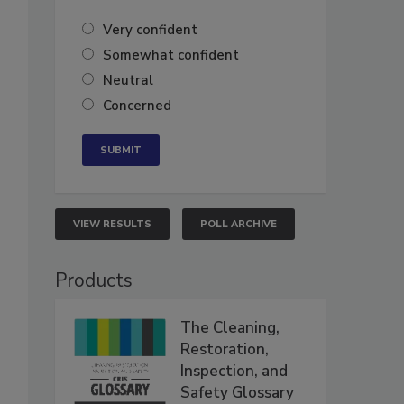
Very confident
Somewhat confident
Neutral
Concerned
VIEW RESULTS
POLL ARCHIVE
Products
The Cleaning,
Restoration,
Inspection, and
Safety Glossary