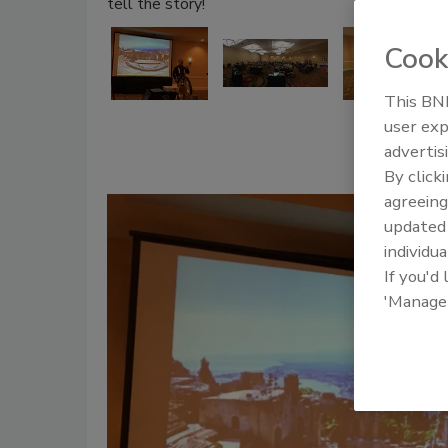
tell the story!
Cook
This BNP
user exp
advertis
By click
agreeing
update
individua
If you'd
'Manage