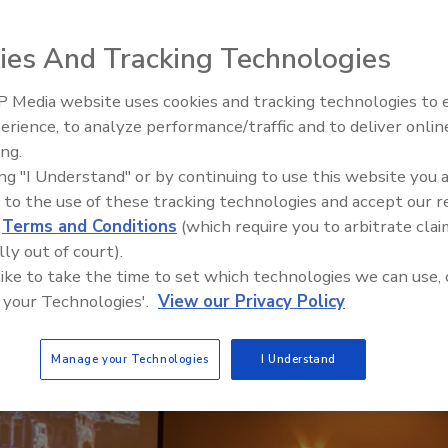
ies And Tracking Technologies
 Media website uses cookies and tracking technologies to
erience, to analyze performance/traffic and to deliver onlin
Trade Talks: Inspection, Educat
ing.
NEXT
and Industry Growth
ing "I Understand" or by continuing to use this website you 
 to the use of these tracking technologies and accept our 
d
Terms and Conditions
(which require you to arbitrate clai
lly out of court).
 like to take the time to set which technologies we can use, 
 your Technologies'.
View our Privacy Policy
Manage your Technologies
I Understand