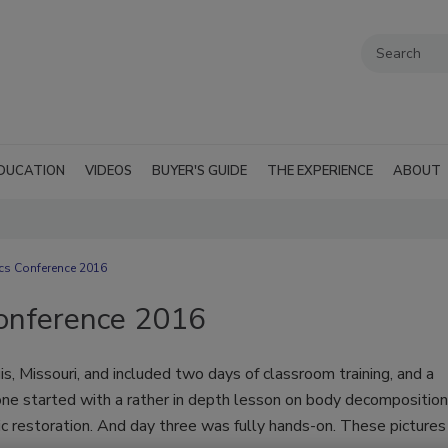
DUCATION
VIDEOS
BUYER'S GUIDE
THE EXPERIENCE
ABOUT
cs Conference 2016
Conference 2016
s, Missouri, and included two days of classroom training, and a
 one started with a rather in depth lesson on body decomposition
ic restoration. And day three was fully hands-on. These pictures