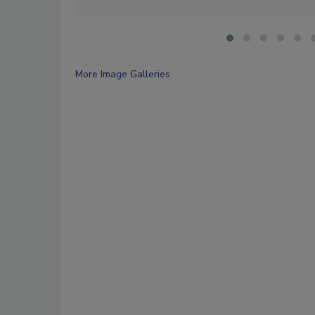
More Image Galleries