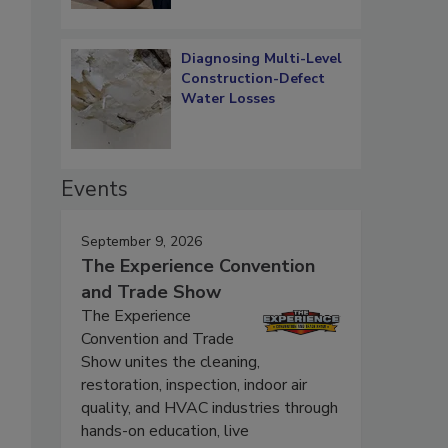
Diagnosing Multi-Level
Construction-Defect
Water Losses
Events
September 9, 2026
The Experience Convention
and Trade Show
The Experience
Convention and Trade
Show unites the cleaning,
restoration, inspection, indoor air
quality, and HVAC industries through
hands-on education, live