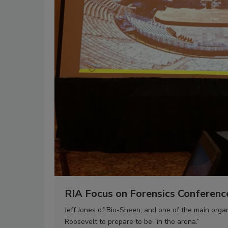
RIA Focus on Forensics Conferenc
Jeff Jones of Bio-Sheen, and one of the main org
Roosevelt to prepare to be “in the arena.”