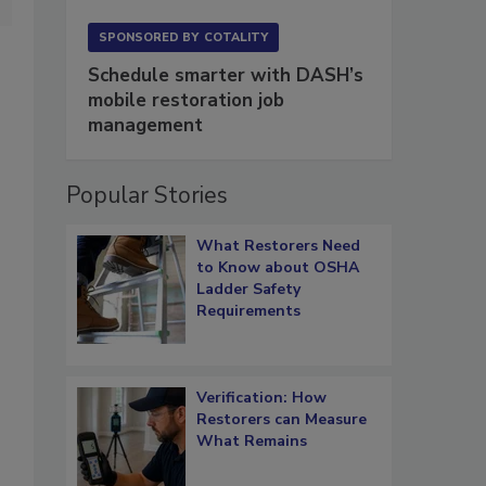
SPONSORED BY
COTALITY
Schedule smarter with DASH’s
mobile restoration job
management
Popular Stories
What Restorers Need
to Know about OSHA
Ladder Safety
Requirements
Verification: How
Restorers can Measure
What Remains