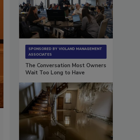
RIA Focus on Forensics Conference 2016
SPONSORED BY
VIOLAND MANAGEMENT
ASSOCIATES
A view of all the attendees during the 2-day classroom learning 
The Conversation Most Owners
Wait Too Long to Have