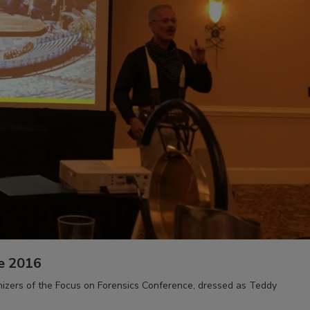
e 2016
anizers of the Focus on Forensics Conference, dressed as Teddy