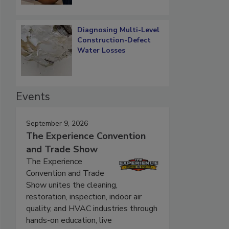
Diagnosing Multi-Level
Construction-Defect
Water Losses
Events
September 9, 2026
The Experience Convention
and Trade Show
The Experience
Convention and Trade
Show unites the cleaning,
restoration, inspection, indoor air
quality, and HVAC industries through
hands-on education, live