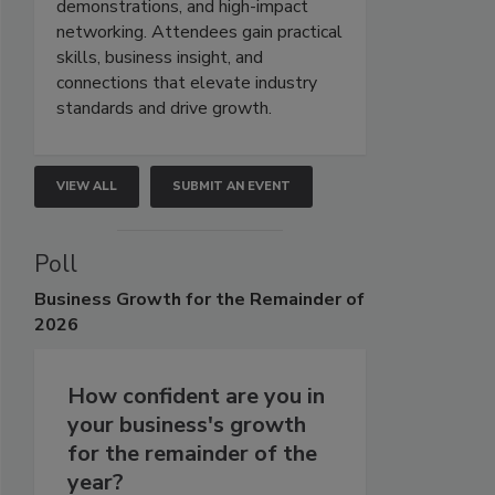
demonstrations, and high-impact
networking. Attendees gain practical
skills, business insight, and
connections that elevate industry
standards and drive growth.
VIEW ALL
SUBMIT AN EVENT
Poll
Business
Growth for the Remainder of
2026
How confident are you in
your business's growth
for the remainder of the
year?