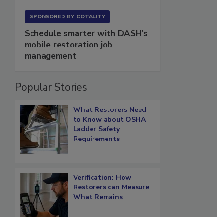
SPONSORED BY
COTALITY
Schedule smarter with DASH’s
mobile restoration job
management
Popular Stories
What Restorers Need
to Know about OSHA
Ladder Safety
Requirements
Verification: How
Restorers can Measure
What Remains