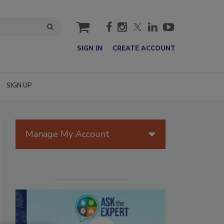
cart
SIGN IN
CREATE ACCOUNT
SIGN UP
Manage My Account