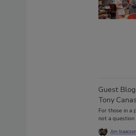
Guest Blog
Tony Canas
For those in a p
not a question
Jon Isaacso