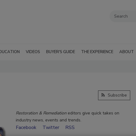
DUCATION
VIDEOS
BUYER'S GUIDE
THE EXPERIENCE
ABOUT
Subscribe
Restoration & Remediation
editors give quick takes on
industry news, events and trends.
Facebook
Twitter
RSS