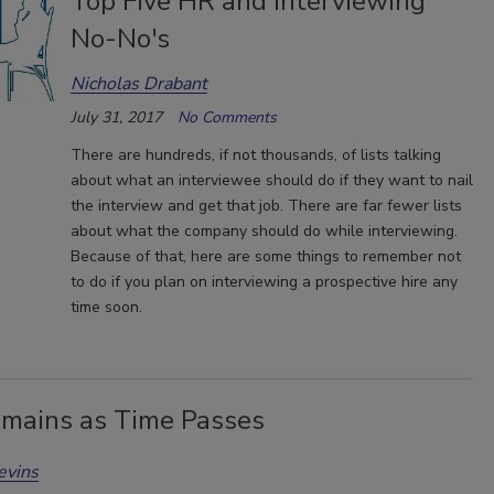
Top Five HR and Interviewing
No-No's
Nicholas Drabant
July 31, 2017
No Comments
There are hundreds, if not thousands, of lists talking
about what an interviewee should do if they want to nail
the interview and get that job. There are far fewer lists
about what the company should do while interviewing.
Because of that, here are some things to remember not
to do if you plan on interviewing a prospective hire any
time soon.
mains as Time Passes
evins