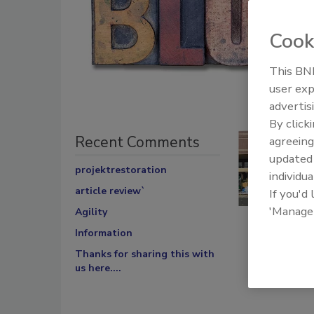
Cook
This BNP
user exp
advertis
By click
Recent Comments
agreeing
update
projektrestoration
individua
article review`
If you'd
'Manage
Agility
Information
Thanks for sharing this with
us here....