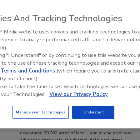
ies And Tracking Technologies
 Media website uses cookies and tracking technologies to
erience, to analyze performance/traffic and to deliver onlin
Trade Talks: Inspection, Education,
ing.
and Industry Growth
ing "I Understand" or by continuing to use this website you 
Odor Removal after California
 to the use of these tracking technologies and accept our 
d
Terms and Conditions
(which require you to arbitrate clai
Wildfires Could Take Years
lly out of court).
 like to take the time to set which technologies we can use, 
Michelle Blevins
 your Technologies'.
View our Privacy Policy
November 27, 2017
No Comments
Picture this. The area of California that was scorched
Manage your Technologies
I Understand
from this fall’s massive wildfires is three times the size of
Washington D.C. In just one 12 hour period, the fires
devastated 20,000 acres of land … and at one point was