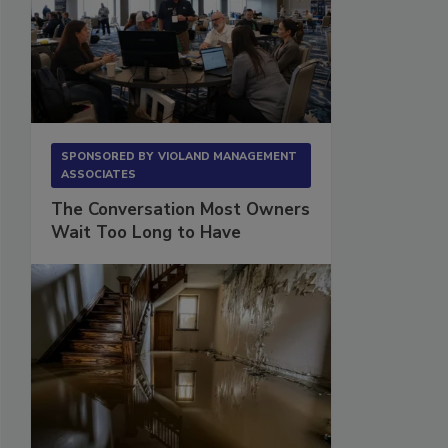
SPONSORED BY
VIOLAND MANAGEMENT
ASSOCIATES
The Conversation Most Owners
Wait Too Long to Have