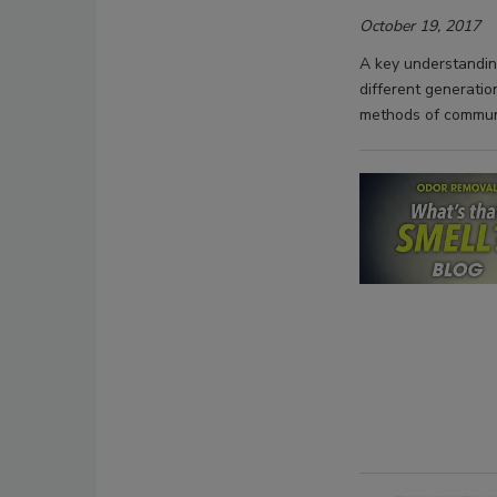
October 19, 2017
A key understanding
different generatio
methods of commun