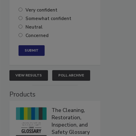
Very confident
Somewhat confident
Neutral
Concerned
VIEW RESULTS
POLL ARCHIVE
Products
The Cleaning,
Restoration,
Inspection, and
Safety Glossary