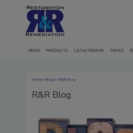
NEWS
PRODUCTS
CATASTROPHE
TOPICS
E
Home
»
Blogs
» R&R Blog
R&R Blog