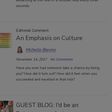
advancing at the rate of a football field every three
seconds.
Editorial Comment
An Emphasis on Culture
Michelle Blevins
November 14, 2017
No Comments
Have you ever had someone take a chance by hiring
you? How did it turn out? How did it feel when you
succeeded and excelled in that role?
GUEST BLOG: I'd be an