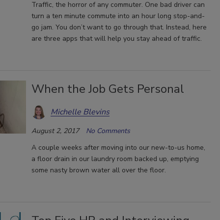
Traffic, the horror of any commuter. One bad driver can
turn a ten minute commute into an hour long stop-and-
go jam. You don’t want to go through that. Instead, here
are three apps that will help you stay ahead of traffic.
When the Job Gets Personal
Michelle Blevins
August 2, 2017
No Comments
A couple weeks after moving into our new-to-us home,
a floor drain in our laundry room backed up, emptying
some nasty brown water all over the floor.