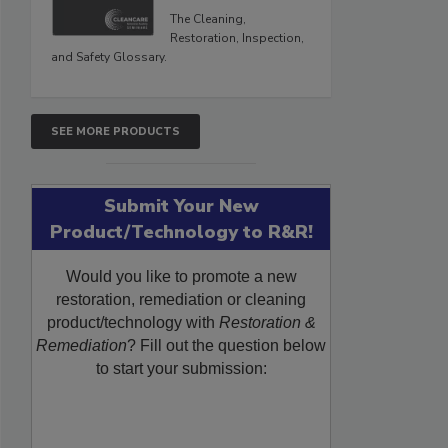
The Cleaning,
Restoration, Inspection,
and Safety Glossary.
SEE MORE PRODUCTS
Submit Your New
Product/Technology to R&R!
Would you like to promote a new
restoration, remediation or cleaning
product/technology with
Restoration &
Remediation
? Fill out the question below
to start your submission: