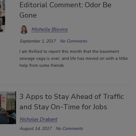
Editorial Comment: Odor Be
Gone
Michelle Blevins
September 1, 2017
No Comments
I am thrilled to report this month that the basement
sewage saga is over, and life has moved on with a little
help from some friends.
3 Apps to Stay Ahead of Traffic
and Stay On-Time for Jobs
Nicholas Drabant
August 14, 2017
No Comments