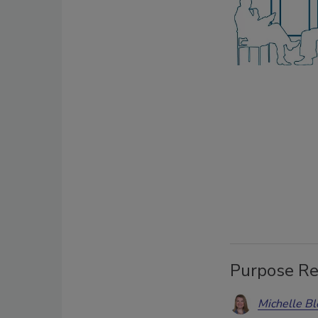
Purpose Re
Michelle Bl