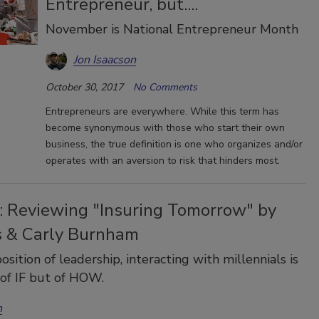
Entrepreneur, but....
November is National Entrepreneur Month
Jon Isaacson
October 30, 2017
No Comments
Entrepreneurs are everywhere. While this term has
become synonymous with those who start their own
business, the true definition is one who organizes and/or
operates with an aversion to risk that hinders most.
: Reviewing "Insuring Tomorrow" by
 & Carly Burnham
osition of leadership, interacting with millennials is
 of IF but of HOW.
n