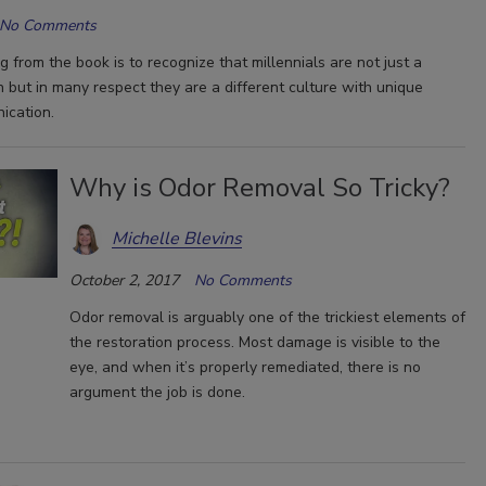
No Comments
 from the book is to recognize that millennials are not just a
n but in many respect they are a different culture with unique
ication.
Why is Odor Removal So Tricky?
Michelle Blevins
October 2, 2017
No Comments
Odor removal is arguably one of the trickiest elements of
the restoration process. Most damage is visible to the
eye, and when it’s properly remediated, there is no
argument the job is done.