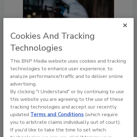
Cookies And Tracking
Technologies
Crime Scene Cleanup: Is This Part
of Your Services? Ensure
This BNP Media website uses cookies and tracking
Compliance and More
technologies to enhance user experience, to
Crime scene cleanup requires
analyze performance/traffic and to deliver online
strict compliance, safety
advertising.
protocols and compassion.
By clicking "I Understand" or by continuing to use
Here’s what you need to know.
this website you are agreeing to the use of these
tracking technologies and accept our recently
Lisa Marie Scherrer
updated
Terms and Conditions
(which require
you to arbitrate claims individually out of court).
August 8, 2025
No Comments
If you'd like to take the time to set which
Crime and trauma scene cleanup is one