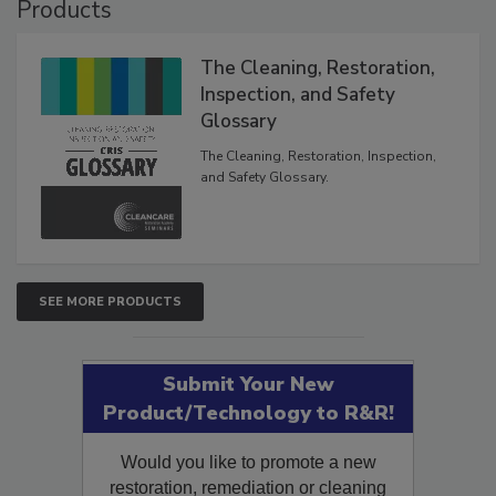
Products
The Cleaning, Restoration,
Inspection, and Safety
Glossary
The Cleaning, Restoration, Inspection,
and Safety Glossary.
SEE MORE PRODUCTS
Submit Your New
Product/Technology to R&R!
Would you like to promote a new
restoration, remediation or cleaning