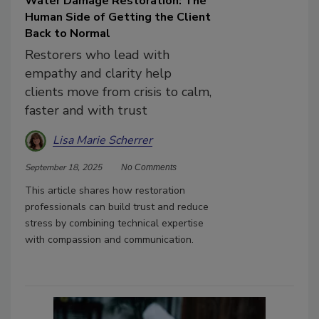
Water Damage Restoration: The
Human Side of Getting the Client
Back to Normal
Restorers who lead with
empathy and clarity help
clients move from crisis to calm,
faster and with trust
Lisa Marie Scherrer
September 18, 2025
No Comments
This article shares how restoration
professionals can build trust and reduce
stress by combining technical expertise
with compassion and communication.