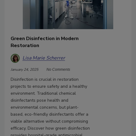
Green Disinfection in Modern
Restoration
Lisa Marie Scherrer
January 24, 2025
No Comments
Disinfection is crucial in restoration
projects to ensure safety and a healthy
environment. Traditional chemical
disinfectants pose health and
environmental concerns, but plant-
based, eco-friendly disinfectants offer a
viable alternative without compromising
efficacy. Discover how green disinfection
provides hospital-grade antimicrobial