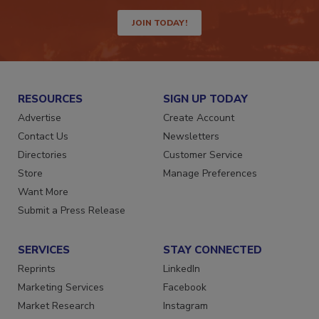
JOIN TODAY!
RESOURCES
SIGN UP TODAY
Advertise
Create Account
Contact Us
Newsletters
Directories
Customer Service
Store
Manage Preferences
Want More
Submit a Press Release
SERVICES
STAY CONNECTED
Reprints
LinkedIn
Marketing Services
Facebook
Market Research
Instagram