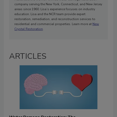
company serving the New York, Connecticut, and New Jersey
areas since 1960. Lisa’s experience focuses on industry
education. Lisa and the NCR team provide expert
restoration, remediation, and reconstruction services to
residential and commercial properties. Learn more at
New
Crystal Restoration
.
ARTICLES