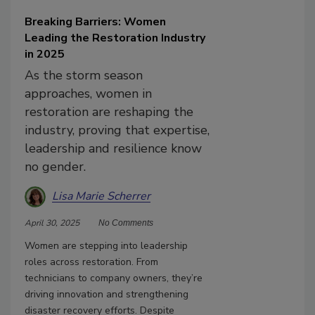
Breaking Barriers: Women
Leading the Restoration Industry
in 2025
As the storm season
approaches, women in
restoration are reshaping the
industry, proving that expertise,
leadership and resilience know
no gender.
Lisa Marie Scherrer
April 30, 2025
No Comments
Women are stepping into leadership
roles across restoration. From
technicians to company owners, they’re
driving innovation and strengthening
disaster recovery efforts. Despite