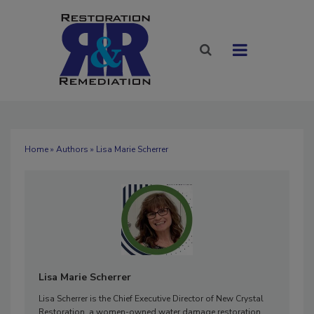
Home
»
Authors
» Lisa Marie Scherrer
Lisa Marie Scherrer
Lisa Scherrer is the Chief Executive Director of New Crystal
Restoration, a women-owned water damage restoration