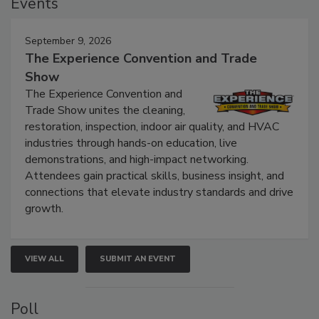
Events
September 9, 2026
The Experience Convention and Trade
Show
The Experience Convention and
Trade Show unites the cleaning,
restoration, inspection, indoor air quality, and HVAC
industries through hands-on education, live
demonstrations, and high-impact networking.
Attendees gain practical skills, business insight, and
connections that elevate industry standards and drive
growth.
VIEW ALL
SUBMIT AN EVENT
Poll