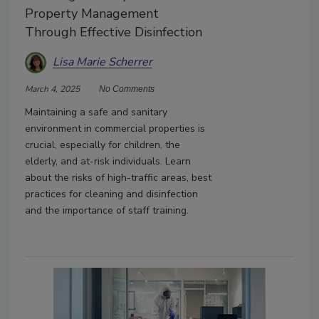
Property Management
Through Effective Disinfection
Lisa Marie Scherrer
March 4, 2025
No Comments
Maintaining a safe and sanitary
environment in commercial properties is
crucial, especially for children, the
elderly, and at-risk individuals. Learn
about the risks of high-traffic areas, best
practices for cleaning and disinfection
and the importance of staff training.