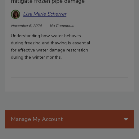
mitigate frozen pipe damage
Lisa Marie Scherrer
November 6, 2024
No Comments
Understanding how water behaves
during freezing and thawing is essential
for effective water damage restoration
during the winter months.
Manage My Account