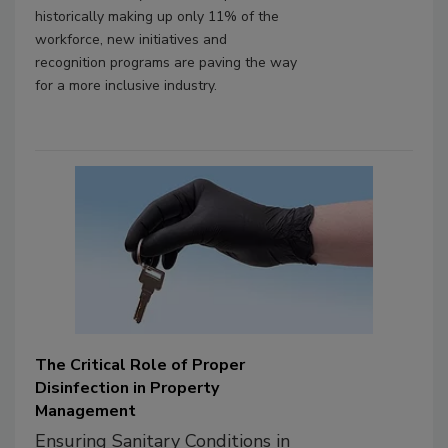
historically making up only 11% of the
workforce, new initiatives and
recognition programs are paving the way
for a more inclusive industry.
The Critical Role of Proper
Disinfection in Property
Management
Ensuring Sanitary Conditions in