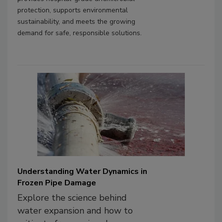
protection, supports environmental
sustainability, and meets the growing
demand for safe, responsible solutions.
Understanding Water Dynamics in
Frozen Pipe Damage
Explore the science behind
water expansion and how to