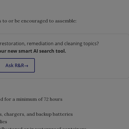
s to or be encouraged to assemble:
restoration, remediation and cleaning topics?
our new smart AI search tool.
Ask R&R
→
d for a minimum of 72 hours
, chargers, and backup batteries
lies
lly stored or in waterproof containers