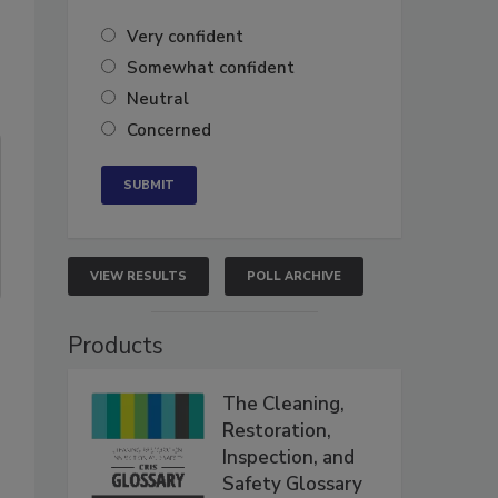
Very confident
Somewhat confident
Neutral
Concerned
VIEW RESULTS
POLL ARCHIVE
Products
The Cleaning,
Restoration,
Inspection, and
Safety Glossary