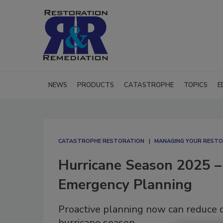
NEWS
PRODUCTS
CATASTROPHE
TOPICS
E
CATASTROPHE RESTORATION
MANAGING YOUR RESTO
Hurricane Season 2025 – 
Emergency Planning
Proactive planning now can reduce d
hurricane season