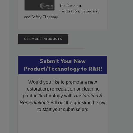
The Cleaning,
Restoration, Inspection,
and Safety Glossary.
SEE MORE PRODUCTS
Submit Your New
Product/Technology to R&R!
Would you like to promote a new
restoration, remediation or cleaning
product/technology with
Restoration &
Remediation
? Fill out the question below
to start your submission: