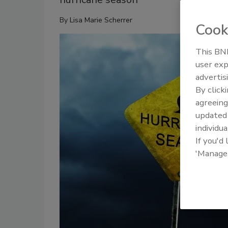
By
Lisa Marie Scherrer
Cook
This BNP
user exp
advertis
By click
agreeing
update
individua
If you'd
'Manage