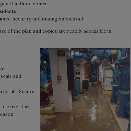
gs not in flood zones
sidents
enance, security and management staff
e of the plan and copies are readily accessible in
ge
seals and
aterials. Secure
s are overdue,
 season