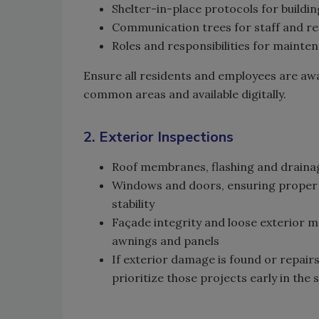
Shelter-in-place protocols for buildin
Communication trees for staff and re
Roles and responsibilities for maint
Ensure all residents and employees are awar
common areas and available digitally.
2. Exterior Inspections
Roof membranes, flashing and draina
Windows and doors, ensuring proper 
stability
Façade integrity and loose exterior m
awnings and panels
If exterior damage is found or repair
prioritize those projects early in the