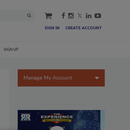
cart
SIGN IN
CREATE ACCOUNT
SIGN UP
Manage My Account