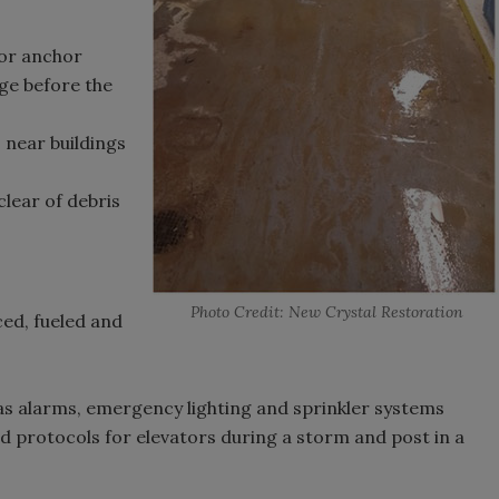
or anchor
ge before the
near buildings
lear of debris
Photo Credit: New Crystal Restoration
ed, fueled and
h as alarms, emergency lighting and sprinkler systems
protocols for elevators during a storm and post in a