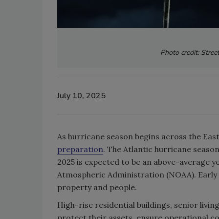
Photo credit: Stree
July 10, 2025
As hurricane season begins across the East
preparation
. The Atlantic hurricane seaso
2025 is expected to be an above-average y
Atmospheric Administration (NOAA). Early p
property and people.
High-rise residential buildings, senior liv
protect their assets, ensure operational co