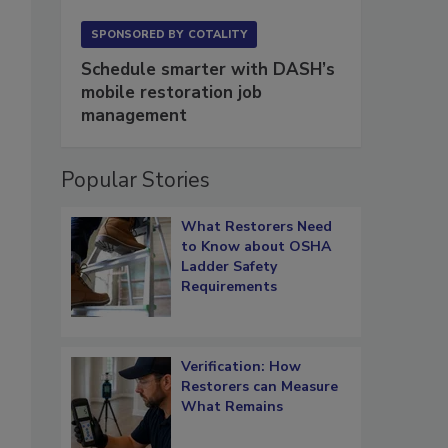
SPONSORED BY
COTALITY
Schedule smarter with DASH’s
mobile restoration job
management
Popular Stories
What Restorers Need
to Know about OSHA
Ladder Safety
Requirements
Verification: How
Restorers can Measure
What Remains