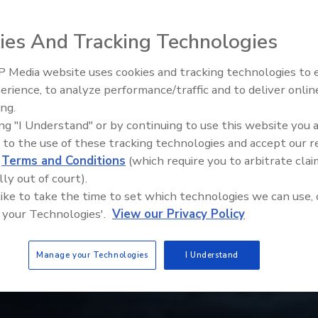
ies And Tracking Technologies
 Media website uses cookies and tracking technologies to
erience, to analyze performance/traffic and to deliver onlin
Trade Talks: Inspection, Educat
ing.
and Industry Growth
ing "I Understand" or by continuing to use this website you 
 to the use of these tracking technologies and accept our 
d
Terms and Conditions
(which require you to arbitrate clai
lly out of court).
 like to take the time to set which technologies we can use, 
 your Technologies'.
View our Privacy Policy
Manage your Technologies
I Understand