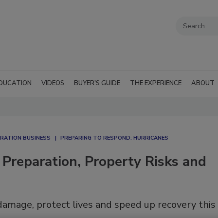
DUCATION
VIDEOS
BUYER'S GUIDE
THE EXPERIENCE
ABOUT
RATION BUSINESS
PREPARING TO RESPOND: HURRICANES
Preparation, Property Risks and
amage, protect lives and speed up recovery this