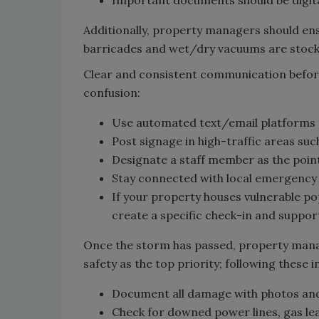
Additionally, property managers should en
barricades and wet/dry vacuums are stock
Clear and consistent communication before
confusion:
Use automated text/email platforms 
Post signage in high-traffic areas suc
Designate a staff member as the poin
Stay connected with local emergency
If your property houses vulnerable popu
create a specific check-in and suppor
Once the storm has passed, property mana
safety as the top priority; following these i
Document all damage with photos and
Check for downed power lines, gas le