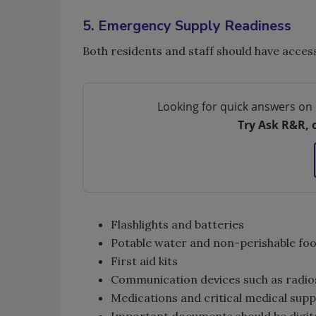
5. Emergency Supply Readiness
Both residents and staff should have acces
Looking for quick answers on 
Try Ask R&R, 
Flashlights and batteries
Potable water and non-perishable foo
First aid kits
Communication devices such as radios
Medications and critical medical supp
Important documents should be digita