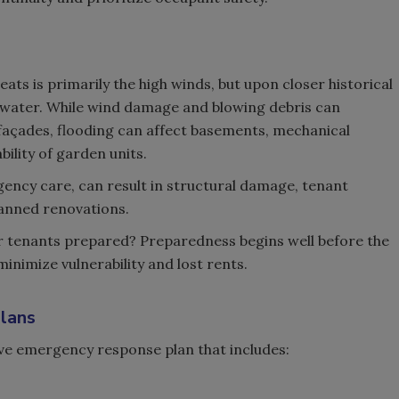
ats is primarily the high winds, but upon closer historical
s water. While wind damage and blowing debris can
açades, flooding can affect basements, mechanical
ility of garden units.
gency care, can result in structural damage, tenant
anned renovations.
ur tenants prepared? Preparedness begins well before the
inimize vulnerability and lost rents.
lans
ve emergency response plan that includes: