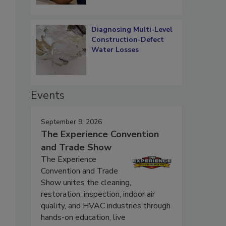
Diagnosing Multi-Level
Construction-Defect
Water Losses
Events
September 9, 2026
The Experience Convention
and Trade Show
The Experience
Convention and Trade
Show unites the cleaning,
restoration, inspection, indoor air
quality, and HVAC industries through
hands-on education, live