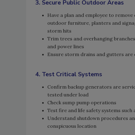
3. Secure Public Outdoor Areas
Have a plan and employee to remove 
outdoor furniture, planters and signa
storm hits
Trim trees and overhanging branches 
and power lines
Ensure storm drains and gutters are c
4. Test Critical Systems
Confirm backup generators are servic
tested under load
Check sump pump operations
Test fire and life safety systems suc
Understand shutdown procedures and 
conspicuous location