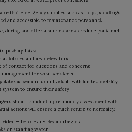
sure that emergency supplies such as tarps, sandbags,
ed and accessible to maintenance personnel.
, during and after a hurricane can reduce panic and
to push updates
h as lobbies and near elevators
t of contact for questions and concerns
 management for weather alerts
lations, seniors or individuals with limited mobility,
t system to ensure their safety
gers should conduct a preliminary assessment with
nitial actions will ensure a quick return to normalcy.
 video — before any cleanup begins
aks or standing water