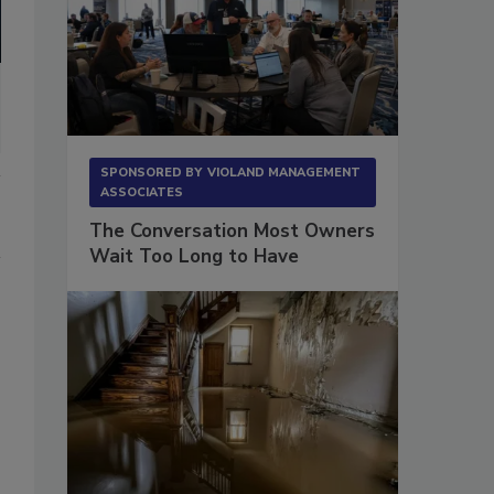
SPONSORED BY
VIOLAND MANAGEMENT
ASSOCIATES
The Conversation Most Owners
Wait Too Long to Have