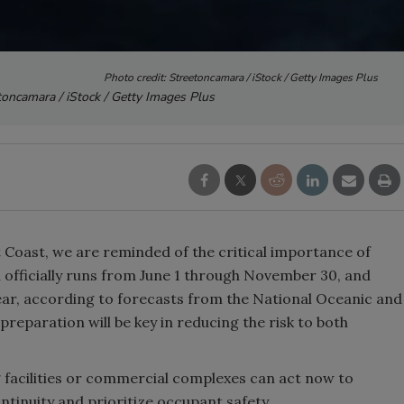
Photo credit: Streetoncamara / iStock / Getty Images Plus
toncamara / iStock / Getty Images Plus
 Coast, we are reminded of the critical importance of
n officially runs from June 1 through November 30, and
ear, according to forecasts from the National Oceanic and
reparation will be key in reducing the risk to both
ing facilities or commercial complexes can act now to
ntinuity and prioritize occupant safety.