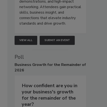
demonstrations, and high-impact
networking. Attendees gain practical
skills, business insight, and
connections that elevate industry
standards and drive growth.
VIEW ALL
SUBMIT AN EVENT
Poll
Business
Growth for the Remainder of
2026
How confident are you in
your business's growth
for the remainder of the
year?