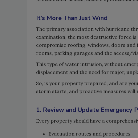
It’s More Than Just Wind
The primary association with hurricane thre
examination, the most destructive force i
compromise roofing, windows, doors and f
rooms, parking garages and the access/viab
This type of water intrusion, without emer
displacement and the need for major, unpl
So, is your property prepared, and are yo
storm starts, and proactive measures will m
1. Review and Update Emergency P
Every property should have a comprehensi
Evacuation routes and procedures