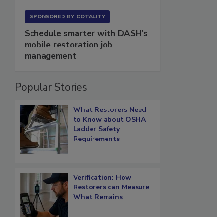
SPONSORED BY
COTALITY
Schedule smarter with DASH’s
mobile restoration job
management
Popular Stories
What Restorers Need
to Know about OSHA
Ladder Safety
Requirements
Verification: How
Restorers can Measure
What Remains