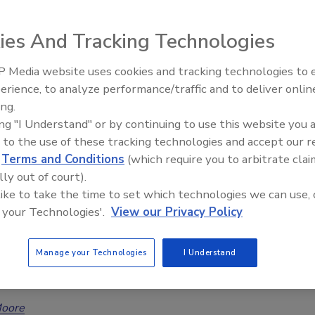
s growth, challenges, and the need for unification
ies And Tracking Technologies
Moore
 Media website uses cookies and tracking technologies to
6
No Comments
erience, to analyze performance/traffic and to deliver onlin
Trade Talks: Inspection, Education,
tion Industry Association’s (RIA) President, Jeff Moore,
ing.
and Industry Growth
thoughts on the restoration industry and its growth,
ing "I Understand" or by continuing to use this website you 
 and the need for unification and participation.
 to the use of these tracking technologies and accept our 
d
Terms and Conditions
(which require you to arbitrate clai
lly out of court).
 like to take the time to set which technologies we can use, 
alm to CAT: How Restoration Leaders
 your Technologies'.
View our Privacy Policy
epare for 2025’s Turbulent Forecast
Manage your Technologies
I Understand
rges restoration professionals to prepare for CAT
Moore