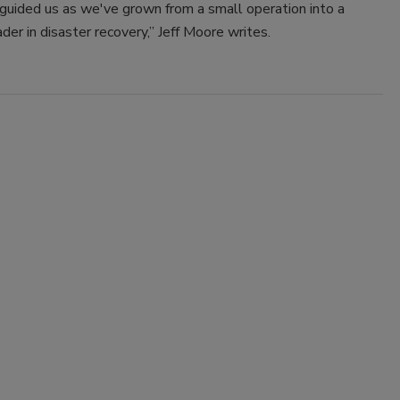
guided us as we've grown from a small operation into a
ader in disaster recovery,” Jeff Moore writes.