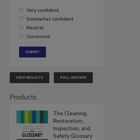
Very confident
Somewhat confident
Neutral
Concerned
VIEW RESULTS
POLL ARCHIVE
Products
The Cleaning,
Restoration,
Inspection, and
Safety Glossary