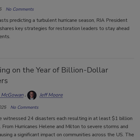
5
No Comments
sts predicting a turbulent hurricane season, RIA President
shares key strategies for restoration leaders to stay ahead
ents.
ing on the Year of Billion-Dollar
ers
a McGowan
Jeff Moore
025
No Comments
 witnessed 24 disasters each resulting in at least $1 billion
. From Hurricanes Helene and Milton to severe storms and
causing a significant impact on communities across the US. The