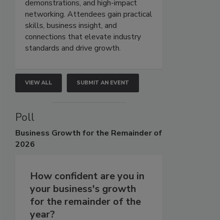
demonstrations, and high-impact
networking. Attendees gain practical
skills, business insight, and
connections that elevate industry
standards and drive growth.
VIEW ALL
SUBMIT AN EVENT
Poll
Business
Growth for the Remainder of
2026
How confident are you in
your business's growth
for the remainder of the
year?