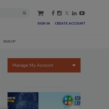
cart
SIGN IN
CREATE ACCOUNT
SIGN UP
Manage My Account