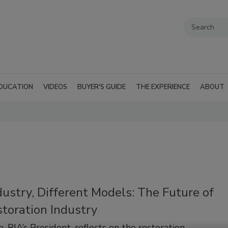
DUCATION
VIDEOS
BUYER'S GUIDE
THE EXPERIENCE
ABOUT
ustry, Different Models: The Future of
toration Industry
, RIA’s President, reflects on the restoration