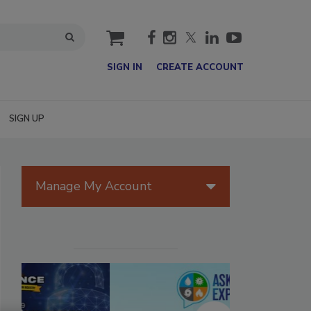
cart
SIGN IN
CREATE ACCOUNT
SIGN UP
Manage My Account