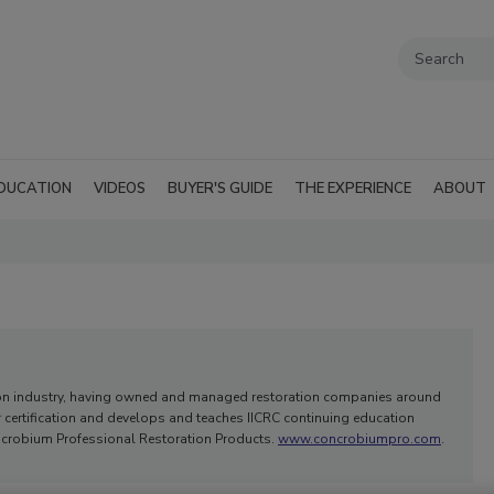
DUCATION
VIDEOS
BUYER'S GUIDE
THE EXPERIENCE
ABOUT
iation industry, having owned and managed restoration companies around
r certification and develops and teaches IICRC continuing education
oncrobium Professional Restoration Products.
www.concrobiumpro.com
.