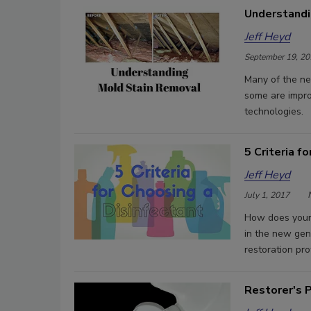
Understandi
Jeff Heyd
September 19, 20
Many of the ne
some are impro
technologies.
5 Criteria f
Jeff Heyd
July 1, 2017
How does your g
in the new gen
restoration pro
Restorer's P