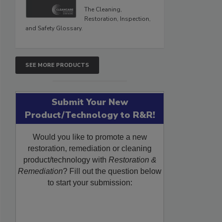
The Cleaning,
Restoration, Inspection,
and Safety Glossary.
SEE MORE PRODUCTS
Submit Your New
Product/Technology to R&R!
Would you like to promote a new
restoration, remediation or cleaning
product/technology with
Restoration &
Remediation
? Fill out the question below
to start your submission: