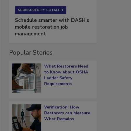
SPONSORED BY
COTALITY
Schedule smarter with DASH’s
mobile restoration job
management
Popular Stories
What Restorers Need
to Know about OSHA
Ladder Safety
Requirements
Verification: How
Restorers can Measure
What Remains