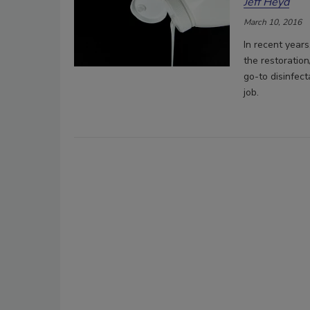
Jeff Heyd
March 10, 2016
In recent year
the restoration
go-to disinfect
job.