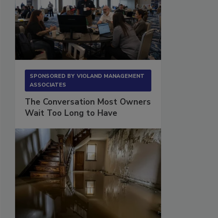
SPONSORED BY
VIOLAND MANAGEMENT
ASSOCIATES
The Conversation Most Owners
Wait Too Long to Have