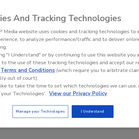
ies And Tracking Technologies
on of Green
 Media website uses cookies and tracking technologies to
erience, to analyze performance/traffic and to deliver onlin
Trade Talks: Inspection, Education,
ing.
and Industry Growth
No Comments
ing "I Understand" or by continuing to use this website you 
ualify for senior citizen discounts just yet, I’ve been around awhile,
 to the use of these tracking technologies and accept our 
a few things along the way.
d
Terms and Conditions
(which require you to arbitrate clai
lly out of court).
 like to take the time to set which technologies we can use, 
 your Technologies'.
View our Privacy Policy
ugh in Mold Stain Remover Technology
Manage your Technologies
I Understand
No Comments
today's mold stain removal options.