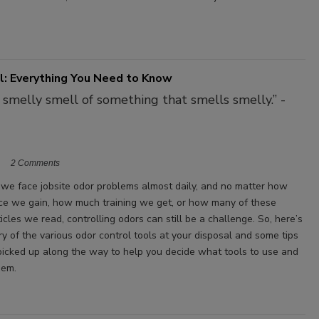
l: Everything You Need to Know
e smelly smell of something that smells smelly.” -
2 Comments
y, we face jobsite odor problems almost daily, and no matter how
e we gain, how much training we get, or how many of these
icles we read, controlling odors can still be a challenge. So, here’s
y of the various odor control tools at your disposal and some tips
e picked up along the way to help you decide what tools to use and
hem.