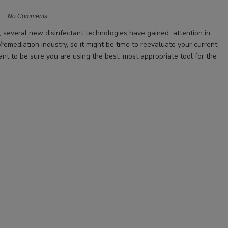
No Comments
s, several new disinfectant technologies have gained attention in
/remediation industry, so it might be time to reevaluate your current
ant to be sure you are using the best, most appropriate tool for the