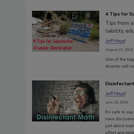
4 Tips for S
Tips from a
liability, e
Jeff Heyd
August 21, 2018
One of the big
disaster will n
Disinfectan
Jeff Heyd
June 18, 2018
It’s safe to sa
have discovere
just about ever
effort and min