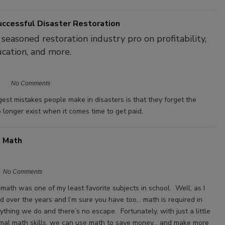
uccessful Disaster Restoration
 seasoned restoration industry pro on profitability,
ducation, and more.
No Comments
gest mistakes people make in disasters is that they forget the
o longer exist when it comes time to get paid.
t Math
No Comments
y math was one of my least favorite subjects in school. Well, as I
d over the years and I’m sure you have too… math is required in
ything we do and there’s no escape. Fortunately, with just a little
imal math skills, we can use math to save money… and make more