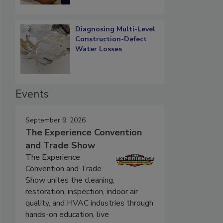
Diagnosing Multi-Level
Construction-Defect
Water Losses
Events
September 9, 2026
The Experience Convention
and Trade Show
The Experience
Convention and Trade
Show unites the cleaning,
restoration, inspection, indoor air
quality, and HVAC industries through
hands-on education, live