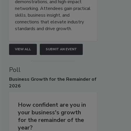
demonstrations, and high-impact
networking. Attendees gain practical
skills, business insight, and
connections that elevate industry
standards and drive growth.
VIEW ALL
SUBMIT AN EVENT
Poll
Business
Growth for the Remainder of
2026
How confident are you in
your business's growth
for the remainder of the
year?