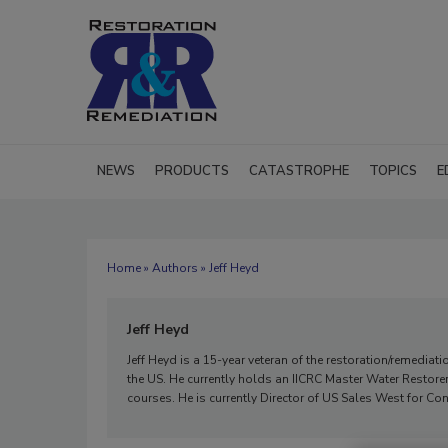
NEWS
PRODUCTS
CATASTROPHE
TOPICS
E
Home
»
Authors
» Jeff Heyd
Jeff Heyd
Jeff Heyd is a 15-year veteran of the restoration/remed
the US. He currently holds an IICRC Master Water Restore
courses. He is currently Director of US Sales West for C