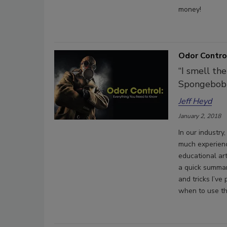
money!
Odor Contro
“I smell th
Spongebob
Jeff Heyd
January 2, 2018
In our industr
much experienc
educational art
a quick summar
and tricks I’v
when to use t