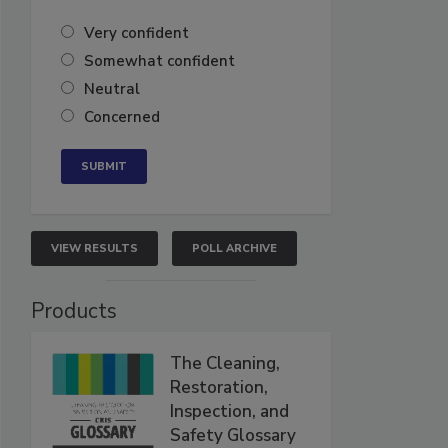
Very confident
Somewhat confident
Neutral
Concerned
VIEW RESULTS
POLL ARCHIVE
Products
The Cleaning,
Restoration,
Inspection, and
Safety Glossary