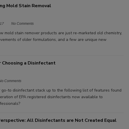
ng Mold Stain Removal
17
No Comments
w mold stain remover products are just re-marketed old chemistry,
vements of older formulations, and a few are unique new
or Choosing a Disinfectant
No Comments
o-to disinfectant stack up to the following list of features found
eration of EPA registered disinfectants now available to
fessionals?
erspective: All Disinfectants are Not Created Equal