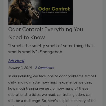
Odor Control: Everything You
Need to Know
“I smell the smelly smell of something that
smells smelly.” -Spongebob
Jeff Heyd
January 2, 2018
2 Comments
In our industry, we face jobsite odor problems almost
daily, and no matter how much experience we gain,
how much training we get, or how many of these
educational articles we read, controlling odors can
still be a challenge. So, here’s a quick summary of the