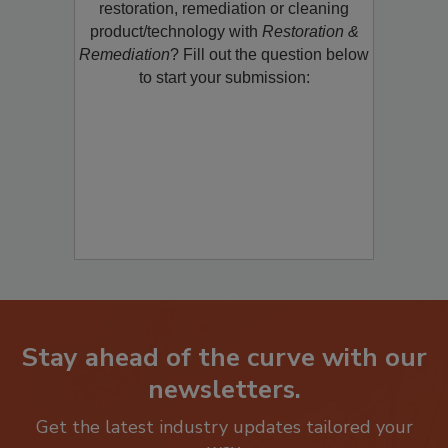
restoration, remediation or cleaning
product/technology with
Restoration &
Remediation
? Fill out the question below
to start your submission:
Stay ahead of the curve with our
newsletters.
Get the latest industry updates tailored your