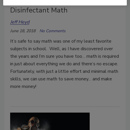
Disinfectant Math
Jeff Heyd
June 18, 2018
No Comments
It’s safe to say math was one of my least favorite
subjects in school. Well, as I have discovered over
the years and I’m sure you have too… math is required
in just about everything we do and there’s no escape.
Fortunately, with just a little effort and minimal math
skills, we can use math to save money… and make
more money!