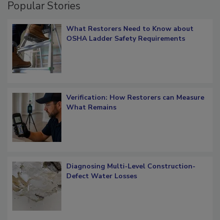
Popular Stories
What Restorers Need to Know about
OSHA Ladder Safety Requirements
Verification: How Restorers can Measure
What Remains
Diagnosing Multi-Level Construction-
Defect Water Losses