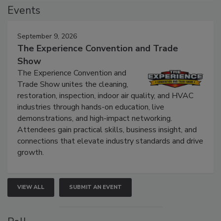
Events
September 9, 2026
The Experience Convention and Trade
Show
The Experience Convention and
Trade Show unites the cleaning,
restoration, inspection, indoor air quality, and HVAC
industries through hands-on education, live
demonstrations, and high-impact networking.
Attendees gain practical skills, business insight, and
connections that elevate industry standards and drive
growth.
VIEW ALL
SUBMIT AN EVENT