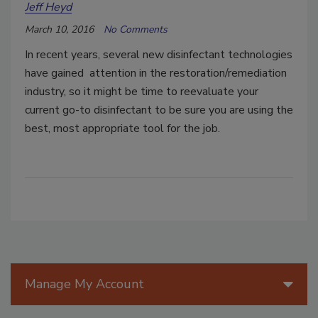
Jeff Heyd
March 10, 2016
No Comments
In recent years, several new disinfectant technologies
have gained attention in the restoration/remediation
industry, so it might be time to reevaluate your
current go-to disinfectant to be sure you are using the
best, most appropriate tool for the job.
Manage My Account