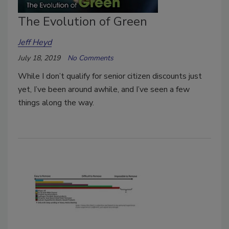
The Evolution of Green
Jeff Heyd
July 18, 2019
No Comments
While I don’t qualify for senior citizen discounts just
yet, I’ve been around awhile, and I’ve seen a few
things along the way.