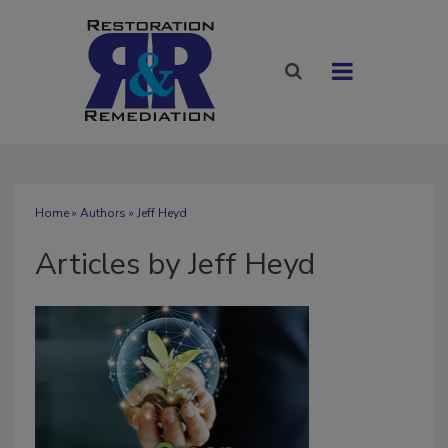
Home
»
Authors
»
Jeff Heyd
Articles by Jeff Heyd