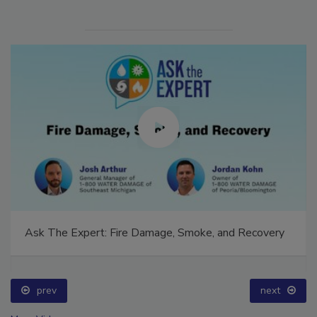
Ask The Expert: Fire Damage, Smoke, and Recovery
prev
next