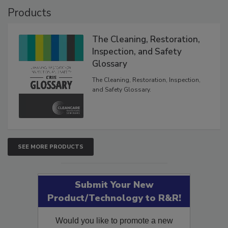
Products
The Cleaning, Restoration,
Inspection, and Safety
Glossary
The Cleaning, Restoration, Inspection,
and Safety Glossary.
SEE MORE PRODUCTS
Submit Your New
Product/Technology to R&R!
Would you like to promote a new