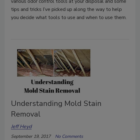
various odor control tools at your disposal and some
tips and tricks I’ve picked up along the way to help
you decide what tools to use and when to use them.
Understanding Mold Stain
Removal
Jeff Heyd
September 19, 2017
No Comments