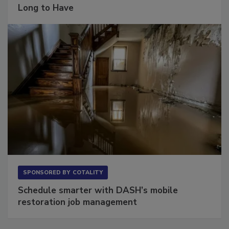
Long to Have
SPONSORED BY
COTALITY
Schedule smarter with DASH’s mobile
restoration job management