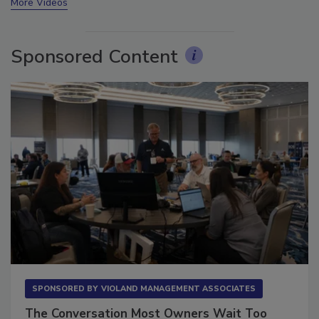
More Videos
Sponsored Content
SPONSORED BY
VIOLAND MANAGEMENT ASSOCIATES
The Conversation Most Owners Wait Too