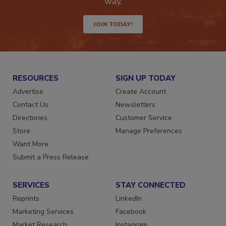
way.
JOIN TODAY!
RESOURCES
SIGN UP TODAY
Advertise
Create Account
Contact Us
Newsletters
Directories
Customer Service
Store
Manage Preferences
Want More
Submit a Press Release
SERVICES
STAY CONNECTED
Reprints
LinkedIn
Marketing Services
Facebook
Market Research
Instagram