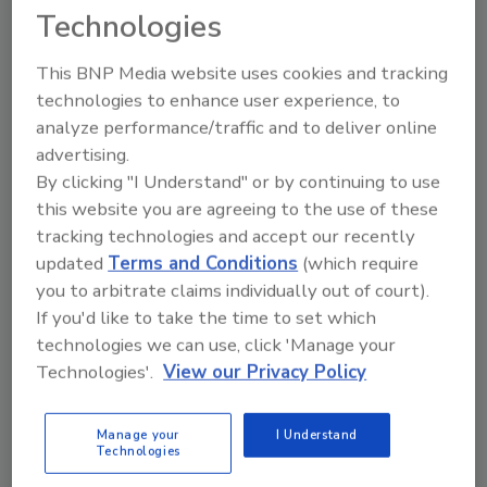
Technologies
Restoration
Tips from a seasoned restoration industry pro
This BNP Media website uses cookies and tracking
on profitability, liability, education, and more.
technologies to enhance user experience, to
analyze performance/traffic and to deliver online
Jeff Heyd
advertising.
August 21, 2018
No Comments
By clicking "I Understand" or by continuing to use
this website you are agreeing to the use of these
One of the biggest mistakes people make in
tracking technologies and accept our recently
disasters is that they forget the disaster will no
updated
Terms and Conditions
(which require
longer exist when it comes time to get paid.
you to arbitrate claims individually out of court).
If you'd like to take the time to set which
technologies we can use, click 'Manage your
Technologies'.
View our Privacy Policy
Manage your
I Understand
Technologies