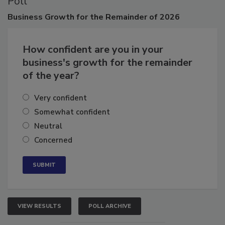
Poll
Business
Growth for the Remainder of 2026
How confident are you in your
business's growth for the remainder
of the year?
Very confident
Somewhat confident
Neutral
Concerned
VIEW RESULTS
POLL ARCHIVE