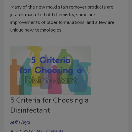
Many of the new mold stain remover products are
just re-marketed old chemistry, some are
improvements of older formulations, and a few are
unique new technologies.
5 Criteria for Choosing a
Disinfectant
Jeff Heyd
July 1, 2017
No Comments