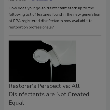
How does your go-to disinfectant stack up to the
following list of features found in the new generation
of EPA registered disinfectants now available to
restoration professionals?
Restorer's Perspective: All
Disinfectants are Not Created
Equal