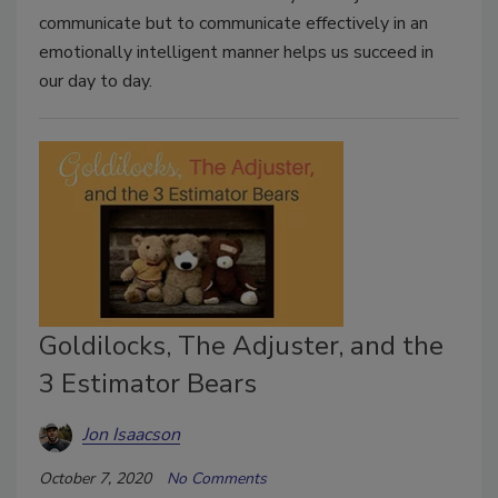
communicate but to communicate effectively in an
emotionally intelligent manner helps us succeed in
our day to day.
Goldilocks, The Adjuster, and the
3 Estimator Bears
Jon Isaacson
October 7, 2020
No Comments