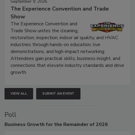
September 9, 2026
The Experience Convention and Trade
Show
The Experience Convention and
Trade Show unites the cleaning,
restoration, inspection, indoor air quality, and HVAC
industries through hands-on education, live
demonstrations, and high-impact networking.
Attendees gain practical skills, business insight, and
connections that elevate industry standards and drive
growth.
VIEW ALL
SUBMIT AN EVENT
Poll
Business
Growth for the Remainder of 2026