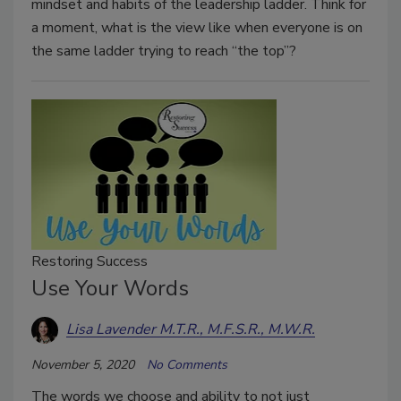
mindset and habits of the leadership ladder. Think for
a moment, what is the view like when everyone is on
the same ladder trying to reach “the top”?
Restoring Success
Use Your Words
Lisa Lavender M.T.R., M.F.S.R., M.W.R.
November 5, 2020
No Comments
The words we choose and ability to not just