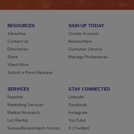
RESOURCES
SIGN UP TODAY
Advertise
Create Account
Contact Us
Newsletters
Directories
Customer Service
Store
Manage Preferences
Want More
Submit a Press Release
SERVICES
STAY CONNECTED
Reprints
LinkedIn
Marketing Services
Facebook
Market Research
Instagram
List Rental
YouTube
Survey/Respondent Access
X (Twitter)