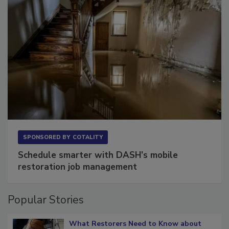
SPONSORED BY
COTALITY
Schedule smarter with DASH’s mobile
restoration job management
Popular Stories
What Restorers Need to Know about