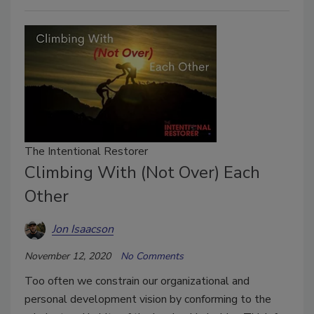
The Intentional Restorer
Climbing With (Not Over) Each
Other
Jon Isaacson
November 12, 2020
No Comments
Too often we constrain our organizational and
personal development vision by conforming to the