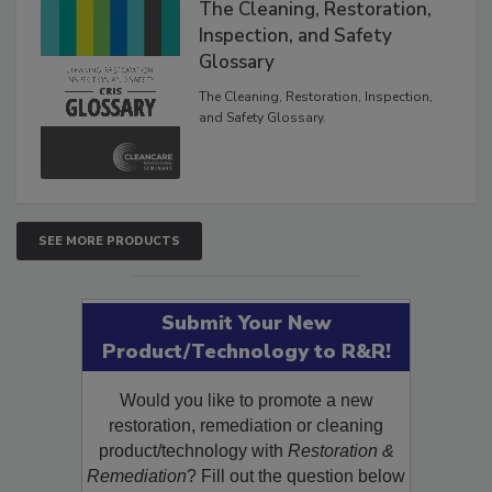
The Cleaning, Restoration,
Inspection, and Safety
Glossary
The Cleaning, Restoration, Inspection,
and Safety Glossary.
SEE MORE PRODUCTS
Submit Your New
Product/Technology to R&R!
Would you like to promote a new
restoration, remediation or cleaning
product/technology with
Restoration &
Remediation
? Fill out the question below