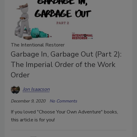
The Intentional Restorer
Garbage In, Garbage Out (Part 2):
The Imperial Order of the Work
Order
Jon Isaacson
December 9, 2020
No Comments
If you loved "Choose Your Own Adventure" books,
this article is for you!