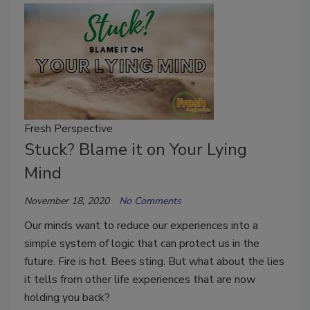
Fresh Perspective
Stuck? Blame it on Your Lying
Mind
November 18, 2020
No Comments
Our minds want to reduce our experiences into a
simple system of logic that can protect us in the
future. Fire is hot. Bees sting. But what about the lies
it tells from other life experiences that are now
holding you back?