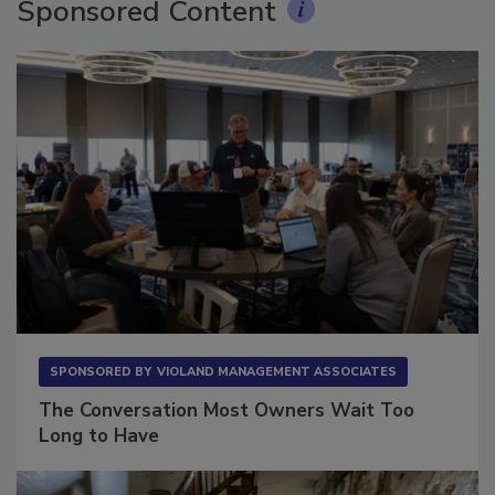
Sponsored Content
SPONSORED BY
VIOLAND MANAGEMENT ASSOCIATES
The Conversation Most Owners Wait Too
Long to Have