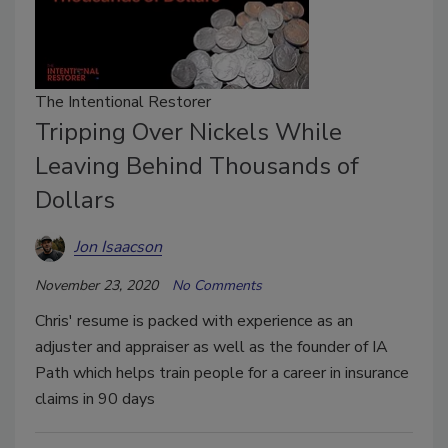
The Intentional Restorer
Tripping Over Nickels While
Leaving Behind Thousands of
Dollars
Jon Isaacson
November 23, 2020
No Comments
Chris' resume is packed with experience as an
adjuster and appraiser as well as the founder of IA
Path which helps train people for a career in insurance
claims in 90 days