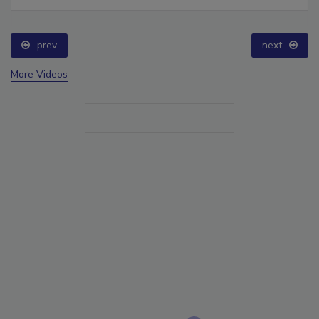
prev
next
More Videos