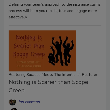
Defining your team’s approach to the insurance claims
process will help you recruit, train and engage more
effectively.
Restoring Success Meets The Intentional Restorer
Nothing is Scarier than Scope
Creep
Jon Isaacson