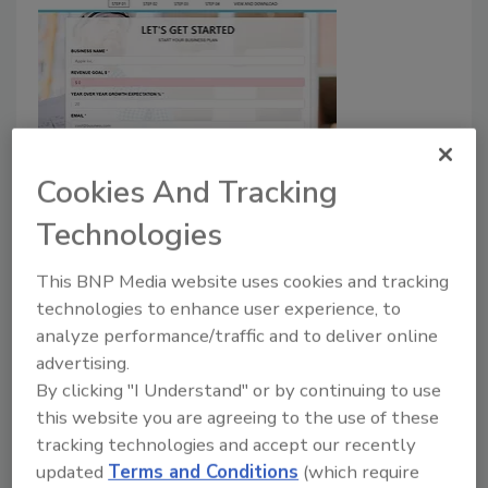
Cookies And Tracking
"Get Out of the Truck" Introduces
Technologies
Free Business Plan Tool for Home
Service Entrepreneurs
This BNP Media website uses cookies and tracking
technologies to enhance user experience, to
December 4, 2020
No Comments
analyze performance/traffic and to deliver online
Free business plan feature helps business owners
advertising.
design a clear path to long-term success.
By clicking "I Understand" or by continuing to use
this website you are agreeing to the use of these
tracking technologies and accept our recently
updated
Terms and Conditions
(which require