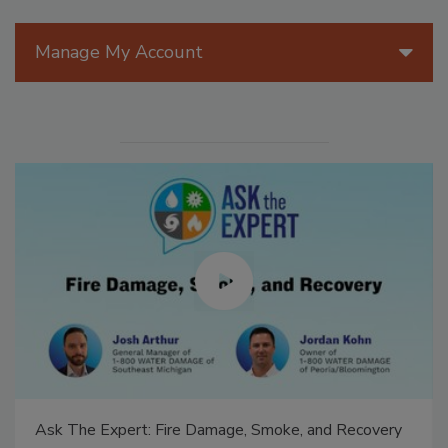
Manage My Account
Ask The Expert: Fire Damage, Smoke, and Recovery