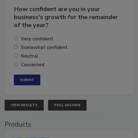
How confident are you in your
business's growth for the remainder
of the year?
Very confident
Somewhat confident
Neutral
Concerned
VIEW RESULTS
POLL ARCHIVE
Products