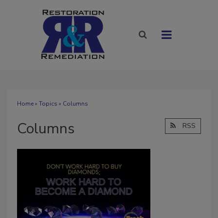
Home
»
Topics
» Columns
Columns
RSS