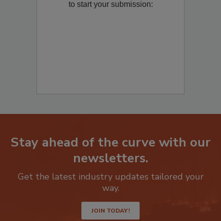
to start your submission:
Stay ahead of the curve with our
newsletters.
Get the latest industry updates tailored your
way.
JOIN TODAY!