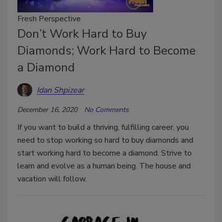
Fresh Perspective
Don’t Work Hard to Buy
Diamonds; Work Hard to Become
a Diamond
Idan Shpizear
December 16, 2020
No Comments
If you want to build a thriving, fulfilling career, you
need to stop working so hard to buy diamonds and
start working hard to become a diamond. Strive to
learn and evolve as a human being. The house and
vacation will follow.