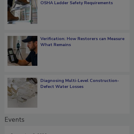
OSHA Ladder Safety Requirements
Verification: How Restorers can Measure
What Remains
Diagnosing Multi-Level Construction-
Defect Water Losses
Events