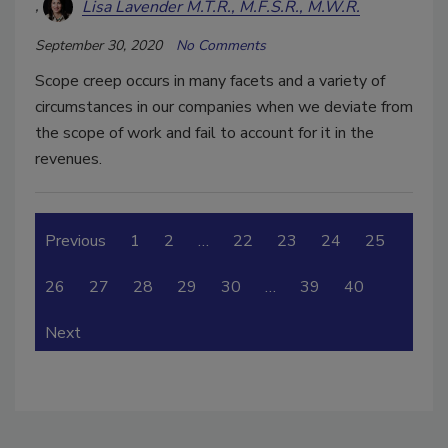
Lisa Lavender M.T.R., M.F.S.R., M.W.R.
September 30, 2020
No Comments
Scope creep occurs in many facets and a variety of
circumstances in our companies when we deviate from
the scope of work and fail to account for it in the
revenues.
Previous
1
2
…
22
23
24
25
26
27
28
29
30
…
39
40
Next