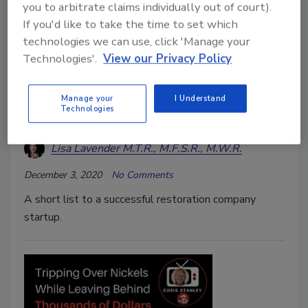
you to arbitrate claims individually out of court).
If you'd like to take the time to set which
technologies we can use, click 'Manage your
Technologies'.
View our Privacy Policy
Restoring Success
Manage your
I Understand
Technologies
Top Tips for Restoration Startups
Lisa Lavender M.T.R., M.F.S.R., M.W.R.
December 3, 2020
No Comments
A short list to a successful restoration company
startup.