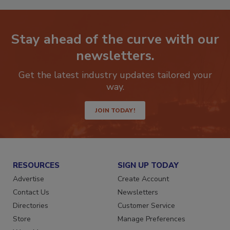
Stay ahead of the curve with our
newsletters.
Get the latest industry updates tailored your
way.
JOIN TODAY!
RESOURCES
SIGN UP TODAY
Advertise
Create Account
Contact Us
Newsletters
Directories
Customer Service
Store
Manage Preferences