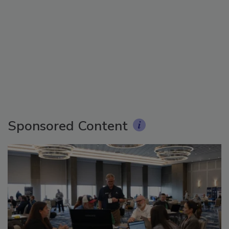
Sponsored Content