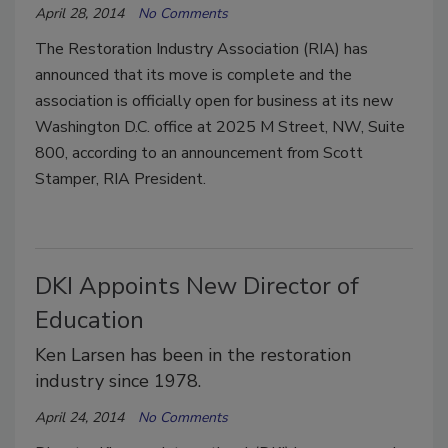
April 28, 2014
No Comments
The Restoration Industry Association (RIA) has
announced that its move is complete and the
association is officially open for business at its new
Washington D.C. office at 2025 M Street, NW, Suite
800, according to an announcement from Scott
Stamper, RIA President.
DKI Appoints New Director of
Education
Ken Larsen has been in the restoration
industry since 1978.
April 24, 2014
No Comments