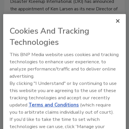
Disaster Kleenup International (DKI) has announced
the appointment of Ken Larsen as its new Director of
Education, according to a press release.
Cookies And Tracking
Technologies
Chuck Berry Joins Inline’s
This BNP Media website uses cookies and tracking
Executive Management Team
technologies to enhance user experience, to
He will work out of the company's
analyze performance/traffic and to deliver online
headquarters in Sylmar, CA.
advertising.
By clicking "I Understand" or by continuing to use
April 23, 2014
No Comments
this website you are agreeing to the use of these
Inline Distributing Company has announced the
tracking technologies and accept our recently
appointment of Chuck Berry to the company's
updated
Terms and Conditions
(which require
Executive Management Team, according to a press
you to arbitrate claims individually out of court).
release.
If you'd like to take the time to set which
technologies we can use, click 'Manage your