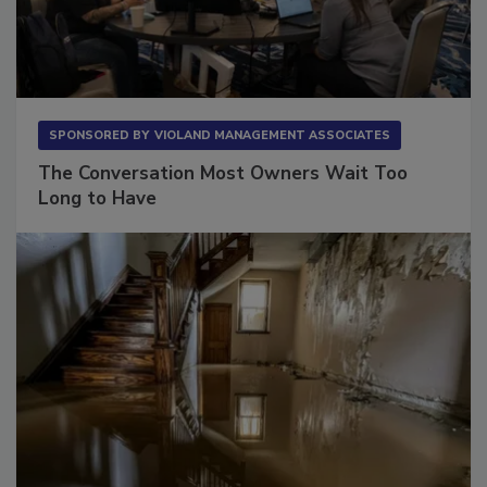
SPONSORED BY
VIOLAND MANAGEMENT ASSOCIATES
The Conversation Most Owners Wait Too
Long to Have