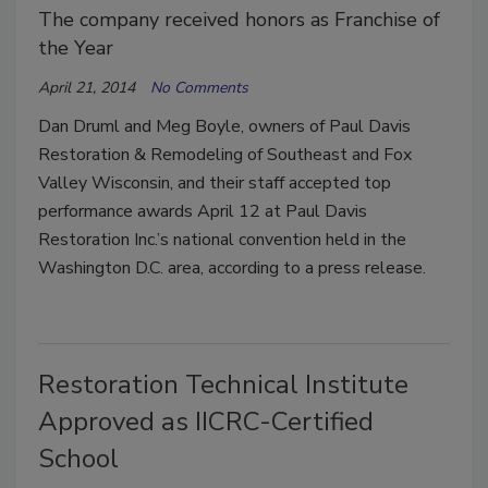
The company received honors as Franchise of
the Year
April 21, 2014
No Comments
Dan Druml and Meg Boyle, owners of Paul Davis
Restoration & Remodeling of Southeast and Fox
Valley Wisconsin, and their staff accepted top
performance awards April 12 at Paul Davis
Restoration Inc.’s national convention held in the
Washington D.C. area, according to a press release.
Restoration Technical Institute
Approved as IICRC-Certified
School