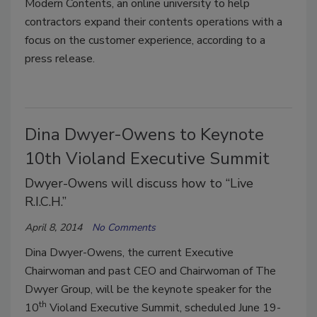
Modern Contents, an online university to help
contractors expand their contents operations with a
focus on the customer experience, according to a
press release.
Dina Dwyer-Owens to Keynote
10th Violand Executive Summit
Dwyer-Owens will discuss how to “Live
R.I.C.H.”
April 8, 2014
No Comments
Dina Dwyer-Owens, the current Executive
Chairwoman and past CEO and Chairwoman of The
Dwyer Group, will be the keynote speaker for the
th
10
Violand Executive Summit, scheduled June 19-