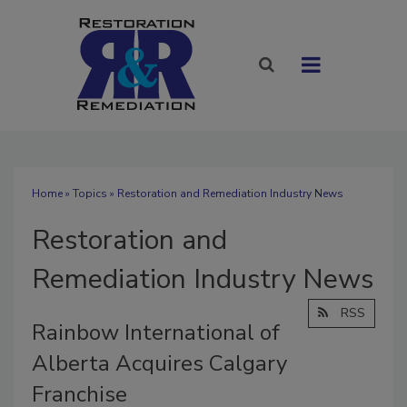
Home
»
Topics
» Restoration and Remediation Industry News
Restoration and
Remediation Industry News
RSS
Rainbow International of
Alberta Acquires Calgary
Franchise