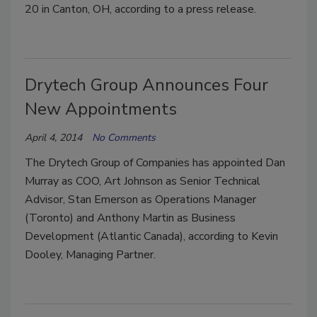
20 in Canton, OH, according to a press release.
Drytech Group Announces Four
New Appointments
April 4, 2014
No Comments
The Drytech Group of Companies has appointed Dan
Murray as COO, Art Johnson as Senior Technical
Advisor, Stan Emerson as Operations Manager
(Toronto) and Anthony Martin as Business
Development (Atlantic Canada), according to Kevin
Dooley, Managing Partner.