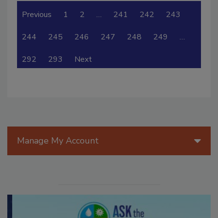
Previous
1
2
…
241
242
243
244
245
246
247
248
249
…
292
293
Next
Manage My Account