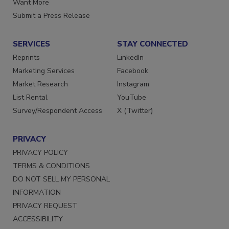
Want More
Submit a Press Release
SERVICES
STAY CONNECTED
Reprints
LinkedIn
Marketing Services
Facebook
Market Research
Instagram
List Rental
YouTube
Survey/Respondent Access
X (Twitter)
PRIVACY
PRIVACY POLICY
TERMS & CONDITIONS
DO NOT SELL MY PERSONAL
INFORMATION
PRIVACY REQUEST
ACCESSIBILITY