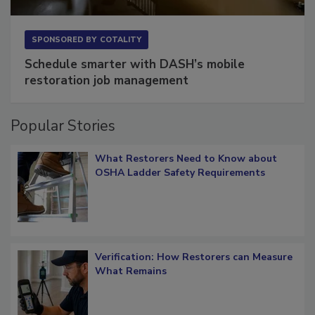
SPONSORED BY
COTALITY
Schedule smarter with DASH’s mobile
restoration job management
Popular Stories
What Restorers Need to Know about
OSHA Ladder Safety Requirements
Verification: How Restorers can Measure
What Remains