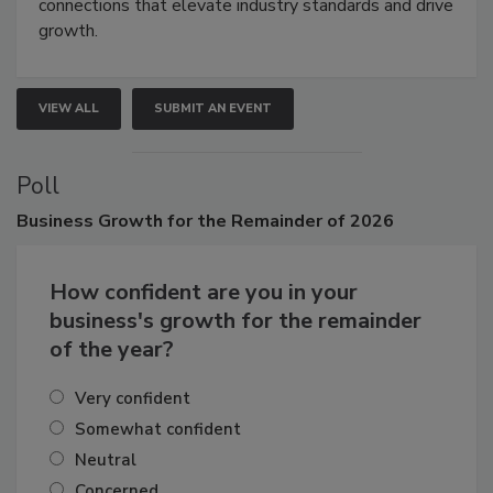
connections that elevate industry standards and drive
growth.
VIEW ALL
SUBMIT AN EVENT
Poll
Business
Growth for the Remainder of 2026
How confident are you in your
business's growth for the remainder
of the year?
Very confident
Somewhat confident
Neutral
Concerned