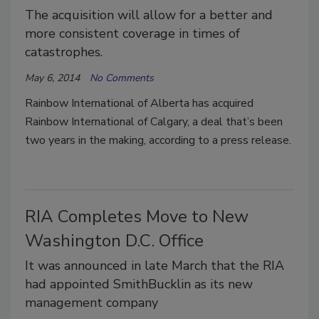
The acquisition will allow for a better and
more consistent coverage in times of
catastrophes.
May 6, 2014
No Comments
Rainbow International of Alberta has acquired
Rainbow International of Calgary, a deal that’s been
two years in the making, according to a press release.
RIA Completes Move to New
Washington D.C. Office
It was announced in late March that the RIA
had appointed SmithBucklin as its new
management company