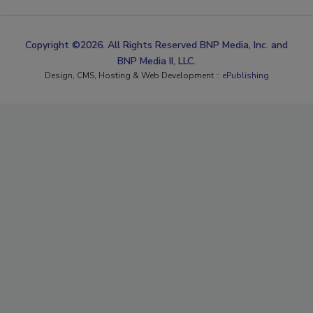
Copyright ©2026. All Rights Reserved BNP Media, Inc. and
BNP Media II, LLC.
Design, CMS, Hosting & Web Development ::
ePublishing