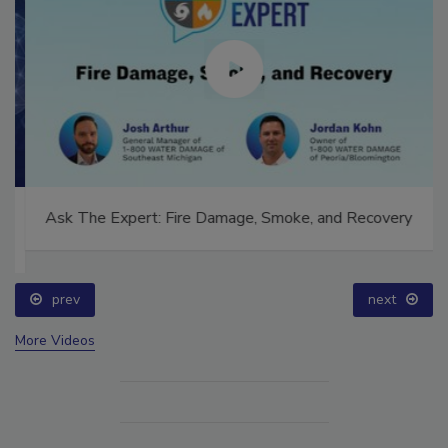
Ask The Expert: Fire Damage, Smoke, and Recovery
prev
next
More Videos