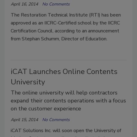
April 16, 2014
No Comments
The Restoration Technical Institute (RTI) has been
approved as an IICRC-Certified school by the IICRC
Certification Council, according to an announcement
from Stephan Schumm, Director of Education.
iCAT Launches Online Contents
University
The online university will help contractors
expand their contents operations with a focus
on the customer experience
April 15, 2014
No Comments
iCAT Solutions Inc. will soon open the University of