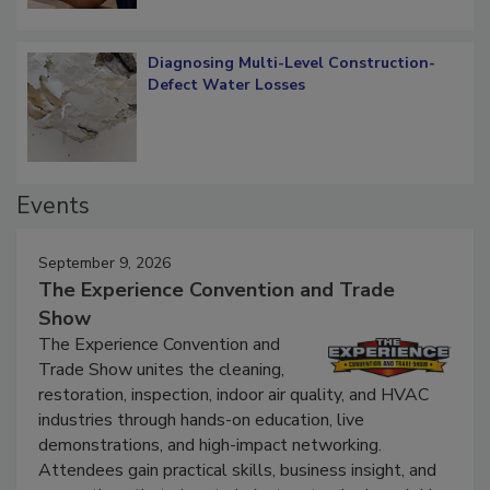
Diagnosing Multi-Level Construction-
Defect Water Losses
Events
September 9, 2026
The Experience Convention and Trade
Show
The Experience Convention and
Trade Show unites the cleaning,
restoration, inspection, indoor air quality, and HVAC
industries through hands-on education, live
demonstrations, and high-impact networking.
Attendees gain practical skills, business insight, and