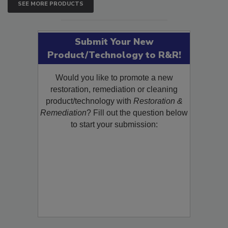
SEE MORE PRODUCTS
Submit Your New
Product/Technology to R&R!
Would you like to promote a new
restoration, remediation or cleaning
product/technology with
Restoration &
Remediation
? Fill out the question below
to start your submission: