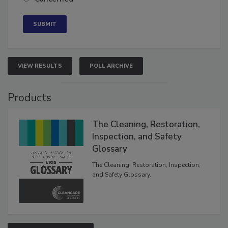
VIEW RESULTS
POLL ARCHIVE
Products
The Cleaning, Restoration,
Inspection, and Safety
Glossary
The Cleaning, Restoration, Inspection,
and Safety Glossary.