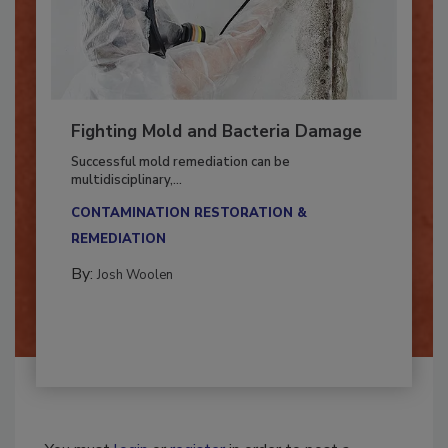
Fighting Mold and Bacteria Damage
Successful mold remediation can be
multidisciplinary,...
CONTAMINATION RESTORATION &
REMEDIATION​
By:
Josh Woolen