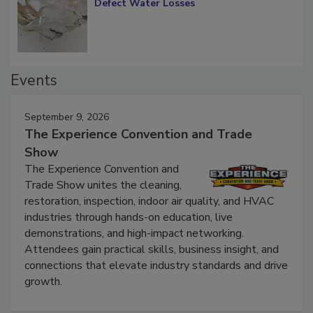
Diagnosing Multi-Level Construction-
Defect Water Losses
Events
September 9, 2026
The Experience Convention and Trade
Show
The Experience Convention and
Trade Show unites the cleaning,
restoration, inspection, indoor air quality, and HVAC
industries through hands-on education, live
demonstrations, and high-impact networking.
Attendees gain practical skills, business insight, and
connections that elevate industry standards and drive
growth.