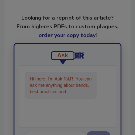
Looking for a reprint of this article?
From high-res PDFs to custom plaques,
order your copy today
!
Ask
Hi there. I'm Ask R&R. You can
ask me anything about trends,
best practices and technologies
in the restoration