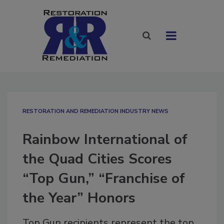
RESTORATION AND REMEDIATION INDUSTRY NEWS
Rainbow International of
the Quad Cities Scores
“Top Gun,” “Franchise of
the Year” Honors
Top Gun recipients represent the top