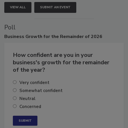
VIEW ALL
SUBMIT AN EVENT
Poll
Business
Growth for the Remainder of 2026
How confident are you in your
business's growth for the remainder
of the year?
Very confident
Somewhat confident
Neutral
Concerned