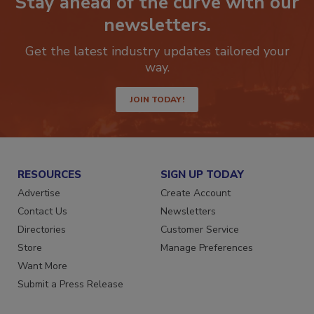
Stay ahead of the curve with our
newsletters.
Get the latest industry updates tailored your
way.
JOIN TODAY!
RESOURCES
SIGN UP TODAY
Advertise
Create Account
Contact Us
Newsletters
Directories
Customer Service
Store
Manage Preferences
Want More
Submit a Press Release