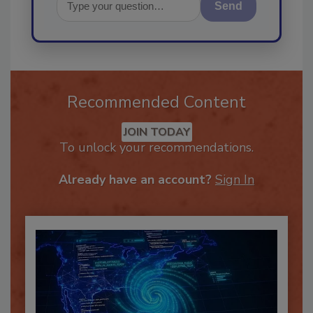
Send
Recommended Content
JOIN TODAY
To unlock your recommendations.
Already have an account?
Sign In