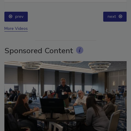
prev
next
More Videos
Sponsored Content