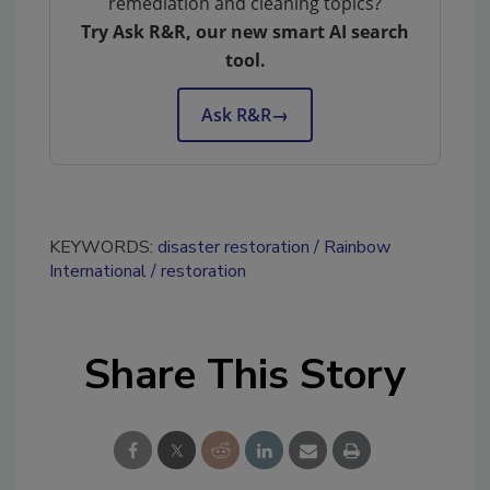
remediation and cleaning topics?
Try Ask R&R, our new smart AI search
tool.
Ask R&R
→
KEYWORDS:
disaster restoration
Rainbow
International
restoration
Share This Story