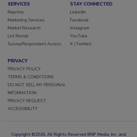
SERVICES
STAY CONNECTED
Reprints
LinkedIn
Marketing Services
Facebook
Market Research
Instagram
List Rental
YouTube
Survey/Respondent Access
X (Twitter)
PRIVACY
PRIVACY POLICY
TERMS & CONDITIONS
DO NOT SELL MY PERSONAL
INFORMATION
PRIVACY REQUEST
ACCESSIBILITY