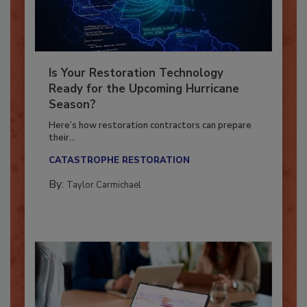
Is Your Restoration Technology
Ready for the Upcoming Hurricane
Season?
Here’s how restoration contractors can prepare
their...
CATASTROPHE RESTORATION
By:
Taylor Carmichael