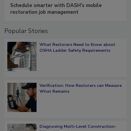
SPONSORED BY
COTALITY
Schedule smarter with DASH’s mobile
restoration job management
Popular Stories
What Restorers Need to Know about
OSHA Ladder Safety Requirements
Verification: How Restorers can Measure
What Remains