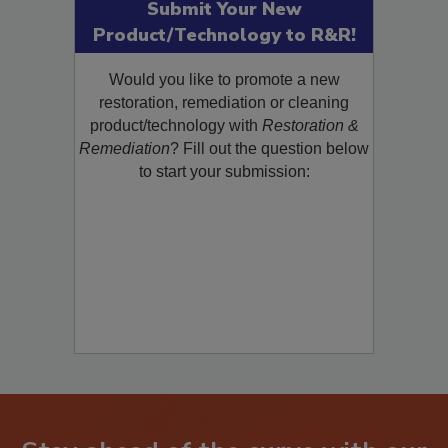
Submit Your New
Product/Technology to R&R!
Would you like to promote a new
restoration, remediation or cleaning
product/technology with
Restoration &
Remediation
? Fill out the question below
to start your submission: