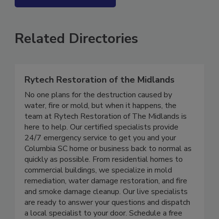
SEE MORE PRODUCTS
Related Directories
Rytech Restoration of the Midlands
No one plans for the destruction caused by
water, fire or mold, but when it happens, the
team at Rytech Restoration of The Midlands is
here to help. Our certified specialists provide
24/7 emergency service to get you and your
Columbia SC home or business back to normal as
quickly as possible. From residential homes to
commercial buildings, we specialize in mold
remediation, water damage restoration, and fire
and smoke damage cleanup. Our live specialists
are ready to answer your questions and dispatch