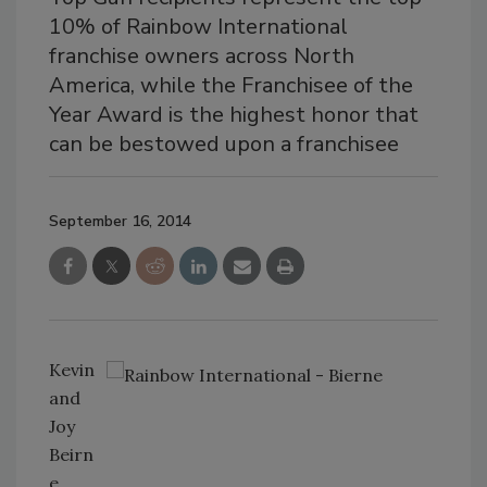
10% of Rainbow International
franchise owners across North
America, while the Franchisee of the
Year Award is the highest honor that
can be bestowed upon a franchisee
September 16, 2014
Kevin
and
Joy
Beirn
e,