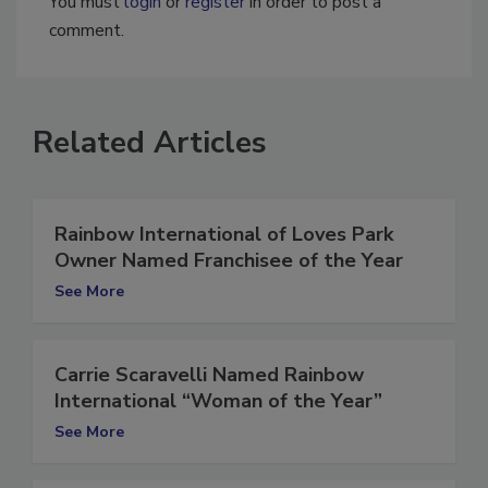
You must
login
or
register
in order to post a
comment.
Related Articles
Rainbow International of Loves Park
Owner Named Franchisee of the Year
See More
Carrie Scaravelli Named Rainbow
International “Woman of the Year”
See More