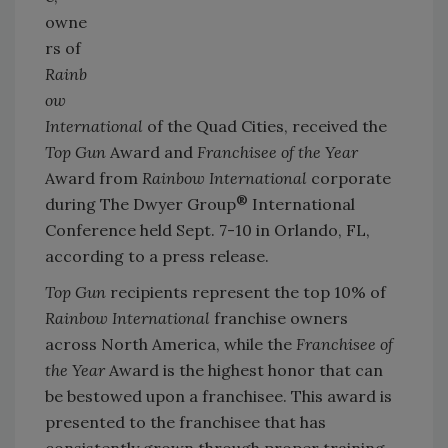
owne
rs of
Rainb
ow
International
of the Quad Cities, received the
Top Gun
Award and
Franchisee of the Year
Award from
Rainbow International
corporate
®
during The Dwyer Group
International
Conference held Sept. 7-10 in Orlando, FL,
according to a press release.
Top Gun
recipients represent the top 10% of
Rainbow International
franchise owners
across North America, while the
Franchisee of
the Year
Award is the highest honor that can
be bestowed upon a franchisee. This award is
presented to the franchisee that has
consistently grown through proper training