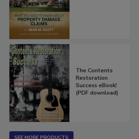
Insurance Game
The Contents
Restoration
Success eBook!
(PDF download)