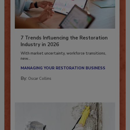
7 Trends Influencing the Restoration
Industry in 2026
With market uncertainty, workforce transitions,
new...
MANAGING YOUR RESTORATION BUSINESS
By:
Oscar Collins