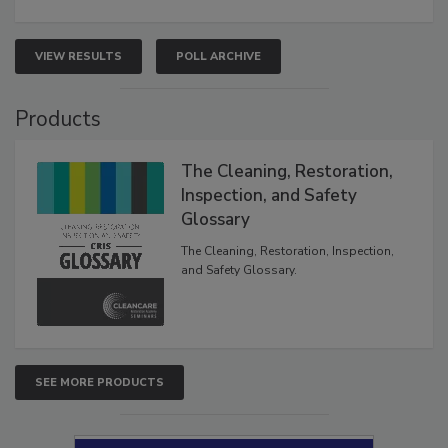
VIEW RESULTS
POLL ARCHIVE
Products
The Cleaning, Restoration,
Inspection, and Safety
Glossary
The Cleaning, Restoration, Inspection,
and Safety Glossary.
SEE MORE PRODUCTS