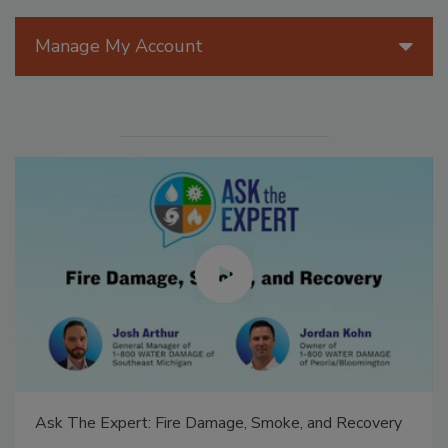
Manage My Account
Ask The Expert: Fire Damage, Smoke, and Recovery