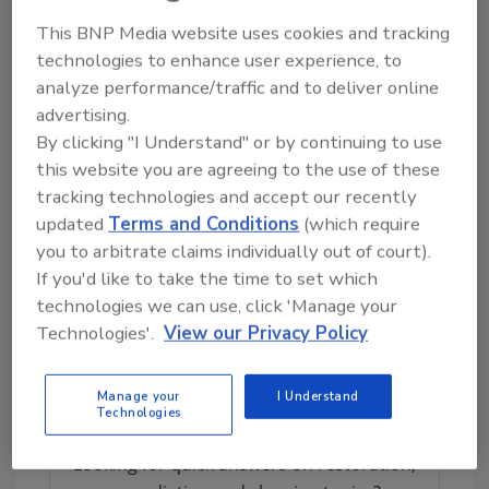
International
team is thrilled Kevin and Joy
This BNP Media website uses cookies and tracking
won the
Franchisee of the Year
award. They
technologies to enhance user experience, to
have high standards and achieve a level of
analyze performance/traffic and to deliver online
excellence that sets the standard for
Rainbow
advertising.
International
franchises.”
By clicking "I Understand" or by continuing to use
“We are honored to receive these awards,”
this website you are agreeing to the use of these
tracking technologies and accept our recently
Beirne said. “We are committed to working
updated
Terms and Conditions
(which require
hard every day to provide timely, courteous
you to arbitrate claims individually out of court).
and professional cleaning and restoration
If you'd like to take the time to set which
services that meet and exceed our customers’
technologies we can use, click 'Manage your
expectations.”
Technologies'.
View our Privacy Policy
For more information, visit
www.rainbowintl.com
.
Manage your
I Understand
Technologies
Looking for quick answers on restoration,