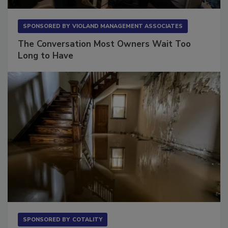
SPONSORED BY
VIOLAND MANAGEMENT ASSOCIATES
The Conversation Most Owners Wait Too
Long to Have