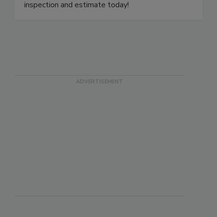
a local specialist to your door. Schedule a free
inspection and estimate today!