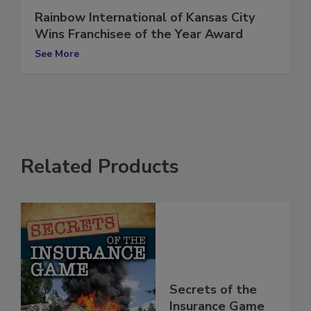
Rainbow International of Kansas City
Wins Franchisee of the Year Award
See More
Related Products
Secrets of the